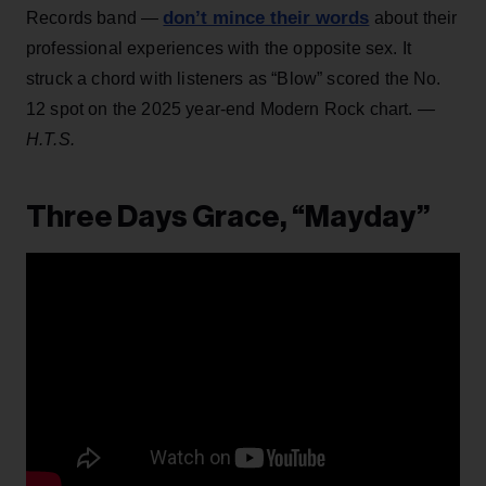
don’t mince their words
Records band —
about their
professional experiences with the opposite sex. It
struck a chord with listeners as “Blow” scored the No.
12 spot on the 2025 year-end Modern Rock chart.
—
H.T.S.
Three Days Grace, “Mayday”