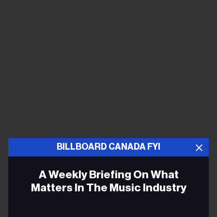
BILLBOARD CANADA FYI
yung kai, “blue”
A Weekly Briefing On What
Matters In The Music Industry
Email