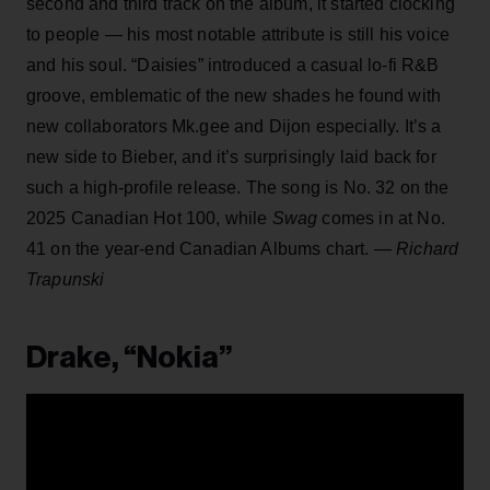
second and third track on the album, it started clocking
to people — his most notable attribute is still his voice
and his soul. “Daisies” introduced a casual lo-fi R&B
groove, emblematic of the new shades he found with
new collaborators Mk.gee and Dijon especially. It’s a
new side to Bieber, and it’s surprisingly laid back for
such a high-profile release. The song is No. 32 on the
2025 Canadian Hot 100, while
Swag
comes in at No.
41 on the year-end Canadian Albums chart.
— Richard
Trapunski
Drake, “Nokia”