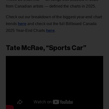
from Canadian artists — defined the charts in 2025.
Check out our breakdown of the biggest year-end chart
here
trends
and check out the full Billboard Canada
here
2025 Year-End Charts
.
Tate McRae, “Sports Car”