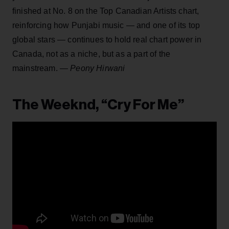
finished at No. 8 on the Top Canadian Artists chart,
reinforcing how Punjabi music — and one of its top
global stars — continues to hold real chart power in
Canada, not as a niche, but as a part of the
mainstream. —
Peony Hirwani
The Weeknd, “Cry For Me”