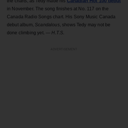
Canadian Hot 100 debut
the charts, as Tedy made his
in November. The song finishes at No. 117 on the
Canada Radio Songs chart. His Sony Music Canada
debut album,
Scandalous
, shows Tedy may not be
done climbing yet.
— H.T.S.
ADVERTISEMENT