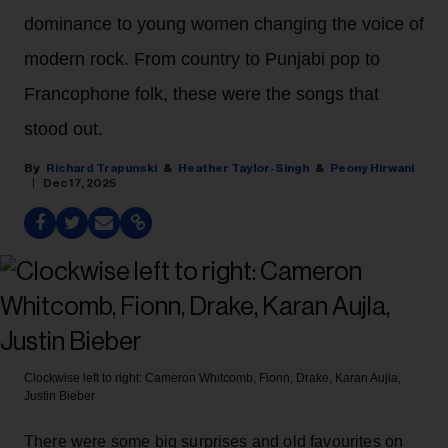
dominance to young women changing the voice of
modern rock. From country to Punjabi pop to
Francophone folk, these were the songs that
stood out.
Richard Trapunski
Heather Taylor-Singh
Peony Hirwani
Dec 17, 2025
Clockwise left to right: Cameron Whitcomb, Fionn, Drake, Karan Aujla,
Justin Bieber
There were some big surprises and old favourites on