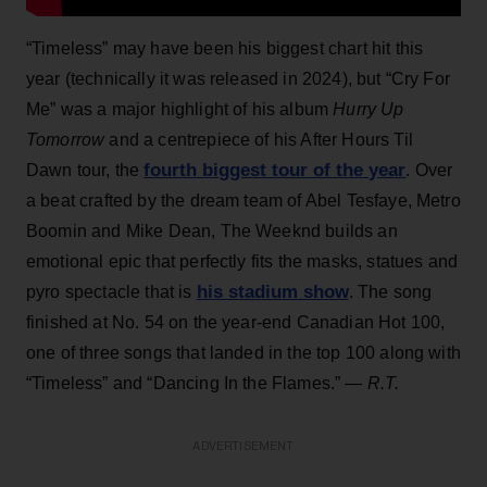
“Timeless” may have been his biggest chart hit this
year (technically it was released in 2024), but “Cry For
Me” was a major highlight of his album
Hurry Up
Tomorrow
and a centrepiece of his After Hours Til
fourth biggest tour of the year
Dawn tour, the
. Over
a beat crafted by the dream team of Abel Tesfaye, Metro
Boomin and Mike Dean, The Weeknd builds an
emotional epic that perfectly fits the masks, statues and
his stadium show
pyro spectacle that is
. The song
finished at No. 54 on the year-end Canadian Hot 100,
one of three songs that landed in the top 100 along with
“Timeless” and “Dancing In the Flames.”
— R.T.
ADVERTISEMENT