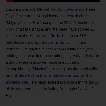
Global No. 1s cover stars
Billboard Canada
Three
Days Grace are making history on the rock charts.
“Mayday” is the No. 1 song on the 2025 Mainstream
Rock chart in Canada, and the band have scored 20
No. 1s on the Mainstream Rock chart in the U.S. —
second band ever to do it
only the
. The band
reunited with original singer Adam Gontier this year,
adding him to the lineup including singer Matt Walst for
a double-headed powerhouse lineup that is
exemplified by “Mayday” — a song that the band calls
an antidote to the information overload of the
modern age
. The band scored two songs in the top 10
of the year-end chart, including “Apologies” at No. 9.
—
R.T.