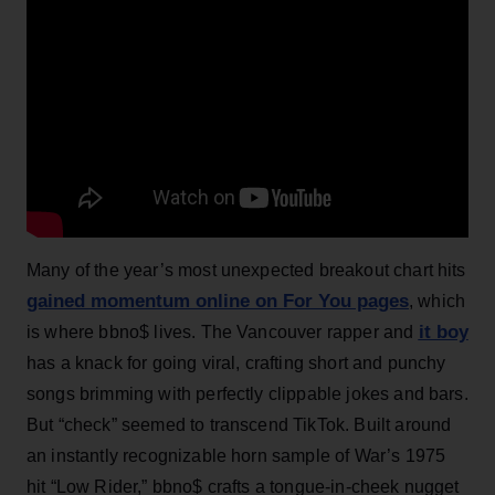
Many of the year’s most unexpected breakout chart hits
gained momentum online on For You pages
, which
it boy
is where bbno$ lives. The Vancouver rapper and
has a knack for going viral, crafting short and punchy
songs brimming with perfectly clippable jokes and bars.
But “check” seemed to transcend TikTok. Built around
an instantly recognizable horn sample of War’s 1975
hit “Low Rider,” bbno$ crafts a tongue-in-cheek nugget