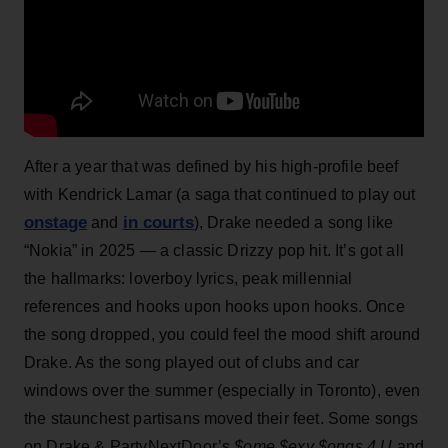
After a year that was defined by his high-profile beef
with Kendrick Lamar (a saga that continued to play out
onstage
in courts
and
), Drake needed a song like
“Nokia” in 2025 — a classic Drizzy pop hit. It’s got all
the hallmarks: loverboy lyrics, peak millennial
references and hooks upon hooks upon hooks. Once
the song dropped, you could feel the mood shift around
Drake. As the song played out of clubs and car
windows over the summer (especially in Toronto), even
the staunchest partisans moved their feet. Some songs
on Drake & PartyNextDoor’s
$ome $exy $ongs 4 U
and