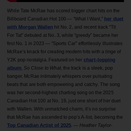
While Tate McRae has scored bigger chart hits on the
her duet
Billboard Canadian Hot 100 — “What I Want,”
with Morgan Wallen
hit No. 2, and recent track “Tit
For Tat” debuted at No. 3, while “greedy” became her
first No. 1 in 2023 — “Sports Car” effortlessly illustrates
McRae’s knack for creating modern hits with a tinge of
chart-topping
Y2K pop nostalgia. Featured on her
album
,
So Close to What
, the track is a sleek, pop
banger. McRae intimately whispers over pulsating
beats that are both empowering and catchy. The song
was her second-highest charting song on the 2025
Canadian Hot 100 at No. 19, just one short of her duet
with Wallen. With unmatched charm, it’s no surprise
that McRae has ascended to pop’s A-list, becoming the
Top Canadian Artist of 2025
.
— Heather Taylor-