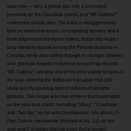
superstar — he’s a global star with a consistent
presence on the Canadian charts, and “MF Gabhru!”
underlines exactly why. The track is swagger-heavy,
built on sharp one-liners, commanding delivery and a
hook engineered for repeat listens. It taps into Aujla’s
long-standing appeal among the Punjabi diaspora in
Canada, while also cutting through to younger listeners
who gravitate toward confidence-forward rap records.
“MF Gabhru!” became one of his most visible singles of
the year, entering the Billboard Canadian Hot 100
while quickly stacking tens of millions of streams
globally. This single was one of many that found spots
on the year-end charts, including "Wavy," "Courtside"
and "Tell Me," his hit with OneRepublic. His album,
P-
Pop Culture
, meanwhile, finished at No. 111 on the
year-end Canadian Albums chart. Aujla himself