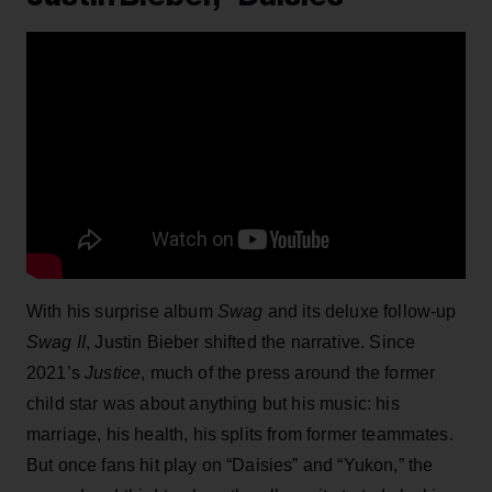
With his surprise album
Swag
and its deluxe follow-up
Swag II
, Justin Bieber shifted the narrative. Since
2021’s
Justice
, much of the press around the former
child star was about anything but his music: his
marriage, his health, his splits from former teammates.
But once fans hit play on “Daisies” and “Yukon,” the