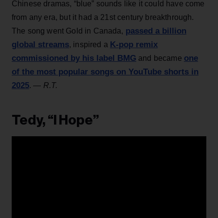
Chinese dramas, “blue” sounds like it could have come
from any era, but it had a 21st century breakthrough.
passed a billion
The song went Gold in Canada,
global streams
K-pop remix
, inspired a
commissioned by his label BMG
one
and became
of the most popular songs on YouTube shorts in
2025
.
— R.T.
Tedy, “I Hope”