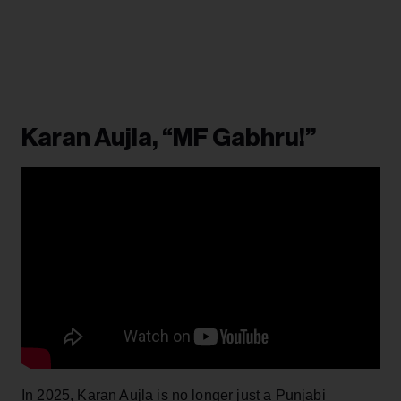
Karan Aujla, “MF Gabhru!”
In 2025, Karan Aujla is no longer just a Punjabi