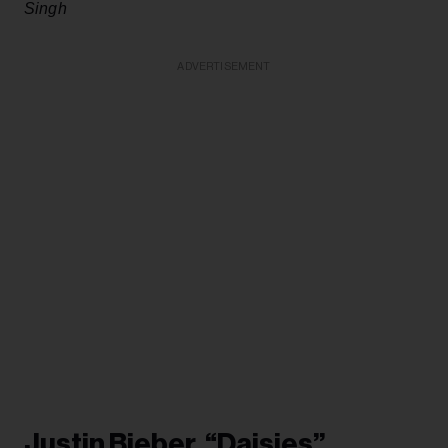
Singh
ADVERTISEMENT
Justin Bieber, “Daisies”