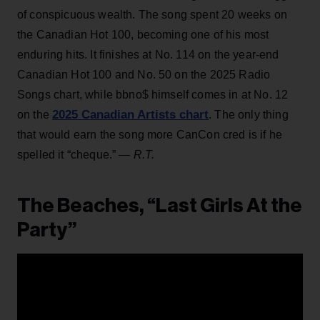
of conspicuous wealth. The song spent 20 weeks on
the Canadian Hot 100, becoming one of his most
enduring hits. It finishes at No. 114 on the year-end
Canadian Hot 100 and No. 50 on the 2025 Radio
Songs chart, while bbno$ himself comes in at No. 12
2025 Canadian Artists chart
on the
. The only thing
that would earn the song more CanCon cred is if he
spelled it “cheque.”
— R.T.
The Beaches, “Last Girls At the
Party”