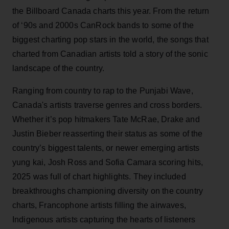
the Billboard Canada charts this year. From the return
of ‘90s and 2000s CanRock bands to some of the
biggest charting pop stars in the world, the songs that
charted from Canadian artists told a story of the sonic
landscape of the country.
Ranging from country to rap to the Punjabi Wave,
Canada's artists traverse genres and cross borders.
Whether it’s pop hitmakers Tate McRae, Drake and
Justin Bieber reasserting their status as some of the
country’s biggest talents, or newer emerging artists
yung kai, Josh Ross and Sofia Camara scoring hits,
2025 was full of chart highlights. They included
breakthroughs championing diversity on the country
charts, Francophone artists filling the airwaves,
Indigenous artists capturing the hearts of listeners