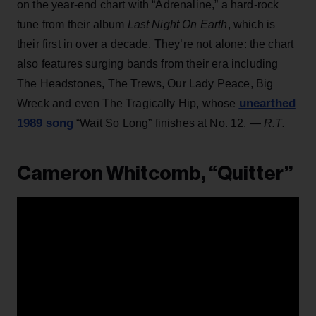
on the year-end chart with “Adrenaline,” a hard-rock
tune from their album
Last Night On Earth
, which is
their first in over a decade. They’re not alone: the chart
also features surging bands from their era including
The Headstones, The Trews, Our Lady Peace, Big
unearthed
Wreck and even The Tragically Hip, whose
1989 song
“Wait So Long” finishes at No. 12.
— R.T.
Cameron Whitcomb, “Quitter”