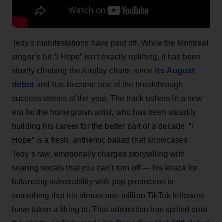
Tedy's manifestations have paid off. While the Montreal
singer’s hit “I Hope” isn’t exactly uplifting, it has been
its August
slowly climbing the Airplay charts since
debut
and has become one of the breakthrough
success stories of the year. The track ushers in a new
era for the homegrown artist, who has been steadily
building his career for the better part of a decade. “I
Hope” is a fresh, anthemic ballad that showcases
Tedy’s raw, emotionally charged storytelling with
soaring vocals that you can’t turn off — his knack for
balancing vulnerability with pop production is
something that his almost one-million TikTok followers
have taken a liking to. That admiration has spilled onto