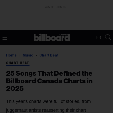
ADVERTISEMENT
FR
Home
Music
Chart Beat
CHART BEAT
25 Songs That Defined the
Billboard Canada Charts in
2025
This year's charts were full of stories, from
juggernaut artists reasserting their chart