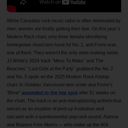
While Canadian rock music radio is often dominated by
men, women are finally getting their due. On this year’s
Modern Rock chart, only three female-identifying
homegrown musicians have hit No. 1, and Fionn was
one of them. They weren't the only ones making noise.
JJ Wilde's 2024 track "Mess To Make" and The
Beaches' "Last Girls at the Party" grabbed the No. 2
and No. 3 spots on the 2025 Modern Rock Airplay
chart. In October, Vancouver twin sister duo Fionn’s
ascended to the top spot
“Blow”
after 31 weeks on
the chart. The track is an anti-mansplaining anthem that
serves as an eruption of pent-up frustration and
sarcasm with a quintessential pop-rock sound. Alanna
and Brianne Finn-Morris — who make up the 604