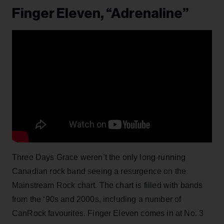
Finger Eleven, “Adrenaline”
Three Days Grace weren’t the only long-running
Canadian rock band seeing a resurgence on the
Mainstream Rock chart. The chart is filled with bands
from the ‘90s and 2000s, including a number of
CanRock favourites. Finger Eleven comes in at No. 3