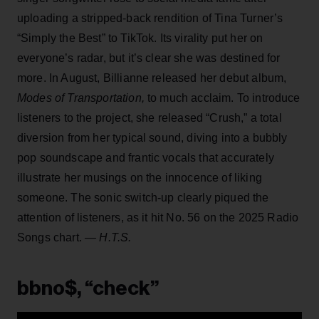
uploading a stripped-back rendition of Tina Turner’s
“Simply the Best” to TikTok. Its virality put her on
everyone’s radar, but it’s clear she was destined for
more. In August, Billianne released her debut album,
Modes of Transportation,
to much acclaim.
To introduce
listeners to the project, she released “Crush,” a total
diversion from her typical sound, diving into a bubbly
pop soundscape and frantic vocals that accurately
illustrate her musings on the innocence of liking
someone. The sonic switch-up clearly piqued the
attention of listeners, as it hit No. 56 on the 2025 Radio
Songs chart.
— H.T.S.
bbno$, “check”