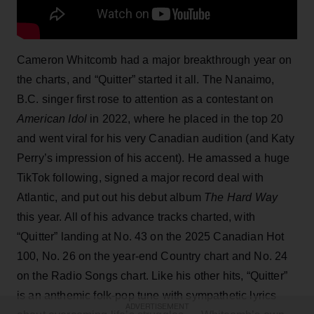
Cameron Whitcomb had a major breakthrough year on
the charts, and “Quitter” started it all. The Nanaimo,
B.C. singer first rose to attention as a contestant on
American Idol
in 2022, where he placed in the top 20
and went viral for his very Canadian audition (and Katy
Perry’s impression of his accent). He amassed a huge
TikTok following, signed a major record deal with
Atlantic, and put out his debut album
The Hard Way
this year. All of his advance tracks charted, with
“Quitter” landing at No. 43 on the 2025 Canadian Hot
100, No. 26 on the year-end Country chart and No. 24
on the Radio Songs chart. Like his other hits, “Quitter”
is an anthemic folk-pop tune with sympathetic lyrics
ADVERTISEMENT