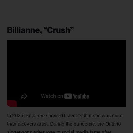
Billianne, “Crush”
In 2025, Billianne showed listeners that she was more
than a covers artist. During the pandemic, the Ontario
singer-songwriter rose to social media fame after