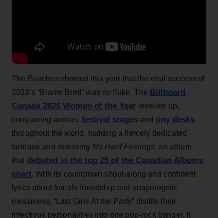
The Beaches showed this year that the viral success of
Billboard
2023’s “Blame Brett” was no fluke. The
Canada 2025 Women of the Year
levelled up,
festival stages
tiny desks
conquering arenas,
and
throughout the world, building a fiercely dedicated
fanbase and releasing
No Hard Feelings
, an album
debuted in the top 25 of the Canadian Albums
that
chart
. With its countdown shout-along and confident
lyrics about female friendship and unapologetic
messiness, “Last Girls At the Party” distills their
infectious personalities into one pop-rock banger. It