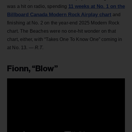
11 weeks at No. 1 on the
was a hit on radio, spending
Billboard Canada Modern Rock Airplay chart
and
finishing at No. 2 on the year-end 2025 Modern Rock
chart. The Beaches were no one-hit wonder on that
chart, either, with “Takes One To Know One” coming in
at No. 13.
— R.T.
Fionn, “Blow”