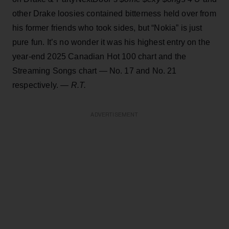
other Drake loosies contained bitterness held over from
his former friends who took sides, but “Nokia” is just
pure fun. It’s no wonder it was his highest entry on the
year-end 2025 Canadian Hot 100 chart and the
Streaming Songs chart — No. 17 and No. 21
respectively.
— R.T.
ADVERTISEMENT