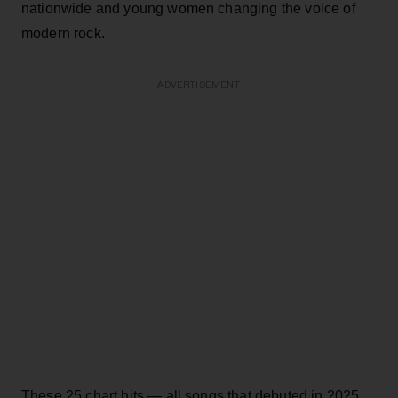
nationwide and young women changing the voice of
modern rock.
ADVERTISEMENT
These 25 chart hits — all songs that debuted in 2025