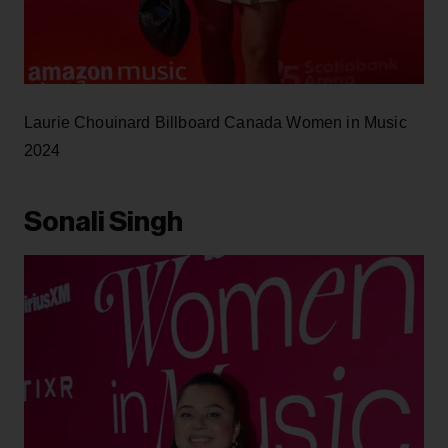
Laurie Chouinard Billboard Canada Women in Music
2024
Sonali Singh