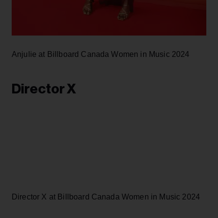
Anjulie at Billboard Canada Women in Music 2024
Director X
Director X at Billboard Canada Women in Music 2024