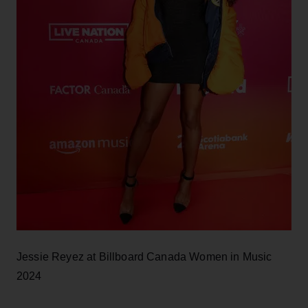
Jessie Reyez at Billboard Canada Women in Music
2024