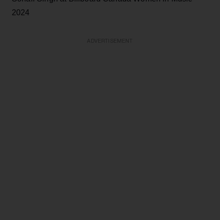
2024
ADVERTISEMENT