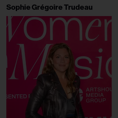
Sophie Grégoire Trudeau