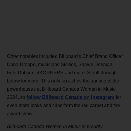
Other notables included Billboard's Chief Brand Officer
Dana Droppo, musicians Sickick, Shawn Desman,
Fefe Dobson, 4KORNERS and more. Scroll through
below for more. This only scratches the surface of the
powerhouses at Billboard Canada Women in Music
follow Billboard Canada on Instagram
2024, so
for
even more looks and clips from the red carpet and the
award show.
Billboard Canada Women in Music is proudly