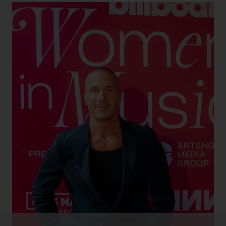
Keemya Parsa for Billboard Canada
Elijah Woods at Billboard Canada Women in Music
2024
Shawn Desman
ADVERTISEMENT