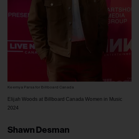
Sickick at Billboard Canada Women in Music 2024
Elijah Woods