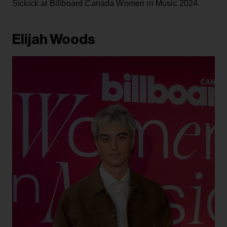
Tia Wood at Billboard Canada Women in Music 2024
Sickick