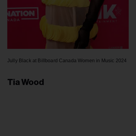
Jully Black at Billboard Canada Women in Music 2024
Tia Wood