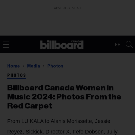
ADVERTISEMENT
FR
Home
Media
Photos
PHOTOS
Billboard Canada Women in
Music 2024: Photos From the
Red Carpet
From LU KALA to Alanis Morissette, Jessie
Reyez, Sickick, Director X, Fefe Dobson, Jully