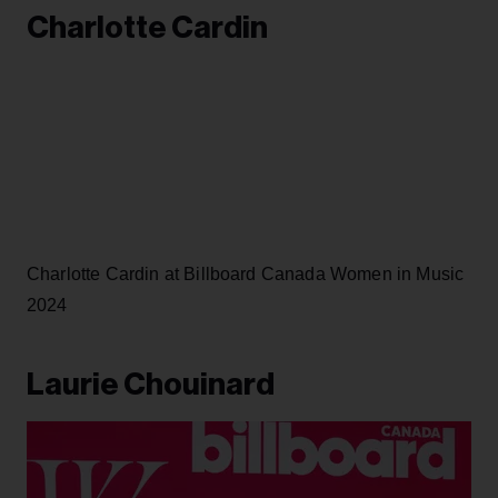
Charlotte Cardin
Charlotte Cardin at Billboard Canada Women in Music
2024
Laurie Chouinard