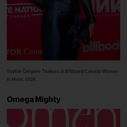
Sophie Grégoire Trudeau at Billboard Canada Women
in Music 2024
Omega Mighty