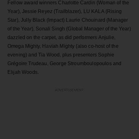
Fellow award winners Charlotte Cardin (Woman of the
Year), Jessie Reyez (Trailblazer), LU KALA (Rising
Star), Jully Black (Impact) Laurie Chouinard (Manager
of the Year), Sonali Singh (Global Manager of the Year)
dazzled on the carpet, as did performers Anjulie,
Omega Mighty, Haviah Mighty (also co-host of the
evening) and Tia Wood, plus presenters Sophie
Grégoire Trudeau, George Stroumboulopoulos and
Elijah Woods.
ADVERTISEMENT