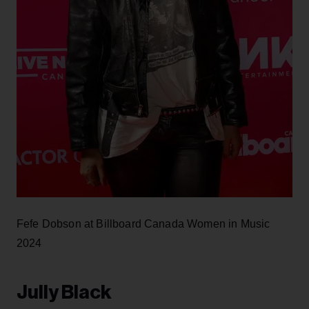
Fefe Dobson at Billboard Canada Women in Music
2024
Jully Black