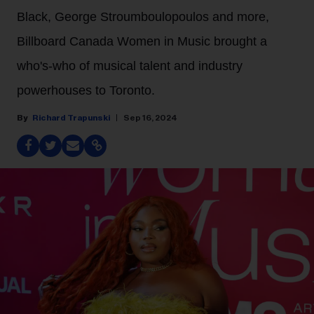
Black, George Stroumboulopoulos and more,
Billboard Canada Women in Music brought a
who's-who of musical talent and industry
powerhouses to Toronto.
Richard Trapunski
Sep 16, 2024