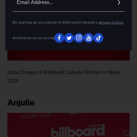
Addres
By signing up you agree to Billboard Canada’s
privacy policy
.
And follow us on social
Dana Droppo at Billboard Canada Women in Music
2024
Anjulie