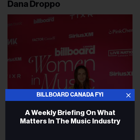
Dana Droppo
BILLBOARD CANADA FYI
A Weekly Briefing On What
Matters In The Music Industry
Email