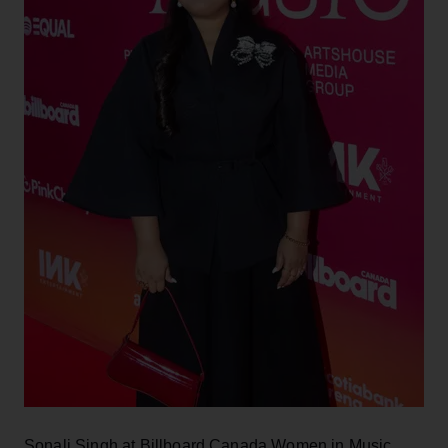
Sonali Singh at Billboard Canada Women in Music