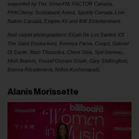
supported by Tixr, SiriusXM, FACTOR Canada,
PinkCherry, Scotiabank Arena, Spotify Canada, Live
Nation Canada, Empire AV and INK Entertainment.
Red carpet photographers: Elijah De Los Santos (Of
The Saint Production), Keemya Parsa, Coopz, Gabriel
Di Sante, Marc Thususka, Chloe Shia, Syd Deneau,
Mish Brainin, Yousef Osmain Shaik, Gary Shillingford,
Bianca Ribadeneira, Nithin Kuchenapalli.
Alanis Morissette