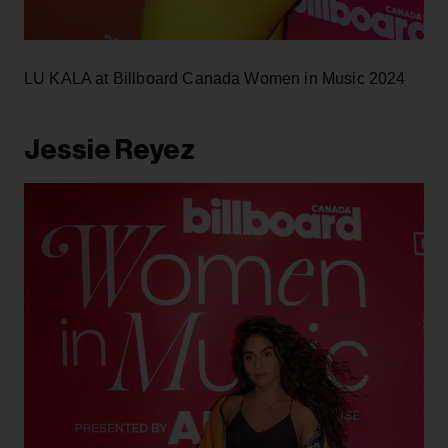
LU KALA at Billboard Canada Women in Music 2024
Jessie Reyez