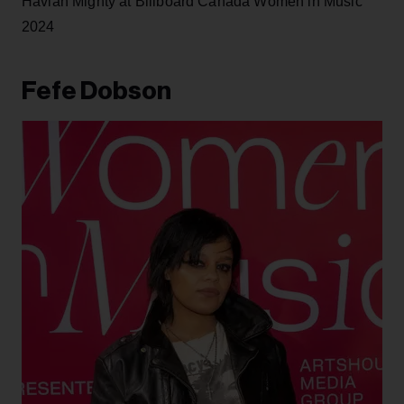
Haviah Mighty at Billboard Canada Women in Music
2024
Fefe Dobson