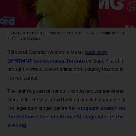
LU KALA at Billboard Canada Women in Music 2024 in Toronto on Sept.
7.
Billboard Canada
took over
Billboard Canada Women in Music
DPRTMNT in downtown Toronto
on Sept. 7, and it
brought a who's-who of artists and industry leaders to
the red carpet.
The night's guest of honour, Icon Award winner Alanis
Morissette, drew a crowd looking to catch a glimpse of
her eloquent speech on
the legendary singer before
the Billboard Canada SiriusXM stage later in the
evening
.