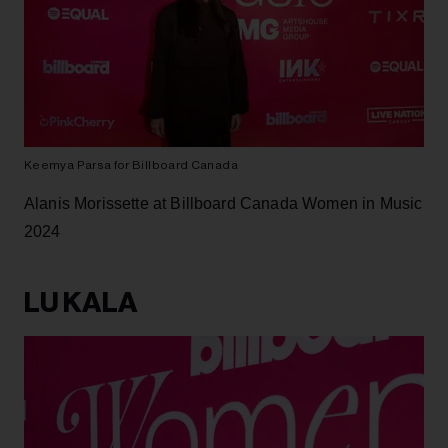
Keemya Parsa for Billboard Canada
Alanis Morissette at Billboard Canada Women in Music
2024
LU KALA