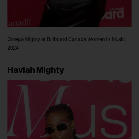
Omega Mighty at Billboard Canada Women in Music
2024
Haviah Mighty