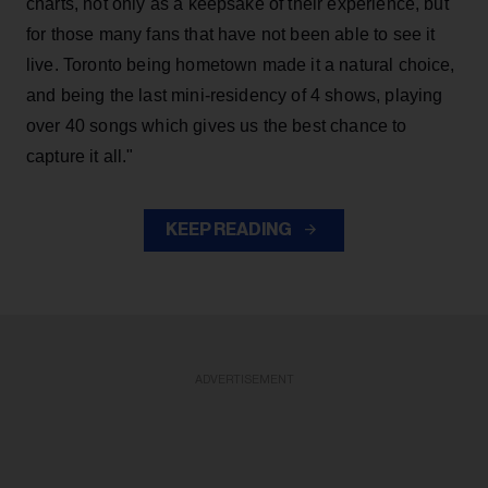
charts, not only as a keepsake of their experience, but
for those many fans that have not been able to see it
live. Toronto being hometown made it a natural choice,
and being the last mini-residency of 4 shows, playing
over 40 songs which gives us the best chance to
capture it all."
KEEP READING
ADVERTISEMENT