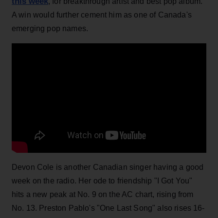
this week
, for breakthrough artist and best pop album.
A win would further cement him as one of Canada's
emerging pop names.
Devon Cole is another Canadian singer having a good
week on the radio. Her ode to friendship "I Got You"
hits a new peak at No. 9 on the AC chart, rising from
No. 13. Preston Pablo's "One Last Song" also rises 16-