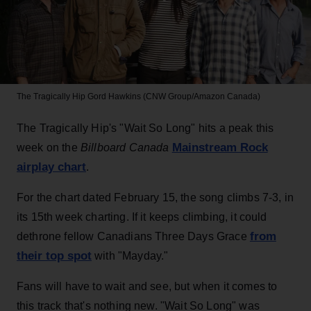
The Tragically Hip
Gord Hawkins (CNW Group/Amazon Canada)
The Tragically Hip's "Wait So Long" hits a peak this
Mainstream Rock
week on the
Billboard Canada
airplay chart
.
For the chart dated February 15, the song climbs 7-3, in
its 15th week charting. If it keeps climbing, it could
from
dethrone fellow Canadians Three Days Grace
their top spot
with "Mayday."
Fans will have to wait and see, but when it comes to
this track that's nothing new. "Wait So Long" was