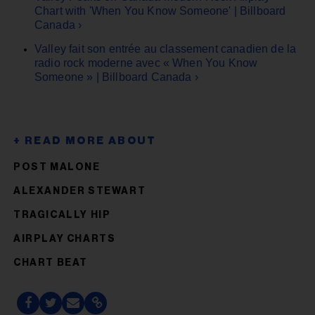
Chart with 'When You Know Someone' | Billboard
Canada ›
Valley fait son entrée au classement canadien de la
radio rock moderne avec « When You Know
Someone » | Billboard Canada ›
POST MALONE
ALEXANDER STEWART
TRAGICALLY HIP
AIRPLAY CHARTS
CHART BEAT