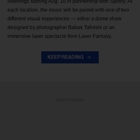
listenings starting Aug. 10 in partnership with Spotify. At
each location, the music will be paired with one of two
different visual experiences — either a dome show
designed by photographer Babak Tafreshi or an
immersive laser spectacle from Laser Fantasy.
KEEP READING
ADVERTISEMENT