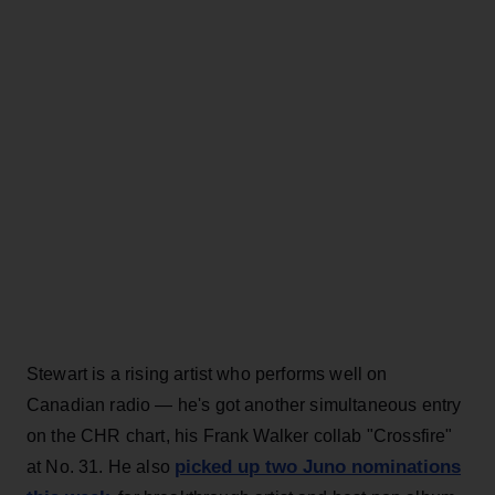
Stewart is a rising artist who performs well on
Canadian radio — he's got another simultaneous entry
on the CHR chart, his Frank Walker collab "Crossfire"
picked up two Juno nominations
at No. 31. He also