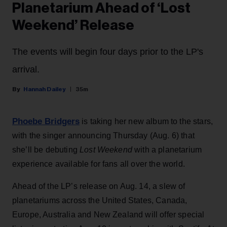
Planetarium Ahead of ‘Lost
Weekend’ Release
The events will begin four days prior to the LP's
arrival.
Hannah Dailey
35m
Phoebe Bridgers
is taking her new album to the stars,
with the singer announcing Thursday (Aug. 6) that
she’ll be debuting
Lost Weekend
with a planetarium
experience available for fans all over the world.
Ahead of the LP’s release on Aug. 14, a slew of
planetariums across the United States, Canada,
Europe, Australia and New Zealand will offer special