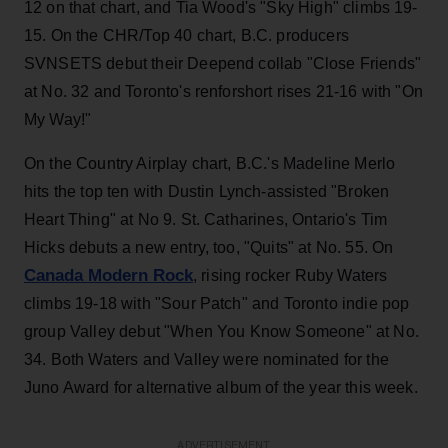
12 on that chart, and Tia Wood's "Sky High" climbs 19-
15. On the CHR/Top 40 chart, B.C. producers
SVNSETS debut their Deepend collab "Close Friends"
at No. 32 and Toronto's renforshort rises 21-16 with "On
My Way!"
On the Country Airplay chart, B.C.'s Madeline Merlo
hits the top ten with Dustin Lynch-assisted "Broken
Heart Thing" at No 9. St. Catharines, Ontario's Tim
Hicks debuts a new entry, too, "Quits" at No. 55. On
Canada Modern Rock
, rising rocker Ruby Waters
climbs 19-18 with "Sour Patch" and Toronto indie pop
group Valley debut "When You Know Someone" at No.
34. Both Waters and Valley were nominated for the
Juno Award for alternative album of the year this week.
ADVERTISEMENT