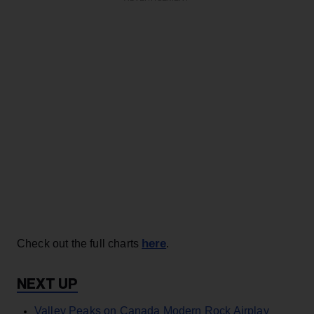
here
Check out the full charts
.
Valley Peaks on Canada Modern Rock Airplay