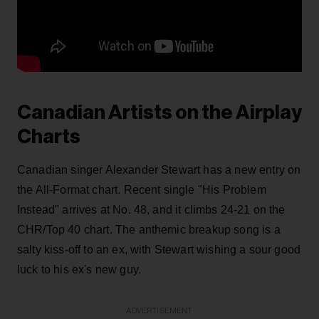
Canadian Artists on the Airplay
Charts
Canadian singer Alexander Stewart has a new entry on
the All-Format chart. Recent single "His Problem
Instead" arrives at No. 48, and it climbs 24-21 on the
CHR/Top 40 chart. The anthemic breakup song is a
salty kiss-off to an ex, with Stewart wishing a sour good
luck to his ex's new guy.
ADVERTISEMENT