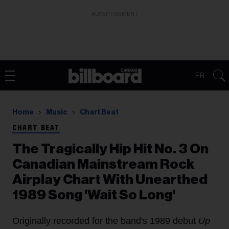
ADVERTISEMENT
FR
Home
Music
Chart Beat
CHART BEAT
The Tragically Hip Hit No. 3 On
Canadian Mainstream Rock
Airplay Chart With Unearthed
1989 Song 'Wait So Long'
Originally recorded for the band's 1989 debut
Up