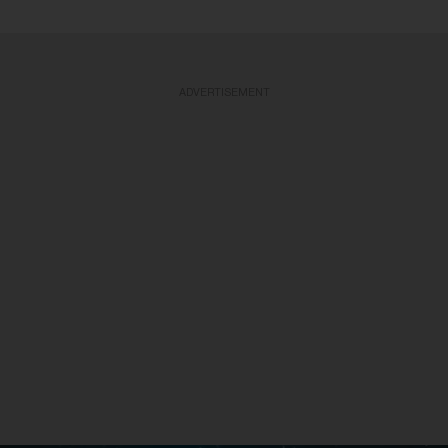
ADVERTISEMENT