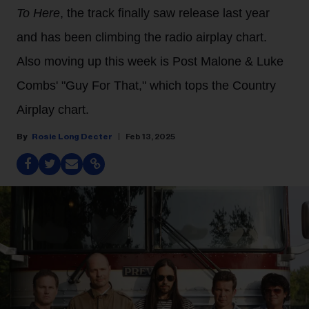
To Here
, the track finally saw release last year
and has been climbing the radio airplay chart.
Also moving up this week is Post Malone & Luke
Combs' "Guy For That," which tops the Country
Airplay chart.
Rosie Long Decter
Feb 13, 2025