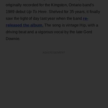
originally recorded for the Kingston, Ontario band's
1989 debut
Up To Here
. Shelved for 35 years, it finally
re-
saw the light of day last year when the band
released the album.
The song is vintage
Hip, with a
driving beat and a vigorous vocal by the late Gord
Downie.
ADVERTISEMENT