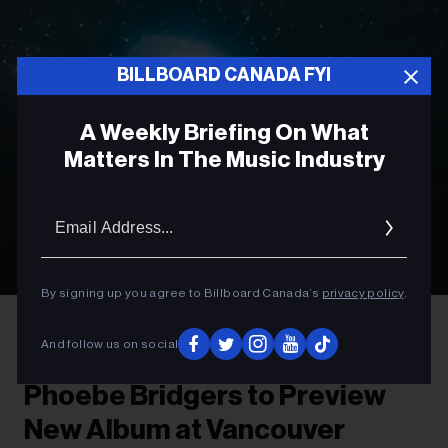
BILLBOARD CANADA FYI
A Weekly Briefing On What
Matters In The Music Industry
Email
Addres
By signing up you agree to Billboard Canada’s
privacy policy
.
Olof Grind
Phoebe Bridgers
And follow us on social
ROCK
Phoebe Bridgers to Preview
New Album at Vancouver