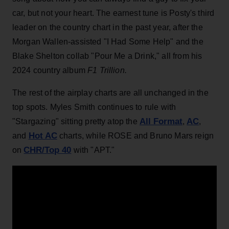
car, but not your heart. The earnest tune is Posty's third
leader on the country chart in the past year, after the
Morgan Wallen-assisted "I Had Some Help" and the
Blake Shelton collab "Pour Me a Drink," all from his
2024 country album
F1 Trillion.
The rest of the airplay charts are all unchanged in the
top spots. Myles Smith continues to rule with
All Format
AC
"Stargazing" sitting pretty atop the
,
,
Hot AC
and
charts, while ROSE and Bruno Mars reign
CHR/Top 40
on
with "APT."