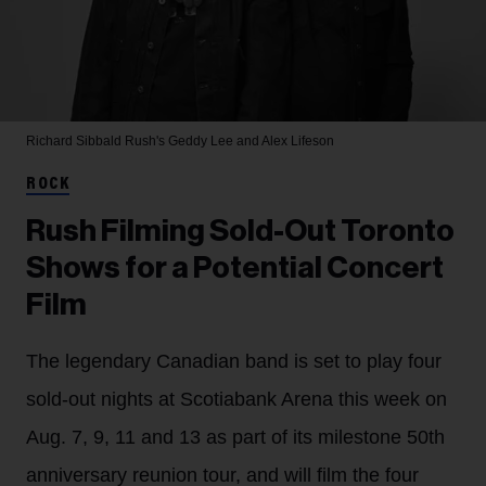
Richard Sibbald
Rush's Geddy Lee and Alex Lifeson
ROCK
Rush Filming Sold-Out Toronto
Shows for a Potential Concert
Film
The legendary Canadian band is set to play four
sold-out nights at Scotiabank Arena this week on
Aug. 7, 9, 11 and 13 as part of its milestone 50th
anniversary reunion tour, and will film the four