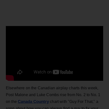
Elsewhere on the Canadian airplay charts this week,
Post Malone and Luke Combs rise from No. 2 to No. 1
Canada Country
on the
chart with "Guy For That," a
song about how you can always find a guy to fix your