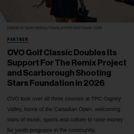
Gabriel Di Sante
Melissa Chung at OVO Golf Classic 2026.
PARTNER
OVO Golf Classic Doubles Its
Support For The Remix Project
and Scarborough Shooting
Stars Foundation in 2026
OVO took over all three courses at TPC Osprey
Valley, home of the Canadian Open, welcoming
stars of music, sports and culture to raise money
for youth programs in the community.