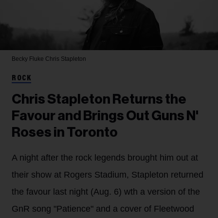
Becky Fluke
Chris Stapleton
ROCK
Chris Stapleton Returns the
Favour and Brings Out Guns N'
Roses in Toronto
A night after the rock legends brought him out at
their show at Rogers Stadium, Stapleton returned
the favour last night (Aug. 6) wth a version of the
GnR song "Patience" and a cover of Fleetwood