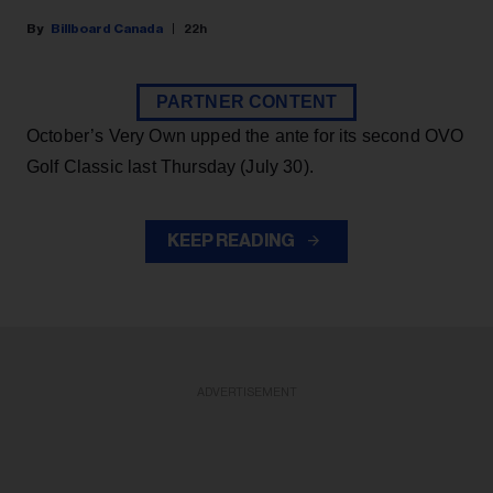
Billboard Canada
22h
PARTNER CONTENT
October’s Very Own upped the ante for its second OVO
Golf Classic last Thursday (July 30).
KEEP READING
ADVERTISEMENT