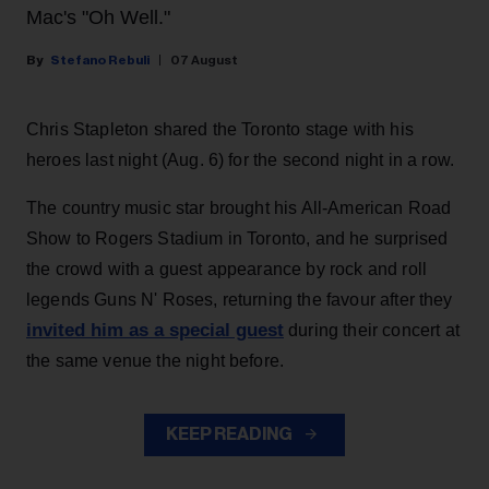
Mac's "Oh Well."
Stefano Rebuli
07 August
Chris Stapleton shared the Toronto stage with his
heroes last night (Aug. 6) for the second night in a row.
The country music star brought his All-American Road
Show to Rogers Stadium in Toronto, and he surprised
the crowd with a guest appearance by rock and roll
legends Guns N' Roses, returning the favour after they
invited him as a special guest
during their concert at
the same venue the night before.
KEEP READING