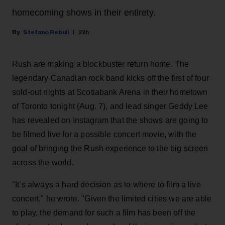
homecoming shows in their entirety.
Stefano Rebuli
22h
Rush are making a blockbuster return home. The
legendary Canadian rock band kicks off the first of four
sold-out nights at Scotiabank Arena in their hometown
of Toronto tonight (Aug. 7), and lead singer Geddy Lee
has revealed on Instagram that the shows are going to
be filmed live for a possible concert movie, with the
goal of bringing the Rush experience to the big screen
across the world.
"It’s always a hard decision as to where to film a live
concert," he wrote. "Given the limited cities we are able
to play, the demand for such a film has been off the