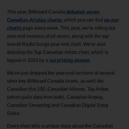
debuted seven
This year, Billboard Canada
Canadian Airplay charts
on our
, which you can find
charts
page every week. This year, we’re rolling out
year-end versions of all seven, along with the top
overall Radio Songs year-end chart. We’re also
debuting the Top Canadian Artists chart, which is
surprising winner
topped in 2025 by a
.
We've just dropped the year-end versions of several
other key Billboard Canada charts, as well: the
Canadian Hot 100, Canadian Albums, Top Artists
(which pulls data from both), Canadian Airplay,
Canadian Streaming and Canadian Digital Song
Sales.
Every chart tells a unique story about the Canadian