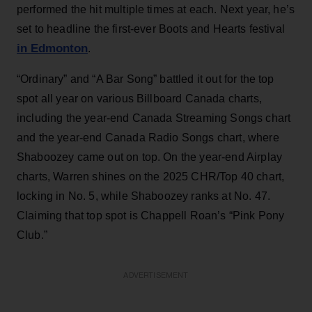
performed the hit multiple times at each. Next year, he’s
set to headline the first-ever Boots and Hearts festival
in Edmonton
.
“Ordinary” and “A Bar Song” battled it out for the top
spot all year on various Billboard Canada charts,
including the year-end Canada Streaming Songs chart
and the year-end Canada Radio Songs chart, where
Shaboozey came out on top. On the year-end Airplay
charts, Warren shines on the 2025 CHR/Top 40 chart,
locking in No. 5, while Shaboozey ranks at No. 47.
Claiming that top spot is Chappell Roan’s “Pink Pony
Club.”
ADVERTISEMENT