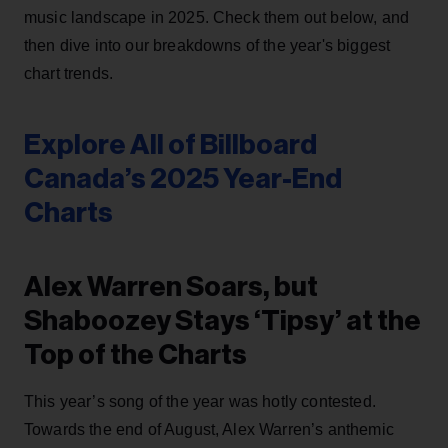
music landscape in 2025. Check them out below, and
then dive into our breakdowns of the year's biggest
chart trends.
Explore All of Billboard
Canada’s 2025 Year-End
Charts
Alex Warren Soars, but
Shaboozey Stays ‘Tipsy’ at the
Top of the Charts
This year’s song of the year was hotly contested.
Towards the end of August, Alex Warren’s anthemic