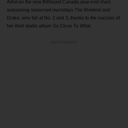
Artist on the new Billboard Canada year-end chart,
surpassing seasoned mainstays The Weeknd and
Drake, who fall at No. 2 and 3, thanks to the success of
her third studio album
So Close To What.
ADVERTISEMENT