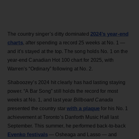
2024’s year-end
The country singer’s ditty dominated
charts
, after spending a record 25 weeks at No. 1 —
and it’s stayed at the top. The song holds No. 1 on the
year-end Canadian Hot 100 chart for 2025, with
Warren’s “Ordinary” following at No. 2.
Shaboozey’s 2024 hit clearly has had lasting staying
power. “A Bar Song” still holds the record for most
weeks at No. 1, and last year
Billboard Canada
with a plaque
presented the country star
for his No. 1
achievement at Toronto’s Danforth Music Hall last
September. This summer, he performed back-to-back
Evenko festivals
— Osheaga and Lasso — and