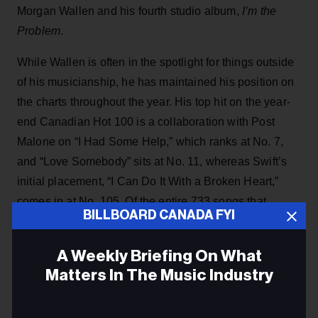
Morgan Wallen and his fourth studio album,
I’m the
Problem
.
While Wallen is often in the spotlight for things outside
of his musicianship, he has maintained his position on
the charts throughout the year. His top hit on the year-
end Canadian Hot 100 is a collaboration with Post
Malone on “I Had Some Help,” which ranks at No. 7,
and “Love Somebody” sits at No. 11, whereas Swift’s
initial placement, “I Can Do It With a Broken Heart,”
comes in at No. 105. Of the entire 733 songs that
BILLBOARD CANADA FYI
contribute to the year-end Canadian Hot 100, Wallen
snatches 40 spots, between features and his solo work,
A Weekly Briefing On What
while Swift earns 16 spots.
Matters In The Music Industry
ADVERTISEMENT
Email