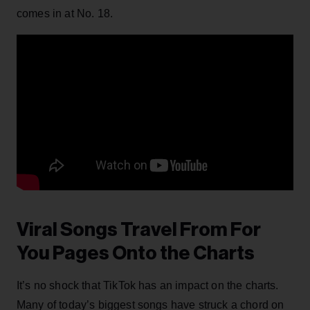
comes in at No. 18.
Viral Songs Travel From For
You Pages Onto the Charts
It’s no shock that TikTok has an impact on the charts.
Many of today’s biggest songs have struck a chord on