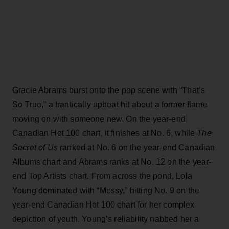
Gracie Abrams burst onto the pop scene with “That’s
So True,” a frantically upbeat hit about a former flame
moving on with someone new. On the year-end
Canadian Hot 100 chart, it finishes at No. 6, while
The
Secret of Us
ranked at No. 6 on the year-end Canadian
Albums chart and Abrams ranks at No. 12 on the year-
end Top Artists chart. From across the pond, Lola
Young dominated with “Messy,” hitting No. 9 on the
year-end Canadian Hot 100 chart for her complex
depiction of youth. Young’s reliability nabbed her a