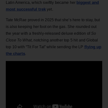
biggest and
Latin America, which swiftly became her
most successful trek
yet.
Tate McRae proved in 2025 that she’s here to stay, but
is also keeping her foot on the gas. She rounded out
the year with a freshly-released deluxe edition of
So
Close To What
, notching another top 5 hit and Global
flying up
top 10 with “Tit For Tat” while sending the LP
the charts
.