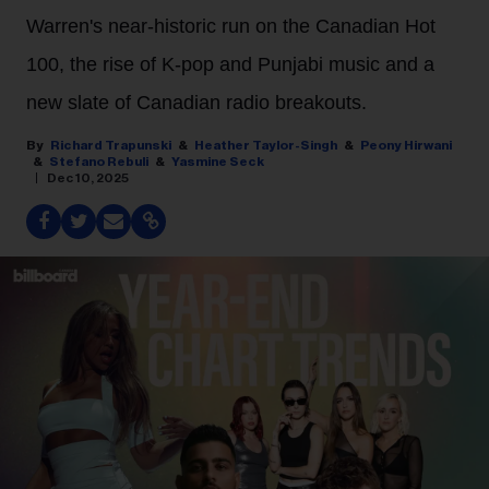
Warren's near-historic run on the Canadian Hot
100, the rise of K-pop and Punjabi music and a
new slate of Canadian radio breakouts.
Richard Trapunski
Heather Taylor-Singh
Peony Hirwani
Stefano Rebuli
Yasmine Seck
Dec 10, 2025