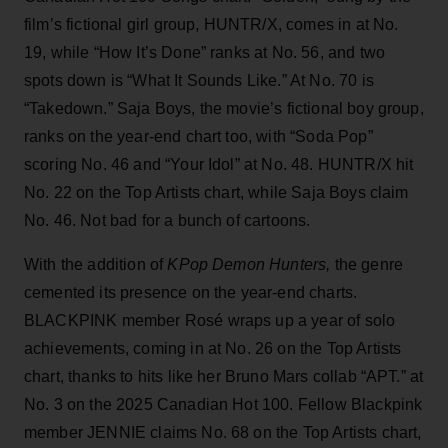
film’s fictional girl group, HUNTR/X, comes in at No.
19, while “How It’s Done” ranks at No. 56, and two
spots down is “What It Sounds Like.” At No. 70 is
“Takedown.” Saja Boys, the movie’s fictional boy group,
ranks on the year-end chart too, with “Soda Pop”
scoring No. 46 and “Your Idol” at No. 48. HUNTR/X hit
No. 22 on the Top Artists chart, while Saja Boys claim
No. 46. Not bad for a bunch of cartoons.
With the addition of
KPop Demon Hunters,
the genre
cemented its presence on the year-end charts.
BLACKPINK member Rosé wraps up a year of solo
achievements, coming in at No. 26 on the Top Artists
chart, thanks to hits like her Bruno Mars collab “APT.” at
No. 3 on the 2025 Canadian Hot 100. Fellow Blackpink
member JENNIE claims No. 68 on the Top Artists chart,