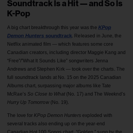
Soundtrack Is a Hit — and So Is
K-Pop
KPop
A big chart breakthrough this year was the
Demon Hunters
soundtrack
. Released in June, the
Netflix animated film — which features some core
Canadian creators, including director Maggie Kang and
“Free”/”What It Sounds Like” songwriters Jenna
Andrews and Stephen Kirk — took over the charts. The
full soundtrack lands at No. 15 on the 2025 Canadian
Albums chart, surpassing major albums like Tate
McRae’s
So Close to What
(No. 17) and The Weeknd’s
Hurry Up Tomorrow
(No. 19).
The love for
KPop Demon Hunters
exploded with
several tracks also ending up on the year-end
Canadian Hot 100 Songs chart. “Golden,” sung by the