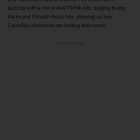
buzzing with a mix of viral TikTok hits, surging K-pop
tracks and Punjabi music hits, showing us how
Canadian audiences are finding their tunes.
ADVERTISEMENT