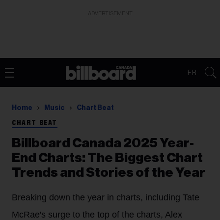
ADVERTISEMENT
FR
Home
Music
Chart Beat
CHART BEAT
Billboard Canada 2025 Year-
End Charts: The Biggest Chart
Trends and Stories of the Year
Breaking down the year in charts, including Tate
McRae's surge to the top of the charts, Alex