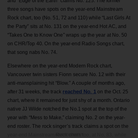
and “Edge of the Earth” claims No. 125. The former
three songs have spots on the year-end Mainstream
Rock chart, too (No. 51, 72 and 110) while “Last Girls At
the Party” sits at No. 131 on the year-end Hot AC, and
“Takes One to Know One” wraps up the year at No. 50
on CHR/Top 40. On the year-end Radio Songs chart,
that song nabs No. 74.
Elsewhere on the year-end Modern Rock chart,
Vancouver twin sisters Fionn secure No. 12 with their
anti-mansplaining hit “Blow.” A couple of months ago,
reached No. 1
after 31 weeks, the track
on the Oct. 25
chart, where it remained for just shy of a month. Ontario
native JJ Wilde notched the No.1 spot at the top of the
year with “Mess to Make,” claiming No. 2 on the year-
end roster. The rock singer’s track claims a spot on the
year-end Mainstream Rock chart, too, at No. 83, while
ADVERTISEMENT