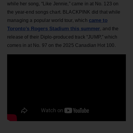
while her song, “Like Jennie,” came in at No. 123 on
the year-end songs chart. BLACKPINK did that while
came to
managing a popular world tour, which
Toronto’s Rogers Stadium this summer
, and the
release of their Diplo-produced track “JUMP,” which
comes in at No. 97 on the 2025 Canadian Hot 100.