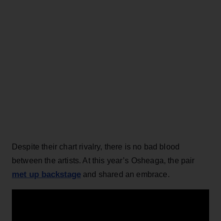
Despite their chart rivalry, there is no bad blood
between the artists. At this year’s Osheaga, the pair
met up backstage
and shared an embrace.