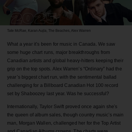
Tate McRae, Karan Aujla, The Beaches, Alex Warren
What a year it's been for music in Canada. We saw
some huge chart runs, major breakthroughs from
Canadian artists and global heavy-hitters keeping their
grip on the top spots. Alex Warren’s “Ordinary” had the
year’s biggest chart run, with the sentimental ballad
challenging for a Billboard Canadian Hot 100 record
set by Shaboozey last year. Was he successful?
Internationally, Taylor Swift proved once again she's
the queen of album sales, though country music's main
man, Morgan Wallen, challenged her for the Top Artist
and Canadian Albums crowns. The charts were