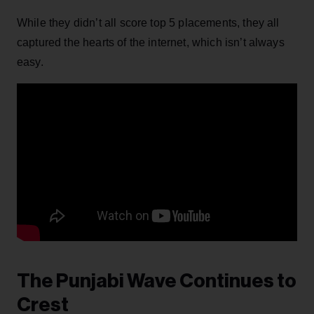
While they didn’t all score top 5 placements, they all
captured the hearts of the internet, which isn’t always
easy.
The Punjabi Wave Continues to
Crest