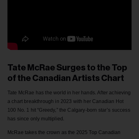
Tate McRae Surges to the Top
of the Canadian Artists Chart
Tate McRae has the world in her hands. After achieving
a chart breakthrough in 2023 with her Canadian Hot
100 No. 1 hit “Greedy,” the Calgary-born star’s success
has since only multiplied.
McRae takes the crown as the 2025 Top Canadian