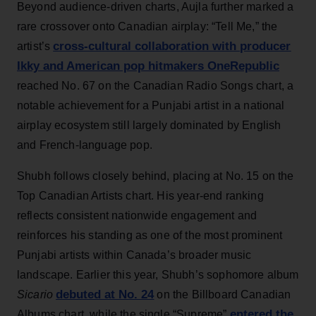
Beyond audience-driven charts, Aujla further marked a
rare crossover onto Canadian airplay: “Tell Me,” the
cross-cultural collaboration with producer
artist’s
Ikky and American pop hitmakers OneRepublic
reached No. 67 on the Canadian Radio Songs chart, a
notable achievement for a Punjabi artist in a national
airplay ecosystem still largely dominated by English
and French-language pop.
Shubh follows closely behind, placing at No. 15 on the
Top Canadian Artists chart. His year-end ranking
reflects consistent nationwide engagement and
reinforces his standing as one of the most prominent
Punjabi artists within Canada’s broader music
landscape. Earlier this year, Shubh’s sophomore album
debuted at No. 24
Sicario
on the Billboard Canadian
entered the
Albums chart, while the single “Supreme”