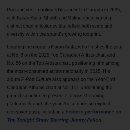
Punjabi music continued its ascent in Canada in 2025,
with Karan Aujla, Shubh and Sukha each marking
distinct chart milestones that reflect both scale and
diversity within the sound’s growing footprint.
Leading the group is Karan Aujla, who finishes the year
at No. 8 on the 2025 Top Canadian Artists chart and
No. 56 on the Top Artists chart, positioning him among
the most-consumed artists nationally in 2025. His
album
P-Pop Culture
also appears on the Year-End
Canadian Albums chart at No. 111, underlining the
project’s continued presence across streaming
platforms through the year. Aujla made an explicit
historic performance on
crossover push, including a
The Tonight Show Starring Jimmy Fallon
.