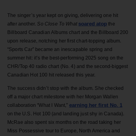
The singer’s year kept on giving, delivering one hit
soared atop
after another.
So Close To What
the
Billboard Canadian Albums chart and the Billboard 200
upon release, notching her first chart-topping album.
“Sports Car” became an inescapable spring and
summer hit: it’s the best-performing 2025 song on the
CHR/Top 40 radio chart (No. 4) and the second-biggest
Canadian Hot 100 hit released this year.
The success didn’t stop with the album. She checked
off a major chart milestone with her Morgan Wallen
earning her first No. 1
collaboration “What I Want,”
on the U.S. Hot 100 (and landing just shy in Canada).
McRae also spent six months on the road taking her
Miss Possessive tour to Europe, North America and