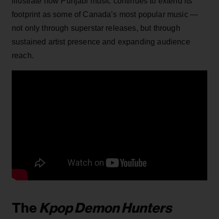
illustrate how Punjabi music continues to extend its
footprint as some of Canada’s most popular music —
not only through superstar releases, but through
sustained artist presence and expanding audience
reach.
The
Kpop Demon Hunters