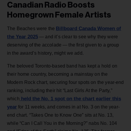
Canadian Radio Boosts
Homegrown Female Artists
Billboard Canada Women of
The Beaches were the
the Year 2025
— and it’s clear to see why they were
deserving of the accolade — the first given to a group
in the award’s history, might we add.
The beloved Toronto-based band has kept a hold on
their home country, becoming a mainstay on the
Modern Rock chart, securing four spots on the year-end
ranking, including their hit “Last Girls At the Party,”
held the No. 1 spot on the chart earlier this
which
year
for 11 weeks, and comes in at No. 3 on the year-
end chart. “Takes One to Know One” sits at No. 13,
while “Can I Call You in the Morning?” nabs No. 104