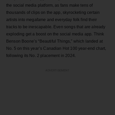
the social media platform, as fans make tens of
thousands of clips on the app, skyrocketing certain
artists into megafame and everyday folk find their
tracks to be inescapable. Even songs that are already
exploding get a boost on the social media app. Think
Benson Boone’s “Beautiful Things,” which landed at
No. 5 on this year’s Canadian Hot 100 year-end chart,
following its No. 2 placement in 2024.
ADVERTISEMENT