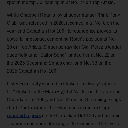
spot in the top 30, coming in at No. 27 on Top Artists.
While Chappell Roan’s joyful queer banger “Pink Pony
Club” was released in 2020, it comes in at No. 8 on the
year-end Canadian Hot 100. Its resurgence proves its
powerful message, cementing Roan’s position at No.
10 on Top Artists. Singer-songwriter Gigi Perez’s tender
queer folk tune “Sailor Song” landed her at No. 22 on
the 2025 Streaming Songs chart and No. 33 on the
2025 Canadian Hot 100.
Listeners clearly wanted to shake it, as Moliy’s dance
hit “Shake It to the Max (Fly)” hit No. 61 on the year-end
Canadian Hot 100, and No. 62 on the Streaming Songs
chart. Back in June, the Ghanaian-American singer
reached a peak
on the Canadian Hot 100 and became
a serious contender for song of the summer. The Disco