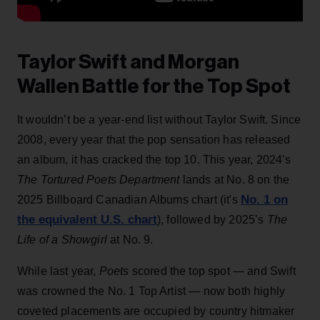
Taylor Swift and Morgan
Wallen Battle for the Top Spot
It wouldn’t be a year-end list without Taylor Swift. Since
2008, every year that the pop sensation has released
an album, it has cracked the top 10. This year, 2024’s
The Tortured Poets Department
lands at No. 8 on the
No. 1 on
2025 Billboard Canadian Albums chart (it's
the equivalent U.S. chart
), followed by 2025’s
The
Life of a Showgirl
at No. 9.
While last year,
Poets
scored the top spot — and Swift
was crowned the No. 1 Top Artist — now both highly
coveted placements are occupied by country hitmaker