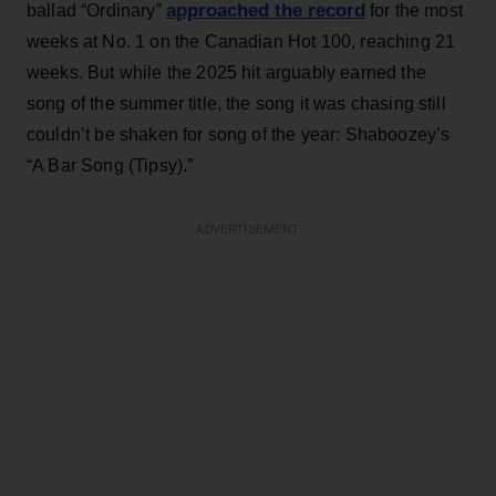
approached the record
ballad “Ordinary”
for the most
weeks at No. 1 on the Canadian Hot 100, reaching 21
weeks. But while the 2025 hit arguably earned the
song of the summer title, the song it was chasing still
couldn’t be shaken for song of the year: Shaboozey’s
“A Bar Song (Tipsy).”
ADVERTISEMENT