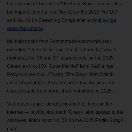
Lines remix of Tinashe’s “No Broke Boys” also made a
big impact, coming in at No. 52 on the 2025 Hot 100
viral surge
and No. 49 on Streaming Songs after a
onto the charts
.
Multiple tracks from Sombr made waves this year,
including “Undressed” and “Back to Friends,” which
ranked at No. 36 and 37, respectively, on the 2025
Canadian Hot 100. “Love Me Not” from R&B singer
Ravyn Lenae (No. 27) and “The Days” from British
artist Chrystal (No. 85) also landed on the year-end
chart, despite both being chart first-timers in 2025.
Vancouver rapper bbno$, meanwhile, lives on the
internet — but his viral track “Check” also spread to the
airwaves, finishing at No. 50 on the 2025 Radio Songs
chart.