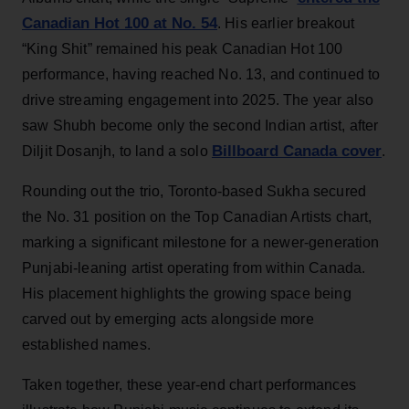
Canadian Hot 100 at No. 54
. His earlier breakout
“King Shit” remained his peak Canadian Hot 100
performance, having reached No. 13, and continued to
drive streaming engagement into 2025. The year also
saw Shubh become only the second Indian artist, after
Billboard Canada cover
Diljit Dosanjh, to land a solo
.
Rounding out the trio, Toronto-based Sukha secured
the No. 31 position on the Top Canadian Artists chart,
marking a significant milestone for a newer-generation
Punjabi-leaning artist operating from within Canada.
His placement highlights the growing space being
carved out by emerging acts alongside more
established names.
Taken together, these year-end chart performances