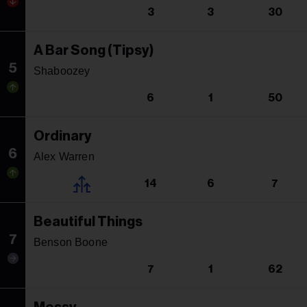
3
3
30
A Bar Song (Tipsy)
5
Shaboozey
6
1
50
Ordinary
6
Alex Warren
14
6
7
Beautiful Things
7
Benson Boone
7
1
62