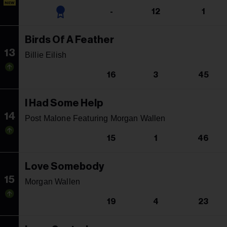
NEW
-
12
1
Birds Of A Feather
13
Billie Eilish
16
3
45
I Had Some Help
14
Post Malone Featuring Morgan Wallen
15
1
46
Love Somebody
15
Morgan Wallen
19
4
23