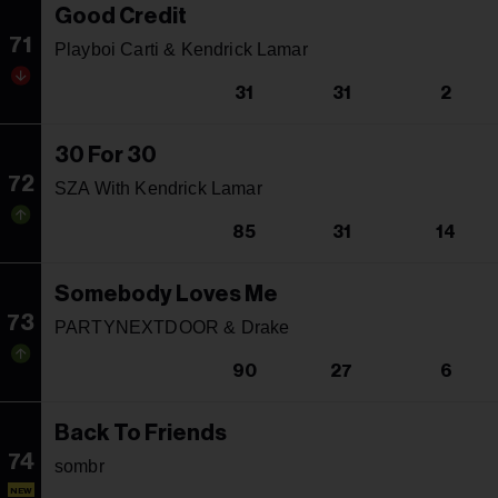
Good Credit
71
Playboi Carti & Kendrick Lamar
31
31
2
30 For 30
72
SZA With Kendrick Lamar
85
31
14
Somebody Loves Me
73
PARTYNEXTDOOR & Drake
90
27
6
Back To Friends
74
sombr
NEW