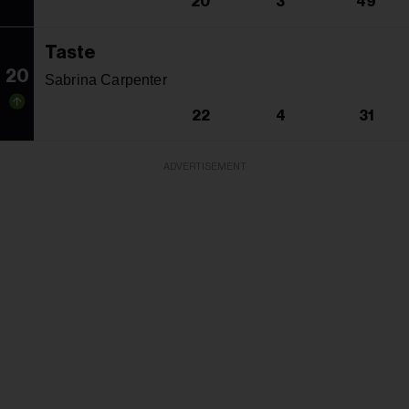
20
3
49
Taste
20
Sabrina Carpenter
22
4
31
ADVERTISEMENT