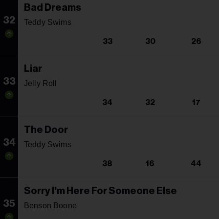
Bad Dreams
32
Teddy Swims
33
30
26
Liar
33
Jelly Roll
34
32
17
The Door
34
Teddy Swims
38
16
44
Sorry I'm Here For Someone Else
35
Benson Boone