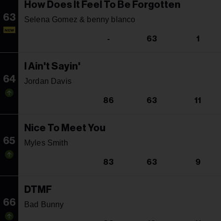
How Does It Feel To Be Forgotten
63
Selena Gomez & benny blanco
NEW
-
63
1
I Ain't Sayin'
64
Jordan Davis
86
63
11
Nice To Meet You
65
Myles Smith
83
63
9
DTMF
66
Bad Bunny