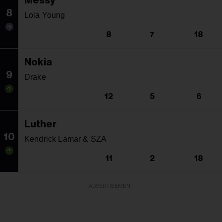
Messy
8
Lola Young
8
7
18
Nokia
9
Drake
12
5
6
Luther
10
Kendrick Lamar & SZA
11
2
18
ADVERTISEMENT