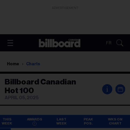
ADVERTISEMENT
FR
Home
Charts
Billboard Canadian
i
Hot 100
APRIL 05, 2025
THIS
AWARDS
LAST
PEAK
WKS ON
WEEK
WEEK
POS.
CHART