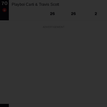
70
Playboi Carti & Travis Scott
26
26
2
ADVERTISEMENT