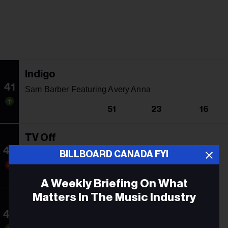
Indigo
41
Sam Barber Featuring Avery Anna
51
23
16
TV Off
42
Kendrick Lamar Featuring Lefty Gunplay
BILLBOARD CANADA FYI
40
7
18
A Weekly Briefing On What
Matters In The Music Industry
Call Me When You Break Up
43
Selena Gomez, benny blanco & Gracie Abrams
Email