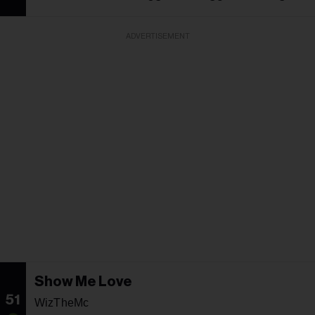
ADVERTISEMENT
Show Me Love
51
WizTheMc