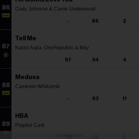
86
Cody Johnson & Carrie Underwood
NEW
-
86
2
Tell Me
87
Karan Aujla, OneRepublic & Ikky
97
54
4
Medusa
88
Cameron Whitcomb
NEW
-
63
11
HBA
89
Playboi Carti
ADVERTISEMENT
52
52
2