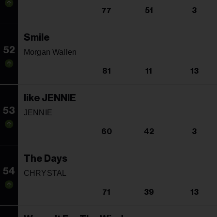
77
51
3
Smile
52
Morgan Wallen
81
11
13
like JENNIE
53
JENNIE
60
42
3
The Days
54
CHRYSTAL
71
39
13