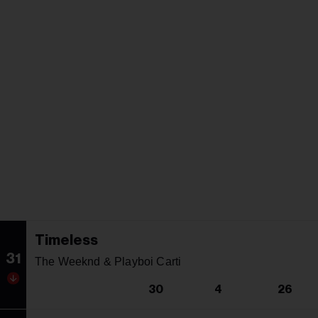
Timeless
31
The Weeknd & Playboi Carti
30
4
26