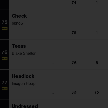
-
74
1
Check
75
bbno$
NEW
-
75
1
Texas
76
Blake Shelton
NEW
-
76
6
Headlock
77
Imogen Heap
NEW
-
72
12
Undressed