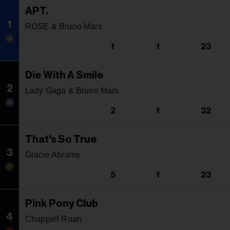
APT.
1
ROSE & Bruno Mars
1
1
23
Die With A Smile
2
Lady Gaga & Bruno Mars
2
1
32
That's So True
3
Gracie Abrams
5
1
23
Pink Pony Club
4
Chappell Roan