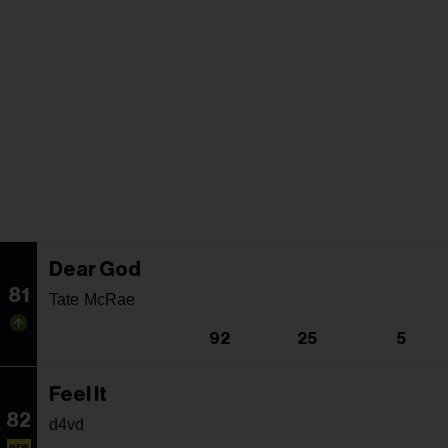
Dear God
81
Tate McRae
92
25
5
Feel It
82
d4vd
NEW