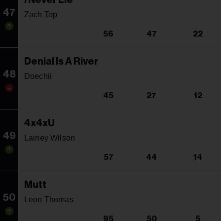
47
Zach Top
56
47
22
Denial Is A River
48
Doechii
45
27
12
4x4xU
49
Lainey Wilson
57
44
14
Mutt
50
Leon Thomas
95
50
5