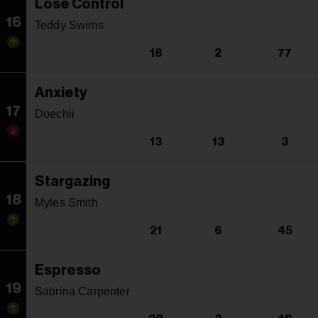
Lose Control
16
Teddy Swims
18
2
77
Anxiety
17
Doechii
13
13
3
Stargazing
18
Myles Smith
21
6
45
Espresso
19
Sabrina Carpenter