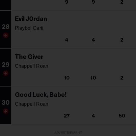
9
9
2
Evil J0rdan
28
Playboi Carti
4
4
2
The Giver
29
Chappell Roan
10
10
2
Good Luck, Babe!
30
Chappell Roan
27
4
50
ADVERTISEMENT