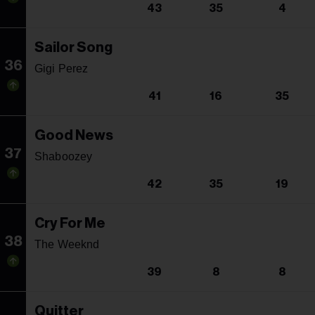
43
35
4
Sailor Song
36
Gigi Perez
41
16
35
Good News
37
Shaboozey
42
35
19
Cry For Me
38
The Weeknd
39
8
8
Quitter