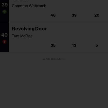
39
Cameron Whitcomb
48
39
20
Revolving Door
40
Tate McRae
35
13
5
ADVERTISEMENT