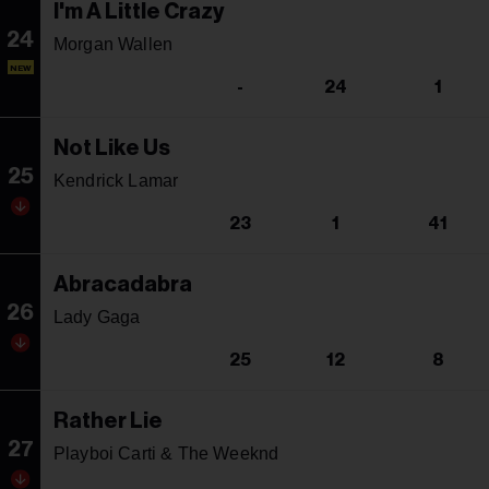
I'm A Little Crazy
24
Morgan Wallen
NEW
-
24
1
Not Like Us
25
Kendrick Lamar
23
1
41
Abracadabra
26
Lady Gaga
25
12
8
Rather Lie
27
Playboi Carti & The Weeknd