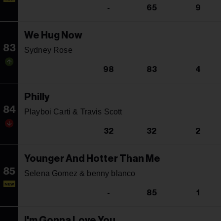
-
65
9
We Hug Now
83
Sydney Rose
98
83
4
Philly
84
Playboi Carti & Travis Scott
32
32
2
Younger And Hotter Than Me
85
Selena Gomez & benny blanco
NEW
-
85
1
I'm Gonna Love You