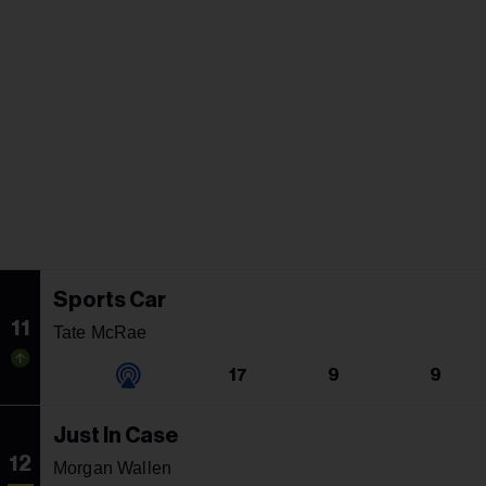
Sports Car
11
Tate McRae
17
9
9
Just In Case
12
Morgan Wallen