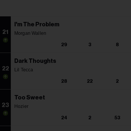
I'm The Problem
21
Morgan Wallen
29
3
8
Dark Thoughts
22
Lil Tecca
28
22
2
Too Sweet
23
Hozier
24
2
53