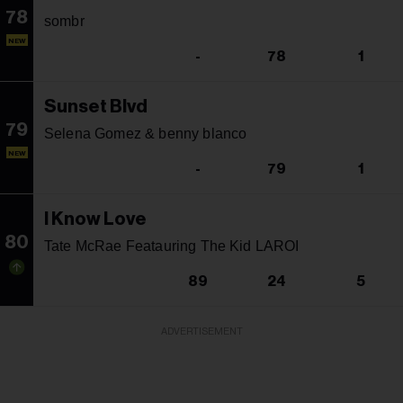
78
sombr
NEW
-
78
1
Sunset Blvd
79
Selena Gomez & benny blanco
NEW
-
79
1
I Know Love
80
Tate McRae Featauring The Kid LAROI
89
24
5
ADVERTISEMENT