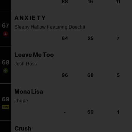
88
16
11
A N X I E T Y
67
Sleepy Hallow Featuring Doechii
64
25
7
Leave Me Too
68
Josh Ross
96
68
5
Mona Lisa
69
j-hope
NEW
-
69
1
Crush