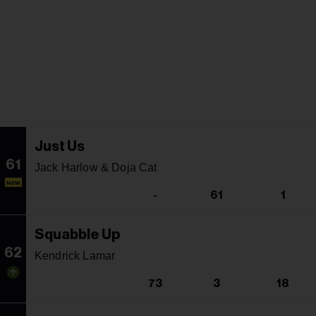
Just Us
61
Jack Harlow & Doja Cat
NEW
-
61
1
Squabble Up
62
Kendrick Lamar
73
3
18