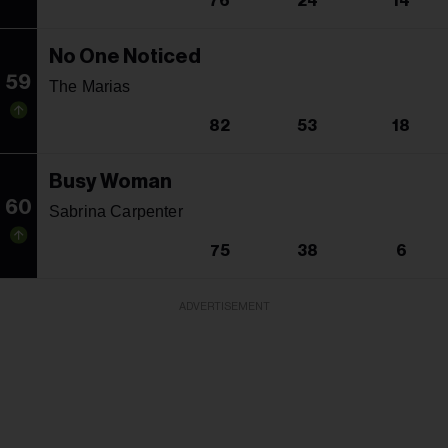
76
24
14
No One Noticed
59
The Marias
82
53
18
Busy Woman
60
Sabrina Carpenter
75
38
6
ADVERTISEMENT