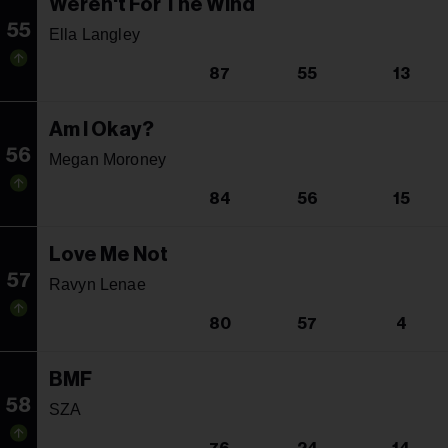
Weren't For The Wind
55
Ella Langley
87
55
13
Am I Okay?
56
Megan Moroney
84
56
15
Love Me Not
57
Ravyn Lenae
80
57
4
BMF
58
SZA