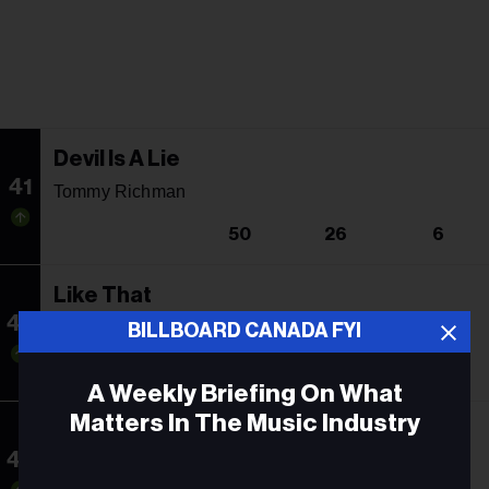
Devil Is A Lie
41
Tommy Richman
50
26
6
Like That
42
Future, Metro Boomin & Kendrick Lamar
BILLBOARD CANADA FYI
54
1
18
A Weekly Briefing On What
Matters In The Music Industry
High Road
43
Koe Wetzel & Jessie Murph
Email