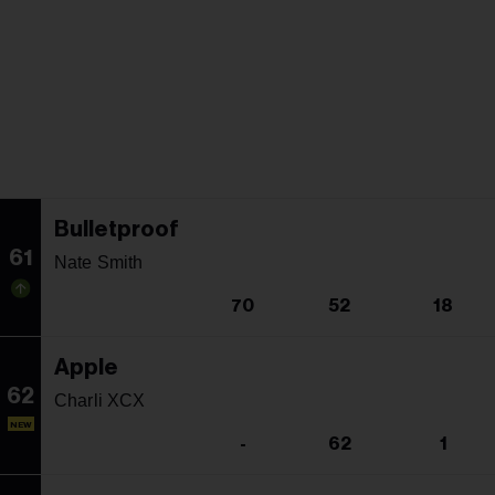
Bulletproof
61
Nate Smith
70
52
18
Apple
62
Charli XCX
NEW
-
62
1