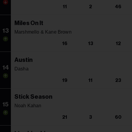
11
2
46
Miles On It
13
Marshmello & Kane Brown
16
13
12
Austin
14
Dasha
19
11
23
Stick Season
15
Noah Kahan
21
3
60