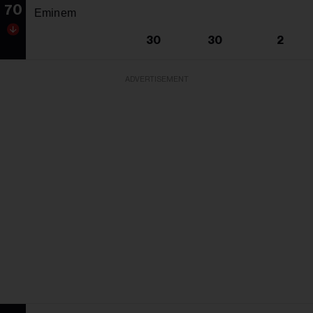
70
Eminem
30
30
2
ADVERTISEMENT