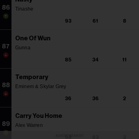
86
Tinashe
93
61
8
One Of Wun
87
Gunna
85
34
11
Temporary
88
Eminem & Skylar Grey
36
36
2
Carry You Home
89
Alex Warren
ADVERTISEMENT
98
83
3