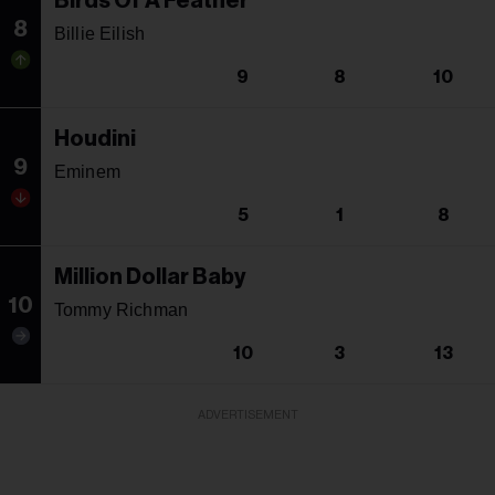
Birds Of A Feather
8
Billie Eilish
9
8
10
Houdini
9
Eminem
5
1
8
Million Dollar Baby
10
Tommy Richman
10
3
13
ADVERTISEMENT