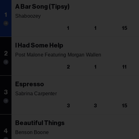
A Bar Song (Tipsy)
1
Shaboozey
1
1
15
I Had Some Help
2
Post Malone Featuring Morgan Wallen
2
1
11
Espresso
3
Sabrina Carpenter
3
3
15
Beautiful Things
4
Benson Boone