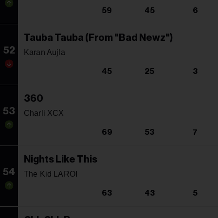
59
45
6
Tauba Tauba (From "Bad Newz")
52
Karan Aujla
45
25
3
360
53
Charli XCX
69
53
7
Nights Like This
54
The Kid LAROI
63
43
5