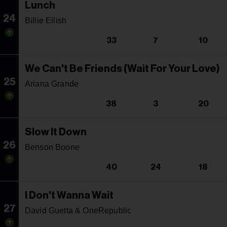
Lunch
24
Billie Eilish
33
7
10
We Can't Be Friends (Wait For Your Love)
25
Ariana Grande
38
3
20
Slow It Down
26
Benson Boone
40
24
18
I Don't Wanna Wait
27
David Guetta & OneRepublic