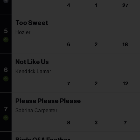
4
1
27
Too Sweet
5
Hozier
6
2
18
Not Like Us
6
Kendrick Lamar
7
2
12
Please Please Please
7
Sabrina Carpenter
8
3
7