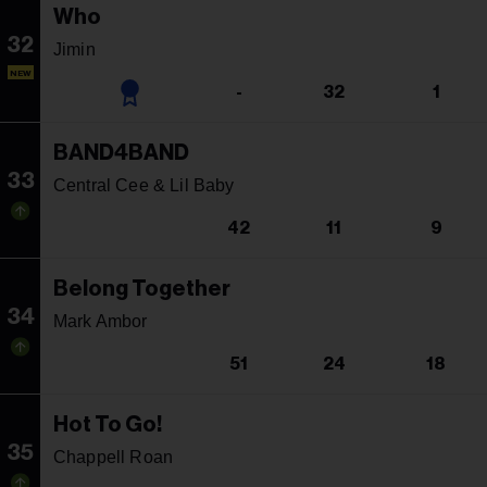
Who
32
Jimin
NEW
-
32
1
BAND4BAND
33
Central Cee & Lil Baby
42
11
9
Belong Together
34
Mark Ambor
51
24
18
Hot To Go!
35
Chappell Roan