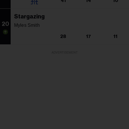
41
14
10
Stargazing
20
Myles Smith
28
17
11
ADVERTISEMENT