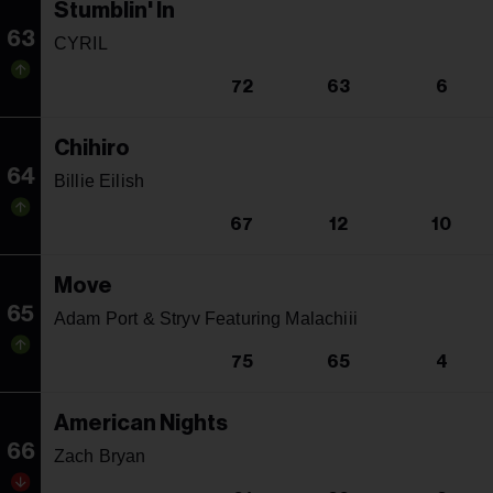
Stumblin' In
63
CYRIL
72
63
6
Chihiro
64
Billie Eilish
67
12
10
Move
65
Adam Port & Stryv Featuring Malachiii
75
65
4
American Nights
66
Zach Bryan