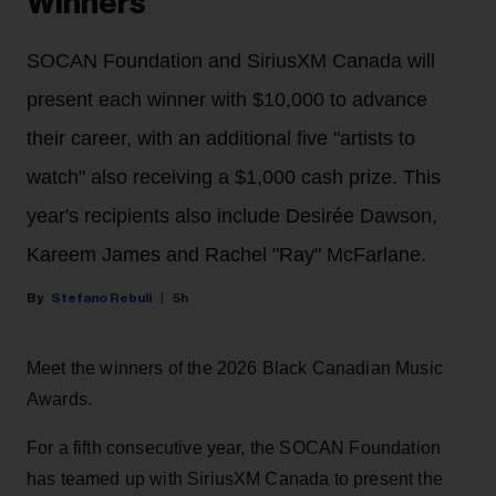
Winners
SOCAN Foundation and SiriusXM Canada will
present each winner with $10,000 to advance
their career, with an additional five "artists to
watch" also receiving a $1,000 cash prize. This
year's recipients also include Desirée Dawson,
Kareem James and Rachel "Ray" McFarlane.
Stefano Rebuli
5h
Meet the winners of the 2026 Black Canadian Music
Awards.
For a fifth consecutive year, the SOCAN Foundation
has teamed up with SiriusXM Canada to present the