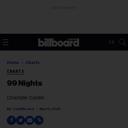
ADVERTISEMENT
FR
Home
Charts
CHARTS
99 Nights
Charlotte Cardin
Ca Billboard
May 12, 2024