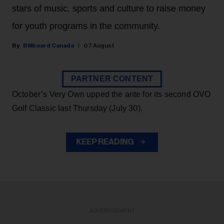
stars of music, sports and culture to raise money
for youth programs in the community.
Billboard Canada
07 August
PARTNER CONTENT
October’s Very Own upped the ante for its second OVO
Golf Classic last Thursday (July 30).
KEEP READING
ADVERTISEMENT