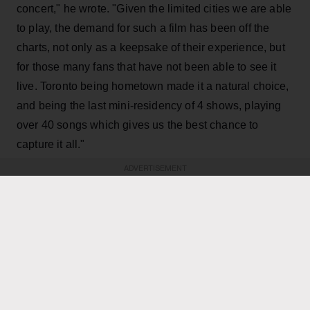
concert," he wrote. "Given the limited cities we are able
to play, the demand for such a film has been off the
charts, not only as a keepsake of their experience, but
for those many fans that have not been able to see it
live. Toronto being hometown made it a natural choice,
and being the last mini-residency of 4 shows, playing
over 40 songs which gives us the best chance to
capture it all."
ADVERTISEMENT
KEEP READING
ADVERTISEMENT