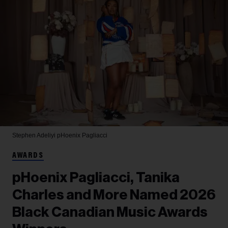
Stephen Adeliyi
pHoenix Pagliacci
AWARDS
pHoenix Pagliacci, Tanika
Charles and More Named 2026
Black Canadian Music Awards