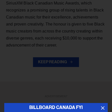
SiriusXM Black Canadian Music Awards, which
recognizes a promising group of rising talents in Black
Canadian music for their excellence, achievements
and proven creativity. The honour is given to five Black
music creators from across the country creating within
diverse genres, each receiving $10,000 to support the
advancement of their career.
KEEP READING
ADVERTISEMENT
BILLBOARD CANADA FYI