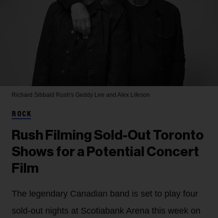
Richard Sibbald
Rush's Geddy Lee and Alex Lifeson
ROCK
Rush Filming Sold-Out Toronto
Shows for a Potential Concert
Film
The legendary Canadian band is set to play four
sold-out nights at Scotiabank Arena this week on