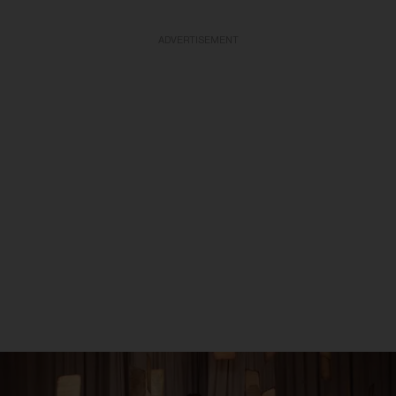
ADVERTISEMENT