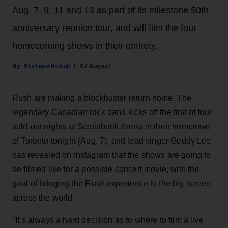
Aug. 7, 9, 11 and 13 as part of its milestone 50th
anniversary reunion tour, and will film the four
homecoming shows in their entirety.
Stefano Rebuli
07 August
Rush are making a blockbuster return home. The
legendary Canadian rock band kicks off the first of four
sold-out nights at Scotiabank Arena in their hometown
of Toronto tonight (Aug. 7), and lead singer Geddy Lee
has revealed on Instagram that the shows are going to
be filmed live for a possible concert movie, with the
goal of bringing the Rush experience to the big screen
across the world.
"It’s always a hard decision as to where to film a live