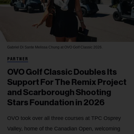
Gabriel Di Sante
Melissa Chung at OVO Golf Classic 2026.
PARTNER
OVO Golf Classic Doubles Its
Support For The Remix Project
and Scarborough Shooting
Stars Foundation in 2026
OVO took over all three courses at TPC Osprey
Valley, home of the Canadian Open, welcoming