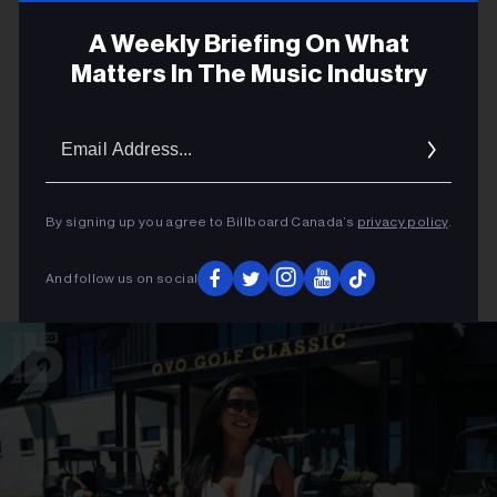
A Weekly Briefing On What
Matters In The Music Industry
Email
Addres
By signing up you agree to Billboard Canada’s
privacy policy
.
And follow us on social