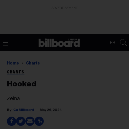
ADVERTISEMENT
FR
Home
Charts
CHARTS
Hooked
Zeina
Ca Billboard
May 26, 2024