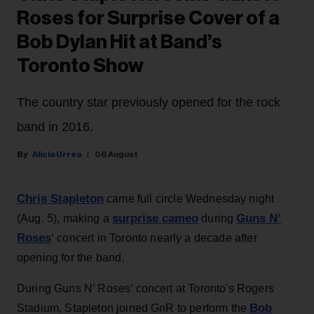
Roses for Surprise Cover of a
Bob Dylan Hit at Band’s
Toronto Show
The country star previously opened for the rock
band in 2016.
Alicia Urrea
06 August
Chris Stapleton
came full circle Wednesday night
surprise cameo
Guns N’
(Aug. 5), making a
during
Roses
‘ concert in Toronto nearly a decade after
opening for the band.
During Guns N’ Roses’ concert at Toronto's Rogers
Bob
Stadium, Stapleton joined GnR to perform the