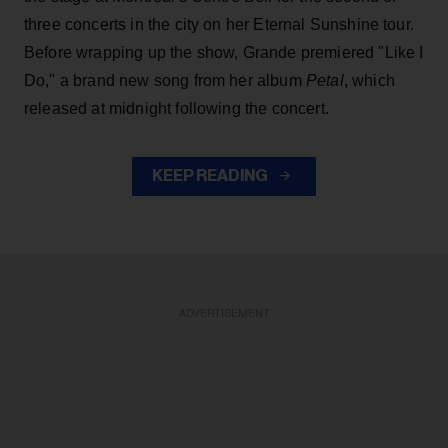
three concerts in the city on her Eternal Sunshine tour.
Before wrapping up the show, Grande premiered "Like I
Do," a brand new song from her
album
Petal
, which
released at midnight following the concert.
KEEP READING
ADVERTISEMENT