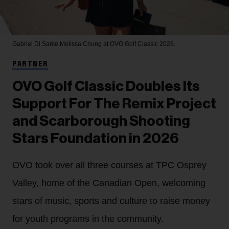
Gabriel Di Sante
Melissa Chung at OVO Golf Classic 2026.
PARTNER
OVO Golf Classic Doubles Its
Support For The Remix Project
and Scarborough Shooting
Stars Foundation in 2026
OVO took over all three courses at TPC Osprey
Valley, home of the Canadian Open, welcoming
stars of music, sports and culture to raise money
for youth programs in the community.