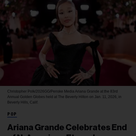
Christopher Polk/2026GG/Penske Media
Ariana Grande at the 83rd
Annual Golden Globes held at The Beverly Hilton on Jan. 11, 2026, in
Beverly Hills, Calif.
POP
Ariana Grande Celebrates End