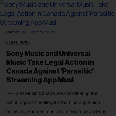
Photo by
Leon Bublitz
on
Unsplash
LEGAL NEWS
Sony Music and Universal
Music Take Legal Action in
Canada Against 'Parasitic'
Streaming App Musi
IFPI and Music Canada are coordinating the
action against the illegal streaming app which
unlawfully sources music from YouTube and was