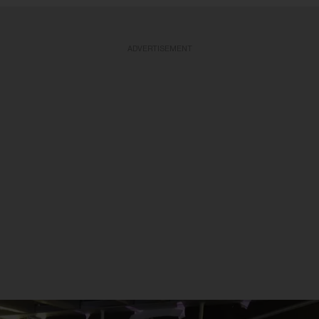
ADVERTISEMENT