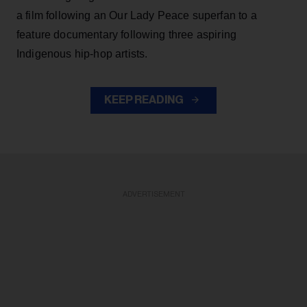
a film following an Our Lady Peace superfan to a
feature documentary following three aspiring
Indigenous hip-hop artists.
KEEP READING
ADVERTISEMENT