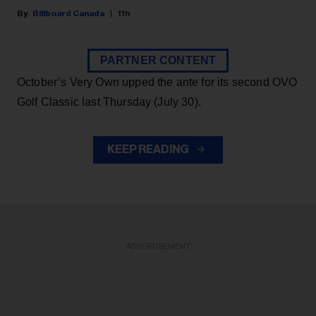
Billboard Canada
11h
PARTNER CONTENT
October’s Very Own upped the ante for its second OVO
Golf Classic last Thursday (July 30).
KEEP READING
ADVERTISEMENT