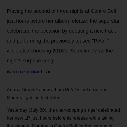
Playing the second of three nights at Centre Bell
just hours before her album release, the superstar
celebrated the occasion by debuting a new track
and performing the previously teased "Petal,"
while also choosing 2016's "Sometimes" as the
night's surprise song.
Stefano Rebuli
17h
Ariana Grande's new album
Petal
is out now, and
Montreal got the first listen.
Yesterday (July 30), the chart-topping singer celebrated
her new LP just hours before its release while taking
the stage at Montreal's Centre Bell for the second of