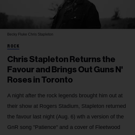
Becky Fluke
Chris Stapleton
ROCK
Chris Stapleton Returns the
Favour and Brings Out Guns N'
Roses in Toronto
A night after the rock legends brought him out at
their show at Rogers Stadium, Stapleton returned
the favour last night (Aug. 6) wth a version of the
GnR song "Patience" and a cover of Fleetwood