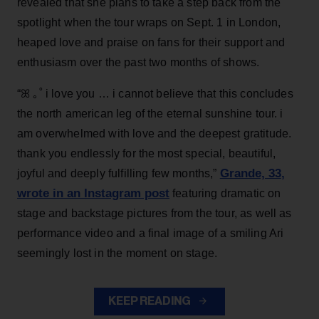
revealed that she plans to take a step back from the
spotlight when the tour wraps on Sept. 1 in London,
heaped love and praise on fans for their support and
enthusiasm over the past two months of shows.
“ꕤ ｡˚ i love you … i cannot believe that this concludes
the north american leg of the eternal sunshine tour. i
am overwhelmed with love and the deepest gratitude.
thank you endlessly for the most special, beautiful,
Grande, 33
,
joyful and deeply fulfilling few months,”
wrote in an Instagram post
featuring dramatic on
stage and backstage pictures from the tour, as well as
performance video and a final image of a smiling Ari
seemingly lost in the moment on stage.
KEEP READING