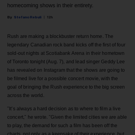
homecoming shows in their entirety.
Stefano Rebuli
12h
Rush are making a blockbuster return home. The
legendary Canadian rock band kicks off the first of four
sold-out nights at Scotiabank Arena in their hometown
of Toronto tonight (Aug. 7), and lead singer Geddy Lee
has revealed on Instagram that the shows are going to
be filmed live for a possible concert movie, with the
goal of bringing the Rush experience to the big screen
across the world.
"It’s always a hard decision as to where to film a live
concert," he wrote. "Given the limited cities we are able
to play, the demand for such a film has been off the
charts, not only as a keepsake of their experience, but