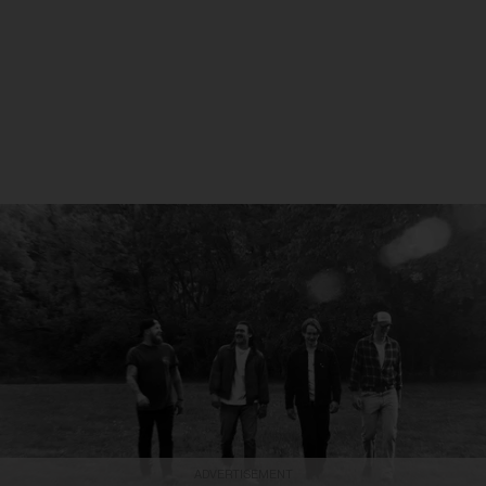
ADVERTISEMENT