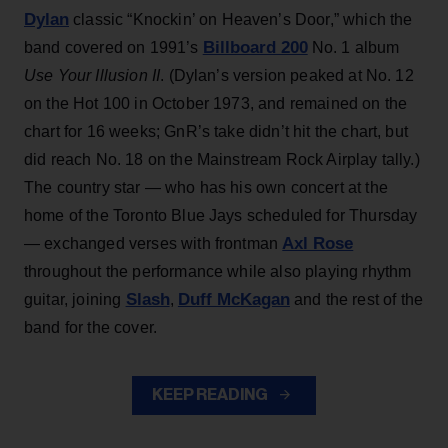
Dylan
classic “Knockin’ on Heaven’s Door,” which the
Billboard 200
band covered on 1991’s
No. 1 album
Use Your Illusion II
. (Dylan’s version peaked at No. 12
on the Hot 100 in October 1973, and remained on the
chart for 16 weeks; GnR’s take didn’t hit the chart, but
did reach No. 18 on the Mainstream Rock Airplay tally.)
The country star — who has his own concert at the
home of the Toronto Blue Jays scheduled for Thursday
Axl Rose
— exchanged verses with frontman
throughout the performance while also playing rhythm
Slash
Duff McKagan
guitar, joining
,
and the rest of the
band for the cover.
KEEP READING