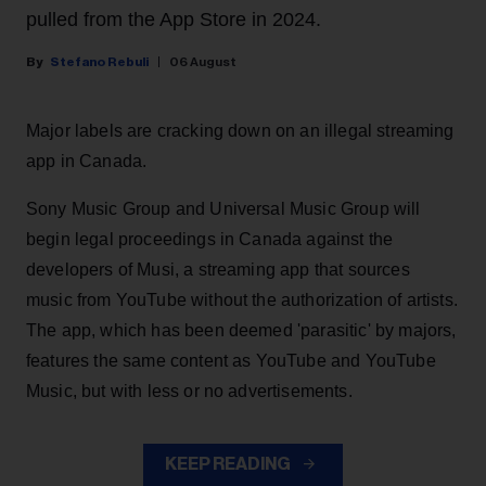
pulled from the App Store in 2024.
Stefano Rebuli
06 August
Major labels are cracking down on an illegal streaming
app in Canada.
Sony Music Group and Universal Music Group will
begin legal proceedings in Canada against the
developers of Musi, a streaming app that sources
music from YouTube without the authorization of artists.
The app, which has been deemed 'parasitic' by majors,
features the same content as YouTube and YouTube
Music, but with less or no advertisements.
KEEP READING