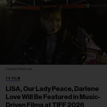
Courtesy Photo
Lisa
TV FILM
LISA, Our Lady Peace, Darlene
Love Will Be Featured in Music-
Driven Films at TIFF 2026