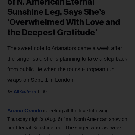
of N. American Eternal
Sunshine Leg, Says She’s
‘Overwhelmed With Love and
the Deepest Gratitude’
The sweet note to Arianators came a week after
the singer said she is planning to take a step back
from public life when the tour's European run
wraps on Sept. 1 in London.
Gil Kaufman
18h
Ariana Grande
is feeling all the love following
Thursday night’s (Aug. 6) final North American show on
her Eternal Sunshine tour. The singer, who last week