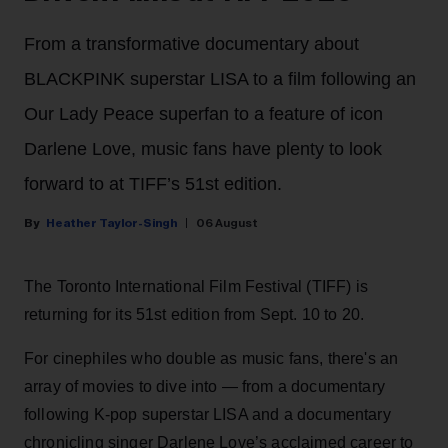
From a transformative documentary about
BLACKPINK superstar LISA to a film following an
Our Lady Peace superfan to a feature of icon
Darlene Love, music fans have plenty to look
forward to at TIFF’s 51st edition.
Heather Taylor-Singh
06 August
The Toronto International Film Festival (TIFF) is
returning for its 51st edition from Sept. 10 to 20.
For cinephiles who double as music fans, there's an
array of movies to dive into — from a documentary
following K-pop superstar LISA and a documentary
chronicling singer Darlene Love’s acclaimed career to