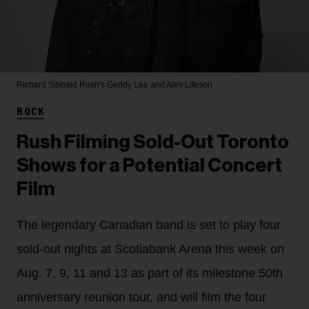
Richard Sibbald
Rush's Geddy Lee and Alex Lifeson
ROCK
Rush Filming Sold-Out Toronto
Shows for a Potential Concert
Film
The legendary Canadian band is set to play four
sold-out nights at Scotiabank Arena this week on
Aug. 7, 9, 11 and 13 as part of its milestone 50th
anniversary reunion tour, and will film the four