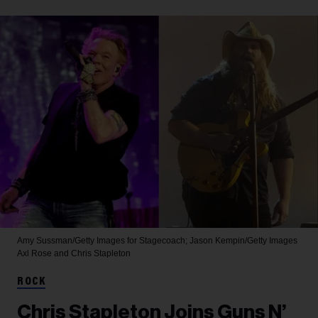
Amy Sussman/Getty Images for Stagecoach; Jason Kempin/Getty Images
Axl Rose and Chris Stapleton
ROCK
Chris Stapleton Joins Guns N’