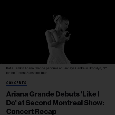
Katia Temkin
Ariana Grande performs at Barclays Centre in Brooklyn, NY
for the Eternal Sunshine Tour.
CONCERTS
Ariana Grande Debuts 'Like I
Do' at Second Montreal Show:
Concert Recap