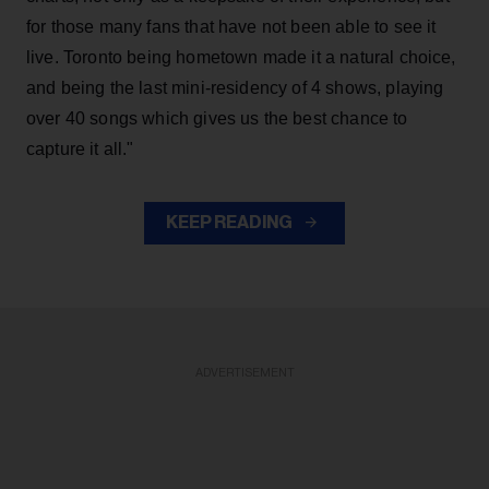
for those many fans that have not been able to see it
live. Toronto being hometown made it a natural choice,
and being the last mini-residency of 4 shows, playing
over 40 songs which gives us the best chance to
capture it all."
KEEP READING
ADVERTISEMENT