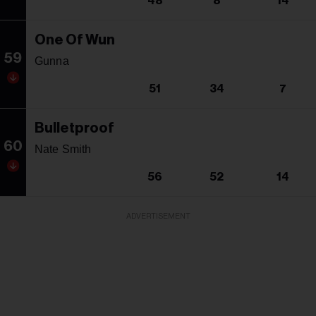
48
8
14
One Of Wun
59
Gunna
51
34
7
Bulletproof
60
Nate Smith
56
52
14
ADVERTISEMENT