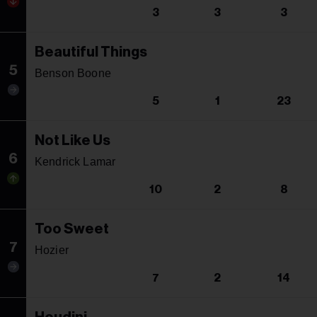
3
3
3
Beautiful Things
5
Benson Boone
5
1
23
Not Like Us
6
Kendrick Lamar
10
2
8
Too Sweet
7
Hozier
7
2
14