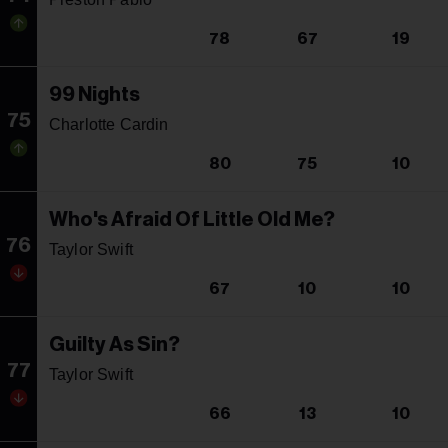
78
67
19
99 Nights
75
Charlotte Cardin
80
75
10
Who's Afraid Of Little Old Me?
76
Taylor Swift
67
10
10
Guilty As Sin?
77
Taylor Swift
66
13
10