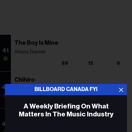
The Boy Is Mine
41
Ariana Grande
69
15
9
Chihiro
42
Billie Eilish
BILLBOARD CANADA FYI
29
12
6
A Weekly Briefing On What
Matters In The Music Industry
Hot To Go!
43
Chappell Roan
Email