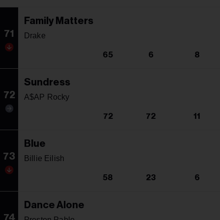
Family Matters
71
Drake
65
6
8
Sundress
72
A$AP Rocky
72
72
11
Blue
73
Billie Eilish
58
23
6
Dance Alone
74
Preston Pablo