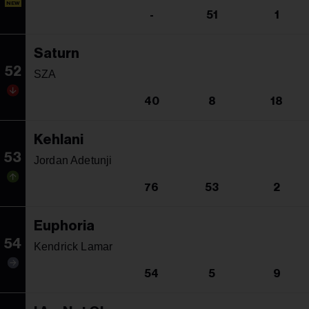
NEW
-
51
1
Saturn
52
SZA
40
8
18
Kehlani
53
Jordan Adetunji
76
53
2
Euphoria
54
Kendrick Lamar
54
5
9