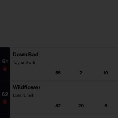
Down Bad
61
Taylor Swift
55
2
10
Wildflower
62
Billie Eilish
52
20
6