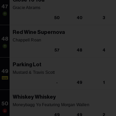
47
Gracie Abrams
50
40
3
Red Wine Supernova
48
Chappell Roan
57
48
4
Parking Lot
49
Mustard & Travis Scott
NEW
-
49
1
Whiskey Whiskey
50
Moneybagg Yo Featuring Morgan Wallen
49
49
2