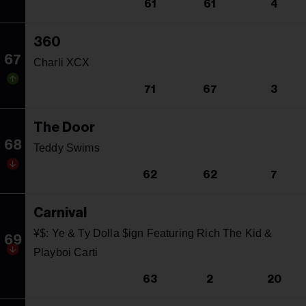
61
61
4
360
67
Charli XCX
71
67
3
The Door
68
Teddy Swims
62
62
7
Carnival
¥$: Ye & Ty Dolla $ign Featuring Rich The Kid &
69
Playboi Carti
63
2
20