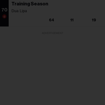
Training Season
70
Dua Lipa
64
11
19
ADVERTISEMENT