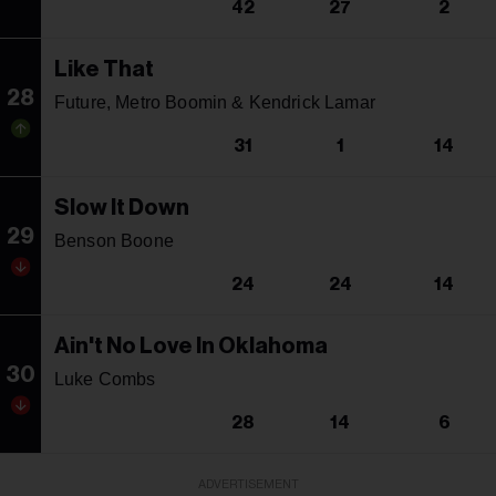
42
27
2
Like That
28
Future, Metro Boomin & Kendrick Lamar
31
1
14
Slow It Down
29
Benson Boone
24
24
14
Ain't No Love In Oklahoma
30
Luke Combs
28
14
6
ADVERTISEMENT