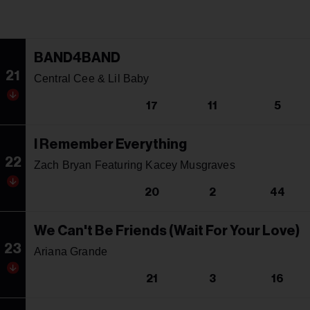
BAND4BAND
21
Central Cee & Lil Baby
17
11
5
I Remember Everything
22
Zach Bryan Featuring Kacey Musgraves
20
2
44
We Can't Be Friends (Wait For Your Love)
23
Ariana Grande
21
3
16