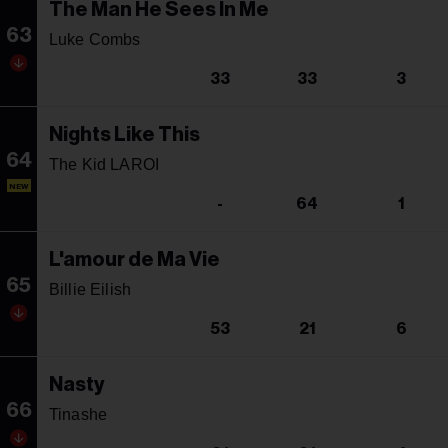
The Man He Sees In Me
63
Luke Combs
33
33
3
Nights Like This
64
The Kid LAROI
NEW
-
64
1
L'amour de Ma Vie
65
Billie Eilish
53
21
6
Nasty
66
Tinashe