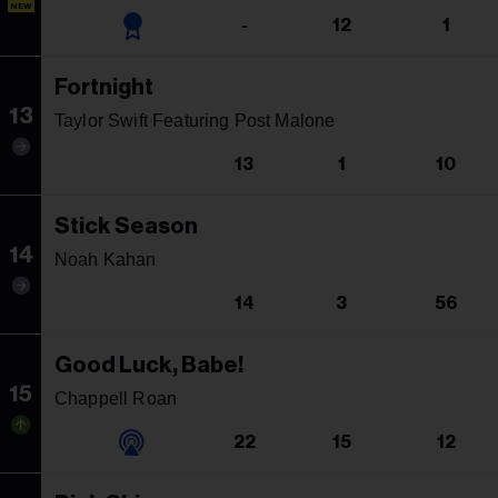
NEW
-
12
1
Fortnight
13
Taylor Swift Featuring Post Malone
13
1
10
Stick Season
14
Noah Kahan
14
3
56
Good Luck, Babe!
15
Chappell Roan
22
15
12