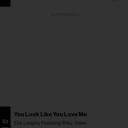
ADVERTISEMENT
You Look Like You Love Me
51
Ella Langley Featuring Riley Green