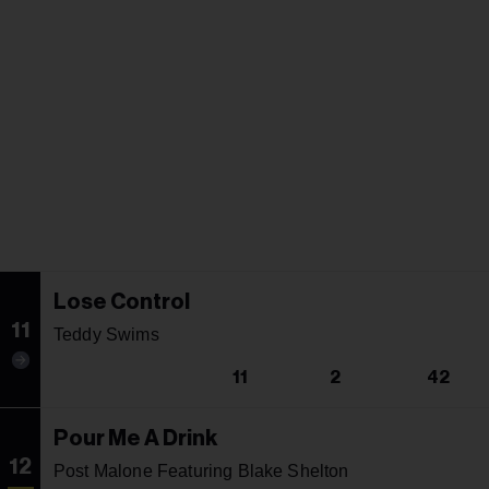
Lose Control
11
Teddy Swims
11
2
42
Pour Me A Drink
12
Post Malone Featuring Blake Shelton