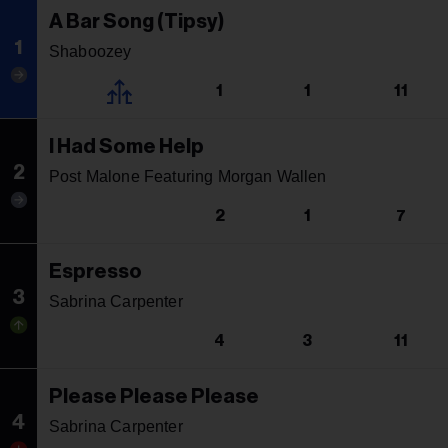
A Bar Song (Tipsy)
1
Shaboozey
1
1
11
I Had Some Help
2
Post Malone Featuring Morgan Wallen
2
1
7
Espresso
3
Sabrina Carpenter
4
3
11
Please Please Please
4
Sabrina Carpenter