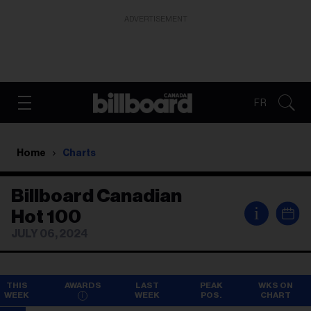
ADVERTISEMENT
FR
Home
Charts
Billboard Canadian
i
Hot 100
JULY 06, 2024
THIS
AWARDS
LAST
PEAK
WKS ON
WEEK
WEEK
POS.
CHART