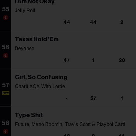
I Am Not Okay
55
Jelly Roll
44
44
2
Texas Hold 'Em
56
Beyonce
47
1
20
Girl, So Confusing
57
Charli XCX With Lorde
NEW
-
57
1
Type Shit
58
Future, Metro Boomin, Travis Scott & Playboi Carti