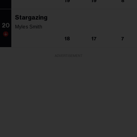
19
19
8
Stargazing
20
Myles Smith
18
17
7
ADVERTISEMENT