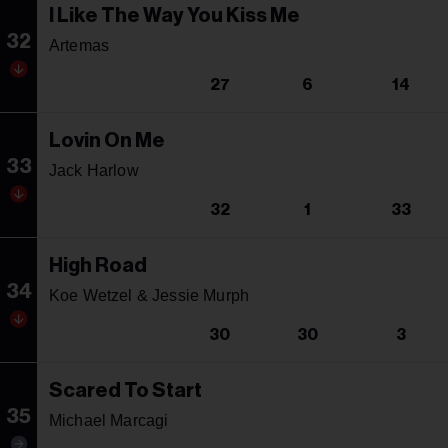
I Like The Way You Kiss Me
32
Artemas
27
6
14
Lovin On Me
33
Jack Harlow
32
1
33
High Road
34
Koe Wetzel & Jessie Murph
30
30
3
Scared To Start
35
Michael Marcagi