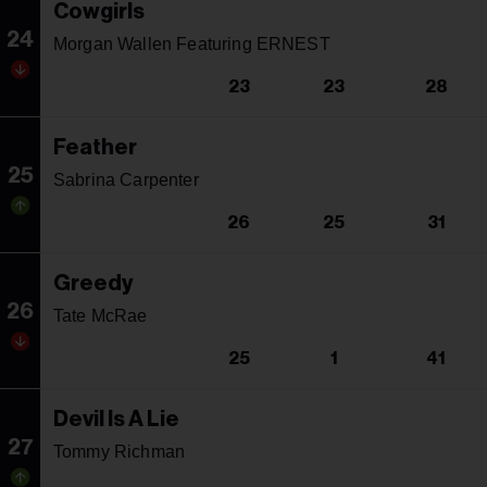
Cowgirls
24
Morgan Wallen Featuring ERNEST
23
23
28
Feather
25
Sabrina Carpenter
26
25
31
Greedy
26
Tate McRae
25
1
41
Devil Is A Lie
27
Tommy Richman