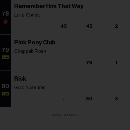
Remember Him That Way
78
Luke Combs
45
45
2
Pink Pony Club
79
Chappell Roan
NEW
-
79
1
Risk
80
Gracie Abrams
NEW
-
80
3
ADVERTISEMENT