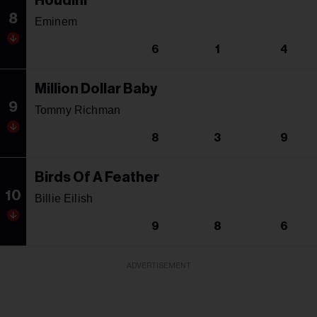
Houdini
8
Eminem
6
1
4
Million Dollar Baby
9
Tommy Richman
8
3
9
Birds Of A Feather
10
Billie Eilish
9
8
6
ADVERTISEMENT