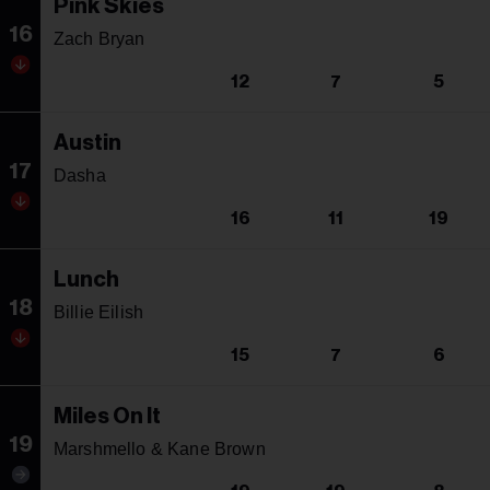
Pink Skies
16
Zach Bryan
12
7
5
Austin
17
Dasha
16
11
19
Lunch
18
Billie Eilish
15
7
6
Miles On It
19
Marshmello & Kane Brown