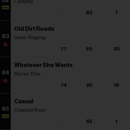
82
Coldplay
NEW
-
82
1
Old Dirt Roads
83
Owen Riegling
77
69
20
Whatever She Wants
84
Bryson Tiller
74
20
19
Casual
85
Chappell Roan
NEW
-
85
1