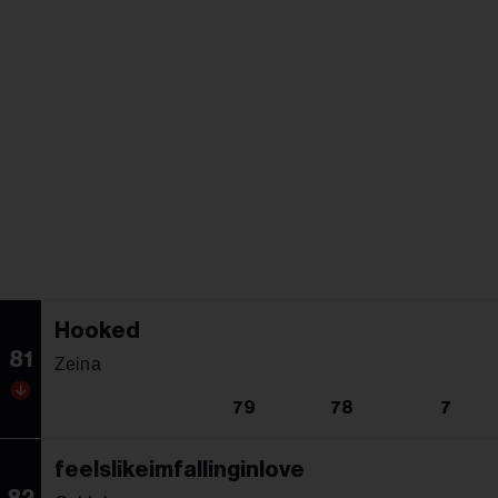
Hooked
81
Zeina
79
78
7
feelslikeimfallinginlove