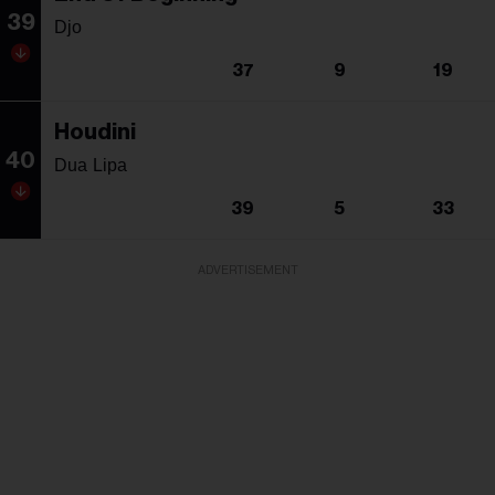
39
Djo
37
9
19
Houdini
40
Dua Lipa
39
5
33
ADVERTISEMENT