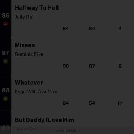
Halfway To Hell
86
Jelly Roll
84
84
4
Misses
87
Dominic Fike
98
87
2
Whatever
88
Kygo With Ava Max
94
54
17
But Daddy I Love Him
89
Taylor Swift
ADVERTISEMENT