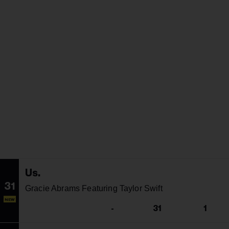
Us.
31
Gracie Abrams Featuring Taylor Swift
NEW
-
31
1