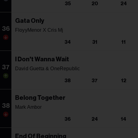
35
20
24
Gata Only
36
FloyyMenor X Cris Mj
34
31
11
I Don't Wanna Wait
37
David Guetta & OneRepublic
38
37
12
Belong Together
38
Mark Ambor
36
24
14
End Of Beginning