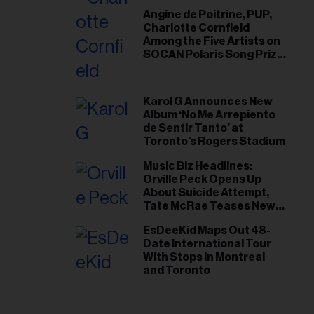
Angine de Poitrine, PUP,
Charlotte Cornfield
Among the Five Artists on
SOCAN Polaris Song Prize
Short List
Karol G Announces New
Album ‘No Me Arrepiento
de Sentir Tanto’ at
Toronto's Rogers Stadium
Music Biz Headlines:
Orville Peck Opens Up
About Suicide Attempt,
Tate McRae Teases New
Era Ahead of Osheaga
EsDeeKid Maps Out 48-
Date International Tour
With Stops in Montreal
and Toronto