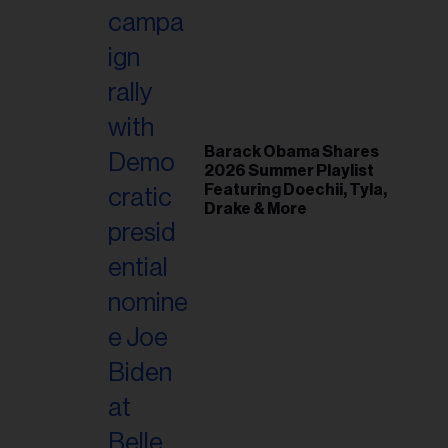
il
ess...
Barack Obama Shares
2026 Summer Playlist
Featuring Doechii, Tyla,
Drake & More