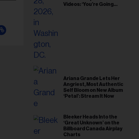
Videos: ‘You’re Going
Home’
Ariana Grande Lets Her
Angriest, Most Authentic
Self Bloom on New Album
‘Petal’: Stream It Now
Bleeker Heads Into the
‘Great Unknown’ on the
Billboard Canada Airplay
Charts