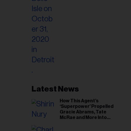
Latest News
How This Agent’s
‘Superpower’ Propelled
Gracie Abrams, Tate
McRae and More Into
Arenas