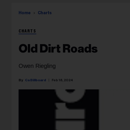
Home
Charts
CHARTS
Old Dirt Roads
Owen Riegling
Ca Billboard
Feb 18, 2024