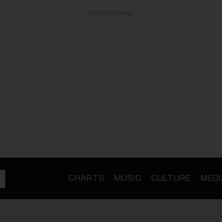
ADVERTISEMENT
CHARTS
MUSIC
CULTURE
MEDI