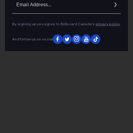
Ema
Addr
By signing up you agree to Billboard Canada’s
privacy policy
.
And follow us on social