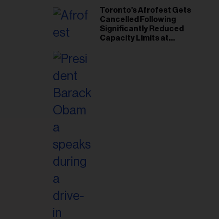
Toronto’s Afrofest Gets
Cancelled Following
Significantly Reduced
Capacity Limits at
Woodbine Park