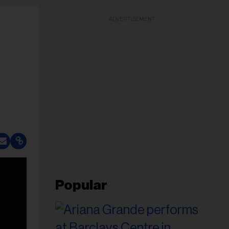
ADVERTISEMENT
Popular