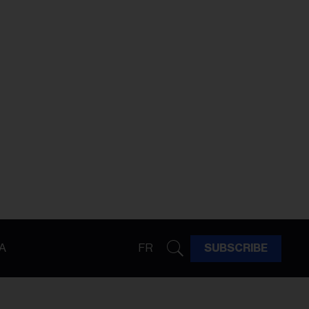
A
FR
SUBSCRIBE