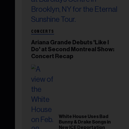
CONCERTS
Ariana Grande Debuts 'Like I
Do' at Second Montreal Show:
Concert Recap
White House Uses Bad
Bunny & Drake Songs in
New ICE Deportation