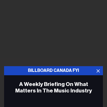
BILLBOARD CANADA FYI
A Weekly Briefing On What
Matters In The Music Industry