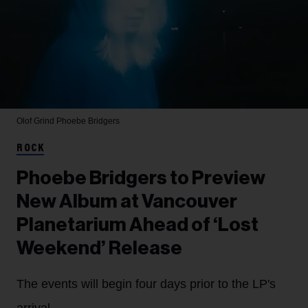
Olof Grind
Phoebe Bridgers
ROCK
Phoebe Bridgers to Preview
New Album at Vancouver
Planetarium Ahead of ‘Lost
Weekend’ Release
The events will begin four days prior to the LP's
arrival.