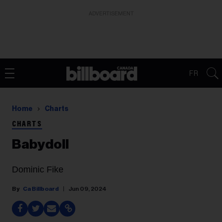
ADVERTISEMENT
FR
Home
Charts
CHARTS
Babydoll
Dominic Fike
Ca Billboard
Jun 09, 2024