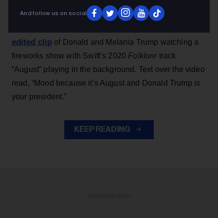
And follow us on social
Earlier this week, Team Trump — launched during
shared an
Trump’s 2024 presidential campaign —
edited clip
of Donald and Melania Trump watching a
fireworks show with Swift’s 2020
Folklore
track
“August” playing in the background. Text over the video
read, “Mood because it’s August and Donald Trump is
your president.”
KEEP READING
ADVERTISEMENT