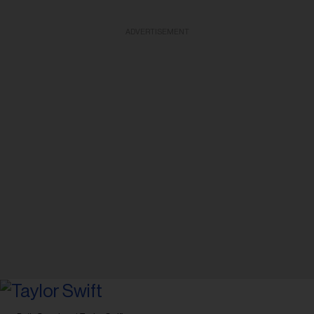
ADVERTISEMENT