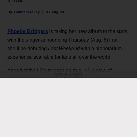
Hannah Dailey
07 August
Phoebe Bridgers
is taking her new album to the stars,
with the singer announcing Thursday (Aug. 6) that
she’ll be debuting
Lost Weekend
with a planetarium
experience available for fans all over the world.
Ahead of the LP’s release on Aug. 14, a slew of
ADVERTISEMENT
planetariums across the United States, Canada,
Europe, Australia and New Zealand will offer special
listenings starting Aug. 10 in partnership with Spotify. At
each location, the music will be paired with one of two
different visual experiences — either a dome show
designed by photographer Babak Tafreshi or an
immersive laser spectacle from Laser Fantasy.