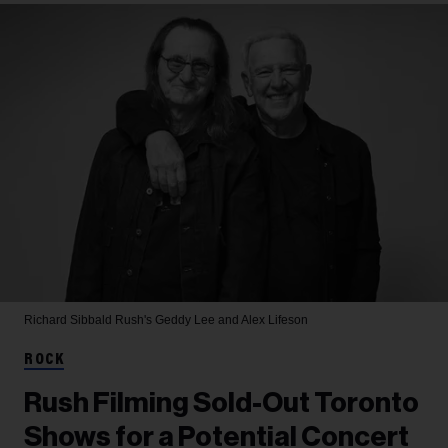
Richard Sibbald
Rush's Geddy Lee and Alex Lifeson
ROCK
Rush Filming Sold-Out Toronto
Shows for a Potential Concert