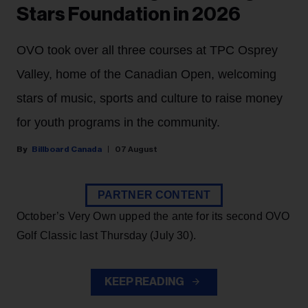
Stars Foundation in 2026
OVO took over all three courses at TPC Osprey
Valley, home of the Canadian Open, welcoming
stars of music, sports and culture to raise money
for youth programs in the community.
Billboard Canada
07 August
PARTNER CONTENT
October’s Very Own upped the ante for its second OVO
Golf Classic last Thursday (July 30).
KEEP READING