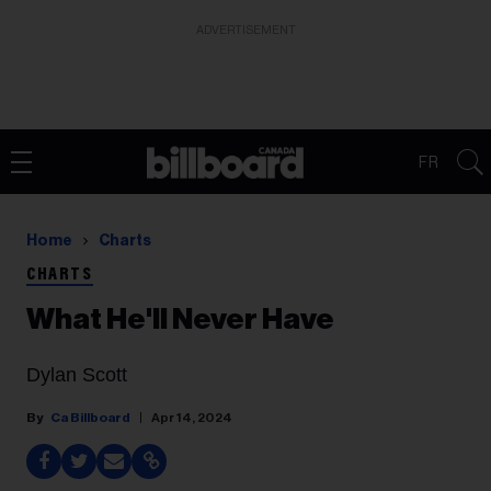
ADVERTISEMENT
FR
Home
Charts
CHARTS
What He'll Never Have
Dylan Scott
Ca Billboard
Apr 14, 2024