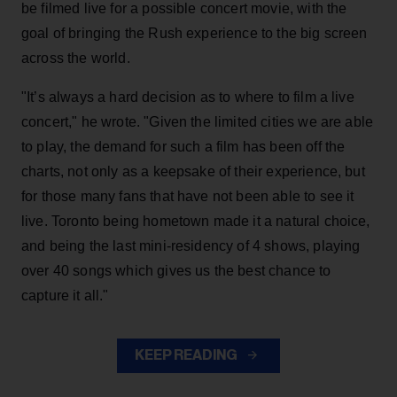
be filmed live for a possible concert movie, with the
goal of bringing the Rush experience to the big screen
across the world.
"It’s always a hard decision as to where to film a live
concert," he wrote. "Given the limited cities we are able
to play, the demand for such a film has been off the
charts, not only as a keepsake of their experience, but
for those many fans that have not been able to see it
live. Toronto being hometown made it a natural choice,
and being the last mini-residency of 4 shows, playing
over 40 songs which gives us the best chance to
capture it all."
KEEP READING