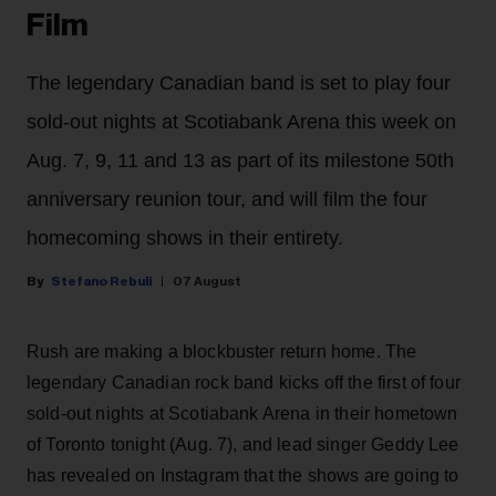
Film
The legendary Canadian band is set to play four
sold-out nights at Scotiabank Arena this week on
Aug. 7, 9, 11 and 13 as part of its milestone 50th
anniversary reunion tour, and will film the four
homecoming shows in their entirety.
Stefano Rebuli
07 August
Rush are making a blockbuster return home. The
legendary Canadian rock band kicks off the first of four
sold-out nights at Scotiabank Arena in their hometown
of Toronto tonight (Aug. 7), and lead singer Geddy Lee
has revealed on Instagram that the shows are going to