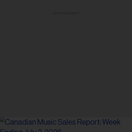
ADVERTISEMENT