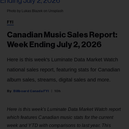
Photo by Lukas Blazek on Unsplash
FYI
Canadian Music Sales Report:
Week Ending July 2, 2026
Here is this week's Luminate Data Market Watch
national sales report, featuring stats for Canadian
album sales, streams, digital sales and more.
Billboard Canada FYI
10h
Here is this week's Luminate Data Market Watch report
which features Canadian music stats for the current
week and YTD with comparisons to last year. This