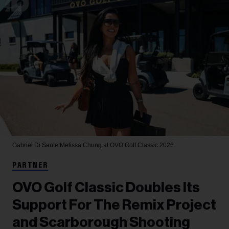
Gabriel Di Sante
Melissa Chung at OVO Golf Classic 2026.
PARTNER
OVO Golf Classic Doubles Its
Support For The Remix Project
and Scarborough Shooting