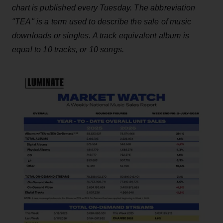
chart is published every Tuesday. The abbreviation
"TEA" is a term used to describe the sale of music
downloads or singles. A track equivalent album is
equal to 10 tracks, or 10 songs.