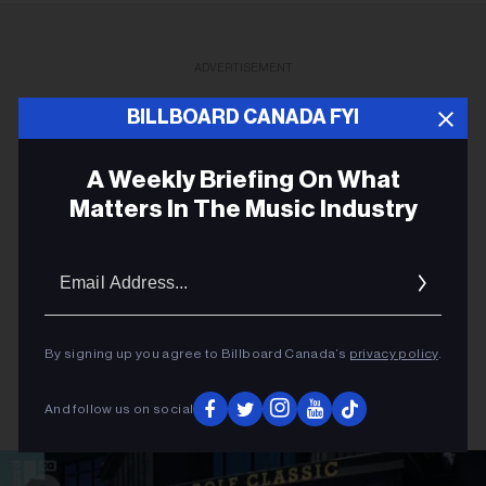
ADVERTISEMENT
BILLBOARD CANADA FYI
A Weekly Briefing On What
Matters In The Music Industry
Email
Addres
By signing up you agree to Billboard Canada’s
privacy policy
.
And follow us on social