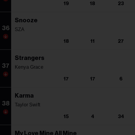
19
18
23
Snooze
36
SZA
18
11
27
Strangers
37
Kenya Grace
17
17
6
Karma
38
Taylor Swift
15
4
34
My Love Mine All Mine