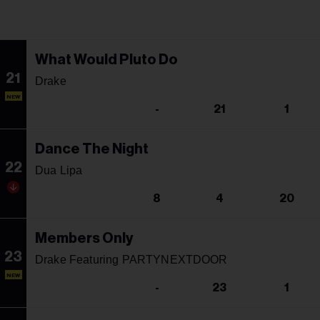
What Would Pluto Do
21
Drake
NEW
-
21
1
Dance The Night
22
Dua Lipa
8
4
20
Members Only
23
Drake Featuring PARTYNEXTDOOR
NEW
-
23
1