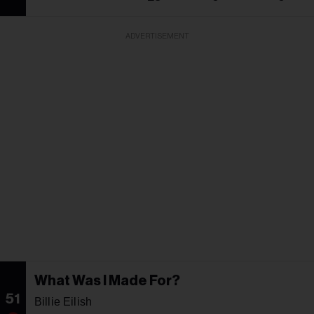
ADVERTISEMENT
What Was I Made For?
51
Billie Eilish