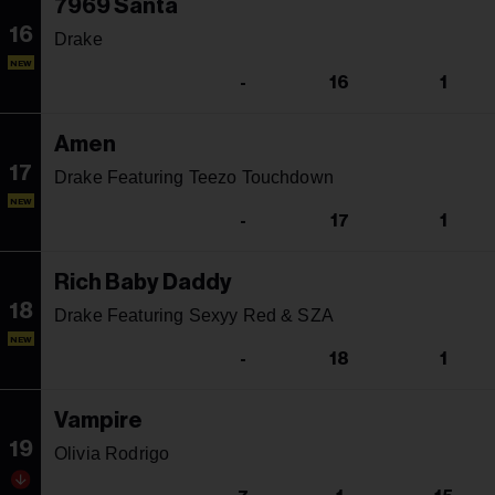
7969 Santa
16
Drake
NEW
-
16
1
Amen
17
Drake Featuring Teezo Touchdown
NEW
-
17
1
Rich Baby Daddy
18
Drake Featuring Sexyy Red & SZA
NEW
-
18
1
Vampire
19
Olivia Rodrigo