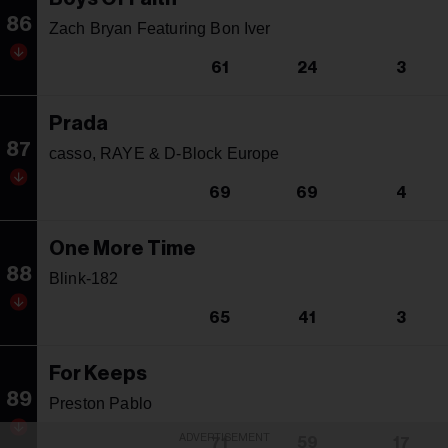
86
Zach Bryan Featuring Bon Iver
61
24
3
Prada
87
casso, RAYE & D-Block Europe
69
69
4
One More Time
88
Blink-182
65
41
3
For Keeps
89
Preston Pablo
ADVERTISEMENT
71
59
17