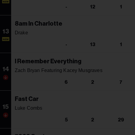
NEW
-
12
1
8am In Charlotte
13
Drake
NEW
-
13
1
I Remember Everything
14
Zach Bryan Featuring Kacey Musgraves
6
2
7
Fast Car
15
Luke Combs
5
2
29