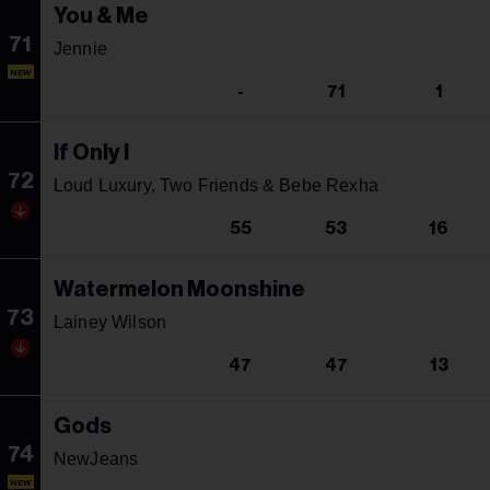
You & Me
71
Jennie
NEW
-
71
1
If Only I
72
Loud Luxury, Two Friends & Bebe Rexha
55
53
16
Watermelon Moonshine
73
Lainey Wilson
47
47
13
Gods
74
NewJeans
NEW