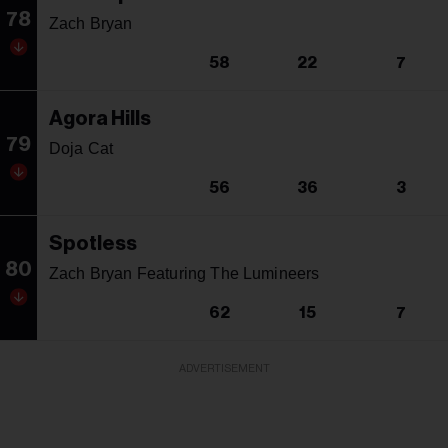
78
Zach Bryan
58
22
7
Agora Hills
79
Doja Cat
56
36
3
Spotless
80
Zach Bryan Featuring The Lumineers
62
15
7
ADVERTISEMENT