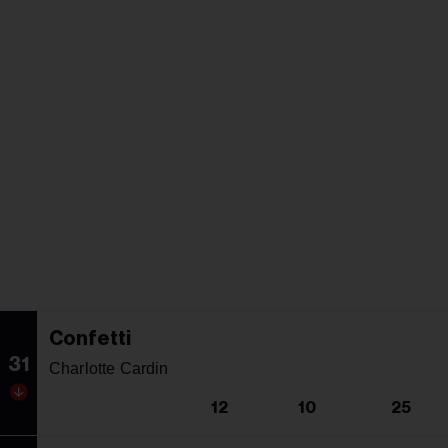
Confetti
31
Charlotte Cardin
12
10
25