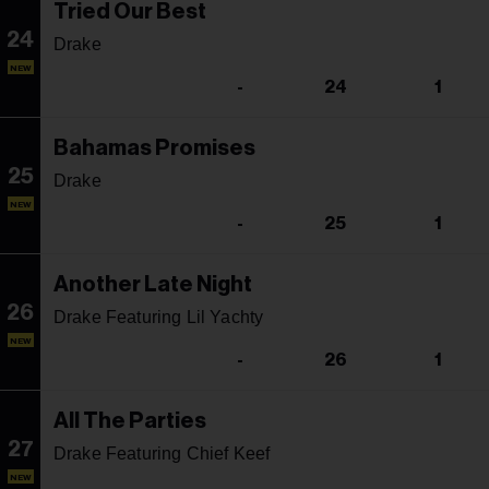
Tried Our Best
24
Drake
NEW
-
24
1
Bahamas Promises
25
Drake
NEW
-
25
1
Another Late Night
26
Drake Featuring Lil Yachty
NEW
-
26
1
All The Parties
27
Drake Featuring Chief Keef
NEW