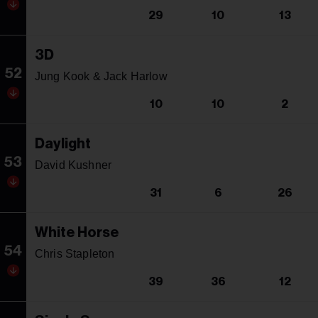
29
10
13
3D
52
Jung Kook & Jack Harlow
10
10
2
Daylight
53
David Kushner
31
6
26
White Horse
54
Chris Stapleton
39
36
12