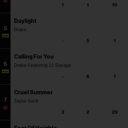
1
1
10
Daylight
5
Drake
NEW
-
5
1
Calling For You
6
Drake Featuring 21 Savage
NEW
-
6
1
Cruel Summer
7
Taylor Swift
2
2
29