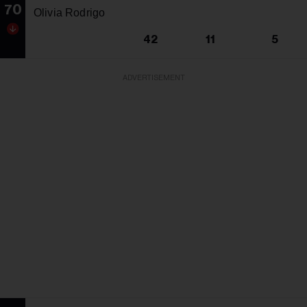
70
Olivia Rodrigo
42
11
5
ADVERTISEMENT