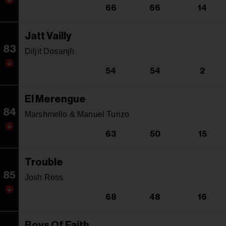
66
66
14
Jatt Vailly
83
Diljit Dosanjh
54
54
2
El Merengue
84
Marshmello & Manuel Turizo
63
50
15
Trouble
85
Josh Ross
68
48
16
Boys Of Faith