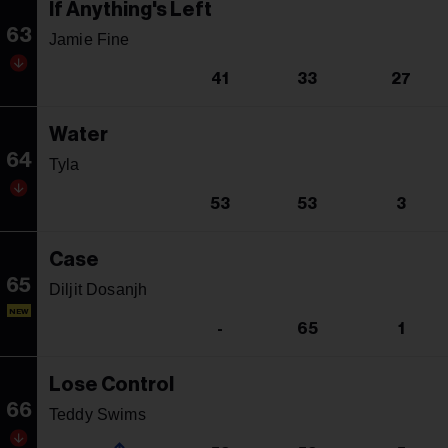
If Anything's Left
63
Jamie Fine
41
33
27
Water
64
Tyla
53
53
3
Case
65
Diljit Dosanjh
NEW
-
65
1
Lose Control
66
Teddy Swims