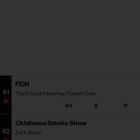
FE!N
81
Travis Scott Featuring Playboi Carti
64
6
11
Oklahoma Smoke Show
82
Zach Bryan