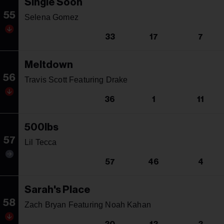
Single Soon
55
Selena Gomez
33
17
7
Meltdown
56
Travis Scott Featuring Drake
36
1
11
500lbs
57
Lil Tecca
57
46
4
Sarah's Place
58
Zach Bryan Featuring Noah Kahan