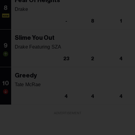
Fear Of Heights
8
Drake
NEW
-
8
1
Slime You Out
9
Drake Featuring SZA
23
2
4
Greedy
10
Tate McRae
4
4
4
ADVERTISEMENT