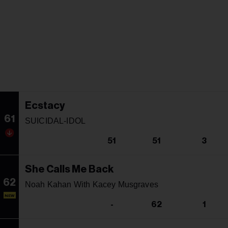
Ecstacy
61
SUICIDAL-IDOL
51
51
3
She Calls Me Back
62
Noah Kahan With Kacey Musgraves
NEW
-
62
1