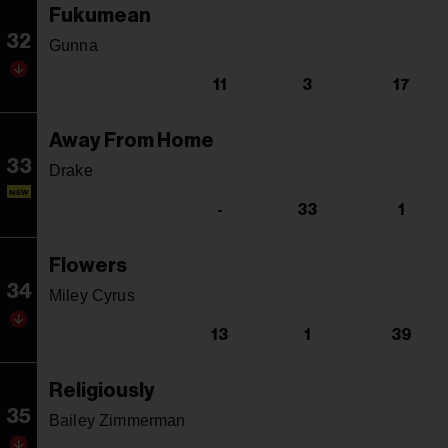
Fukumean
32
Gunna
11
3
17
Away From Home
33
Drake
NEW
-
33
1
Flowers
34
Miley Cyrus
13
1
39
Religiously
35
Bailey Zimmerman