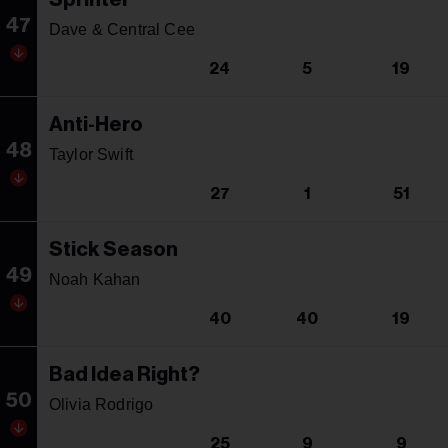
47
Dave & Central Cee
24
5
19
Anti-Hero
48
Taylor Swift
27
1
51
Stick Season
49
Noah Kahan
40
40
19
Bad Idea Right?
50
Olivia Rodrigo
25
9
9