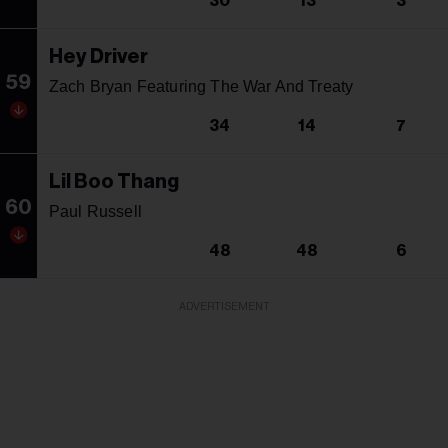
30
13
3
Hey Driver
59
Zach Bryan Featuring The War And Treaty
34
14
7
Lil Boo Thang
60
Paul Russell
48
48
6
ADVERTISEMENT