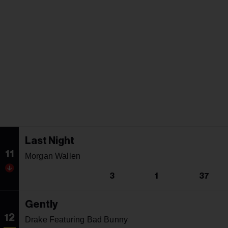
Last Night
11
Morgan Wallen
3
1
37
Gently
12
Drake Featuring Bad Bunny