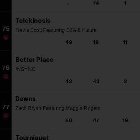
-
74
1
Telekinesis
75
Travis Scott Featuring SZA & Future
49
18
11
Better Place
76
*NSYNC
43
43
2
Dawns
77
Zach Bryan Featuring Maggie Rogers
60
47
19
Tourniquet