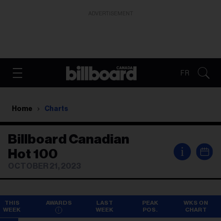
ADVERTISEMENT
FR
Home
Charts
Billboard Canadian
i
Hot 100
OCTOBER 21, 2023
THIS
AWARDS
LAST
PEAK
WKS ON
WEEK
WEEK
POS.
CHART