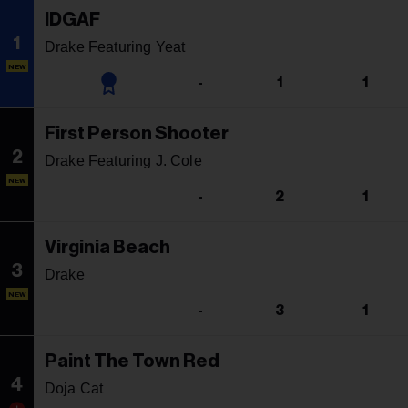
IDGAF
1
Drake Featuring Yeat
NEW
-
1
1
First Person Shooter
2
Drake Featuring J. Cole
NEW
-
2
1
Virginia Beach
3
Drake
NEW
-
3
1
Paint The Town Red
4
Doja Cat