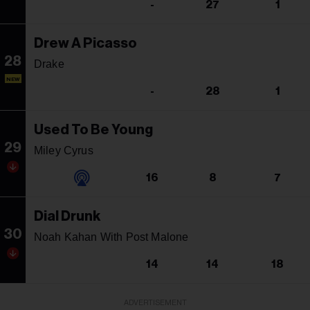
-
27
1
Drew A Picasso
28
Drake
NEW
-
28
1
Used To Be Young
29
Miley Cyrus
16
8
7
Dial Drunk
30
Noah Kahan With Post Malone
14
14
18
ADVERTISEMENT