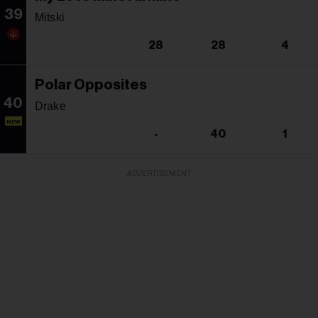
39
Mitski
28
28
4
Polar Opposites
40
Drake
NEW
-
40
1
ADVERTISEMENT