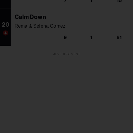
7
1
15
Calm Down
20
Rema & Selena Gomez
9
1
61
ADVERTISEMENT