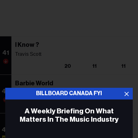
I Know ?
41
Travis Scott
20
11
11
Barbie World
42
Nicki Minaj & Ice Spice With Aqua
BILLBOARD CANADA FYI
21
7
16
A Weekly Briefing On What
Matters In The Music Industry
BBL Love Interlude
43
Drake
Email
NEW