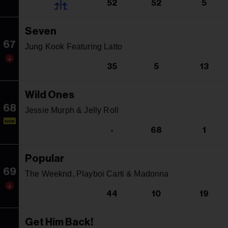
52
52
5
Seven
67
Jung Kook Featuring Latto
35
5
13
Wild Ones
68
Jessie Murph & Jelly Roll
NEW
-
68
1
Popular
69
The Weeknd, Playboi Carti & Madonna
44
10
19
Get Him Back!