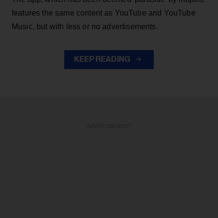
features the same content as YouTube and YouTube
Music, but with less or no advertisements.
KEEP READING
ADVERTISEMENT