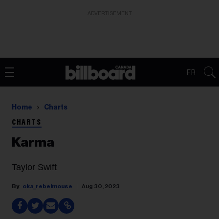
ADVERTISEMENT
FR
Home
Charts
CHARTS
Karma
Taylor Swift
oka_rebelmouse
Aug 30, 2023