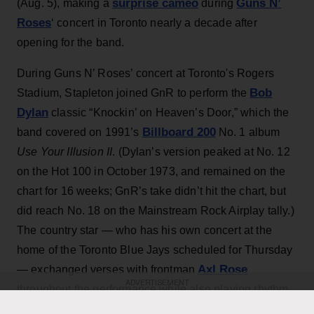
surprise cameo
Guns N’
(Aug. 5), making a
during
Roses
‘ concert in Toronto nearly a decade after
opening for the band.
During Guns N’ Roses’ concert at Toronto's Rogers
Bob
Stadium, Stapleton joined GnR to perform the
Dylan
classic “Knockin’ on Heaven’s Door,” which the
Billboard 200
band covered on 1991’s
No. 1 album
Use Your Illusion II
. (Dylan’s version peaked at No. 12
on the Hot 100 in October 1973, and remained on the
chart for 16 weeks; GnR’s take didn’t hit the chart, but
did reach No. 18 on the Mainstream Rock Airplay tally.)
The country star — who has his own concert at the
home of the Toronto Blue Jays scheduled for Thursday
Axl Rose
— exchanged verses with frontman
ADVERTISEMENT
throughout the performance while also playing rhythm
Slash
Duff McKagan
guitar, joining
,
and the rest of the