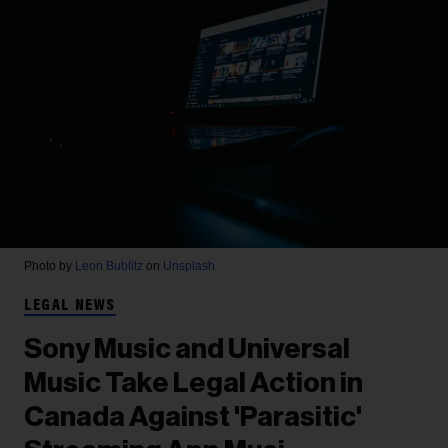
Photo by
Leon Bublitz
on
Unsplash
LEGAL NEWS
Sony Music and Universal
Music Take Legal Action in
Canada Against 'Parasitic'