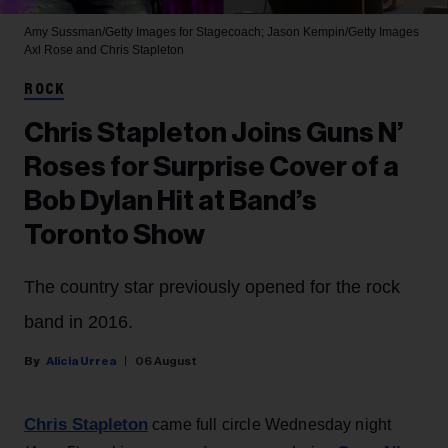
Amy Sussman/Getty Images for Stagecoach; Jason Kempin/Getty Images
Axl Rose and Chris Stapleton
ROCK
Chris Stapleton Joins Guns N’
Roses for Surprise Cover of a
Bob Dylan Hit at Band’s
Toronto Show
The country star previously opened for the rock
band in 2016.
Alicia Urrea
06 August
Chris Stapleton
came full circle Wednesday night