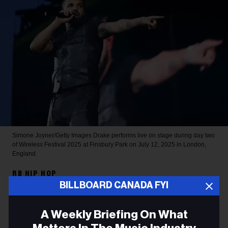
Simone Joyner/Getty Images
Drake performs live on stage during day two
of Wireless Festival 2025 at Finsbury Park on July 12, 2025 in London,
England.
RB HIP HOP
BILLBOARD CANADA FYI
Drake Sets 2026 Spotify
Record for Most-Streamed
A Weekly Briefing On What