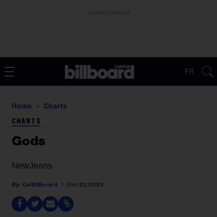
ADVERTISEMENT
FR
Home
Charts
CHARTS
Gods
NewJeans
Ca Billboard
Oct 22, 2023