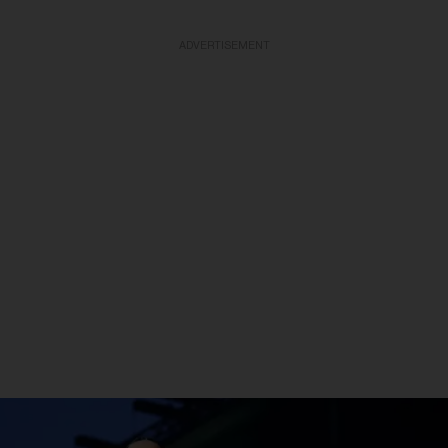
ADVERTISEMENT