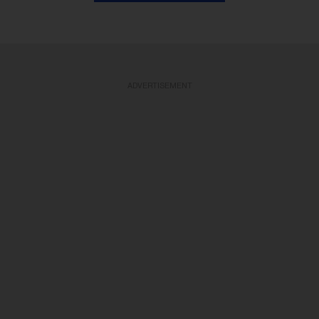
ADVERTISEMENT