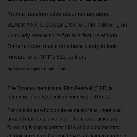
From a transformative documentary about
BLACKPINK superstar LISA to a film following an
Our Lady Peace superfan to a feature of icon
Darlene Love, music fans have plenty to look
forward to at TIFF’s 51st edition.
Heather Taylor-Singh
11h
The Toronto International Film Festival (TIFF) is
returning for its 51st edition from Sept. 10 to 17.
For cinephiles who double as music fans, there's an
array of movies to dive into — from a documentary
following K-pop superstar LISA and a documentary
chronicling singer Darlene Love’s acclaimed career to