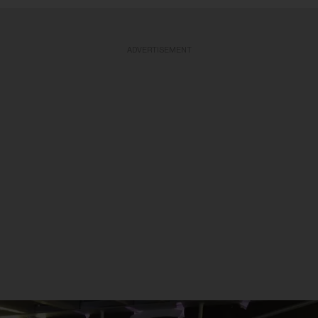
ADVERTISEMENT