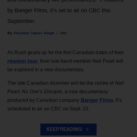
by Banger Films, it’s set to air on CBC this
September.
Heather Taylor-Singh
14h
As Rush gears up for the first Canadian dates of their
reunion tour
, their late band member Neil Peart will
be explored in a new documentary.
The late Canadian drummer will be the centre of
Neil
Peart: No One’s Disciple
, a new documentary
Banger Films
produced by Canadian company
. It’s
scheduled to air on CBC on Sept. 23.
KEEP READING