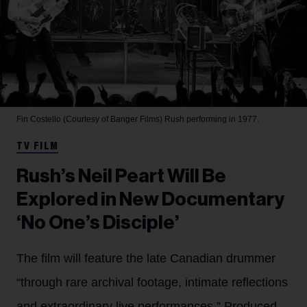
Fin Costello (Courtesy of Banger Films)
Rush performing in 1977.
TV FILM
Rush’s Neil Peart Will Be
Explored in New Documentary
‘No One’s Disciple’
The film will feature the late Canadian drummer
“through rare archival footage, intimate reflections
and extraordinary live performances.” Produced