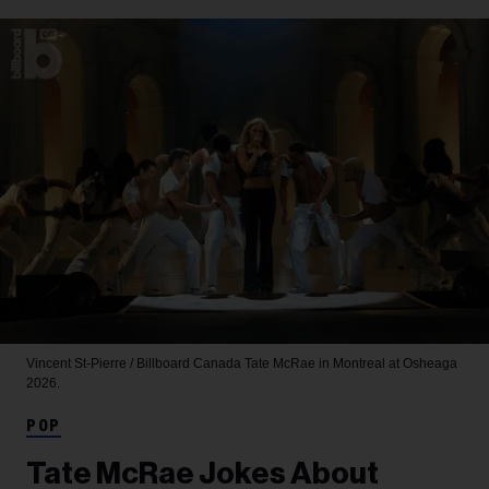
Vincent St-Pierre / Billboard Canada
Tate McRae in Montreal at Osheaga
2026.
POP
Tate McRae Jokes About