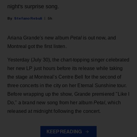
night's surprise song.
Stefano Rebuli
5h
Ariana Grande's new album
Petal
is out now, and
Montreal got the first listen.
Yesterday (July 30), the chart-topping singer celebrated
her new LP just hours before its release while taking
the stage at Montreal's Centre Bell for the second of
three concerts in the city on her Eternal Sunshine tour.
Before wrapping up the show, Grande premiered "Like I
Do," a brand new song from her
album
Petal
, which
released at midnight following the concert.
KEEP READING