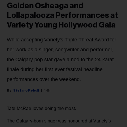
Golden Osheaga and
Lollapalooza Performances at
Variety Young Hollywood Gala
While accepting Variety's Triple Threat Award for
her work as a singer, songwriter and performer,
the Calgary pop star gave a nod to the 24-karat
finale during her first-ever festival headline
performances over the weekend.
Stefano Rebuli
14h
Tate McRae loves doing the most.
The Calgary-born singer was honoured at Variety's