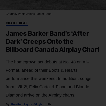
Courtesy Photo
James Barker Band
CHART BEAT
James Barker Band’s ‘After
Dark’ Creeps Onto the
Billboard Canada Airplay Chart
The homegrown act debuts at No. 48 on All-
Format, ahead of their Boots & Hearts
performance this weekend. In addition, songs
from LØLØ, Felix Cartal & Fionn and Blonde
Diamond arrive on the Airplay charts.
Heather Taylor-Singh
12h