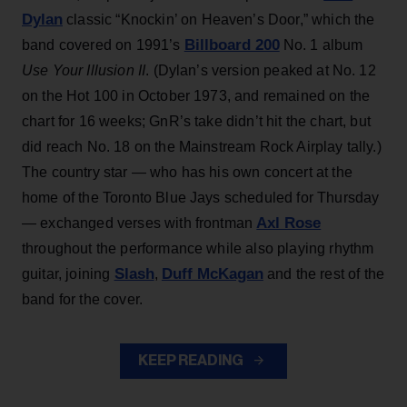
Dylan
classic “Knockin’ on Heaven’s Door,” which the
Billboard 200
band covered on 1991’s
No. 1 album
Use Your Illusion II
. (Dylan’s version peaked at No. 12
on the Hot 100 in October 1973, and remained on the
chart for 16 weeks; GnR’s take didn’t hit the chart, but
did reach No. 18 on the Mainstream Rock Airplay tally.)
The country star — who has his own concert at the
home of the Toronto Blue Jays scheduled for Thursday
Axl Rose
— exchanged verses with frontman
throughout the performance while also playing rhythm
Slash
Duff McKagan
guitar, joining
,
and the rest of the
band for the cover.
KEEP READING