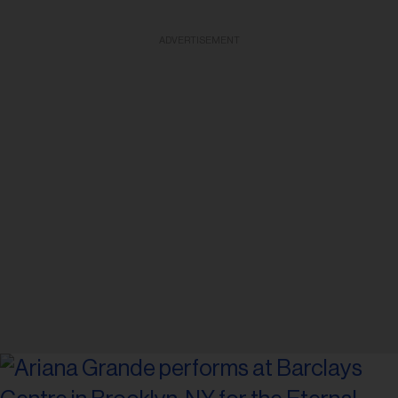
ADVERTISEMENT