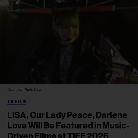
Courtesy Photo
Lisa
TV FILM
LISA, Our Lady Peace, Darlene
Love Will Be Featured in Music-
Driven Films at TIFF 2026