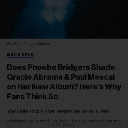
Olof Grind
Phoebe Bridgers
MUSIC NEWS
Does Phoebe Bridgers Shade
Gracie Abrams & Paul Mescal
on Her New Album? Here’s Why
Fans Think So
The indie-rock singer references an ex's new
girlfriend on a track called "The Governor's Waltz."
ADVERTISEMENT