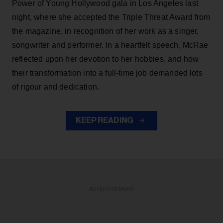
Power of Young Hollywood gala in Los Angeles last
night, where she accepted the Triple Threat Award from
the magazine, in recognition of her work as a singer,
songwriter and performer. In a heartfelt speech, McRae
reflected upon her devotion to her hobbies, and how
their transformation into a full-time job demanded lots
of rigour and dedication.
KEEP READING
ADVERTISEMENT