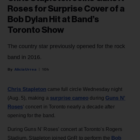
Roses for Surprise Cover of a
Bob Dylan Hit at Band’s
Toronto Show
The country star previously opened for the rock
band in 2016.
Alicia Urrea
10h
Chris Stapleton
came full circle Wednesday night
surprise cameo
Guns N’
(Aug. 5), making a
during
Roses
‘ concert in Toronto nearly a decade after
opening for the band.
During Guns N’ Roses’ concert at Toronto's Rogers
Bob
Stadium, Stapleton joined GnR to perform the