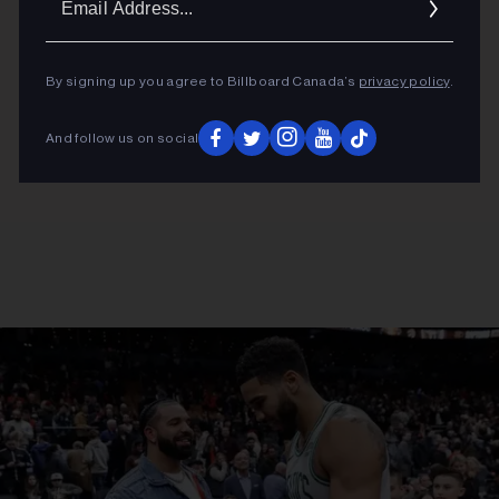
Addres
By signing up you agree to Billboard Canada’s
privacy policy
.
And follow us on social