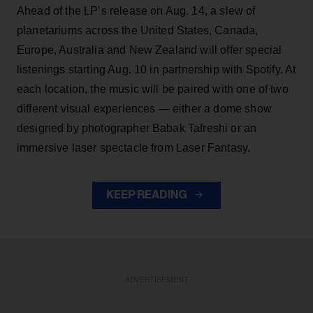
Ahead of the LP’s release on Aug. 14, a slew of
planetariums across the United States, Canada,
Europe, Australia and New Zealand will offer special
listenings starting Aug. 10 in partnership with Spotify. At
each location, the music will be paired with one of two
different visual experiences — either a dome show
designed by photographer Babak Tafreshi or an
immersive laser spectacle from Laser Fantasy.
KEEP READING
ADVERTISEMENT