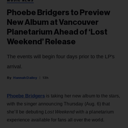
MUSIC NEWS
Phoebe Bridgers to Preview
New Album at Vancouver
Planetarium Ahead of ‘Lost
Weekend’ Release
The events will begin four days prior to the LP's
arrival.
Hannah Dailey
13h
Phoebe Bridgers
is taking her new album to the stars,
with the singer announcing Thursday (Aug. 6) that
she’ll be debuting
Lost Weekend
with a planetarium
experience available for fans all over the world.