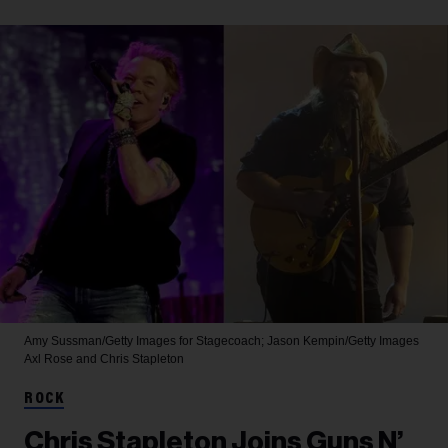
Amy Sussman/Getty Images for Stagecoach; Jason Kempin/Getty Images
Axl Rose and Chris Stapleton
ROCK
Chris Stapleton Joins Guns N’