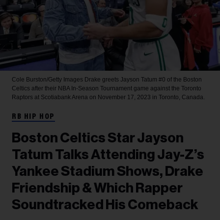
Cole Burston/Getty Images
Drake greets Jayson Tatum #0 of the Boston
Celtics after their NBA In-Season Tournament game against the Toronto
Raptors at Scotiabank Arena on November 17, 2023 in Toronto, Canada.
RB HIP HOP
Boston Celtics Star Jayson
Tatum Talks Attending Jay-Z’s
Yankee Stadium Shows, Drake
Friendship & Which Rapper
Soundtracked His Comeback