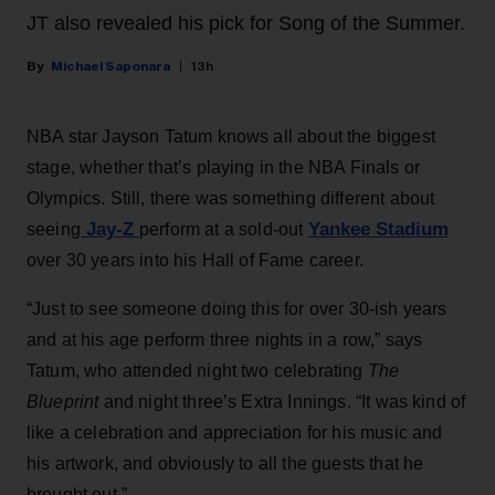
JT also revealed his pick for Song of the Summer.
Michael Saponara
13h
NBA star Jayson Tatum knows all about the biggest
stage, whether that’s playing in the NBA Finals or
Olympics. Still, there was something different about
Jay-Z
Yankee Stadium
seeing
perform at a sold-out
over 30 years into his Hall of Fame career.
“Just to see someone doing this for over 30-ish years
and at his age perform three nights in a row,” says
Tatum, who attended night two celebrating
The
Blueprint
and night three’s Extra Innings. “It was kind of
like a celebration and appreciation for his music and
his artwork, and obviously to all the guests that he
brought out.”