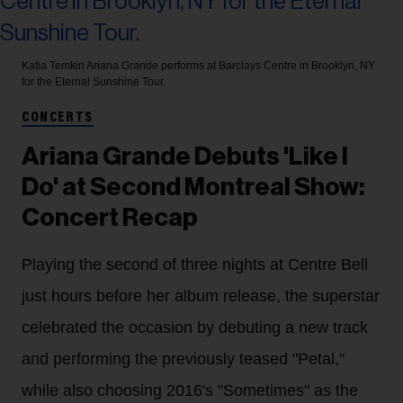
Katia Temkin
Ariana Grande performs at Barclays Centre in Brooklyn, NY
for the Eternal Sunshine Tour.
CONCERTS
Ariana Grande Debuts 'Like I
Do' at Second Montreal Show:
Concert Recap
Playing the second of three nights at Centre Bell
just hours before her album release, the superstar
celebrated the occasion by debuting a new track
and performing the previously teased "Petal,"
while also choosing 2016's "Sometimes" as the