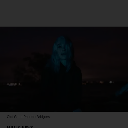
Olof Grind
Phoebe Bridgers