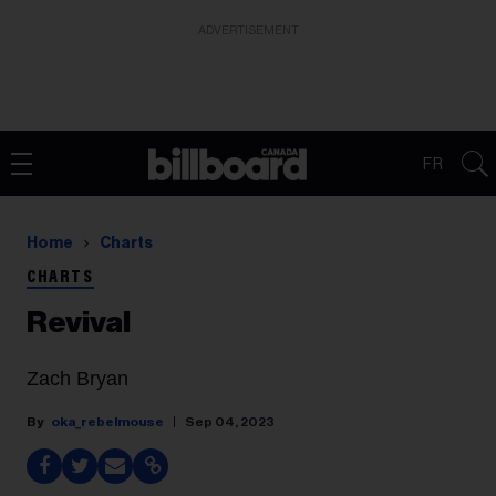
ADVERTISEMENT
FR
Home
Charts
CHARTS
Revival
Zach Bryan
oka_rebelmouse
Sep 04, 2023