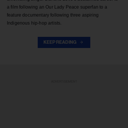
a film following an Our Lady Peace superfan to a
feature documentary following three aspiring
Indigenous hip-hop artists.
KEEP READING
ADVERTISEMENT