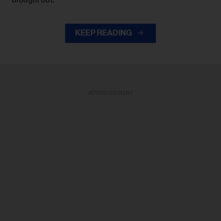
KEEP READING
ADVERTISEMENT