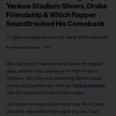
Yankee Stadium Shows, Drake
Friendship & Which Rapper
Soundtracked His Comeback
JT also revealed his pick for Song of the Summer.
Michael Saponara
10h
NBA star Jayson Tatum knows all about the biggest
stage, whether that’s playing in the NBA Finals or
Olympics. Still, there was something different about
Jay-Z
Yankee Stadium
seeing
perform at a sold-out
over 30 years into his Hall of Fame career.
“Just to see someone doing this for over 30-ish years
and at his age perform three nights in a row,” says