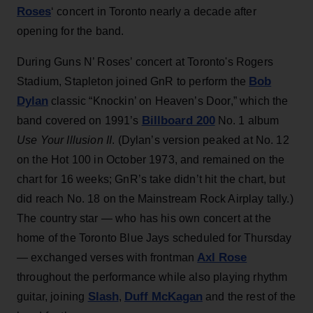
Roses
‘ concert in Toronto nearly a decade after
opening for the band.
During Guns N’ Roses’ concert at Toronto's Rogers
Bob
Stadium, Stapleton joined GnR to perform the
Dylan
classic “Knockin’ on Heaven’s Door,” which the
Billboard 200
band covered on 1991’s
No. 1 album
Use Your Illusion II
. (Dylan’s version peaked at No. 12
on the Hot 100 in October 1973, and remained on the
chart for 16 weeks; GnR’s take didn’t hit the chart, but
did reach No. 18 on the Mainstream Rock Airplay tally.)
The country star — who has his own concert at the
home of the Toronto Blue Jays scheduled for Thursday
Axl Rose
— exchanged verses with frontman
throughout the performance while also playing rhythm
Slash
Duff McKagan
guitar, joining
,
and the rest of the