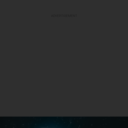
ADVERTISEMENT