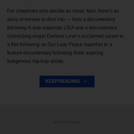
For cinephiles who double as music fans, there's an
array of movies to dive into — from a documentary
following K-pop superstar LISA and a documentary
chronicling singer Darlene Love’s acclaimed career to
a film following an Our Lady Peace superfan to a
feature documentary following three aspiring
Indigenous hip-hop artists.
KEEP READING
ADVERTISEMENT