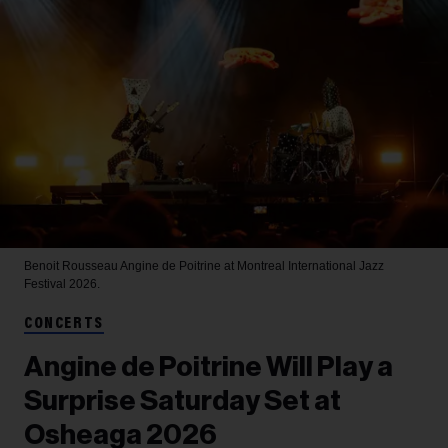
Benoit Rousseau
Angine de Poitrine at Montreal International Jazz
Festival 2026.
CONCERTS
Angine de Poitrine Will Play a
Surprise Saturday Set at
Osheaga 2026