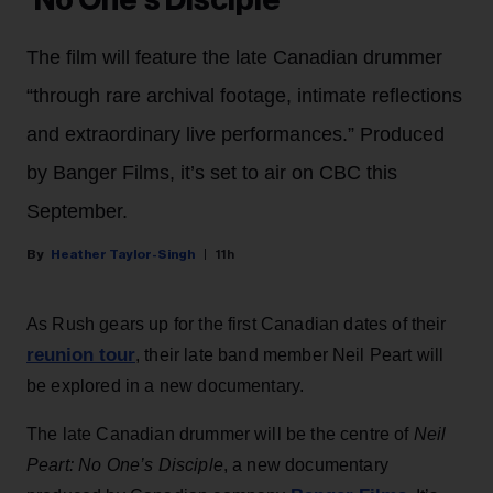
‘No One’s Disciple’
The film will feature the late Canadian drummer
“through rare archival footage, intimate reflections
and extraordinary live performances.” Produced
by Banger Films, it’s set to air on CBC this
September.
Heather Taylor-Singh
11h
As Rush gears up for the first Canadian dates of their
reunion tour
, their late band member Neil Peart will
be explored in a new documentary.
The late Canadian drummer will be the centre of
Neil
Peart: No One’s Disciple
, a new documentary