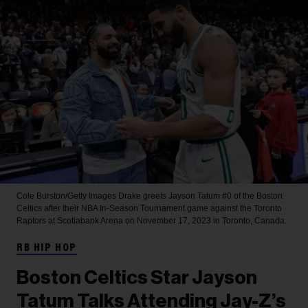
Cole Burston/Getty Images
Drake greets Jayson Tatum #0 of the Boston
Celtics after their NBA In-Season Tournament game against the Toronto
Raptors at Scotiabank Arena on November 17, 2023 in Toronto, Canada.
RB HIP HOP
Boston Celtics Star Jayson
Tatum Talks Attending Jay-Z’s