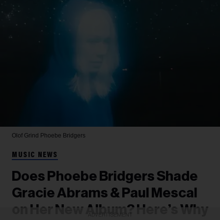
Olof Grind
Phoebe Bridgers
MUSIC NEWS
Does Phoebe Bridgers Shade
Gracie Abrams & Paul Mescal
on Her New Album? Here’s Why
ADVERTISEMENT