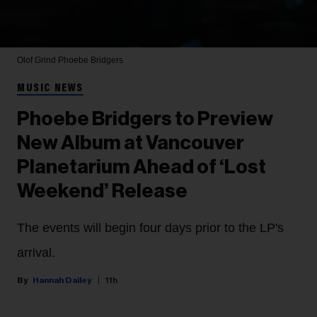
Olof Grind
Phoebe Bridgers
MUSIC NEWS
Phoebe Bridgers to Preview
New Album at Vancouver
Planetarium Ahead of ‘Lost
Weekend’ Release
The events will begin four days prior to the LP's
arrival.
Hannah Dailey
11h