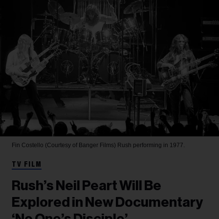
Fin Costello (Courtesy of Banger Films)
Rush performing in 1977.
TV FILM
Rush’s Neil Peart Will Be
Explored in New Documentary