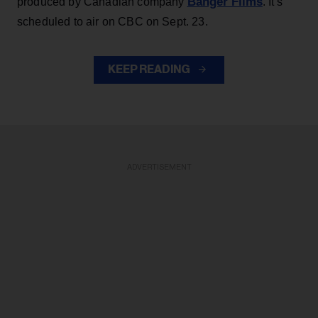
Banger Films
produced by Canadian company
. It’s
scheduled to air on CBC on Sept. 23.
KEEP READING
ADVERTISEMENT