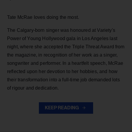
Tate McRae loves doing the most.
The Calgary-born singer was honoured at Variety's
Power of Young Hollywood gala in Los Angeles last
night, where she accepted the Triple Threat Award from
the magazine, in recognition of her work as a singer,
songwriter and performer. In a heartfelt speech, McRae
reflected upon her devotion to her hobbies, and how
their transformation into a full-time job demanded lots
of rigour and dedication.
KEEP READING