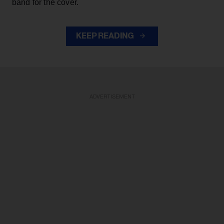
band for the cover.
KEEP READING
ADVERTISEMENT