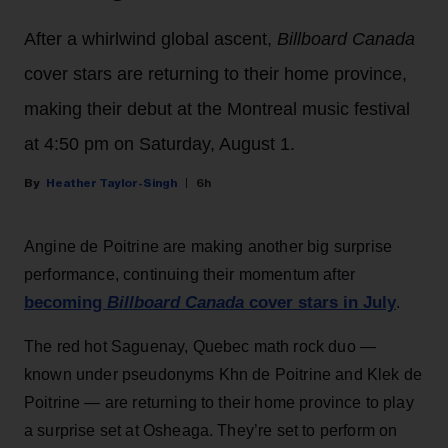
After a whirlwind global ascent,
Billboard Canada
cover stars are returning to their home province,
making their debut at the Montreal music festival
at 4:50 pm on Saturday, August 1.
Heather Taylor-Singh
6h
Angine de Poitrine are making another big surprise
performance, continuing their momentum after
becoming
Billboard Canada
cover stars in July
.
The red hot Saguenay, Quebec math rock duo —
known under pseudonyms Khn de Poitrine and Klek de
Poitrine — are returning to their home province to play
a surprise set at Osheaga. They’re set to perform on