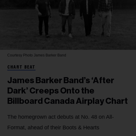
Courtesy Photo
James Barker Band
CHART BEAT
James Barker Band’s ‘After
Dark’ Creeps Onto the
Billboard Canada Airplay Chart
The homegrown act debuts at No. 48 on All-
Format, ahead of their Boots & Hearts