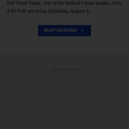
Bell River Stage, one of the festival's main stages, from
4:50-5:40 pm today (Saturday, August 1).
KEEP READING
ADVERTISEMENT