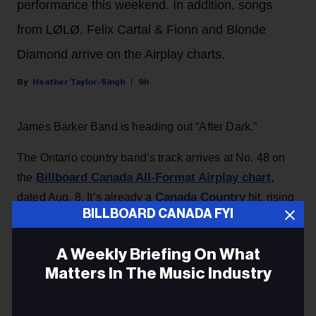
performance this weekend. In addition, songs
from LØLØ, Felix Cartal & Fionn and Blonde
Diamond arrive on the Airplay charts.
Heather Taylor-Singh
9h
James Barker Band is heading out “After Dark.”
The Ontario country band’s track arrives at No. 48 on
Billboard Canada All-Format Airplay chart
the
,
Canada Country
dated Aug. 8. It’s already a
hit, rising
BILLBOARD CANADA FYI
34-25 on this week’s chart.
A Weekly Briefing On What
KEEP READING
Matters In The Music Industry
Email