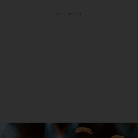
ADVERTISEMENT