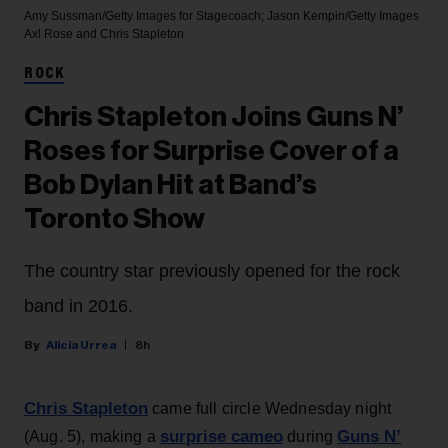
Amy Sussman/Getty Images for Stagecoach; Jason Kempin/Getty Images
Axl Rose and Chris Stapleton
ROCK
Chris Stapleton Joins Guns N’
Roses for Surprise Cover of a
Bob Dylan Hit at Band’s
Toronto Show
The country star previously opened for the rock
band in 2016.
Alicia Urrea
8h
Chris Stapleton
came full circle Wednesday night
surprise cameo
Guns N’
(Aug. 5), making a
during