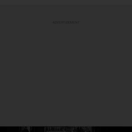
ADVERTISEMENT