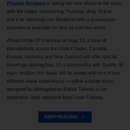
Phoebe Bridgers
is taking her new album to the stars,
with the singer announcing Thursday (Aug. 6) that
she’ll be debuting
Lost Weekend
with a planetarium
experience available for fans all over the world.
Ahead of the LP’s release on Aug. 14, a slew of
planetariums across the United States, Canada,
Europe, Australia and New Zealand will offer special
listenings starting Aug. 10 in partnership with Spotify. At
each location, the music will be paired with one of two
different visual experiences — either a dome show
designed by photographer Babak Tafreshi or an
immersive laser spectacle from Laser Fantasy.
KEEP READING