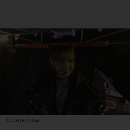
Courtesy Photo
Lisa