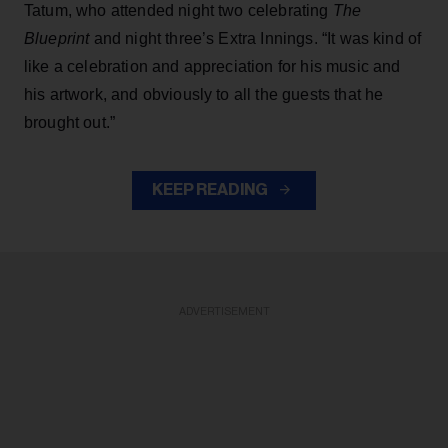
Tatum, who attended night two celebrating
The
Blueprint
and night three’s Extra Innings. “It was kind of
like a celebration and appreciation for his music and
his artwork, and obviously to all the guests that he
brought out.”
KEEP READING
ADVERTISEMENT