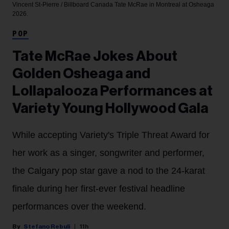
Vincent St-Pierre / Billboard Canada
Tate McRae in Montreal at Osheaga
2026.
POP
Tate McRae Jokes About
Golden Osheaga and
Lollapalooza Performances at
Variety Young Hollywood Gala
While accepting Variety's Triple Threat Award for
her work as a singer, songwriter and performer,
the Calgary pop star gave a nod to the 24-karat
finale during her first-ever festival headline
performances over the weekend.
Stefano Rebuli
11h