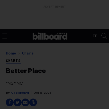
ADVERTISEMENT
FR
Home
Charts
CHARTS
Better Place
*NSYNC
Ca Billboard
Oct 15, 2023