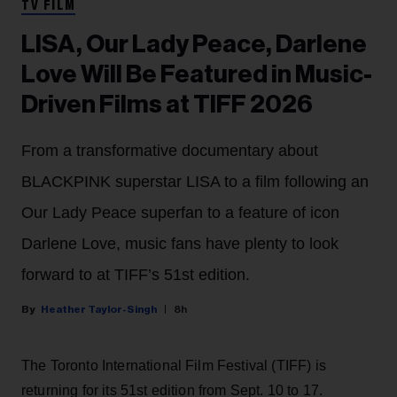
TV FILM
LISA, Our Lady Peace, Darlene
Love Will Be Featured in Music-
Driven Films at TIFF 2026
From a transformative documentary about
BLACKPINK superstar LISA to a film following an
Our Lady Peace superfan to a feature of icon
Darlene Love, music fans have plenty to look
forward to at TIFF’s 51st edition.
Heather Taylor-Singh
8h
The Toronto International Film Festival (TIFF) is
returning for its 51st edition from Sept. 10 to 17.