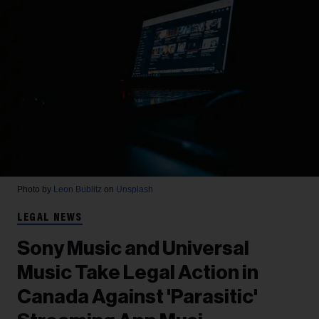
Photo by
Leon Bublitz
on
Unsplash
LEGAL NEWS
Sony Music and Universal
Music Take Legal Action in
Canada Against 'Parasitic'