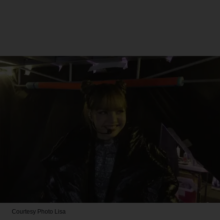
Courtesy Photo
Lisa