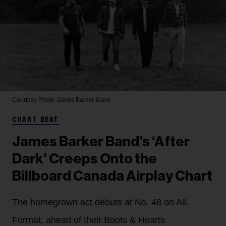
Courtesy Photo
James Barker Band
CHART BEAT
James Barker Band’s ‘After
Dark’ Creeps Onto the
Billboard Canada Airplay Chart
The homegrown act debuts at No. 48 on All-
Format, ahead of their Boots & Hearts