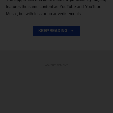
features the same content as YouTube and YouTube
Music, but with less or no advertisements.
KEEP READING
ADVERTISEMENT