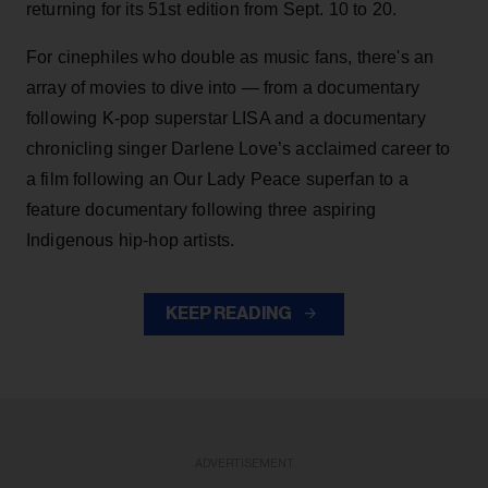
returning for its 51st edition from Sept. 10 to 20.
For cinephiles who double as music fans, there's an
array of movies to dive into — from a documentary
following K-pop superstar LISA and a documentary
chronicling singer Darlene Love’s acclaimed career to
a film following an Our Lady Peace superfan to a
feature documentary following three aspiring
Indigenous hip-hop artists.
KEEP READING
ADVERTISEMENT