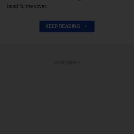
band for the cover.
KEEP READING
ADVERTISEMENT