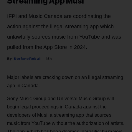
Streaming App Musi
IFPI and Music Canada are coordinating the
action against the illegal streaming app which
unlawfully sources music from YouTube and was
pulled from the App Store in 2024.
Stefano Rebuli
15h
Major labels are cracking down on an illegal streaming
app in Canada.
Sony Music Group and Universal Music Group will
begin legal proceedings in Canada against the
developers of Musi, a streaming app that sources
music from YouTube without the authorization of artists.
The app, which has been deemed 'parasitic' by majors,