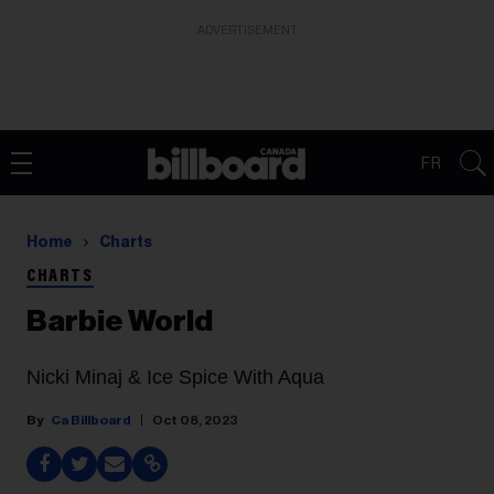
ADVERTISEMENT
FR
Home
Charts
CHARTS
Barbie World
Nicki Minaj & Ice Spice With Aqua
Ca Billboard
Oct 08, 2023