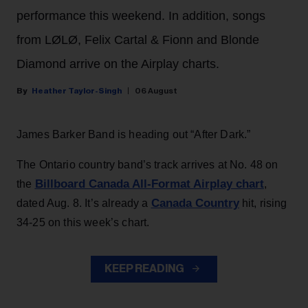
performance this weekend. In addition, songs
from LØLØ, Felix Cartal & Fionn and Blonde
Diamond arrive on the Airplay charts.
Heather Taylor-Singh
06 August
James Barker Band is heading out “After Dark.”
The Ontario country band’s track arrives at No. 48 on
Billboard Canada All-Format Airplay chart
the
,
Canada Country
dated Aug. 8. It’s already a
hit, rising
34-25 on this week’s chart.
KEEP READING