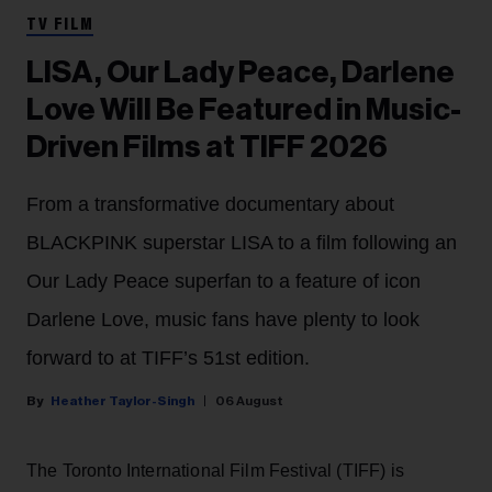
TV FILM
LISA, Our Lady Peace, Darlene
Love Will Be Featured in Music-
Driven Films at TIFF 2026
From a transformative documentary about
BLACKPINK superstar LISA to a film following an
Our Lady Peace superfan to a feature of icon
Darlene Love, music fans have plenty to look
forward to at TIFF’s 51st edition.
Heather Taylor-Singh
06 August
The Toronto International Film Festival (TIFF) is