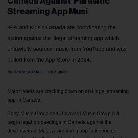
Canada Against 'Parasitic'
Streaming App Musi
IFPI and Music Canada are coordinating the
action against the illegal streaming app which
unlawfully sources music from YouTube and was
pulled from the App Store in 2024.
Stefano Rebuli
06 August
Major labels are cracking down on an illegal streaming
app in Canada.
Sony Music Group and Universal Music Group will
begin legal proceedings in Canada against the
developers of Musi, a streaming app that sources