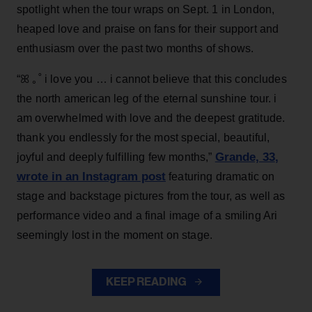
spotlight when the tour wraps on Sept. 1 in London,
heaped love and praise on fans for their support and
enthusiasm over the past two months of shows.
“ꕤ ｡˚ i love you … i cannot believe that this concludes
the north american leg of the eternal sunshine tour. i
am overwhelmed with love and the deepest gratitude.
thank you endlessly for the most special, beautiful,
Grande, 33
,
joyful and deeply fulfilling few months,”
wrote in an Instagram post
featuring dramatic on
stage and backstage pictures from the tour, as well as
performance video and a final image of a smiling Ari
seemingly lost in the moment on stage.
KEEP READING