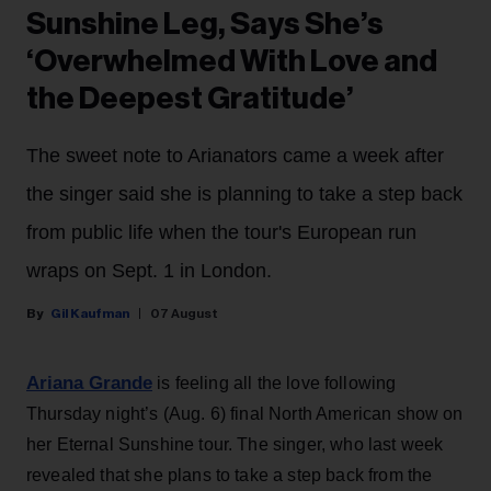
Sunshine Leg, Says She’s
‘Overwhelmed With Love and
the Deepest Gratitude’
The sweet note to Arianators came a week after
the singer said she is planning to take a step back
from public life when the tour's European run
wraps on Sept. 1 in London.
Gil Kaufman
07 August
Ariana Grande
is feeling all the love following
Thursday night’s (Aug. 6) final North American show on
her Eternal Sunshine tour. The singer, who last week
revealed that she plans to take a step back from the