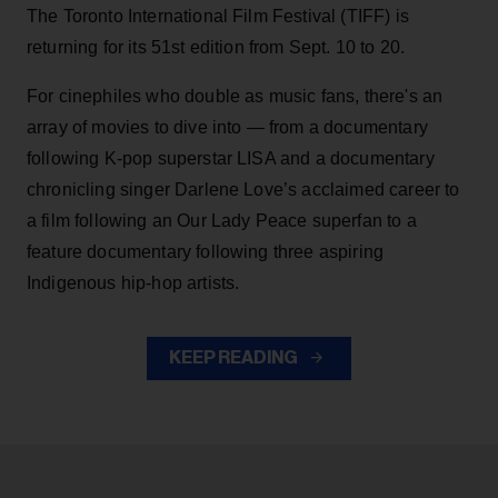
The Toronto International Film Festival (TIFF) is
returning for its 51st edition from Sept. 10 to 20.
For cinephiles who double as music fans, there's an
array of movies to dive into — from a documentary
following K-pop superstar LISA and a documentary
chronicling singer Darlene Love’s acclaimed career to
a film following an Our Lady Peace superfan to a
feature documentary following three aspiring
Indigenous hip-hop artists.
KEEP READING