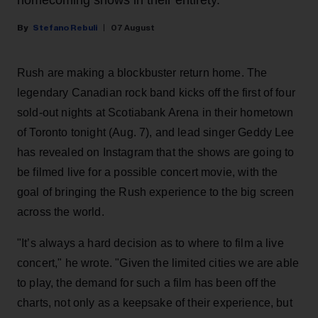
Stefano Rebuli
07 August
Rush are making a blockbuster return home. The
legendary Canadian rock band kicks off the first of four
sold-out nights at Scotiabank Arena in their hometown
of Toronto tonight (Aug. 7), and lead singer Geddy Lee
has revealed on Instagram that the shows are going to
be filmed live for a possible concert movie, with the
goal of bringing the Rush experience to the big screen
across the world.
"It’s always a hard decision as to where to film a live
concert," he wrote. "Given the limited cities we are able
to play, the demand for such a film has been off the
charts, not only as a keepsake of their experience, but