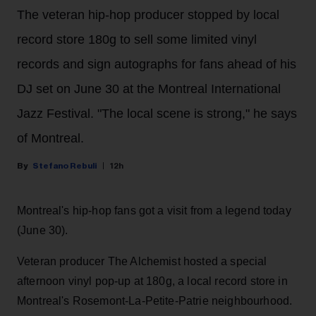
The veteran hip-hop producer stopped by local
record store 180g to sell some limited vinyl
records and sign autographs for fans ahead of his
DJ set on June 30 at the Montreal International
Jazz Festival. "The local scene is strong," he says
of Montreal.
Stefano Rebuli
12h
Montreal's hip-hop fans got a visit from a legend today
(June 30).
Veteran producer The Alchemist hosted a special
afternoon vinyl pop-up at 180g, a local record store in
Montreal's Rosemont-La-Petite-Patrie neighbourhood.