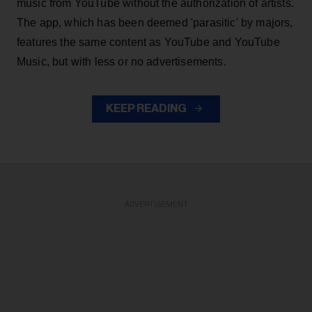
music from YouTube without the authorization of artists.
The app, which has been deemed 'parasitic' by majors,
features the same content as YouTube and YouTube
Music, but with less or no advertisements.
KEEP READING
ADVERTISEMENT