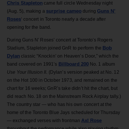
Chris Stapleton
came full circle Wednesday night
surprise cameo
Guns N’
(Aug. 5), making a
during
Roses
‘ concert in Toronto nearly a decade after
opening for the band.
During Guns N’ Roses’ concert at Toronto's Rogers
Bob
Stadium, Stapleton joined GnR to perform the
Dylan
classic “Knockin’ on Heaven’s Door,” which the
Billboard 200
band covered on 1991’s
No. 1 album
Use Your Illusion II
. (Dylan’s version peaked at No. 12
on the Hot 100 in October 1973, and remained on the
chart for 16 weeks; GnR’s take didn’t hit the chart, but
did reach No. 18 on the Mainstream Rock Airplay tally.)
The country star — who has his own concert at the
home of the Toronto Blue Jays scheduled for Thursday
Axl Rose
— exchanged verses with frontman
throughout the performance while also playing rhythm