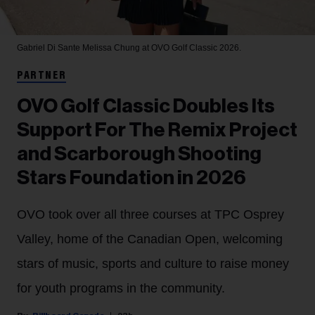
Gabriel Di Sante
Melissa Chung at OVO Golf Classic 2026.
PARTNER
OVO Golf Classic Doubles Its
Support For The Remix Project
and Scarborough Shooting
Stars Foundation in 2026
OVO took over all three courses at TPC Osprey
Valley, home of the Canadian Open, welcoming
stars of music, sports and culture to raise money
for youth programs in the community.