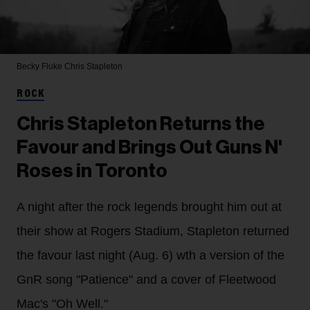
Becky Fluke
Chris Stapleton
ROCK
Chris Stapleton Returns the
Favour and Brings Out Guns N'
Roses in Toronto
A night after the rock legends brought him out at
their show at Rogers Stadium, Stapleton returned
the favour last night (Aug. 6) wth a version of the
GnR song "Patience" and a cover of Fleetwood
Mac's "Oh Well."