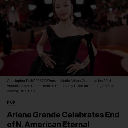
Christopher Polk/2026GG/Penske Media
Ariana Grande at the 83rd
Annual Golden Globes held at The Beverly Hilton on Jan. 11, 2026, in
Beverly Hills, Calif.
POP
Ariana Grande Celebrates End
of N. American Eternal