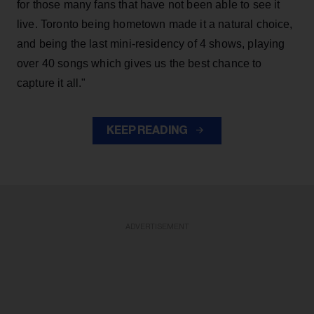
for those many fans that have not been able to see it
live. Toronto being hometown made it a natural choice,
and being the last mini-residency of 4 shows, playing
over 40 songs which gives us the best chance to
capture it all."
KEEP READING
ADVERTISEMENT