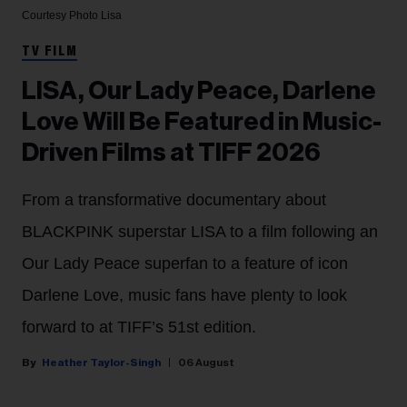
Courtesy Photo
Lisa
TV FILM
LISA, Our Lady Peace, Darlene
Love Will Be Featured in Music-
Driven Films at TIFF 2026
From a transformative documentary about
BLACKPINK superstar LISA to a film following an
Our Lady Peace superfan to a feature of icon
Darlene Love, music fans have plenty to look
forward to at TIFF’s 51st edition.
Heather Taylor-Singh
06 August