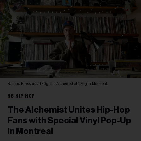
Rambo Brassard / 180g
The Alchemist at 180g in Montreal.
RB HIP HOP
The Alchemist Unites Hip-Hop
Fans with Special Vinyl Pop-Up
in Montreal