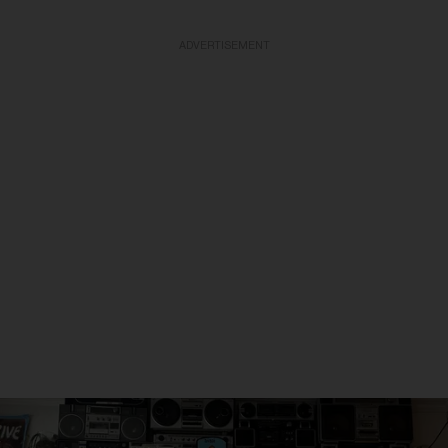
ADVERTISEMENT