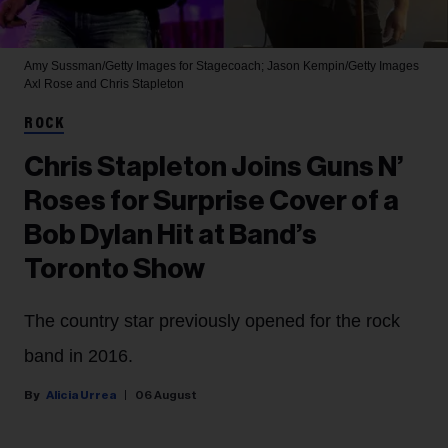
Amy Sussman/Getty Images for Stagecoach; Jason Kempin/Getty Images
Axl Rose and Chris Stapleton
ROCK
Chris Stapleton Joins Guns N’
Roses for Surprise Cover of a
Bob Dylan Hit at Band’s
Toronto Show
The country star previously opened for the rock
band in 2016.
Alicia Urrea
06 August