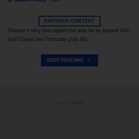
Billboard Canada
23h
PARTNER CONTENT
October’s Very Own upped the ante for its second OVO
Golf Classic last Thursday (July 30).
KEEP READING
ADVERTISEMENT