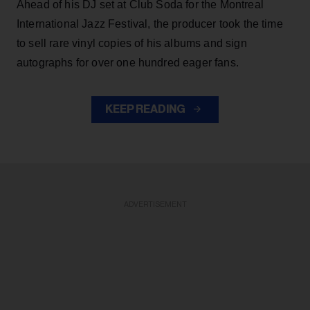
Ahead of his DJ set at Club Soda for the Montreal
International Jazz Festival, the producer took the time
to sell rare vinyl copies of his albums and sign
autographs for over one hundred eager fans.
KEEP READING
ADVERTISEMENT