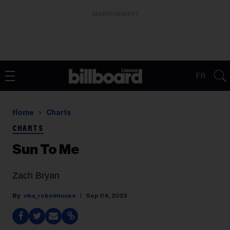
ADVERTISEMENT
FR
Home
Charts
CHARTS
Sun To Me
Zach Bryan
oka_rebelmouse
Sep 04, 2023