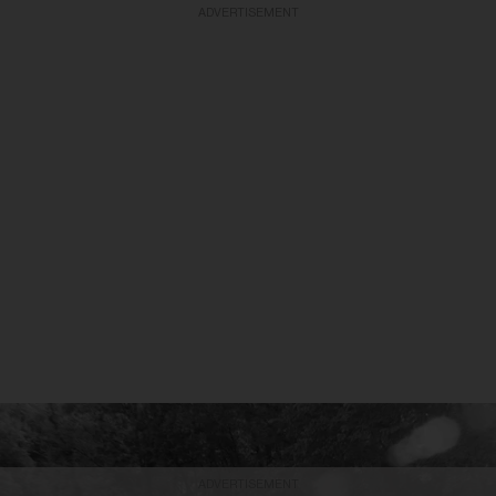
ADVERTISEMENT
ADVERTISEMENT