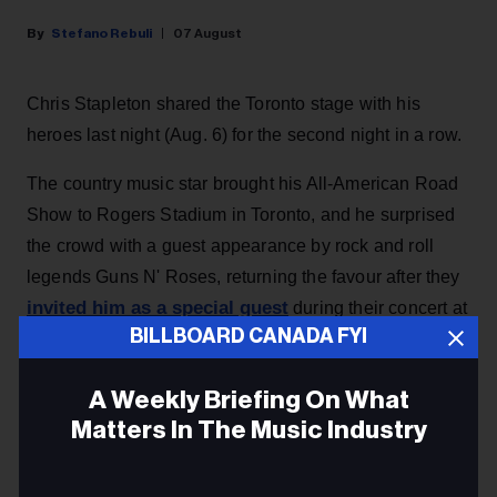
Stefano Rebuli
07 August
Chris Stapleton shared the Toronto stage with his
heroes last night (Aug. 6) for the second night in a row.
The country music star brought his All-American Road
Show to Rogers Stadium in Toronto, and he surprised
the crowd with a guest appearance by rock and roll
legends Guns N' Roses, returning the favour after they
invited him as a special guest
during their concert at
BILLBOARD CANADA FYI
the same venue the night before.
A Weekly Briefing On What
KEEP READING
Matters In The Music Industry
Email