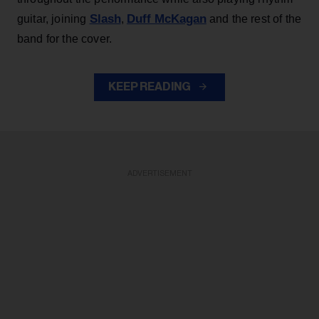
Slash
Duff McKagan
guitar, joining
,
and the rest of the
band for the cover.
KEEP READING
ADVERTISEMENT