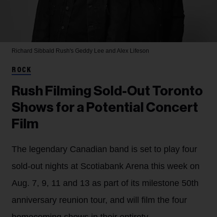
Richard Sibbald
Rush's Geddy Lee and Alex Lifeson
ROCK
Rush Filming Sold-Out Toronto
Shows for a Potential Concert
Film
The legendary Canadian band is set to play four
sold-out nights at Scotiabank Arena this week on
Aug. 7, 9, 11 and 13 as part of its milestone 50th
anniversary reunion tour, and will film the four
homecoming shows in their entirety.