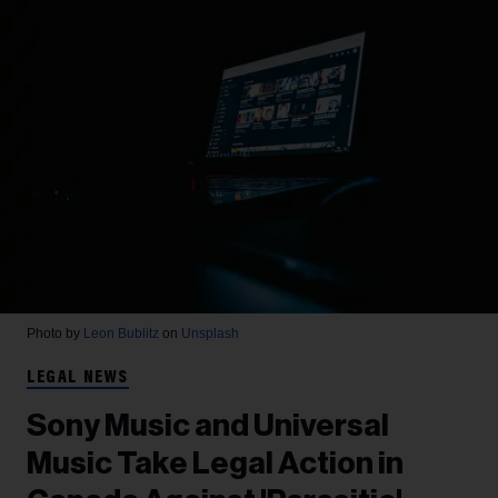
Photo by
Leon Bublitz
on
Unsplash
LEGAL NEWS
Sony Music and Universal
Music Take Legal Action in