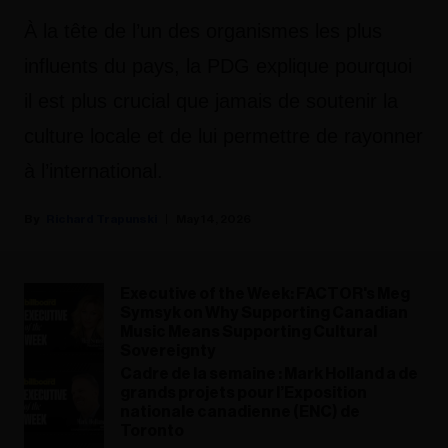
À la tête de l’un des organismes les plus
influents du pays, la PDG explique pourquoi
il est plus crucial que jamais de soutenir la
culture locale et de lui permettre de rayonner
à l’international.
Richard Trapunski
May 14, 2026
Executive of the Week: FACTOR's Meg
Symsyk on Why Supporting Canadian
Music Means Supporting Cultural
Sovereignty
Cadre de la semaine : Mark Holland a de
grands projets pour l’Exposition
nationale canadienne (ENC) de
Toronto