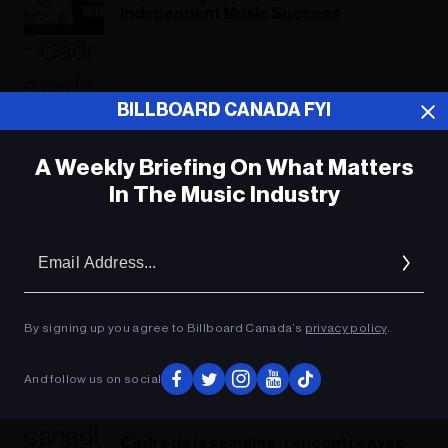
Independent Music Success​
BILLBOARD CANADA FYI
A Weekly Briefing On What Matters
In The Music Industry
Em
Ad
By signing up you agree to Billboard Canada’s
privacy policy
.
And follow us on social
Cadre de la semaine : rencontre avec