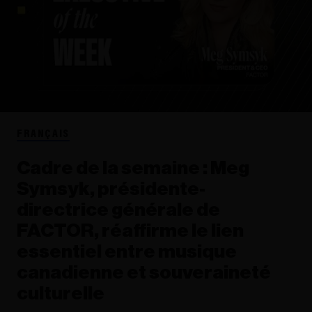
FRANÇAIS
Cadre de la semaine : Meg
Symsyk, présidente-
directrice générale de
FACTOR, réaffirme le lien
essentiel entre musique
canadienne et souveraineté
culturelle