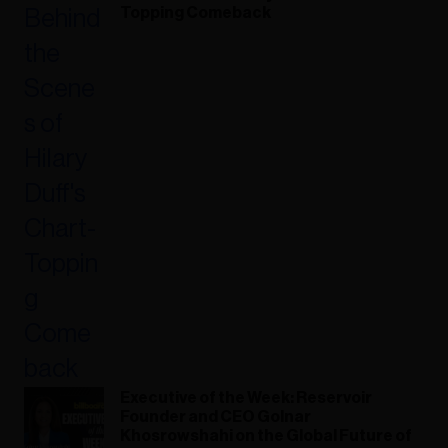
Topping Comeback
Executive of the Week: Reservoir
Founder and CEO Golnar
Khosrowshahi on the Global Future of