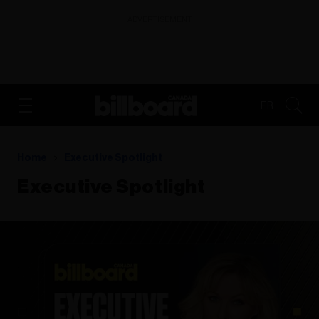
ADVERTISEMENT
FR
Home
Executive Spotlight
Executive Spotlight