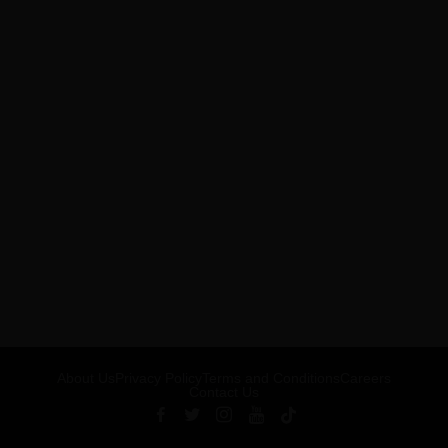
About Us
Privacy Policy
Terms and Conditions
Careers
Contact Us