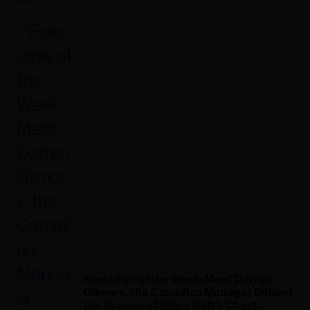
Executive of the Week: Meet Darren
Gilmore, the Canadian Manager Behind
the Scenes of Hilary Duff's Chart-