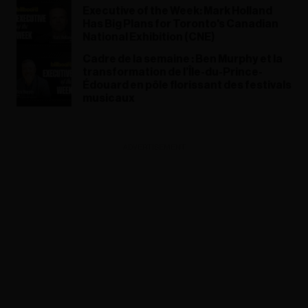
Executive of the Week: Mark Holland
Has Big Plans for Toronto's Canadian
National Exhibition (CNE)
Cadre de la semaine : Ben Murphy et la
transformation de l’Île-du-Prince-
Édouard en pôle florissant des festivals
musicaux
ADVERTISEMENT