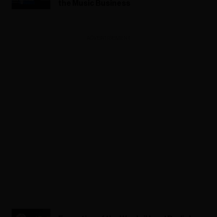
the Music Business
ADVERTISEMENT