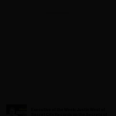
ADVERTISEMENT
Executive of the Week: Justin West of
Secret City Records on the Secrets of