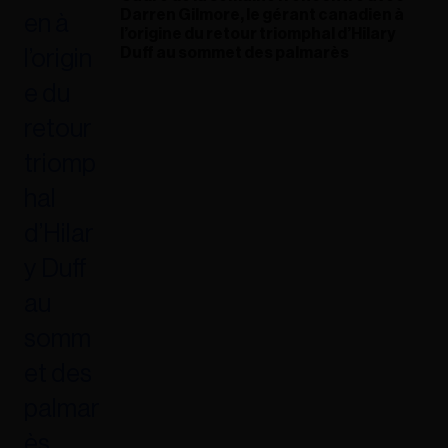
Darren Gilmore, le gérant canadien à
l’origine du retour triomphal d’Hilary
Duff au sommet des palmarès