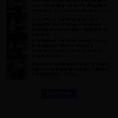
Executive of the Week: iHeartRadio's
Sarah Cummings on the Evolving Role
of Radio in the Canadian Music Industry
Executive of the Week: Margaret
McGuffin, CEO of Music Publishers
Canada on Intellectual Property in the
Age of AI
Executive of the Week: Sandy Pandya
on Building ArtHaus, Fostering
Community and Championing Artist
Empowerment
International Manager Spotlight: Right
Hand Co. on Managing Khalid, Building
Artists and Giving Back
LOAD MORE
ADVERTISEMENT