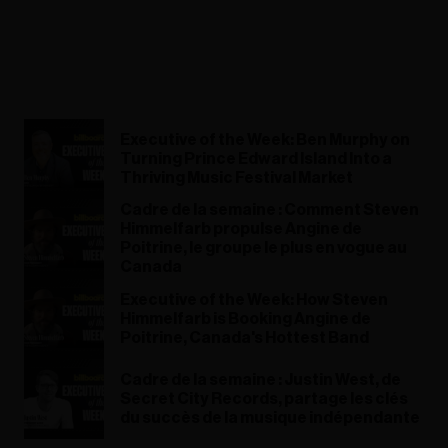
Executive of the Week: Ben Murphy on
Turning Prince Edward Island Into a
Thriving Music Festival Market
Cadre de la semaine : Comment Steven
Himmelfarb propulse Angine de
Poitrine, le groupe le plus en vogue au
Canada
Executive of the Week: How Steven
Himmelfarb is Booking Angine de
Poitrine, Canada's Hottest Band
Cadre de la semaine : Justin West, de
Secret City Records, partage les clés
du succès de la musique indépendante