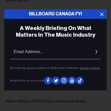
seven series.
BILLBOARD CANADA FYI
ADVERTISEMENT
A Weekly Briefing On What
Matters In The Music Industry
Email
Addres
By signing up you agree to Billboard Canada’s
privacy policy
.
And follow us on social
Watch Metro’s NBA Finals commercial below.