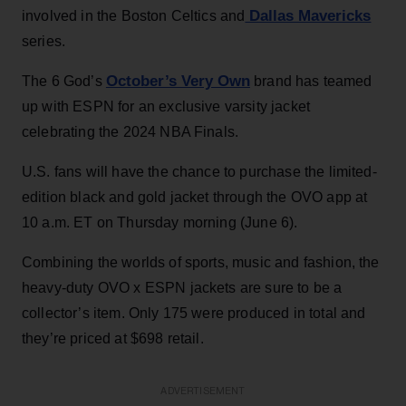
Dallas Mavericks
involved in the Boston Celtics and
series.
October’s Very Own
The 6 God’s
brand has teamed
up with ESPN for an exclusive varsity jacket
celebrating the 2024 NBA Finals.
U.S. fans will have the chance to purchase the limited-
edition black and gold jacket through the OVO app at
10 a.m. ET on Thursday morning (June 6).
Combining the worlds of sports, music and fashion, the
heavy-duty OVO x ESPN jackets are sure to be a
collector’s item. Only 175 were produced in total and
they’re priced at $698 retail.
ADVERTISEMENT