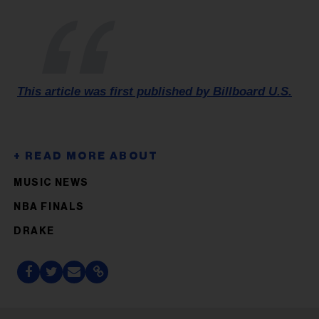
This article was first published by Billboard U.S.
MUSIC NEWS
NBA FINALS
DRAKE