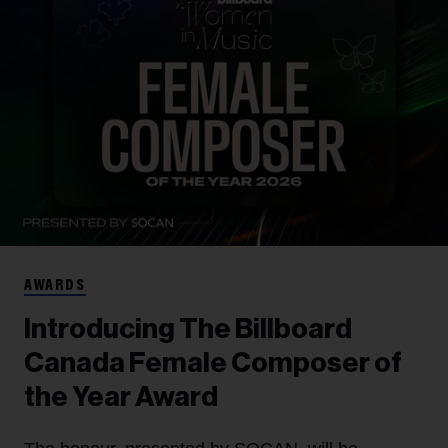
AWARDS
Introducing The Billboard
Canada Female Composer of
the Year Award