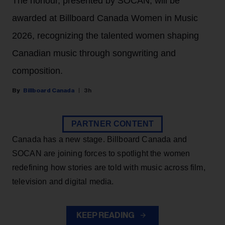
The honour, presented by SOCAN, will be
awarded at Billboard Canada Women in Music
2026, recognizing the talented women shaping
Canadian music through songwriting and
composition.
Billboard Canada
3h
PARTNER CONTENT
Canada has a new stage. Billboard Canada and
SOCAN are joining forces to spotlight the women
redefining how stories are told with music across film,
television and digital media.
KEEP READING