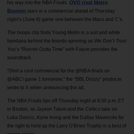
OVO rival Metro
his way into the NBA Finals.
Boomin
stars in a commercial ahead of Thursday
night’s (June 6) game one between the Mavs and C’s.
The hoops clip finds Young Metro in a suit and white
bandana behind the boards spinning as
We Don’t Trust
You
‘s “Runnin Outta Time” with Future provides the
soundtrack.
“Shot a cool commercial for the @NBA finals on
@ABC! game 1 tomorrow,” the “BBL Drizzy” producer
wrote to X when announcing the ad.
The NBA Finals tips off Thursday night at 8:30 p.m. ET
in Boston, as Jayson Tatum and the Celtics take on
Luka Doncic, Kyrie Irving and the Dallas Mavericks for
the right to hold up the Larry O’Brien Trophy in a best of