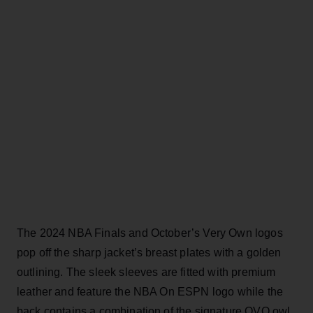
The 2024 NBA Finals and October’s Very Own logos
pop off the sharp jacket’s breast plates with a golden
outlining. The sleek sleeves are fitted with premium
leather and feature the NBA On ESPN logo while the
back contains a combination of the signature OVO owl