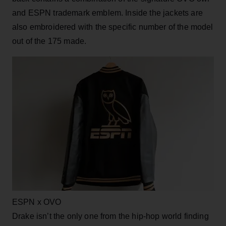
and ESPN trademark emblem. Inside the jackets are
also embroidered with the specific number of the model
out of the 175 made.
ESPN x OVO
Drake isn’t the only one from the hip-hop world finding