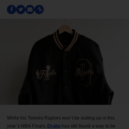
While his Toronto Raptors won’t be suiting up in this
Drake
year’s NBA Finals,
has still found a way to be