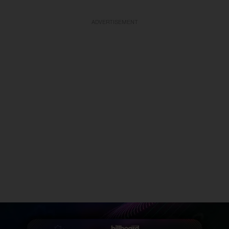
ADVERTISEMENT