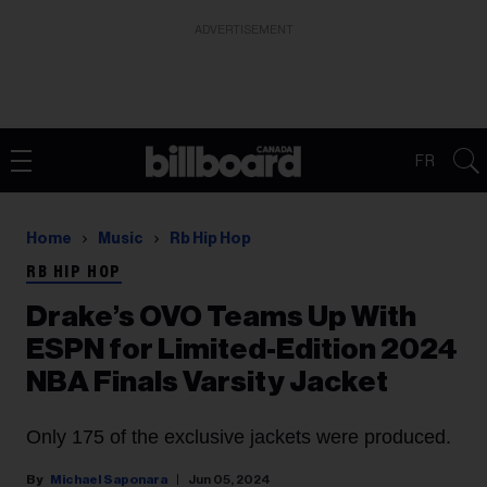
ADVERTISEMENT
FR
Home
Music
Rb Hip Hop
RB HIP HOP
Drake’s OVO Teams Up With
ESPN for Limited-Edition 2024
NBA Finals Varsity Jacket
Only 175 of the exclusive jackets were produced.
Michael Saponara
Jun 05, 2024