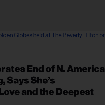
rates End of N. Americ
g, Says She’s
Love and the Deepest