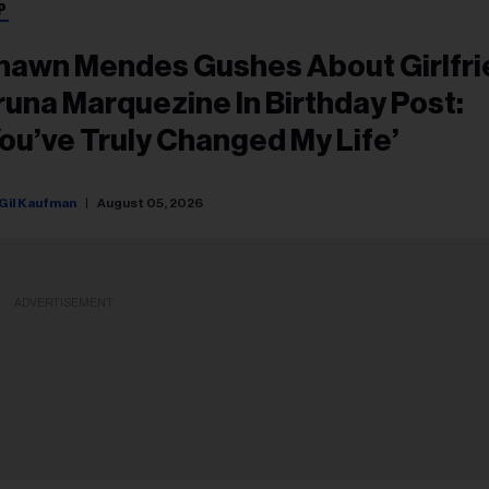
P
hawn Mendes Gushes About Girlfr
runa Marquezine In Birthday Post:
You’ve Truly Changed My Life’
Gil Kaufman
August 05, 2026
ADVERTISEMENT