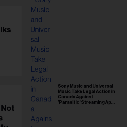
lks
k
Sony Music and Universal
Music Take Legal Action in
Canada Against
'Parasitic' Streaming App
 Not
Musi
s