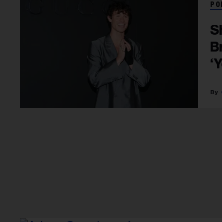
PO
S
B
‘