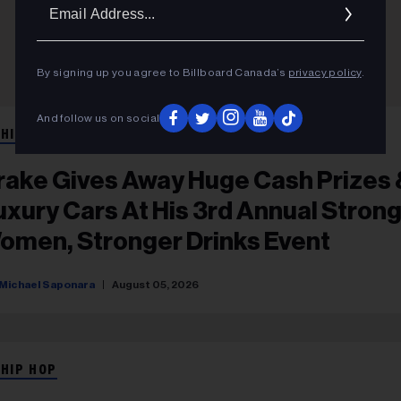
Ema
Addr
By signing up you agree to Billboard Canada’s
privacy policy
.
And follow us on social
 HIP HOP
rake Gives Away Huge Cash Prizes 
uxury Cars At His 3rd Annual Stron
omen, Stronger Drinks Event
Michael Saponara
August 05, 2026
 HIP HOP