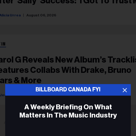
fter ‘Sally’ Success: ‘I Got To Trust
ut This Time’
Alicia Urrea
August 06, 2026
TIN
arol G Reveals New Album’s Trackli
eatures Collabs With Drake, Bruno
ars & More
BILLBOARD CANADA FYI
Jessica Roiz
August 05, 2026
A Weekly Briefing On What
Matters In The Music Industry
ADVERTISEMENT