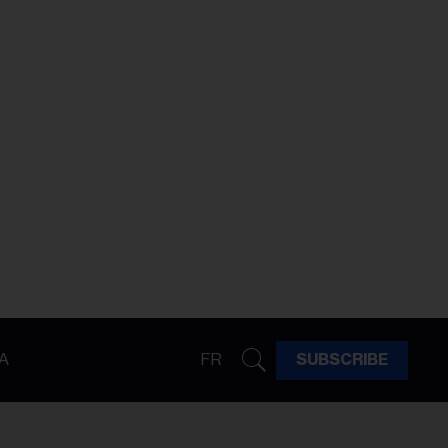
A
FR
SUBSCRIBE