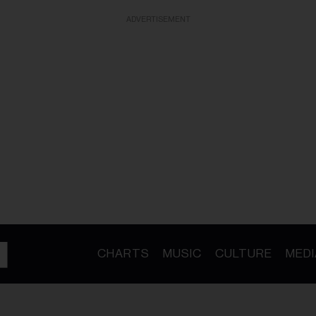
ADVERTISEMENT
CHARTS
MUSIC
CULTURE
MEDI