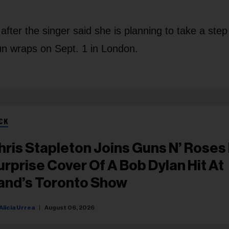
fter the singer said she is planning to take a ste
run wraps on Sept. 1 in London.
CK
hris Stapleton Joins Guns N’ Roses
urprise Cover Of A Bob Dylan Hit At
and’s Toronto Show
Alicia Urrea
August 06, 2026