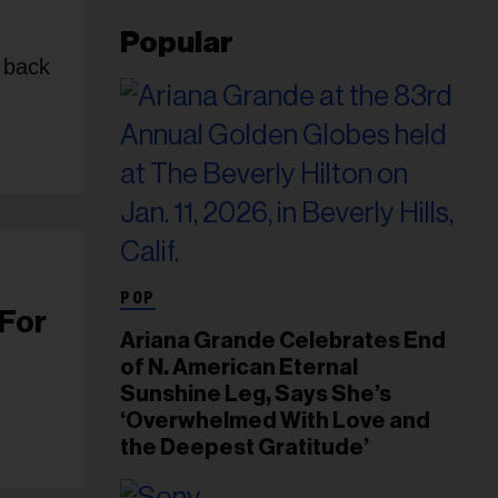
Popular
p back
POP
 For
Ariana Grande Celebrates End
of N. American Eternal
Sunshine Leg, Says She’s
‘Overwhelmed With Love and
the Deepest Gratitude’