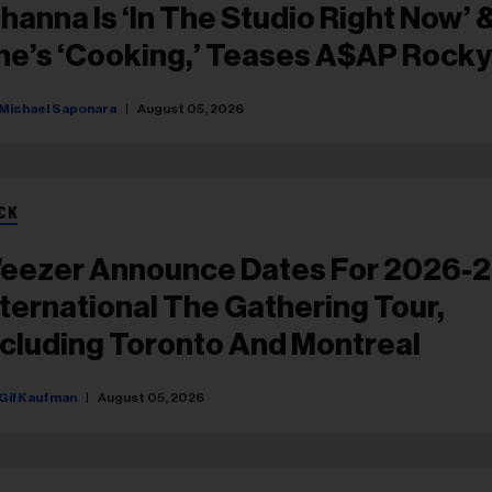
ihanna Is ‘in The Studio Right Now’ 
he’s ‘Cooking,’ Teases A$AP Rocky
Michael Saponara
August 05, 2026
CK
eezer Announce Dates For 2026-
nternational The Gathering Tour,
ncluding Toronto And Montreal
Gil Kaufman
August 05, 2026