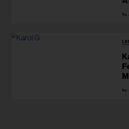
A
G
LA
K
F
M