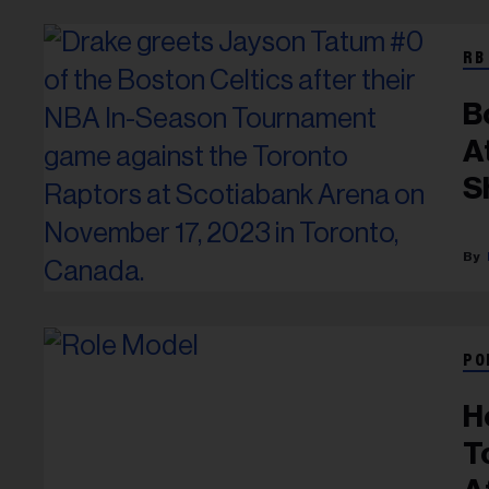
RB
B
A
S
R
PO
H
T