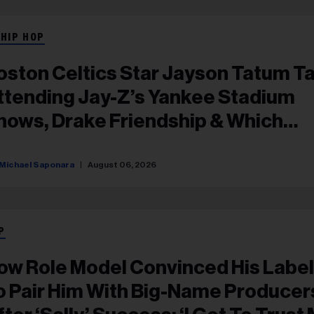
 HIP HOP
oston Celtics Star Jayson Tatum Ta
ttending Jay-Z’s Yankee Stadium
hows, Drake Friendship & Which
apper Soundtracked His Comebac
Michael Saponara
August 06, 2026
P
ow Role Model Convinced His Label
o Pair Him With Big-Name Producer