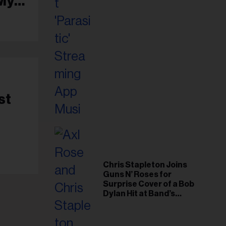
 My
st
Chris Stapleton Joins
Guns N’ Roses for
Surprise Cover of a Bob
Dylan Hit at Band’s
Toronto Show