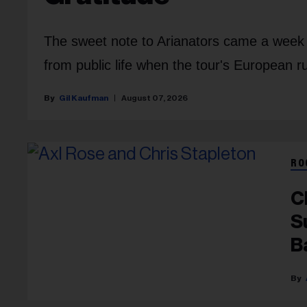
The sweet note to Arianators came a week a
from public life when the tour's European 
Gil Kaufman
August 07, 2026
RO
C
S
B