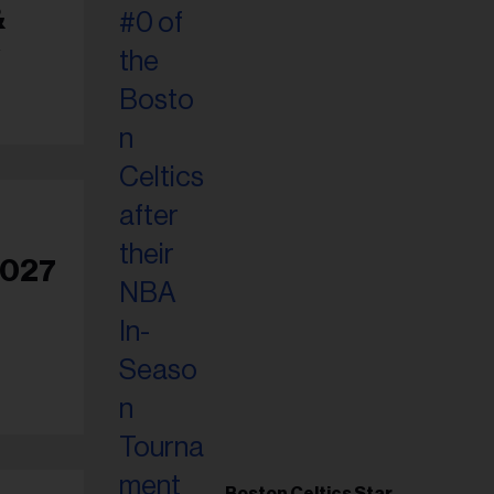
&
2027
Boston Celtics Star