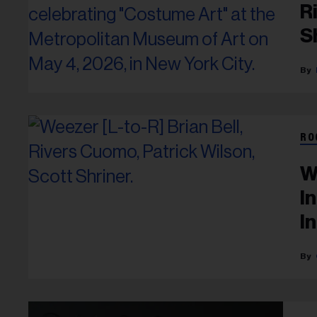
R
S
RO
W
I
I