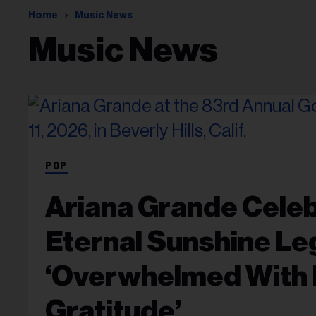
Home
Music News
Music News
POP
Ariana Grande Celeb
Eternal Sunshine Le
‘Overwhelmed With 
Gratitude’