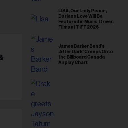
il
ess...
LISA, Our Lady Peace,
Darlene Love Will Be
Featured in Music-Driven
Films at TIFF 2026
James Barker Band’s
‘After Dark’ Creeps Onto
&
the Billboard Canada
Airplay Chart
g