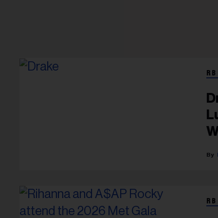
RB
D
L
W
RB