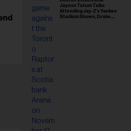
Jayson Tatum Talks
Attending Jay-Z’s Yankee
iend
Stadium Shows, Drake
Friendship & Which
Rapper Soundtracked His
Comeback