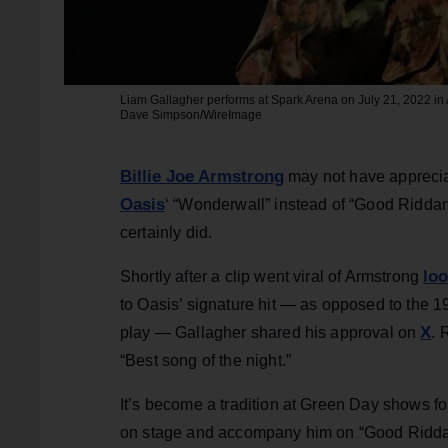
Liam Gallagher performs at Spark Arena on July 21, 2022 i
Dave Simpson/WireImage
Billie Joe Armstrong
may not have appreciat
Oasis
‘ “Wonderwall” instead of “Good Riddan
certainly did.
lo
Shortly after a clip went viral of Armstrong
to Oasis’ signature hit — as opposed to the 
X
play — Gallagher shared his approval on
. 
“Best song of the night.”
It’s become a tradition at Green Day shows fo
on stage and accompany him on “Good Riddanc