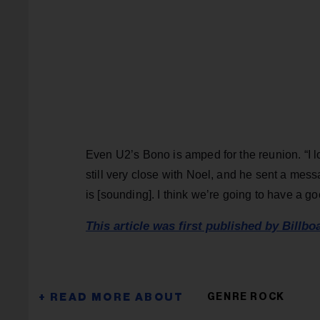
Even U2’s Bono is amped for the reunion. “I 
still very close with Noel, and he sent a mes
is [sounding]. I think we’re going to have a 
This article was first published by Billbo
GENRE ROCK