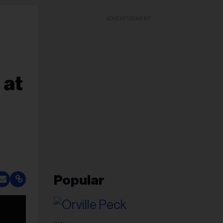
ADVERTISEMENT
 at
Popular