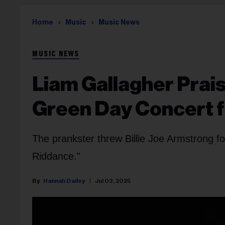
Home
Music
Music News
MUSIC NEWS
Liam Gallagher Prais
Green Day Concert fo
The prankster threw Billie Joe Armstrong f
Riddance."
Hannah Dailey
Jul 03, 2025