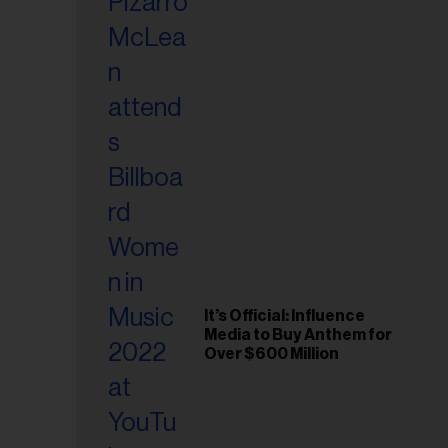
It’s Official: Influence
Media to Buy Anthem for
Over $600 Million