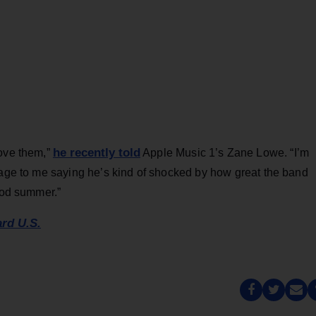
he recently told
love them,”
Apple Music 1’s Zane Lowe. “I’m
sage to me saying he’s kind of shocked by how great the band
good summer.”
ard U.S.