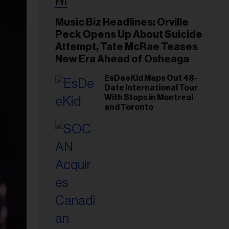
FYI
Music Biz Headlines: Orville
Peck Opens Up About Suicide
Attempt, Tate McRae Teases
New Era Ahead of Osheaga
EsDeeKid Maps Out 48-
Date International Tour
With Stops in Montreal
and Toronto