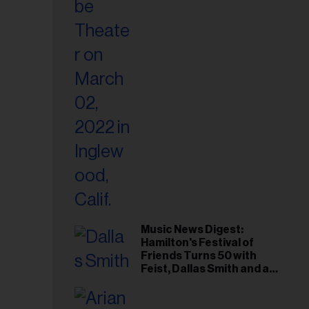
il
ess...
Music News Digest:
Hamilton's Festival of
Friends Turns 50 with
Feist, Dallas Smith and an
All-Star Canadian Last
Waltz-Style Concert