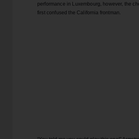
performance in Luxembourg, however, the chos
first confused the California frontman.