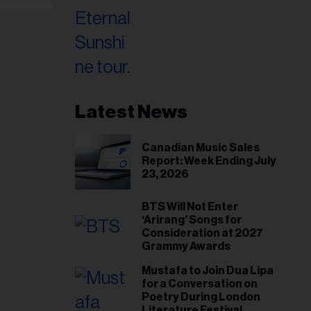
Latest News
Canadian Music Sales
Report: Week Ending July
23, 2026
BTS Will Not Enter
‘Arirang’ Songs for
Consideration at 2027
Grammy Awards
Mustafa to Join Dua Lipa
for a Conversation on
Poetry During London
Literature Festival