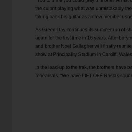
“You told me you could play this one!” Armstr
the culprit playing what was unmistakably the 
taking back his guitar as a crew member ushere
As Green Day continues its summer run of show
again for the first time in 16 years. After bur
and brother Noel Gallagher will finally reunite
show at Principality Stadium in Cardiff, Wales
In the lead-up to the trek, the brothers have b
rehearsals. “We have LIFT OFF Rastas soun