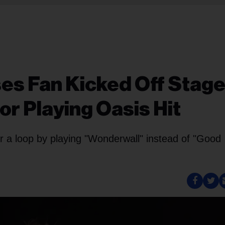
es Fan Kicked Off Stage
r Playing Oasis Hit
or a loop by playing "Wonderwall" instead of "Good