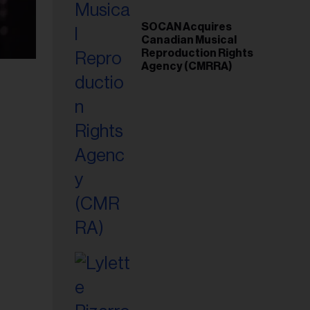
SOCAN Acquires
Canadian Musical
Reproduction Rights
Agency (CMRRA)