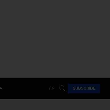
A
FR
SUBSCRIBE