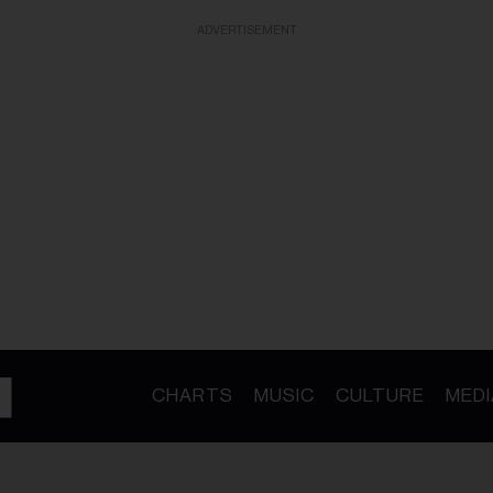
ADVERTISEMENT
CHARTS
MUSIC
CULTURE
MEDI