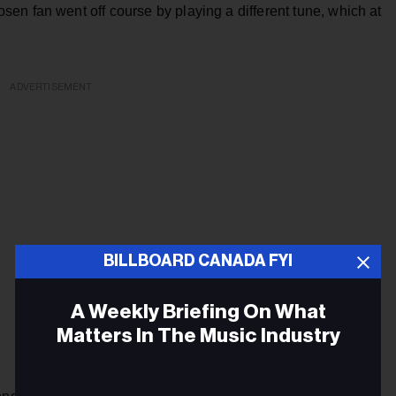
en fan went off course by playing a different tune, which at
ADVERTISEMENT
BILLBOARD CANADA FYI
A Weekly Briefing On What
Matters In The Music Industry