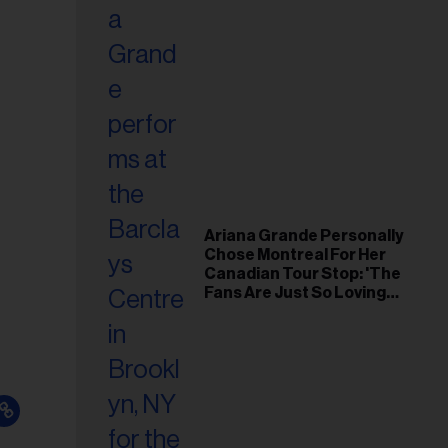
Ariana Grande Personally
Chose Montreal For Her
Canadian Tour Stop: 'The
Fans Are Just So Loving
and Warm'