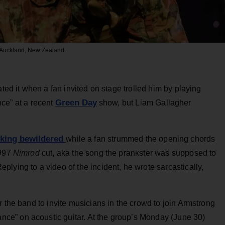
n Auckland, New Zealand.
ed it when a fan invited on stage trolled him by playing
Green Day
ce” at a recent
show, but Liam Gallagher
oking bewildered
while a fan strummed the opening chords
1997
Nimrod
cut, aka the song the prankster was supposed to
Replying to a video of the incident, he wrote sarcastically,
r the band to invite musicians in the crowd to join Armstrong
e” on acoustic guitar. At the group’s Monday (June 30)