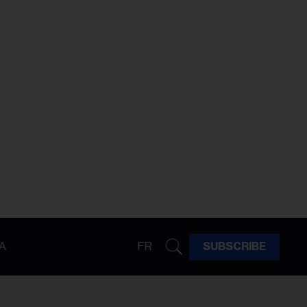
A
FR
SUBSCRIBE