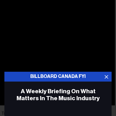
BILLBOARD CANADA FYI
A Weekly Briefing On What
Matters In The Music Industry
Canadian
rl Tremblay, the album peaked at No. 3 on the