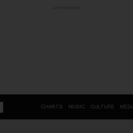
ADVERTISEMENT
CHARTS
MUSIC
CULTURE
MEDI