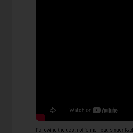
Following the death of former lead singer Ka