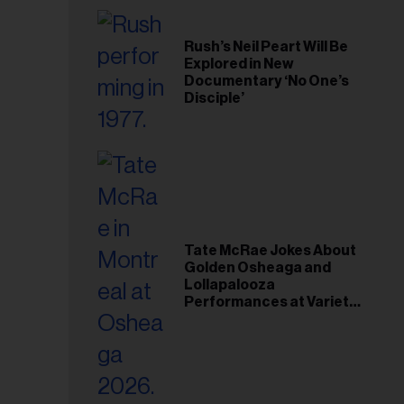
Rush’s Neil Peart Will Be
Explored in New
Documentary ‘No One’s
Disciple’
Tate McRae Jokes About
Golden Osheaga and
Lollapalooza
Performances at Variety
Young Hollywood Gala