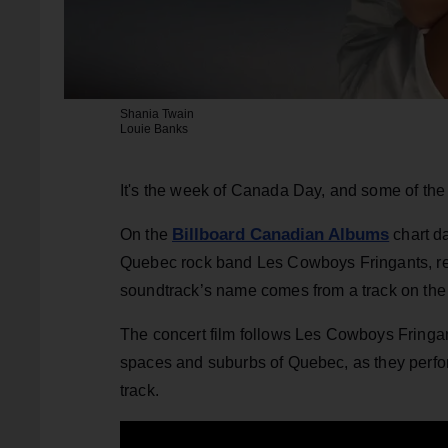
Shania Twain
Louie Banks
It's the week of Canada Day, and some of the n
Billboard Canadian Albums
On the
chart d
Quebec rock band Les Cowboys Fringants, reem
soundtrack’s name comes from a track on th
The concert film follows Les Cowboys Fringa
spaces and suburbs of Quebec, as they perform
track.