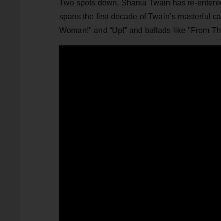
Two spots down, Shania Twain has re-entered
spans the first decade of Twain’s masterful c
Woman!" and “Up!” and ballads like "From Thi