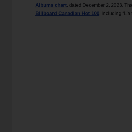
Albums chart
, dated December 2, 2023. Tha
Billboard Canadian Hot 100
, including “L'