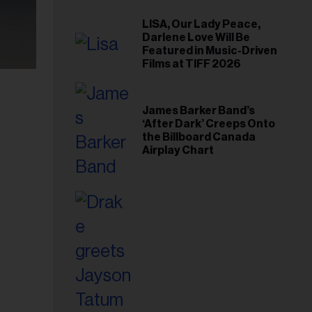
LISA, Our Lady Peace,
Darlene Love Will Be
Featured in Music-Driven
Films at TIFF 2026
James Barker Band’s
‘After Dark’ Creeps Onto
the Billboard Canada
Airplay Chart