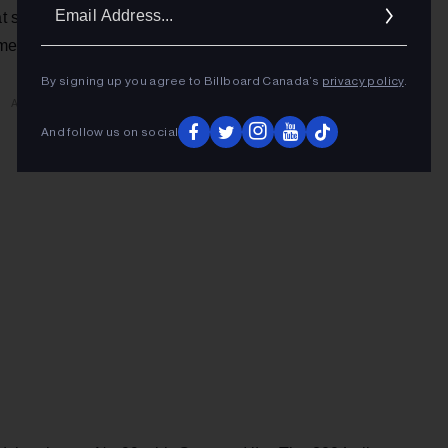
Ema
t same week, songs from the concert film entered the
Addr
amerique Pleure” at No. 27 and “Sur Mon Epaule” at No. 36.
By signing up you agree to Billboard Canada’s
privacy policy
.
ADVERTISEMENT
And follow us on social