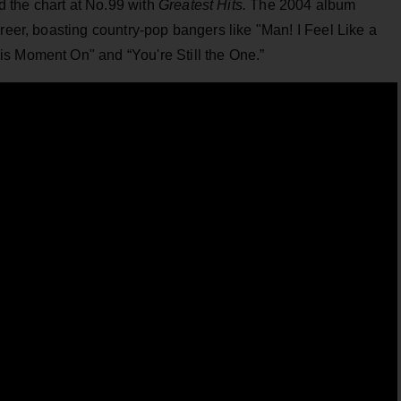
 the chart at No.99 with
Greatest Hits.
The 2004 album
areer, boasting country-pop bangers like "Man! I Feel Like a
s Moment On" and “You're Still the One.”