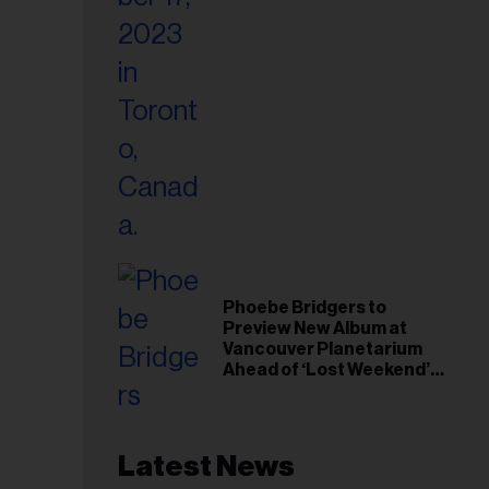
Phoebe Bridgers to
Preview New Album at
Vancouver Planetarium
Ahead of ‘Lost Weekend’
Release
Latest News