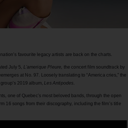
ation’s favourite legacy artists are back on the charts.
ated July 5,
L'amerique Pleure,
the concert film soundtrack by
erges at No. 97. Loosely translating to “America cries,” the
e group’s 2019 album,
Les Antipodes
.
nts, one of Quebec's most beloved bands, through the open
 16 songs from their discography, including the film’s title