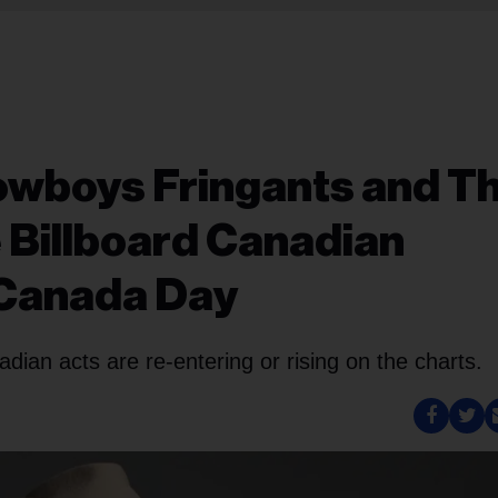
owboys Fringants and T
e Billboard Canadian
 Canada Day
nadian acts are re-entering or rising on the charts.