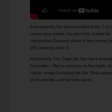
Subsequently, the album peaked at No. 1 on t
consecutive weeks.
Greatest Hits
charted for
consecutive Diamond album in the country. Acr
200, peaking at No. 2.
Additionally, The Tragically Hip had a dramati
Favourites
. Often a mainstay on the charts, 
classic songs (including hits like “Bobcaygeo
on its website, and two new tracks.