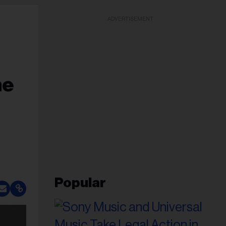
ADVERTISEMENT
he
Popular