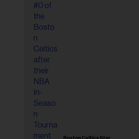
Boston Celtics Star