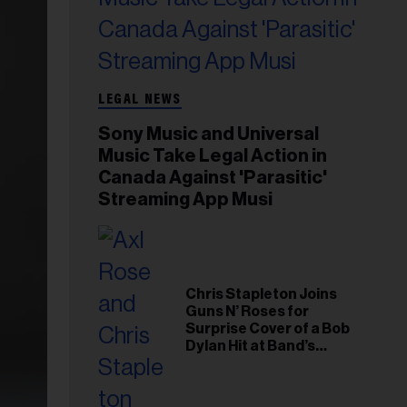
LEGAL NEWS
Sony Music and Universal
Music Take Legal Action in
Canada Against 'Parasitic'
Streaming App Musi
Chris Stapleton Joins
Guns N’ Roses for
Surprise Cover of a Bob
Dylan Hit at Band’s
Toronto Show