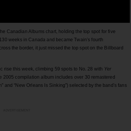
he Canadian Albums chart, holding the top spot for five
 130 weeks in Canada and became Twain's fourth
oss the border, it just missed the top spot on the Billboard
c rise this week, climbing 59 spots to No. 28 with
Yer
the 2005 compilation album includes over 30 remastered
n” and “New Orleans Is Sinking”) selected by the band's fans
ADVERTISEMENT