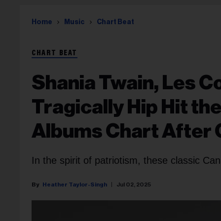
Home
Music
Chart Beat
CHART BEAT
Shania Twain, Les C
Tragically Hip Hit th
Albums Chart After
In the spirit of patriotism, these classic Ca
Heather Taylor-Singh
Jul 02, 2025