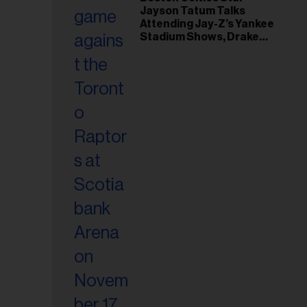
il
Jayson Tatum Talks
ess...
Attending Jay-Z’s Yankee
Stadium Shows, Drake
Friendship & Which
Rapper Soundtracked His
Comeback