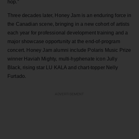
hop.”
Three decades later, Honey Jam is an enduring force in
the Canadian scene, bringing in a new cohort of artists
each year for professional development training and a
major showcase opportunity at the end-of-program
concert. Honey Jam alumni include Polaris Music Prize
winner Haviah Mighty, multi-hyphenate icon Jully
Black, rising star LU KALA and chart-topper Nelly
Furtado.
ADVERTISEMENT