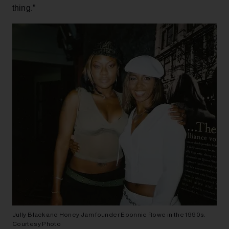
thing.”
Jully Black and Honey Jam founder Ebonnie Rowe in the 1990s.
Courtesy Photo