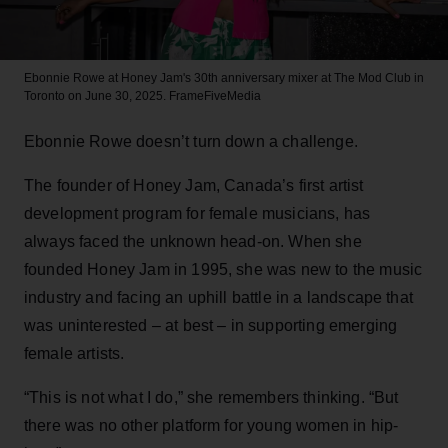
Ebonnie Rowe at Honey Jam's 30th anniversary mixer at The Mod Club in
Toronto on June 30, 2025.
FrameFiveMedia
Ebonnie Rowe doesn’t turn down a challenge.
The founder of Honey Jam, Canada’s first artist
development program for female musicians, has
always faced the unknown head-on. When she
founded Honey Jam in 1995, she was new to the music
industry and facing an uphill battle in a landscape that
was uninterested – at best – in supporting emerging
female artists.
“This is not what I do,” she remembers thinking. “But
there was no other platform for young women in hip-