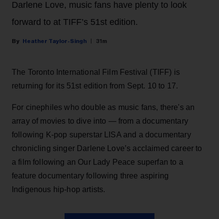
Darlene Love, music fans have plenty to look
forward to at TIFF’s 51st edition.
Heather Taylor-Singh
31m
The Toronto International Film Festival (TIFF) is
returning for its 51st edition from Sept. 10 to 17.
For cinephiles who double as music fans, there's an
array of movies to dive into — from a documentary
following K-pop superstar LISA and a documentary
chronicling singer Darlene Love’s acclaimed career to
a film following an Our Lady Peace superfan to a
feature documentary following three aspiring
Indigenous hip-hop artists.