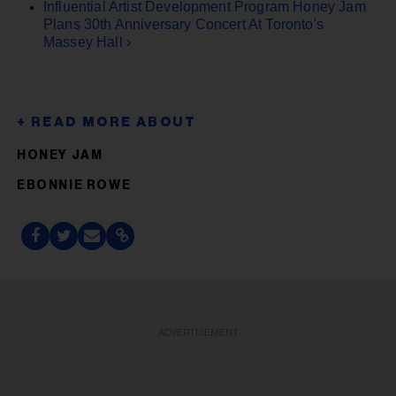
Influential Artist Development Program Honey Jam
Plans 30th Anniversary Concert At Toronto's
Massey Hall ›
HONEY JAM
EBONNIE ROWE
ADVERTISEMENT