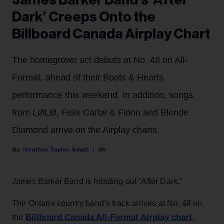
James Barker Band’s ‘After
Dark’ Creeps Onto the
Billboard Canada Airplay Chart
The homegrown act debuts at No. 48 on All-
Format, ahead of their Boots & Hearts
performance this weekend. In addition, songs
from LØLØ, Felix Cartal & Fionn and Blonde
Diamond arrive on the Airplay charts.
Heather Taylor-Singh
9h
James Barker Band is heading out “After Dark.”
The Ontario country band’s track arrives at No. 48 on
Billboard Canada All-Format Airplay chart
the
,