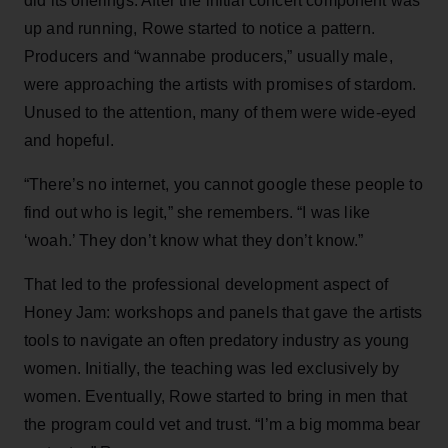
did its offerings. After the initial concert component was
up and running, Rowe started to notice a pattern.
Producers and “wannabe producers,” usually male,
were approaching the artists with promises of stardom.
Unused to the attention, many of them were wide-eyed
and hopeful.
“There’s no internet, you cannot google these people to
find out who is legit,” she remembers. “I was like
‘woah.’ They don’t know what they don’t know.”
That led to the professional development aspect of
Honey Jam: workshops and panels that gave the artists
tools to navigate an often predatory industry as young
women. Initially, the teaching was led exclusively by
women. Eventually, Rowe started to bring in men that
the program could vet and trust. “I’m a big momma bear