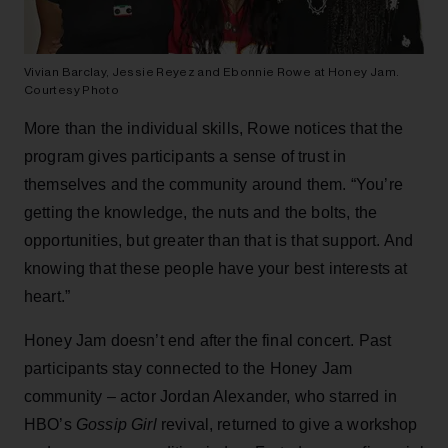
Vivian Barclay, Jessie Reyez and Ebonnie Rowe at Honey Jam.
Courtesy Photo
More than the individual skills, Rowe notices that the
program gives participants a sense of trust in
themselves and the community around them. “You’re
getting the knowledge, the nuts and the bolts, the
opportunities, but greater than that is that support. And
knowing that these people have your best interests at
heart.”
Honey Jam doesn’t end after the final concert. Past
participants stay connected to the Honey Jam
community – actor Jordan Alexander, who starred in
HBO’s
Gossip Girl
revival, returned to give a workshop