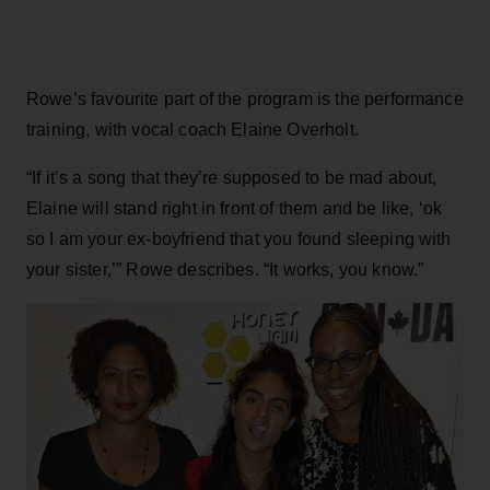
Rowe’s favourite part of the program is the performance
training, with vocal coach Elaine Overholt.
“If it’s a song that they’re supposed to be mad about,
Elaine will stand right in front of them and be like, ‘ok
so I am your ex-boyfriend that you found sleeping with
your sister,’” Rowe describes. “It works, you know.”