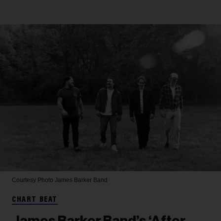
Courtesy Photo
James Barker Band
CHART BEAT