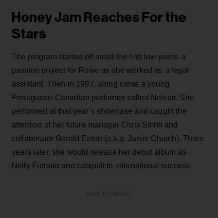
Honey Jam Reaches For the
Stars
The program started off small the first few years, a
passion project for Rowe as she worked as a legal
assistant. Then in 1997, along came a young
Portuguese-Canadian performer called Nelstar. She
performed at that year’s showcase and caught the
attention of her future manager Chris Smith and
collaborator Gerald Eaton (a.k.a. Jarvis Church). Three
years later, she would release her debut album as
Nelly Furtado and catapult to international success.
ADVERTISEMENT