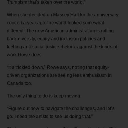
Trumpism that’s taken over the world.”
When she decided on Massey Hall for the anniversary
concert a year ago, the world looked somewhat
different. The new American administration is rolling
back diversity, equity and inclusion policies and
fuelling anti-social justice rhetoric against the kinds of
work Rowe does.
“It’s trickled down,” Rowe says, noting that equity-
driven organizations are seeing less enthusiasm in
Canada too.
The only thing to do is keep moving.
“Figure out how to navigate the challenges, and let’s
go. I need the artists to see us doing that.”