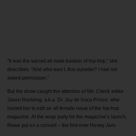
“It was the sacred all-male bastion of hip-hop,” she
describes. “And who was I, this outsider? I had not
asked permission.”
But the show caught the attention of
Mic Check
editor
Jason Rosteing, a.k.a. Dr. Jay de Soca Prince, who
invited her to edit an all-female issue of the hip-hop
magazine. At the wrap party for the magazine’s launch,
Rowe put on a concert – the first ever Honey Jam.