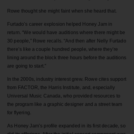
Rowe thought she might faint when she heard that.
Furtado’s career explosion helped Honey Jam in
return. “We would have auditions where there might be
30 people,” Rowe recalls. “And then after Nelly Furtado
there’s like a couple hundred people, where they’re
lining around the block three hours before the auditions
are going to start.”
In the 2000s, industry interest grew. Rowe cites support
from FACTOR, the Harris Institute, and, especially
Universal Music Canada, who provided resources to
the program like a graphic designer and a street team
for flyering.
As Honey Jam’s profile expanded in its first decade, so