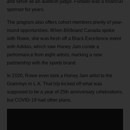
and serve as an audition judge. Furtado was a financial
sponsor for years.
The program also offers cohort members plenty of year-
round opportunities. When
Billboard Canada
spoke
with Rowe, she was fresh off a Black Excellence event
with Adidas, which saw Honey Jam curate a
performance from eight artists, marking a new
partnership with the sports brand.
In 2020, Rowe even took a Honey Jam artist to the
Grammys in L.A. That trip kicked off what was
supposed to be a year of 25th anniversary celebrations,
but COVID-19 had other plans.