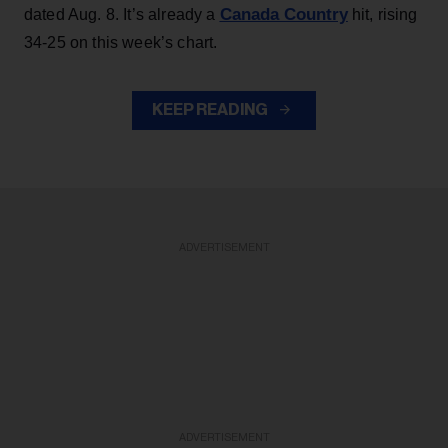
Canada Country
dated Aug. 8. It’s already a
hit, rising
34-25 on this week’s chart.
KEEP READING
ADVERTISEMENT
ADVERTISEMENT