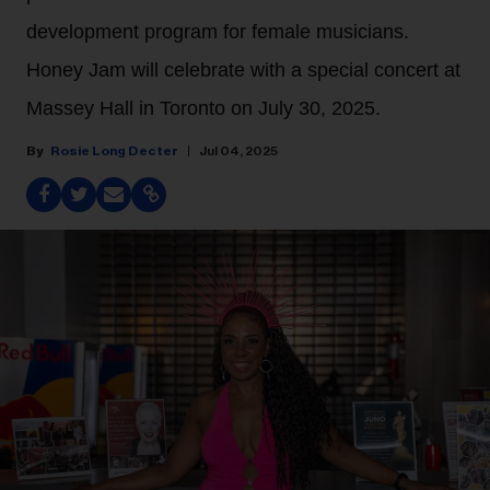
development program for female musicians.
Honey Jam will celebrate with a special concert at
Massey Hall in Toronto on July 30, 2025.
Rosie Long Decter
Jul 04, 2025