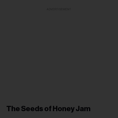
ADVERTISEMENT
The Seeds of Honey Jam