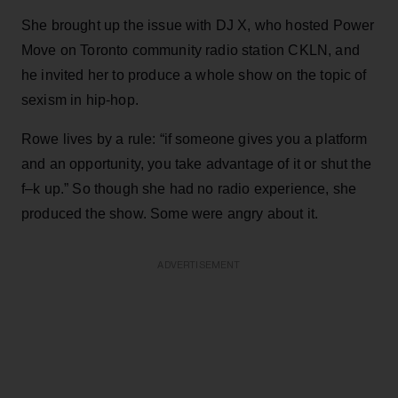
She brought up the issue with DJ X, who hosted Power
Move on Toronto community radio station CKLN, and
he invited her to produce a whole show on the topic of
sexism in hip-hop.
Rowe lives by a rule: “if someone gives you a platform
and an opportunity, you take advantage of it or shut the
f–k up.” So though she had no radio experience, she
produced the show. Some were angry about it.
ADVERTISEMENT