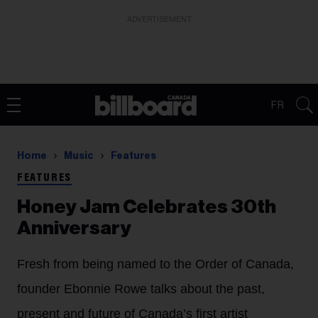
ADVERTISEMENT
FR
Home
Music
Features
FEATURES
Honey Jam Celebrates 30th
Anniversary
Fresh from being named to the Order of Canada,
founder Ebonnie Rowe talks about the past,
present and future of Canada’s first artist