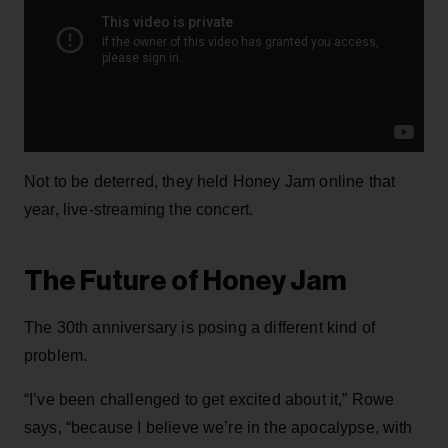
Not to be deterred, they held Honey Jam online that
year, live-streaming the concert.
The Future of Honey Jam
The 30th anniversary is posing a different kind of
problem.
“I’ve been challenged to get excited about it,” Rowe
says, “because I believe we’re in the apocalypse, with