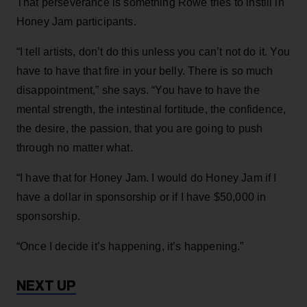
That perseverance is something Rowe tries to instill in
Honey Jam participants.
“I tell artists, don’t do this unless you can’t not do it. You
have to have that fire in your belly. There is so much
disappointment,” she says. “You have to have the
mental strength, the intestinal fortitude, the confidence,
the desire, the passion, that you are going to push
through no matter what.
“I have that for Honey Jam. I would do Honey Jam if I
have a dollar in sponsorship or if I have $50,000 in
sponsorship.
“Once I decide it’s happening, it’s happening.”