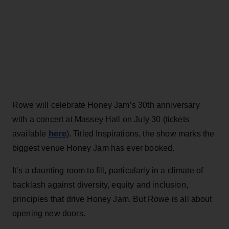
Rowe will celebrate Honey Jam’s 30th anniversary
with a concert at Massey Hall on July 30 (tickets
here
available
). Titled Inspirations, the show marks the
biggest venue Honey Jam has ever booked.
It’s a daunting room to fill, particularly in a climate of
backlash against diversity, equity and inclusion,
principles that drive Honey Jam. But Rowe is all about
opening new doors.