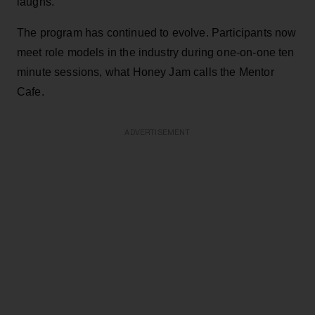
laughs.
The program has continued to evolve. Participants now
meet role models in the industry during one-on-one ten
minute sessions, what Honey Jam calls the Mentor
Cafe.
ADVERTISEMENT