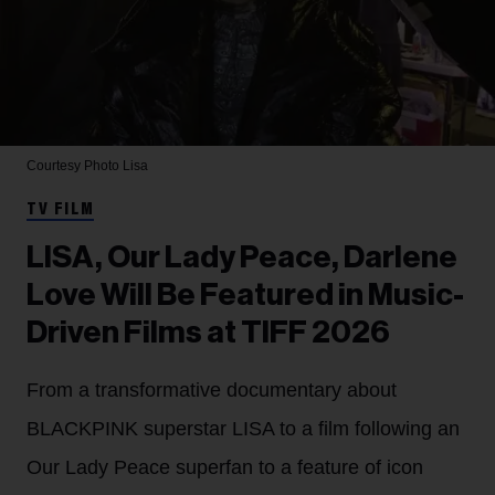
Courtesy Photo
Lisa
TV FILM
LISA, Our Lady Peace, Darlene
Love Will Be Featured in Music-
Driven Films at TIFF 2026
From a transformative documentary about
BLACKPINK superstar LISA to a film following an
Our Lady Peace superfan to a feature of icon