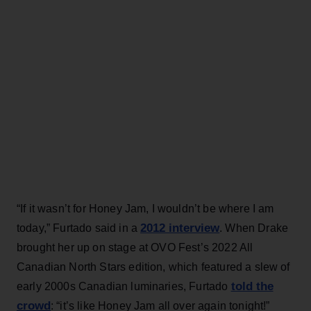
“If it wasn’t for Honey Jam, I wouldn’t be where I am
2012 interview
today,” Furtado said in a
. When Drake
brought her up on stage at OVO Fest’s 2022 All
Canadian North Stars edition, which featured a slew of
told the
early 2000s Canadian luminaries, Furtado
crowd
: “it’s like Honey Jam all over again tonight!”