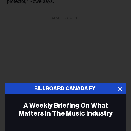
protector,” Rowe says.
ADVERTISEMENT
BILLBOARD CANADA FYI
A Weekly Briefing On What
Matters In The Music Industry
That sharp instinct took Honey Jam to the next level.
Email
Showcasing concerts are key for any music career, but