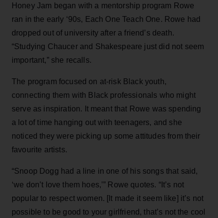
Honey Jam began with a mentorship program Rowe
ran in the early ‘90s, Each One Teach One. Rowe had
dropped out of university after a friend’s death.
“Studying Chaucer and Shakespeare just did not seem
important,” she recalls.
The program focused on at-risk Black youth,
connecting them with Black professionals who might
serve as inspiration. It meant that Rowe was spending
a lot of time hanging out with teenagers, and she
noticed they were picking up some attitudes from their
favourite artists.
“Snoop Dogg had a line in one of his songs that said,
‘we don’t love them hoes,’” Rowe quotes. “It’s not
popular to respect women. [It made it seem like] it’s not
possible to be good to your girlfriend, that’s not the cool