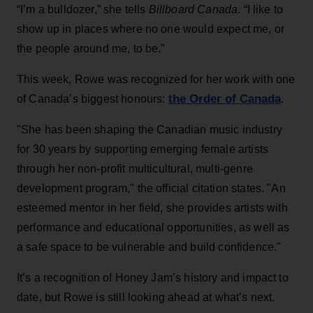
“I’m a bulldozer,” she tells
Billboard Canada
. “I like to
show up in places where no one would expect me, or
the people around me, to be.”
This week, Rowe was recognized for her work with one
the Order of Canada
of Canada’s biggest honours:
.
"She has been shaping the Canadian music industry
for 30 years by supporting emerging female artists
through her non-profit multicultural, multi-genre
development program," the official citation states. "An
esteemed mentor in her field, she provides artists with
performance and educational opportunities, as well as
a safe space to be vulnerable and build confidence."
It’s a recognition of Honey Jam’s history and impact to
date, but Rowe is still looking ahead at what’s next.