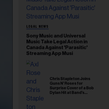
LEGAL NEWS
Sony Music and Universal
Music Take Legal Action in
Canada Against 'Parasitic'
Streaming App Musi
Chris Stapleton Joins
Guns N’ Roses for
Surprise Cover of a Bob
Dylan Hit at Band’s
Toronto Show