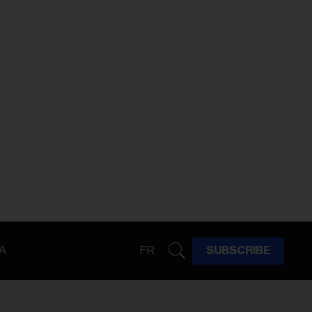
A
FR
SUBSCRIBE