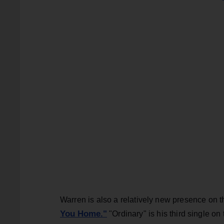
Warren is also a relatively new presence on t
You Home."
"Ordinary" is his third single on