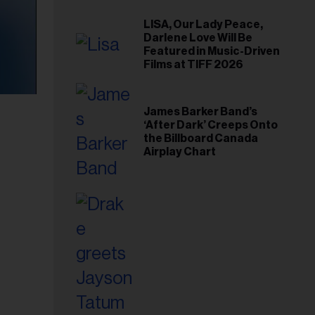
LISA, Our Lady Peace,
Darlene Love Will Be
Featured in Music-Driven
Films at TIFF 2026
James Barker Band’s
‘After Dark’ Creeps Onto
the Billboard Canada
Airplay Chart