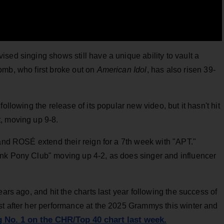
sed singing shows still have a unique ability to vault a
omb, who first broke out on
American Idol
, has also risen 39-
ollowing the release of its popular new video, but it hasn't hit
, moving up 9-8.
 and ROSÉ extend their reign for a 7th week with "APT."
nk Pony Club" moving up 4-2, as does singer and influencer
ears ago, and hit the charts last year following the success of
st after her performance at the 2025 Grammys this winter and
g No. 1 on the CHR/Top 40 chart last week.