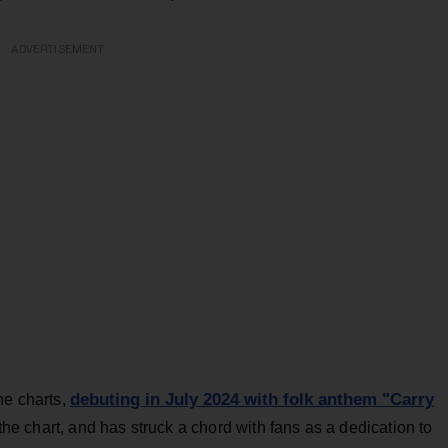
ADVERTISEMENT
debuting in July 2024 with folk anthem "Carry
he charts,
 the chart, and has struck a chord with fans as a dedication to