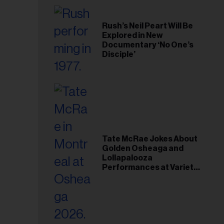
Rush’s Neil Peart Will Be
Explored in New
Documentary ‘No One’s
Disciple’
Tate McRae Jokes About
Golden Osheaga and
Lollapalooza
Performances at Variety
Young Hollywood Gala