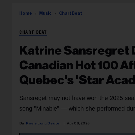
Home
Music
Chart Beat
CHART BEAT
Katrine Sansregret 
Canadian Hot 100 Aft
Quebec's 'Star Aca
Sansreget may not have won the 2025 seaso
song "Minable" — which she performed durin
Rosie Long Decter
Apr 08, 2025