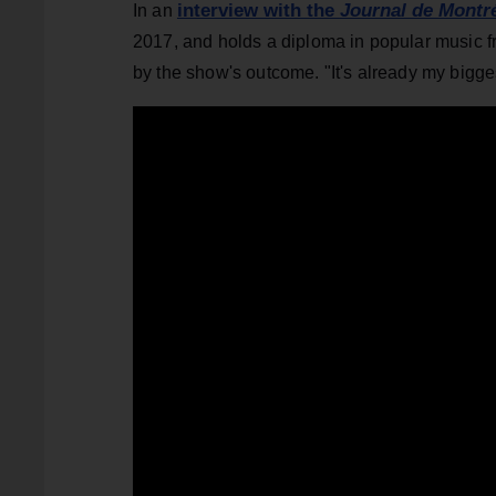
interview with the
Journal de Montr
In an
2017, and holds a diploma in popular music f
by the show's outcome. "It's already my bigges