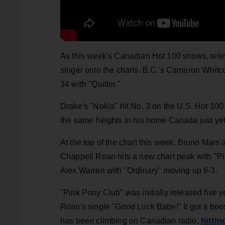
As this week's Canadian Hot 100 shows, televi
singer onto the charts. B.C.'s Cameron Whitc
34 with "Quitter."
Drake's "Nokia" hit No. 3 on the U.S. Hot 100 f
the same heights in his home Canada just yet
At the top of the chart this week, Bruno Mars
Chappell Roan hits a new chart peak with "Pi
Alex Warren with "Ordinary" moving up 6-3.
"Pink Pony Club" was initially released five y
Roan's single "Good Luck Babe!" It got a boo
hittin
has been climbing on Canadian radio,