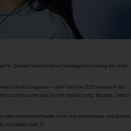
il 6, Quebec finalist Katrine Sansregret is making her chart
treal suburb Longueuil — didn't win the 2025 season of the
he's scoring some wins for her original song "Minable," which
nd new listenership thanks to her live performance and arrives
0
chart dated April 12.