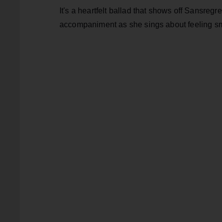
It's a heartfelt ballad that shows off Sansregr
accompaniment as she sings about feeling sm