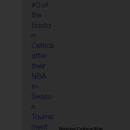
Boston Celtics Star