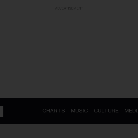
ADVERTISEMENT
CHARTS
MUSIC
CULTURE
MEDI