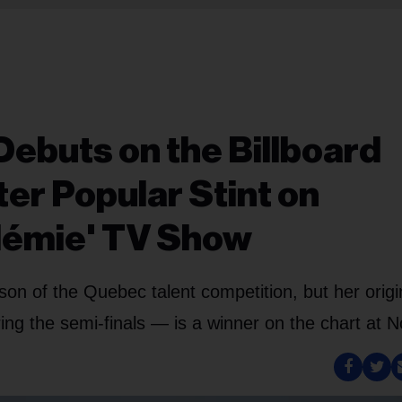
Debuts on the Billboard
er Popular Stint on
démie' TV Show
n of the Quebec talent competition, but her origi
g the semi-finals — is a winner on the chart at N