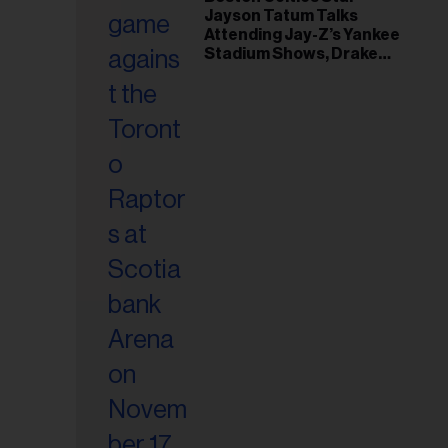
il
Jayson Tatum Talks
ess...
Attending Jay-Z’s Yankee
Stadium Shows, Drake
Friendship & Which
Rapper Soundtracked His
Comeback