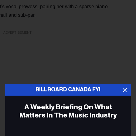
et's vocal prowess, pairing her with a sparse piano
all and sub-par.
ADVERTISEMENT
BILLBOARD CANADA FYI
A Weekly Briefing On What
Matters In The Music Industry