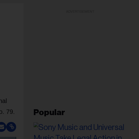
ADVERTISEMENT
nal
o. 79.
Popular