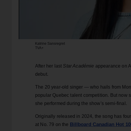
Katrine Sansregret
TVA+
After her last
Star Académie
appearance on Apr
debut.
The 20 year-old singer — who hails from Mon
popular Quebec talent competition. But now s
she performed during the show's semi-final.
Originally released in 2024, the song has fou
Billboard Canadian Hot 10
at No. 79 on the