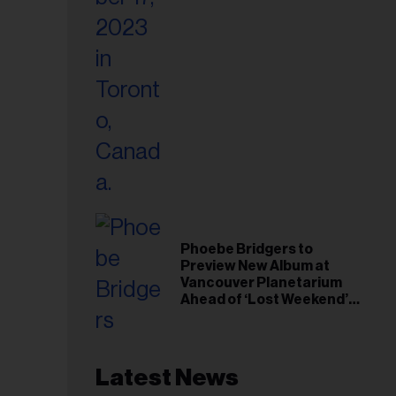
Phoebe Bridgers to
Preview New Album at
Vancouver Planetarium
Ahead of ‘Lost Weekend’
Release
Latest News