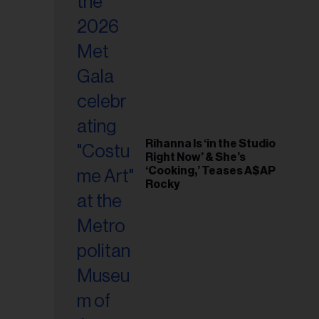
il
ess...
Rihanna Is ‘in the Studio
Right Now’ & She’s
‘Cooking,’ Teases A$AP
Rocky