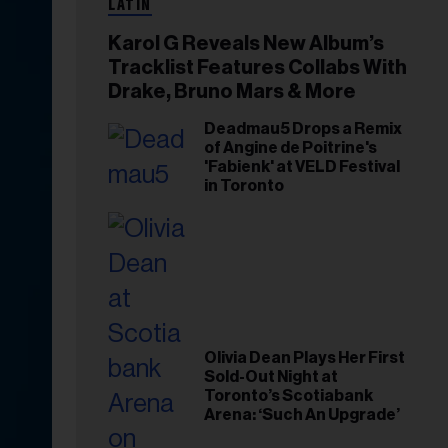
LATIN
Karol G Reveals New Album’s
Tracklist Features Collabs With
Drake, Bruno Mars & More
Deadmau5 Drops a Remix
of Angine de Poitrine's
'Fabienk' at VELD Festival
in Toronto
Olivia Dean Plays Her First
Sold-Out Night at
Toronto’s Scotiabank
Arena: ‘Such An Upgrade’