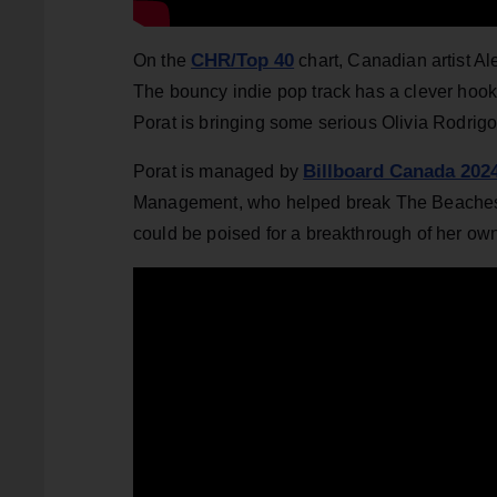
CHR/Top 40
On the
chart, Canadian artist Al
The bouncy indie pop track has a clever hook 
Porat is bringing some serious Olivia Rodrigo
Billboard Canada 202
Porat is managed by
Management, who helped break The Beaches i
could be poised for a breakthrough of her ow