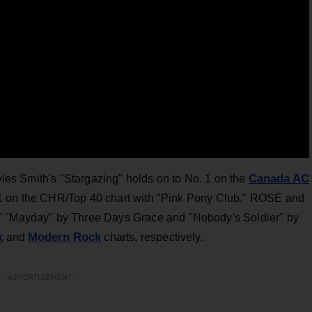
Canada AC
Myles Smith's "Stargazing" holds on to No. 1 on the
 1 on the CHR/Top 40 chart with "Pink Pony Club." ROSÉ and
." "Mayday" by Three Days Grace and "Nobody's Soldier" by
k
Modern Rock
and
charts, respectively.
ADVERTISEMENT