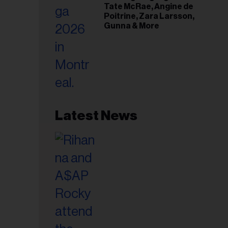
Tate McRae, Angine de
Poitrine, Zara Larsson,
Gunna & More
Latest News