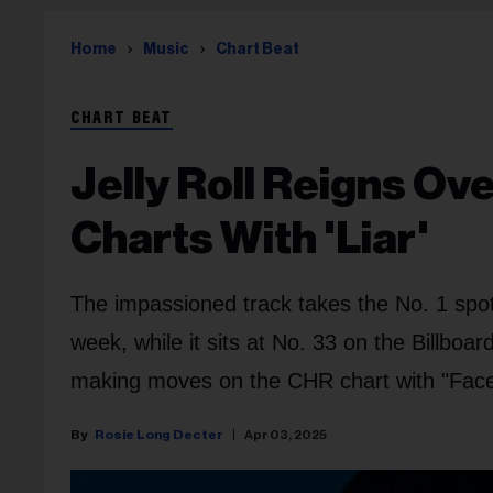
Home
Music
Chart Beat
CHART BEAT
Jelly Roll Reigns Ov
Charts With 'Liar'
The impassioned track takes the No. 1 spo
week, while it sits at No. 33 on the Billboa
making moves on the CHR chart with "Face
Rosie Long Decter
Apr 03, 2025