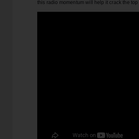
this radio momentum will help it crack the top