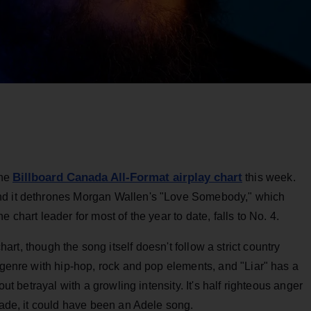
Billboard Canada All-Format airplay chart
the
this week.
nd it dethrones Morgan Wallen's "Love Somebody," which
 chart leader for most of the year to date, falls to No. 4.
hart, though the song itself doesn't follow a strict country
e genre with hip-hop, rock and pop elements, and "Liar" has a
out betrayal with a growling intensity. It's half righteous anger
ecade, it could have been an Adele song.