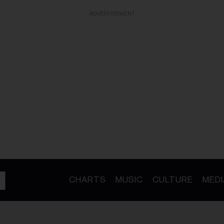
ADVERTISEMENT
CHARTS
MUSIC
CULTURE
MEDI