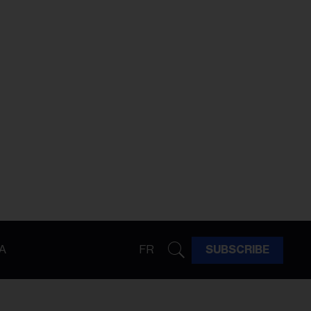
A
FR
SUBSCRIBE