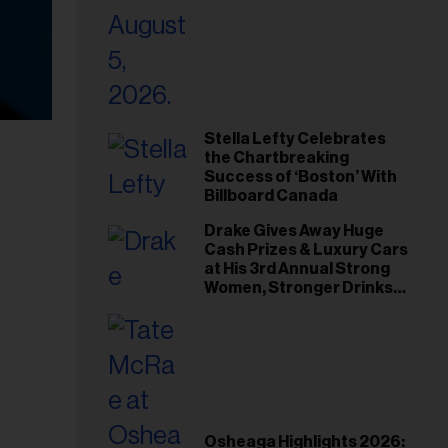
Stella Lefty Celebrates
the Chartbreaking
Success of ‘Boston’ With
Billboard Canada
Drake Gives Away Huge
Cash Prizes & Luxury Cars
at His 3rd Annual Strong
Women, Stronger Drinks
Event
Osheaga Highlights 2026: