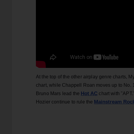
At the top of the other airplay genre charts, 
chart, while Chappell Roan moves up to No.
Hot AC
Bruno Mars lead the
chart with "APT
Mainstream Roc
Hozier continue to rule the