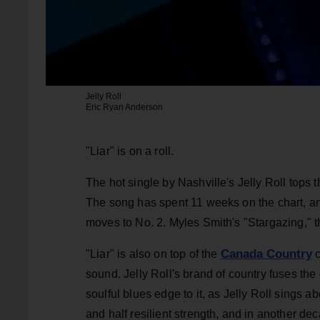
Jelly Roll
Eric Ryan Anderson
"Liar" is on a roll.
The hot single by Nashville's Jelly Roll tops 
The song has spent 11 weeks on the chart, a
moves to No. 2. Myles Smith's "Stargazing," the
Canada Country
"Liar" is also on top of the
c
sound. Jelly Roll's brand of country fuses th
soulful blues edge to it, as Jelly Roll sings ab
and half resilient strength, and in another d