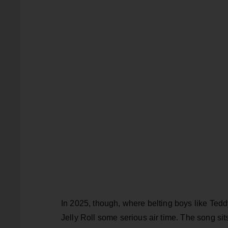
In 2025, though, where belting boys like Tedd
Jelly Roll some serious air time. The song sit