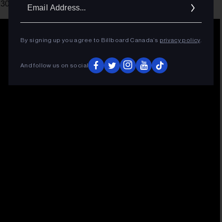
Ema
 30.
Addr
By signing up you agree to Billboard Canada’s
privacy policy
.
And follow us on social