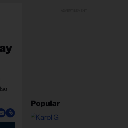
ADVERTISEMENT
lay
s
lso
Popular