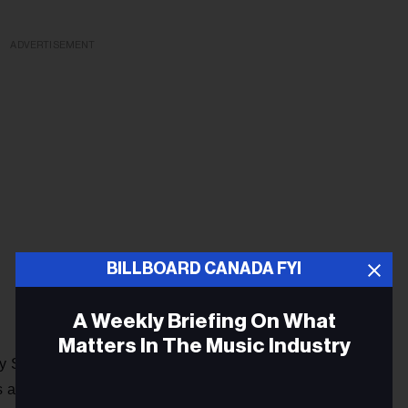
ADVERTISEMENT
BILLBOARD CANADA FYI
A Weekly Briefing On What
Matters In The Music Industry
y Swims and Benson Boone rule the charts, "Liar" is getting
Billboard Canadian Hot 100
s at No. 33 on the
, but maybe