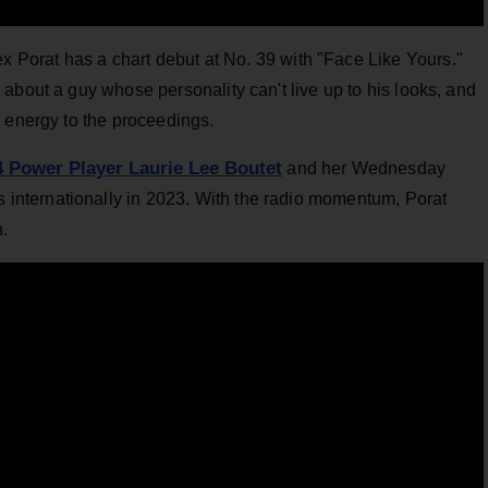
ex Porat has a chart debut at No. 39 with "Face Like Yours."
about a guy whose personality can't live up to his looks, and
 energy to the proceedings.
4 Power Player Laurie Lee Boutet
and her Wednesday
nternationally in 2023. With the radio momentum, Porat
n.