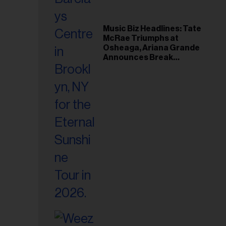
Music Biz Headlines: Tate
McRae Triumphs at
Osheaga, Ariana Grande
Announces Break
Following Montreal
Concert