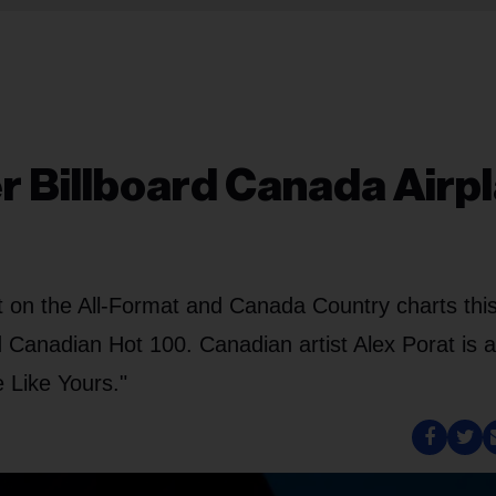
er Billboard Canada Airp
t on the All-Format and Canada Country charts thi
rd Canadian Hot 100. Canadian artist Alex Porat is a
 Like Yours."