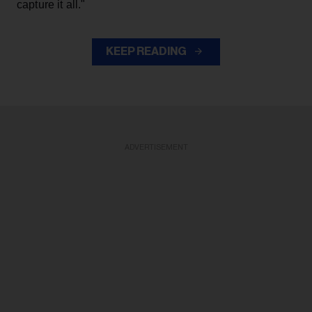
capture it all."
KEEP READING
ADVERTISEMENT