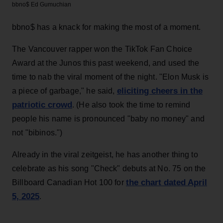
bbno$
Ed Gumuchian
bbno$ has a knack for making the most of a moment.
The Vancouver rapper won the TikTok Fan Choice
Award at the Junos this past weekend, and used the
time to nab the viral moment of the night. "Elon Musk is
eliciting cheers in the
a piece of garbage," he said,
patriotic crowd
. (He also took the time to remind
people his name is pronounced "baby no money" and
not "bibinos.")
Already in the viral zeitgeist, he has another thing to
celebrate as his song "Check" debuts at No. 75 on the
the chart dated April
Billboard Canadian Hot 100 for
5, 2025
.