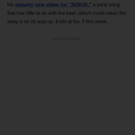
splashy new video for "NOKIA,"
his
a party song
that has little to do with the beef, which could mean the
song is on its way up. It sits at No. 9 this week.
ADVERTISEMENT