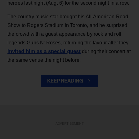
heroes last night (Aug. 6) for the second night in a row.
The country music star brought his All-American Road
Show to Rogers Stadium in Toronto, and he surprised
the crowd with a guest appearance by rock and roll
legends Guns N' Roses, returning the favour after they
invited him as a special guest
during their concert at
the same venue the night before.
KEEP READING
ADVERTISEMENT