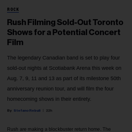
ROCK
Rush Filming Sold-Out Toronto
Shows for a Potential Concert
Film
The legendary Canadian band is set to play four
sold-out nights at Scotiabank Arena this week on
Aug. 7, 9, 11 and 13 as part of its milestone 50th
anniversary reunion tour, and will film the four
homecoming shows in their entirety.
Stefano Rebuli
22h
Rush are making a blockbuster return home. The