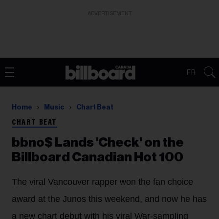
ADVERTISEMENT
FR
Home
Music
Chart Beat
CHART BEAT
bbno$ Lands 'Check' on the
Billboard Canadian Hot 100
The viral Vancouver rapper won the fan choice
award at the Junos this weekend, and now he has
a new chart debut with his viral War-sampling