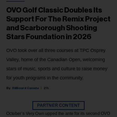
OVO Golf Classic Doubles Its
Support For The Remix Project
and Scarborough Shooting
Stars Foundation in 2026
OVO took over all three courses at TPC Osprey
Valley, home of the Canadian Open, welcoming
stars of music, sports and culture to raise money
for youth programs in the community.
Billboard Canada
21h
PARTNER CONTENT
October’s Very Own upped the ante for its second OVO