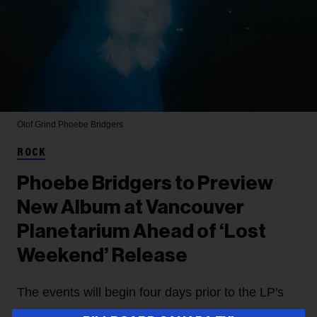
Olof Grind
Phoebe Bridgers
ROCK
Phoebe Bridgers to Preview
New Album at Vancouver
Planetarium Ahead of ‘Lost
Weekend’ Release
The events will begin four days prior to the LP's