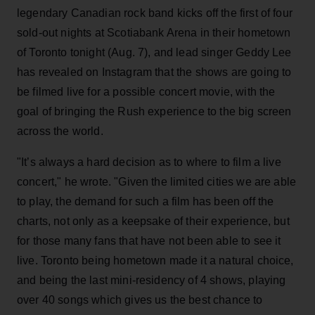
legendary Canadian rock band kicks off the first of four
sold-out nights at Scotiabank Arena in their hometown
of Toronto tonight (Aug. 7), and lead singer Geddy Lee
has revealed on Instagram that the shows are going to
be filmed live for a possible concert movie, with the
goal of bringing the Rush experience to the big screen
across the world.
"It’s always a hard decision as to where to film a live
concert," he wrote. "Given the limited cities we are able
to play, the demand for such a film has been off the
charts, not only as a keepsake of their experience, but
for those many fans that have not been able to see it
live. Toronto being hometown made it a natural choice,
and being the last mini-residency of 4 shows, playing
over 40 songs which gives us the best chance to