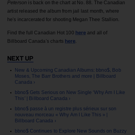
Peterson
is back on the chart at No. 88. The Canadian
artist released the album from jail last month, where
he's incarcerated for shooting Megan Thee Stallion.
here
Find the full Canadian Hot 100
and all of
here
Billboard Canada's charts
.
New & Upcoming Canadian Albums: bbno$, Bob
Moses, The Barr Brothers and more | Billboard
Canada ›
bbno$ Gets Serious on New Single ‘Why Am I Like
This’ | Billboard Canada ›
bbno$ passe à un registre plus sérieux sur son
nouveau morceau « Why Am I Like This » |
Billboard Canada ›
bbno$ Continues to Explore New Sounds on Buzzy