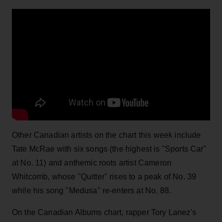
Other Canadian artists on the chart this week include
Tate McRae with six songs (the highest is "Sports Car"
at No. 11) and anthemic roots artist Cameron
Whitcomb, whose "Quitter" rises to a peak of No. 39
while his song "Medusa" re-enters at No. 88.
On the Canadian Albums chart, rapper Tory Lanez's