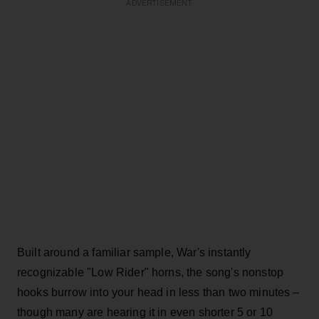
ADVERTISEMENT
Built around a familiar sample, War's instantly
recognizable "Low Rider" horns, the song's nonstop
hooks burrow into your head in less than two minutes –
though many are hearing it in even shorter 5 or 10