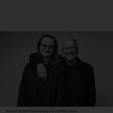
Richard Sibbald
Rush's Geddy Lee and Alex Lifeson