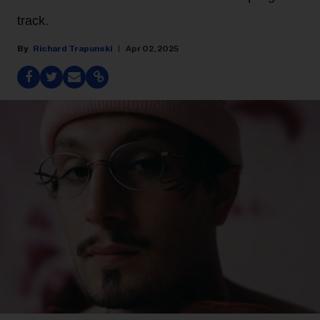
track.
Richard Trapunski
Apr 02, 2025