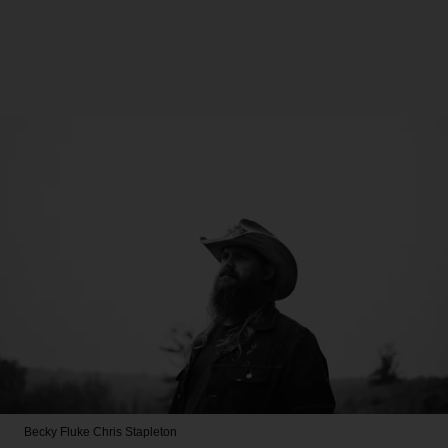
Becky Fluke
Chris Stapleton