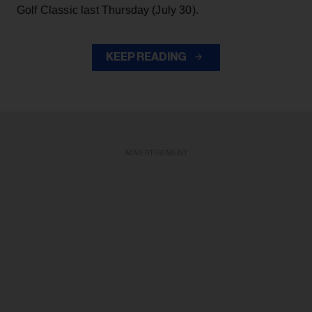
Golf Classic last Thursday (July 30).
KEEP READING
ADVERTISEMENT