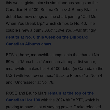
this week, giving him six simultaneous songs on the
Canadian Hot 100. Selena Gomez & Benny Blanco
debut four new songs on the chart, joining "Call Me
When You Break Up," which climbs to No. 43. The
couple's new album
I Said I Love You First
, fittingly,
debuts at No. 6 this week on the Billboard
Canadian Albums chart
.
BTS's j-hope, meanwhile, jumps onto the chart at No.
69 with "Mona Lisa." American alt-pop artist sombr,
meanwhile, makes his Hot 100 debut (in Canada or the
U.S.) with two new entries, "Back to Friends" at No. 74
and "Undressed" at No. 78.
remain at the top of the
ROSÉ and Bruno Mars
Canadian Hot 100
with the 2024 hit "APT.", which is
proving to have a lot of staying power. Drake released