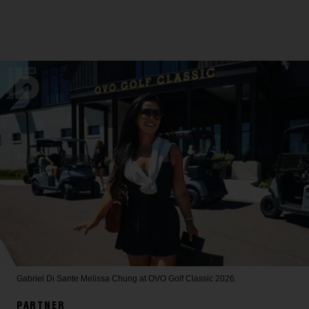
Gabriel Di Sante
Melissa Chung at OVO Golf Classic 2026.
PARTNER