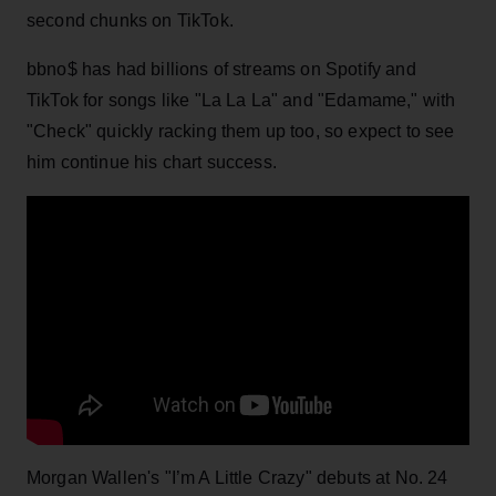
second chunks on TikTok.
bbno$ has had billions of streams on Spotify and
TikTok for songs like "La La La" and "Edamame," with
"Check" quickly racking them up too, so expect to see
him continue his chart success.
Morgan Wallen's "I’m A Little Crazy" debuts at No. 24