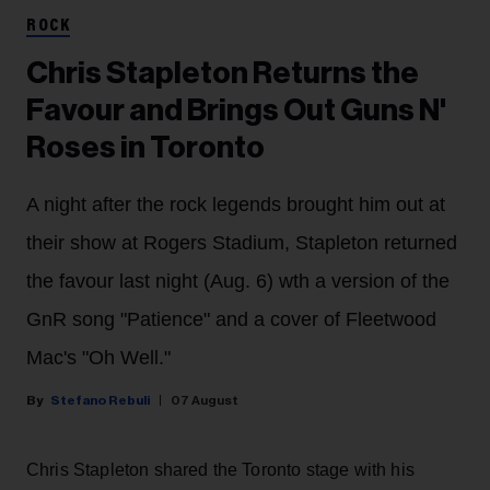
ROCK
Chris Stapleton Returns the
Favour and Brings Out Guns N'
Roses in Toronto
A night after the rock legends brought him out at
their show at Rogers Stadium, Stapleton returned
the favour last night (Aug. 6) wth a version of the
GnR song "Patience" and a cover of Fleetwood
Mac's "Oh Well."
Stefano Rebuli
07 August
Chris Stapleton shared the Toronto stage with his