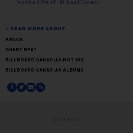
'Round and Round' | Billboard Canada ›
BBNO$
CHART BEAT
BILLBOARD CANADIAN HOT 100
BILLBOARD CANADIAN ALBUMS
ADVERTISEMENT