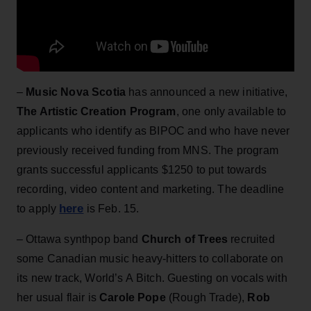
–
Music Nova Scotia
has announced a new initiative,
The Artistic Creation Program
, one only available to
applicants who identify as BIPOC and who have never
previously received funding from MNS. The program
grants successful applicants $1250 to put towards
recording, video content and marketing. The deadline
here
to apply
is Feb. 15.
– Ottawa synthpop band
Church of Trees
recruited
some Canadian music heavy-hitters to collaborate on
its new track, World’s A Bitch. Guesting on vocals with
her usual flair is
Carole Pope
(Rough Trade),
Rob