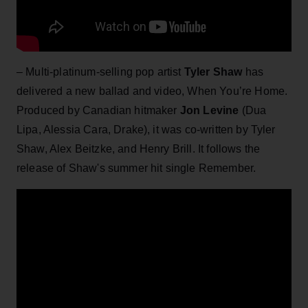
– Multi-platinum-selling pop artist
Tyler Shaw
has
delivered a new ballad and video, When You’re Home.
Produced by Canadian hitmaker
Jon Levine
(Dua
Lipa, Alessia Cara, Drake), it was co-written by Tyler
Shaw, Alex Beitzke, and Henry Brill. It follows the
release of Shaw's summer hit single Remember.