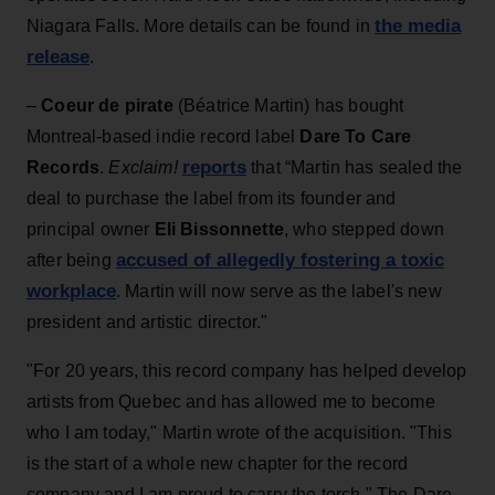
the media
Niagara Falls. More details can be found in
release
.
–
Coeur de pirate
(Béatrice Martin) has bought
Montreal-based indie record label
Dare To Care
reports
Records
.
Exclaim!
that “Martin has sealed the
deal to purchase the label from its founder and
principal owner
Eli Bissonnette
, who stepped down
accused of allegedly fostering a toxic
after being
workplace
. Martin will now serve as the label's new
president and artistic director."
"For 20 years, this record company has helped develop
artists from Quebec and has allowed me to become
who I am today," Martin wrote of the acquisition. "This
is the start of a whole new chapter for the record
company and I am proud to carry the torch." The Dare