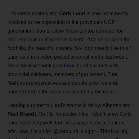
-- Albertan country star
Corb Lund
is now prominently
involved in the opposition to the province's UCP
government plan to allow “mountaintop removal” for
coal exploration in western Alberta. “We’ve all seen the
foothills, it’s beautiful country. So I don’t really like this,”
Lund said in a video posted to social media last week.
here
Read his Facebook post
. Lund has met with
provincial ministers, members of parliament, First
Nations representatives and people who live and
harvest food in the area in researching the issue.
Lending support to Lund's stance is fellow Albertan star
Paul Brandt
. On FB, he posted this: "I don’t know
Corb
Lund extremely well, but I’ve always been a fan from
afar. Now, I’m a lifer. @corblund is right – This is a big