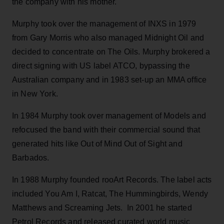
the company with his mother.
Murphy took over the management of INXS in 1979
from Gary Morris who also managed Midnight Oil and
decided to concentrate on The Oils. Murphy brokered a
direct signing with US label ATCO, bypassing the
Australian company and in 1983 set-up an MMA office
in New York.
In 1984 Murphy took over management of Models and
refocused the band with their commercial sound that
generated hits like Out of Mind Out of Sight and
Barbados.
In 1988 Murphy founded rooArt Records. The label acts
included You Am I, Ratcat, The Hummingbirds, Wendy
Matthews and Screaming Jets. In 2001 he started
Petrol Records and released curated world music