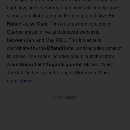
right now, but several representatives of the city’s jazz
scene are collaborating on the joint project
Jazz En
Rafale – Live Cam
. This features nine concerts of
Quebec artists in live and delayed webcasts
between Jan. and May 2021. This initiative is
coordinated by the
Effendi
label, and includes some of
its artists. The series includes album launches from
Alain Bédard et l’Auguste quartet
, Manoel Vieira,
Jazzlab Orchestra, and François Bourassa. More
here
details
.
ADVERTISEMENT