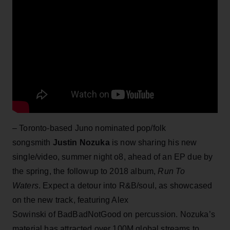
– Toronto-based Juno nominated pop/folk
songsmith
Justin Nozuka
is now sharing his new
single/video, summer night o8, ahead of an EP due by
the spring, the followup to 2018 album,
Run
To
Waters
. Expect a detour into R&B/soul, as showcased
on the new track, featuring Alex
Sowinski of BadBadNotGood on percussion. Nozuka’s
material has attracted over 100M global streams to