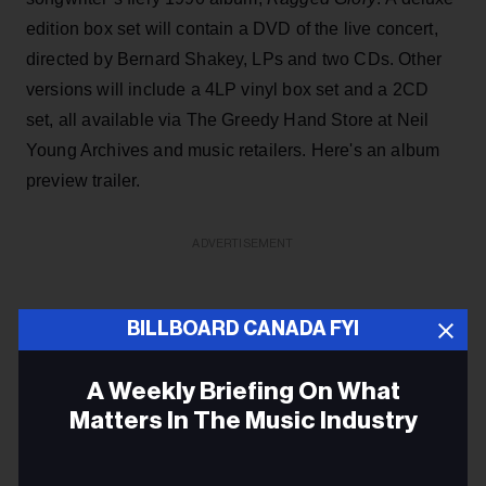
edition box set will contain a DVD of the live concert,
directed by Bernard Shakey, LPs and two CDs. Other
versions will include a 4LP vinyl box set and a 2CD
set, all available via The Greedy Hand Store at Neil
Young Archives and music retailers. Here's an album
preview trailer.
ADVERTISEMENT
BILLBOARD CANADA FYI
A Weekly Briefing On What
Matters In The Music Industry
Email