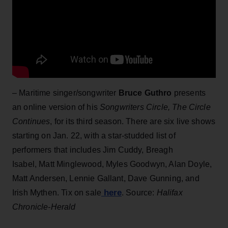
– Maritime singer/songwriter
Bruce Guthro
presents
an online version of his
Songwriters Circle, The Circle
Continues
, for its third season. There are six live shows
starting on Jan. 22, with a star-studded list of
performers that includes Jim Cuddy, Breagh
Isabel, Matt Minglewood, Myles Goodwyn, Alan Doyle,
Matt Andersen, Lennie Gallant, Dave Gunning, and
here
Irish Mythen. Tix on sale
. Source:
Halifax
Chronicle-Herald