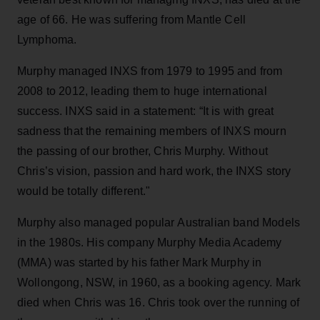
age of 66. He was suffering from Mantle Cell
Lymphoma.
Murphy managed INXS from 1979 to 1995 and from
2008 to 2012, leading them to huge international
success. INXS said in a statement: “It is with great
sadness that the remaining members of INXS mourn
the passing of our brother, Chris Murphy. Without
Chris’s vision, passion and hard work, the INXS story
would be totally different."
Murphy also managed popular Australian band Models
in the 1980s. His company Murphy Media Academy
(MMA) was started by his father Mark Murphy in
Wollongong, NSW, in 1960, as a booking agency. Mark
died when Chris was 16. Chris took over the running of