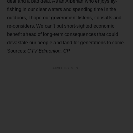
deal and a bad deal. As an Albertan who enjoys fly-
fishing in our clear waters and spending time in the
outdoors, I hope our government listens, consults and
re-considers. We can’t put short-sighted economic
benefit ahead of long-term consequences that could
devastate our people and land for generations to come.
Sources:
CTV Edmonton, CP
ADVERTISEMENT