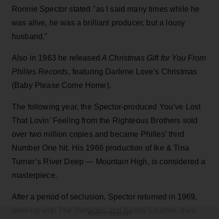
Ronnie Spector stated "as I said many times while he
was alive, he was a brilliant producer, but a lousy
husband."
Also in 1963 he released
A Christmas Gift for You From
Philles Records
, featuring Darlene Love’s Christmas
(Baby Please Come Home).
The following year, the Spector-produced You’ve Lost
That Lovin’ Feeling from the Righteous Brothers sold
over two million copies and became Philles’ third
Number One hit. His 1966 production of Ike & Tina
Turner’s River Deep — Mountain High, is considered a
masterpiece.
After a period of seclusion, Spector returned in 1969,
working with The Ronettes and Bobby Charles, then
ADVERTISEMENT