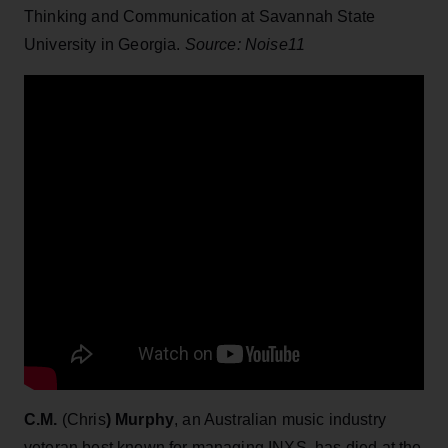
Thinking and Communication at Savannah State
University in Georgia.
Source: Noise11
C.M.
(Chris
) Murphy
, an Australian music industry
veteran best known for managing INXS, has died at the