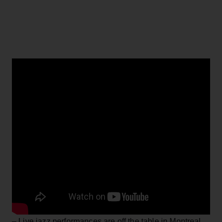
– Live jazz performances are off the table in Montreal