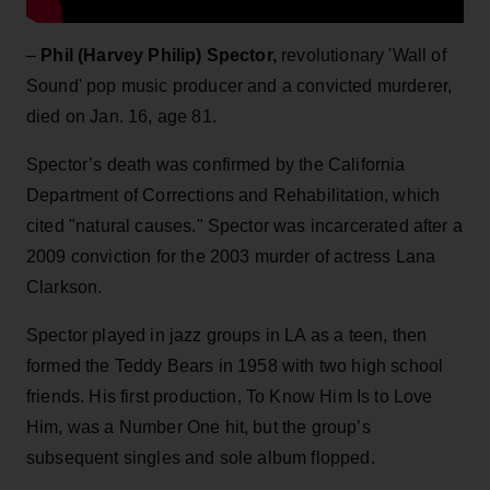
–
Phil (Harvey Philip) Spector
,
revolutionary 'Wall of
Sound' pop music producer and a convicted murderer,
died on Jan. 16, age 81.
Spector’s death was confirmed by the California
Department of Corrections and Rehabilitation, which
cited "natural causes." Spector was incarcerated after a
2009 conviction for the 2003 murder of actress Lana
Clarkson.
Spector played in jazz groups in LA as a teen, then
formed the Teddy Bears in 1958 with two high school
friends. His first production, To Know Him Is to Love
Him, was a Number One hit, but the group’s
subsequent singles and sole album flopped.