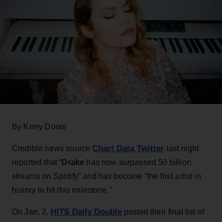
By Kerry Doole
Chart Data Twitter
Credible news source
last night
reported that “
Drake
has now surpassed 50 billion
streams on Spotify” and has become “the first artist in
history to hit this milestone.”
HITS Daily Double
On Jan. 2,
posted their final list of