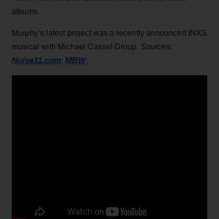
albums.
Murphy’s latest project was a recently announced INXS
musical with Michael Cassel Group. Sources:
Noise11.com
MBW
,