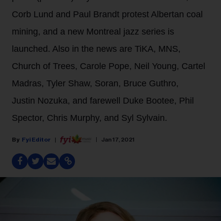
Corb Lund and Paul Brandt protest Albertan coal
mining, and a new Montreal jazz series is
launched. Also in the news are TiKA, MNS,
Church of Trees, Carole Pope, Neil Young, Cartel
Madras, Tyler Shaw, Soran, Bruce Guthro,
Justin Nozuka, and farewell Duke Bootee, Phil
Spector, Chris Murphy, and Syl Sylvain.
Fyi Editor
Jan 17, 2021