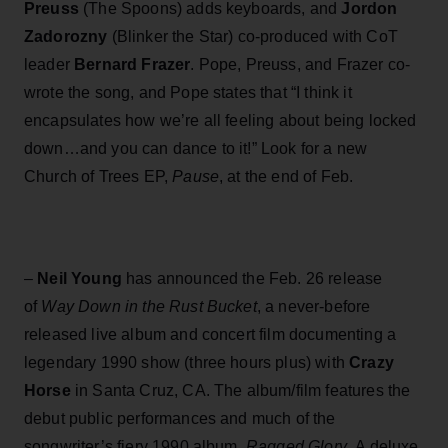
Preuss
(The Spoons) adds keyboards, and
Jordon
Zadorozny
(Blinker the Star) co-produced with CoT
leader
Bernard Frazer
. Pope, Preuss, and Frazer co-
wrote the song, and Pope states that “I think it
encapsulates how we’re all feeling about being locked
down…and you can dance to it!” Look for a new
Church of Trees EP,
Pause
, at the end of Feb.
–
Neil Young
has announced the Feb. 26 release
of
Way Down in the Rust Bucket
, a never-before
released live album and concert film documenting a
legendary 1990 show (three hours plus) with
Crazy
Horse
in Santa Cruz, CA. The album/film features the
debut public performances and much of the
songwriter’s fiery 1990 album,
Ragged Glory
. A deluxe