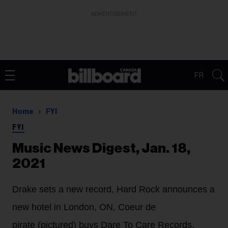
ADVERTISEMENT
FR
Home
FYI
FYI
Music News Digest, Jan. 18,
2021
Drake sets a new record, Hard Rock announces a
new hotel in London, ON, Coeur de
pirate (pictured) buys Dare To Care Records,