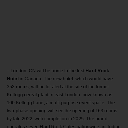
– London, ON will be home to the first
Hard Rock
Hotel
in Canada. The new hotel, which would have
353 rooms, will be located at the site of the former
Kellogg cereal plant in east London, now known as
100 Kellogg Lane, a multi-purpose event space. The
two-phase opening will see the opening of 163 rooms
by late 2022, with completion in 2025. The brand
operates seven Hard Rock Cafes nationwide, including