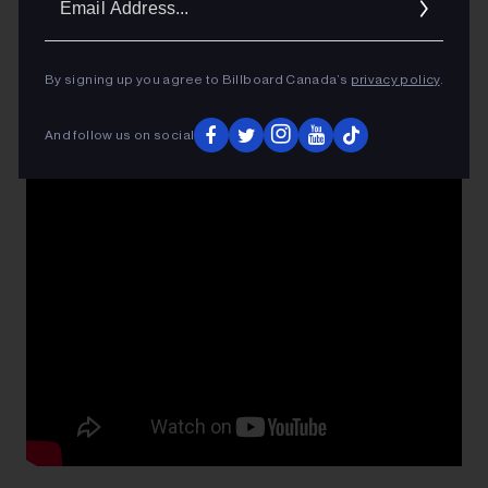
Addres
By signing up you agree to Billboard Canada’s
privacy policy
.
And follow us on social