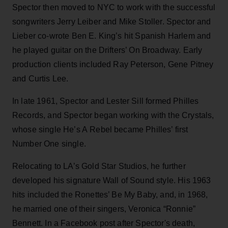
Spector then moved to NYC to work with the successful
songwriters Jerry Leiber and Mike Stoller. Spector and
Lieber co-wrote Ben E. King’s hit Spanish Harlem and
he played guitar on the Drifters’ On Broadway. Early
production clients included Ray Peterson, Gene Pitney
and Curtis Lee.
In late 1961, Spector and Lester Sill formed Philles
Records, and Spector began working with the Crystals,
whose single He’s A Rebel became Philles’ first
Number One single.
Relocating to LA’s Gold Star Studios, he further
developed his signature Wall of Sound style. His 1963
hits included the Ronettes’ Be My Baby, and, in 1968,
he married one of their singers, Veronica “Ronnie”
Bennett. In a Facebook post after Spector's death,