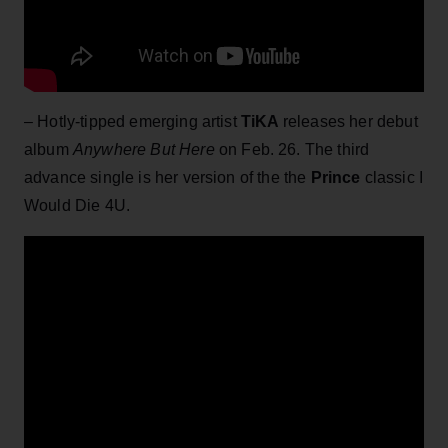
– Hotly-tipped emerging artist
TiKA
releases her debut
album
Anywhere But Here
on Feb. 26. The third
advance single is her version of the the
Prince
classic I
Would Die 4U.