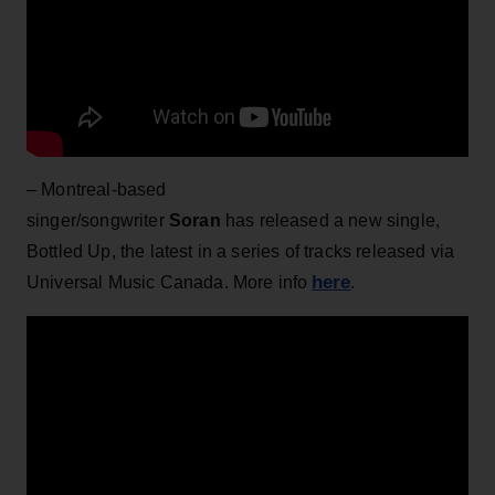
– Montreal-based
singer/songwriter
Soran
has
released a new single,
Bottled Up, the latest in a series of tracks released via
here
Universal Music Canada. More info
.