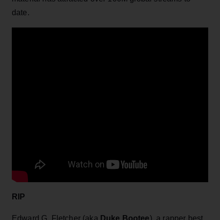
date.
RIP
Edward G. Fletcher (aka
Duke Bootee
), a rapper best