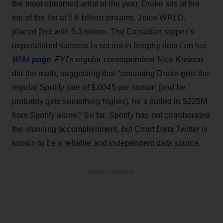
the most-streamed artist of the year. Drake sits at the
top of the list at 5.6 billion streams. Juice WRLD,
placed 2nd with 5.3 billion. The Canadian rapper’s
unparalleled success is set out in lengthy detail on his
Wiki page
.
FYI
’s regular correspondent Nick Krewen
did the math, suggesting that “assuming Drake gets the
regular Spotify rate of $.0045 per stream (and he
probably gets something higher), he’s pulled in $225M
from Spotify alone.” So far, Spotify has not corroborated
the stunning accomplishment, but Chart Data Twitter is
known to be a reliable and independent data source.
ADVERTISEMENT