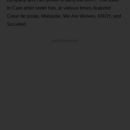
to Care artist roster has, at various times, featured
Cœur de pirate, Malajube, We Are Wolves, KROY, and
Socalled.
ADVERTISEMENT