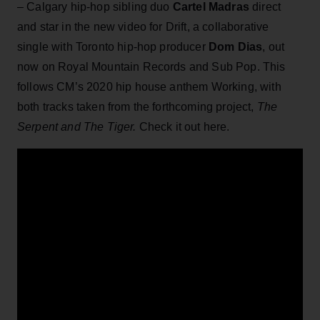
– Calgary hip-hop sibling duo
Cartel Madras
direct
and star in the new video for Drift, a collaborative
single with Toronto hip-hop producer
Dom Dias
, out
now on Royal Mountain Records and Sub Pop. This
follows CM’s 2020 hip house anthem Working, with
both tracks taken from the forthcoming project,
The
Serpent and The Tiger.
Check it out here.