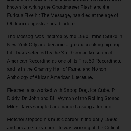
known for writing the Grandmaster Flash and the
Furious Five hit The Message, has died at the age of
69, from congestive heart failure.
The Messag’ was inspired by the 1980 Transit Strike in
New York City and became a groundbreaking hip-hop
hit. It was selected by the Smithsonian Museum of
American Recording as one of its First 50 Recordings,
and is in the Grammy Hall of Fame, and Norton
Anthology of African American Literature.
Fletcher also worked with Snoop Dog, Ice Cube, P.
Diddy, Dr. John and Bill Wyman of the Rolling Stones.
Miles Davis sampled and named a song after him.
Fletcher stopped his music career in the early 1990s
and became a teacher. He was working at the Critical