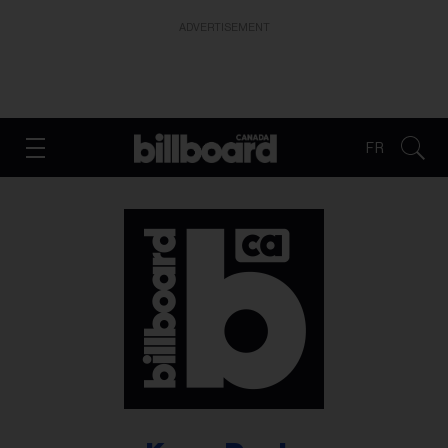
ADVERTISEMENT
FR