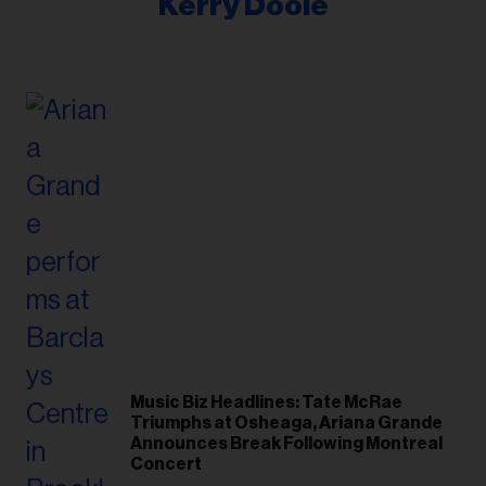
Kerry Doole
Music Biz Headlines: Tate McRae
Triumphs at Osheaga, Ariana Grande
Announces Break Following Montreal
Concert