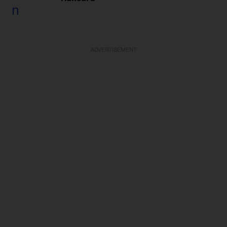
ADVERTISEMENT