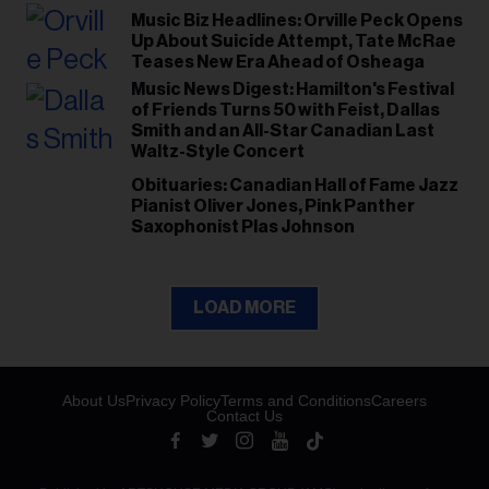
Music Biz Headlines: Orville Peck Opens
Up About Suicide Attempt, Tate McRae
Teases New Era Ahead of Osheaga
Music News Digest: Hamilton's Festival
of Friends Turns 50 with Feist, Dallas
Smith and an All-Star Canadian Last
Waltz-Style Concert
Obituaries: Canadian Hall of Fame Jazz
Pianist Oliver Jones, Pink Panther
Saxophonist Plas Johnson
LOAD MORE
About Us
Privacy Policy
Terms and Conditions
Careers
Contact Us