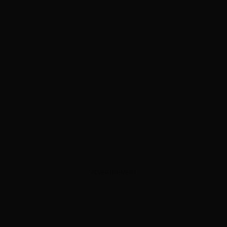
ADVERTISEMENT