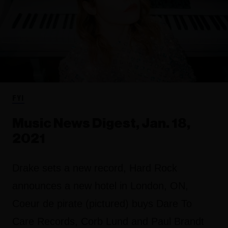
FYI
Music News Digest, Jan. 18,
2021
Drake sets a new record, Hard Rock
announces a new hotel in London, ON,
Coeur de pirate (pictured) buys Dare To
Care Records, Corb Lund and Paul Brandt