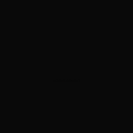
ADVERTISEMENT