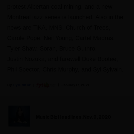
protest Albertan coal mining, and a new
Montreal jazz series is launched. Also in the
news are TiKA, MNS, Church of Trees,
Carole Pope, Neil Young, Cartel Madras,
Tyler Shaw, Soran, Bruce Guthro,
Justin Nozuka, and farewell Duke Bootee,
Phil Spector, Chris Murphy, and Syl Sylvain.
Fyi Editor
January 17, 2021
Music Biz Headlines, Nov. 9, 2020