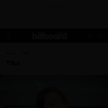
ADVERTISEMENT
FR
Home
Tika
Tika