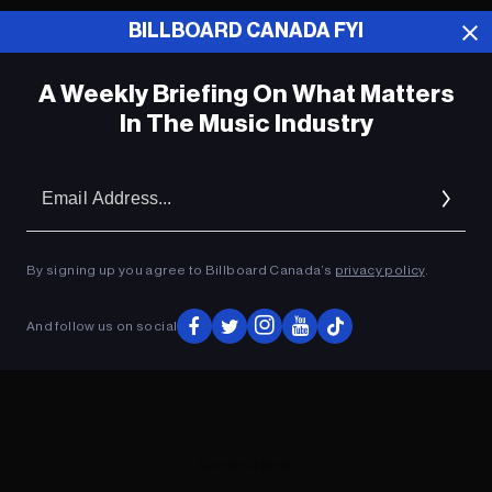
BILLBOARD CANADA FYI
ADVERTISEMENT
A Weekly Briefing On What Matters
In The Music Industry
Em
Ad
By signing up you agree to Billboard Canada’s
privacy policy
.
And follow us on social
ADVERTISEMENT