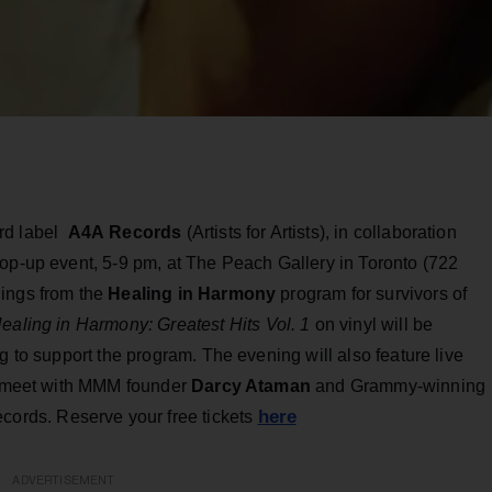
ord label
A4A
Records
(Artists for Artists), in collaboration
pop-up event, 5-9 pm, at The Peach Gallery in Toronto (722
dings from the
Healing in Harmony
program for survivors of
ealing in Harmony: Greatest
Hits Vol. 1
on vinyl will be
g to support the program. The evening will also feature live
to meet with MMM founder
Darcy Ataman
and Grammy-winning
here
ecords. Reserve your free tickets
ADVERTISEMENT