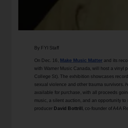
By FYI Staff
Make Music Matter
On Dec. 16,
and its rec
with Warner Music Canada, will host a vinyl 
College St). The exhibition showcases recor
sexual violence and other trauma survivors.
H
available for purchase, with all proceeds goin
music, a silent auction, and an opportunity 
producer
David Bottrill
, co-founder of A4A R