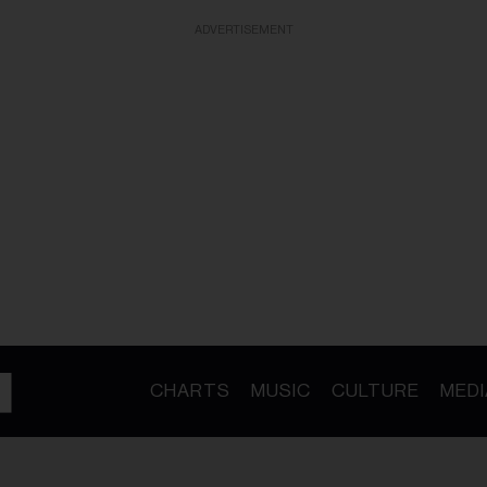
ADVERTISEMENT
CHARTS
MUSIC
CULTURE
MEDI