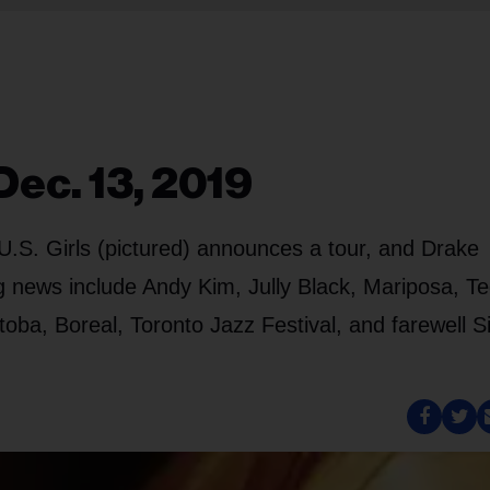
Dec. 13, 2019
U.S. Girls (pictured) announces a tour, and Drake
 news include Andy Kim, Jully Black, Mariposa, T
oba, Boreal, Toronto Jazz Festival, and farewell 