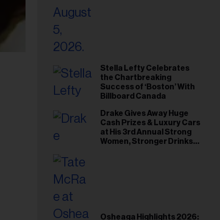
Stella Lefty Celebrates
the Chartbreaking
Success of ‘Boston’ With
Billboard Canada
Drake Gives Away Huge
Cash Prizes & Luxury Cars
at His 3rd Annual Strong
Women, Stronger Drinks
Event
Osheaga Highlights 2026: