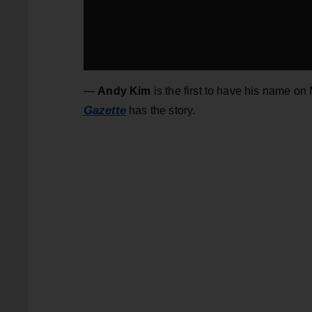
—
Andy Kim
is the first to have his name on
Gazette
has the story.