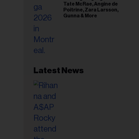
Tate McRae, Angine de
Poitrine, Zara Larsson,
Gunna & More
Latest News