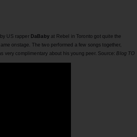
 by US rapper
DaBaby
at Rebel in Toronto got quite the
came onstage. The two performed a few songs together,
was very complimentary about his young peer. Source:
Blog TO