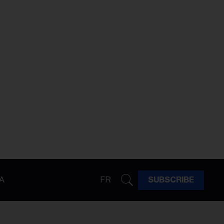
A
FR
SUBSCRIBE