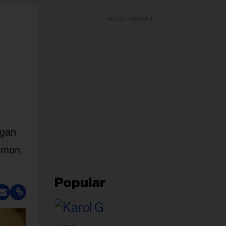
ADVERTISEMENT
egan
Simon
Popular