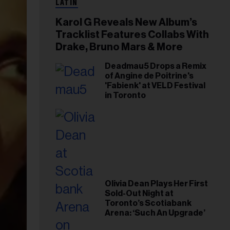
LATIN
Karol G Reveals New Album’s
Tracklist Features Collabs With
Drake, Bruno Mars & More
Deadmau5 Drops a Remix
of Angine de Poitrine's
'Fabienk' at VELD Festival
in Toronto
Olivia Dean Plays Her First
Sold-Out Night at
Toronto’s Scotiabank
Arena: ‘Such An Upgrade’