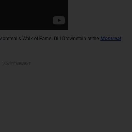
Montreal
 Montreal’s Walk of Fame. Bill Brownstein at the
ADVERTISEMENT