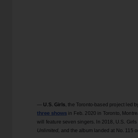
—
U.S. Girls
, the Toronto-based project led 
three shows
in Feb. 2020 in Toronto, Montrea
will feature seven singers. In 2018, U.S. Girls
Unlimited
, and the album
landed at No. 115 o