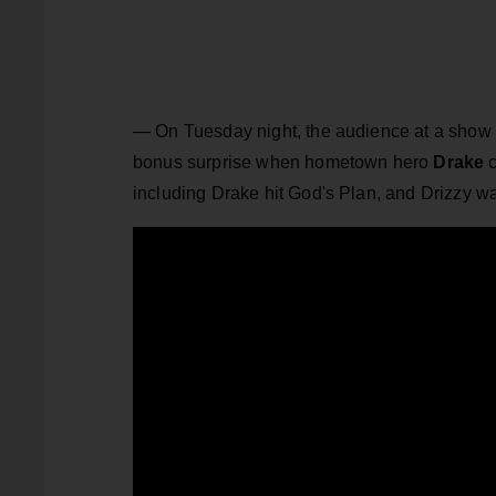
— On Tuesday night, the audience at a show
bonus surprise when hometown hero
Drake
including Drake hit God's Plan, and Drizzy 