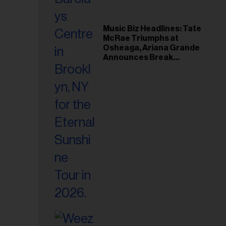
Music Biz Headlines: Tate
McRae Triumphs at
Osheaga, Ariana Grande
Announces Break
Following Montreal
Concert