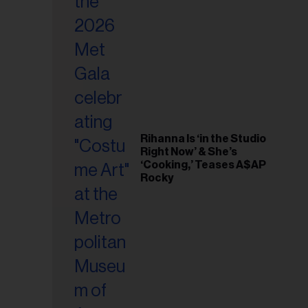
il
ess...
Rihanna Is ‘in the Studio
Right Now’ & She’s
‘Cooking,’ Teases A$AP
Rocky