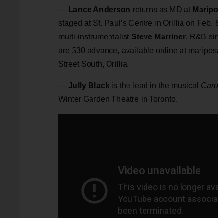
—
Lance Anderson
returns as MD at
Maripo
staged at St. Paul’s Centre in Orillia on Feb
multi-instrumentalist
Steve Marriner
, R&B si
are $30 advance, available online at mariposa
Street South, Orillia.
—
Jully Black
is the lead in the musical
Caro
Winter Garden Theatre in Toronto.