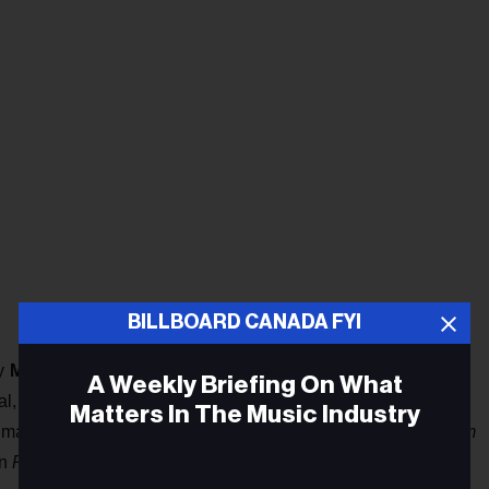
BILLBOARD CANADA FYI
by
Meg Remy
, has announced a North American tour, playing
A Weekly Briefing On What
l, and New York City. The group’s latest live configuration
Matters In The Music Industry
 made the shortlist for the Polaris Prize for their LP
In a Poem
n
Pitchfork
's “The 200 Best Albums of the 2010s” list.