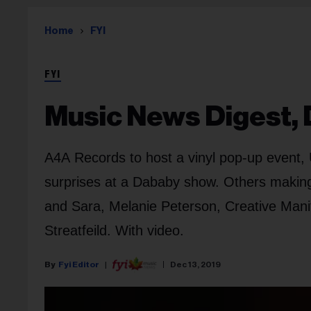
Home
FYI
FYI
Music News Digest, 
A4A Records to host a vinyl pop-up event, 
surprises at a Dababy show. Others making
and Sara, Melanie Peterson, Creative Manit
Streatfeild. With video.
Fyi Editor
Dec 13, 2019