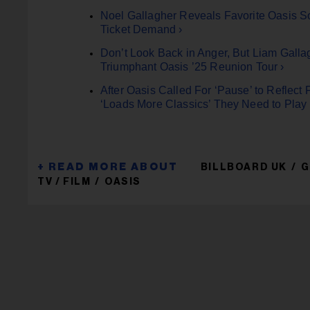
Noel Gallagher Reveals Favorite Oasis S
Ticket Demand ›
Don’t Look Back in Anger, But Liam Galla
Triumphant Oasis ’25 Reunion Tour ›
After Oasis Called For ‘Pause’ to Reflec
‘Loads More Classics’ They Need to Play 
BILLBOARD UK
G
TV / FILM
OASIS