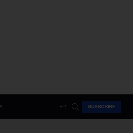
A
FR
SUBSCRIBE