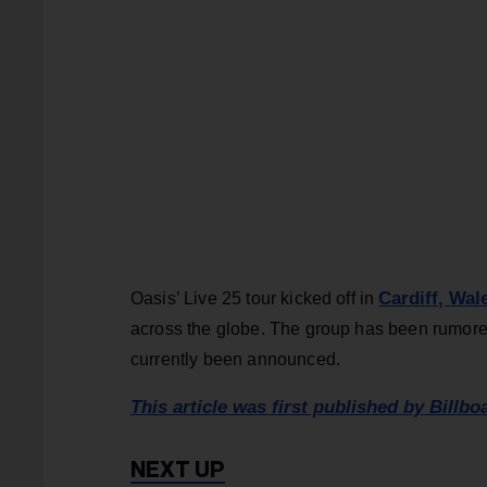
Cardiff, Wal
Oasis’ Live 25 tour kicked off in
across the globe. The group has been rumored
currently been announced.
This article was first published by Billbo