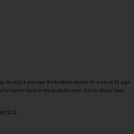
es
, on July 4 and saw the brothers reunite for a run of 41 gigs
 for further tours in the years to come, but no shows have
ard U.S.