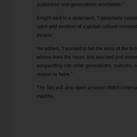
audiences and generations worldwide.”
Knight said in a statement, “I genuinely cannot 
spirit and emotion of a global cultural moment
people.”
He added, “I wanted to tell the story of the bro
whose lives the music has touched and someti
songwriting can unite generations, cultures, c
reason to hope.”
The film will also open at select IMAX cinema
months.