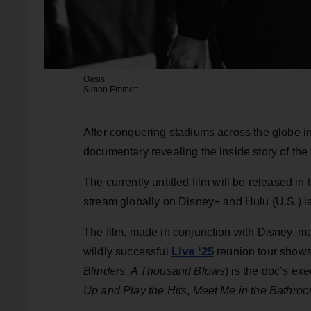
Oasis
Simon Emmett
After conquering stadiums across the globe i
documentary revealing the inside story of the 
The currently untitled film will be released i
stream globally on Disney+ and Hulu (U.S.) lat
The film, made in conjunction with Disney, m
Live ‘25
wildly successful
reunion tour shows, 
Blinders, A Thousand Blows
) is the doc’s ex
Up and Play the Hits
,
Meet Me in the Bathro