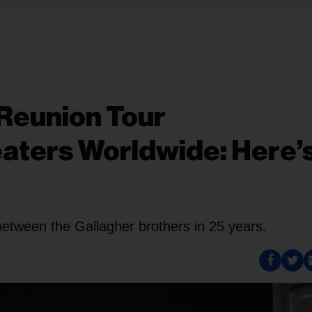
s Reunion Tour
aters Worldwide: Here’
ew between the Gallagher brothers in 25 years.