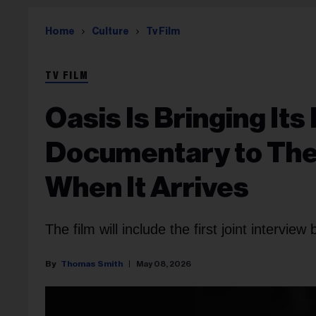
Home
Culture
Tv Film
TV FILM
Oasis Is Bringing It
Documentary to The
When It Arrives
The film will include the first joint intervi
Thomas Smith
May 08, 2026