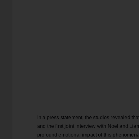
In a press statement, the studios revealed tha
and the first joint interview with Noel and Lia
profound emotional impact of this phenomenal