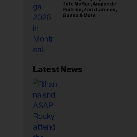
Tate McRae, Angine de
Poitrine, Zara Larsson,
Gunna & More
Latest News