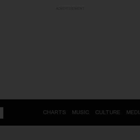
ADVERTISEMENT
CHARTS
MUSIC
CULTURE
MEDI