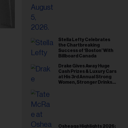
Stella Lefty Celebrates
the Chartbreaking
Success of ‘Boston’ With
Billboard Canada
Drake Gives Away Huge
Cash Prizes & Luxury Cars
at His 3rd Annual Strong
Women, Stronger Drinks
Event
Osheaga Highlights 2026: