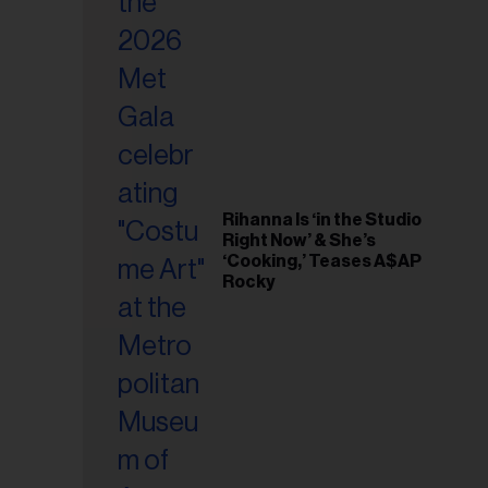
il
ess...
Rihanna Is ‘in the Studio
Right Now’ & She’s
‘Cooking,’ Teases A$AP
Rocky