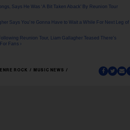
ongs, Says He Was ‘A Bit Taken Aback’ By Reunion Tour
gher Says You’re Gonna Have to Wait a While For Next Leg of
t Following Reunion Tour, Liam Gallagher Teased There’s
For Fans ›
ENRE ROCK
MUSIC NEWS