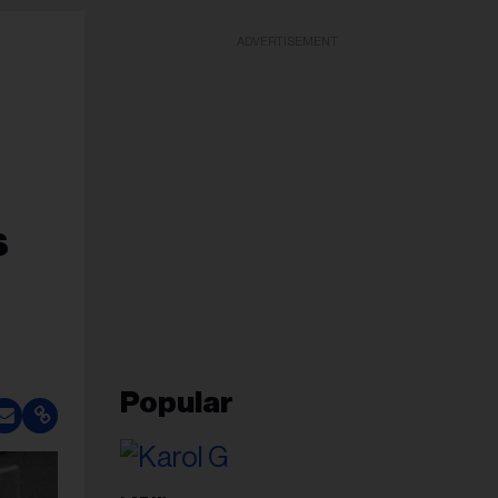
ADVERTISEMENT
s
Popular