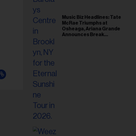
Music Biz Headlines: Tate
McRae Triumphs at
Osheaga, Ariana Grande
Announces Break
Following Montreal
Concert