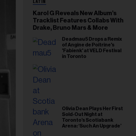
LATIN
Karol G Reveals New Album’s
Tracklist Features Collabs With
Drake, Bruno Mars & More
Deadmau5 Drops a Remix
of Angine de Poitrine's
'Fabienk' at VELD Festival
in Toronto
Olivia Dean Plays Her First
Sold-Out Night at
Toronto’s Scotiabank
Arena: ‘Such An Upgrade’