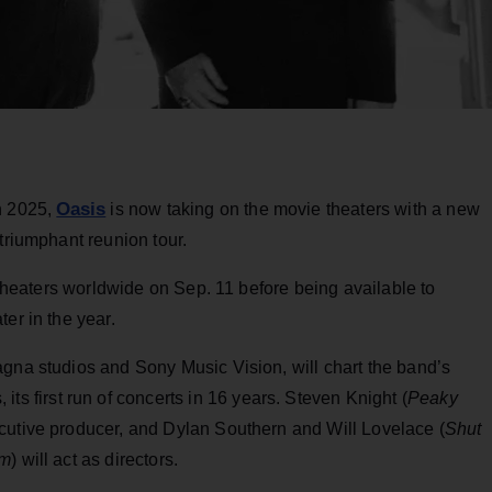
Oasis
n 2025,
is now taking on the movie theaters with a new
triumphant reunion tour.
n theaters worldwide on Sep. 11 before being available to
er in the year.
agna studios and Sony Music Vision, will chart the band’s
its first run of concerts in 16 years. Steven Knight (
Peaky
ecutive producer, and Dylan Southern and Will Lovelace (
Shut
om
) will act as directors.