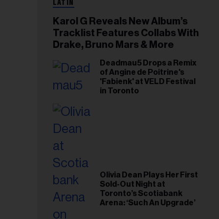
LATIN
Karol G Reveals New Album’s
Tracklist Features Collabs With
Drake, Bruno Mars & More
Deadmau5 Drops a Remix
of Angine de Poitrine's
'Fabienk' at VELD Festival
in Toronto
Olivia Dean Plays Her First
Sold-Out Night at
Toronto’s Scotiabank
Arena: ‘Such An Upgrade’