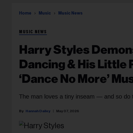
Home
Music
Music News
MUSIC NEWS
Harry Styles Demons
Dancing & His Little 
‘Dance No More’ Mus
The man loves a tiny inseam — and so do 
Hannah Dailey
May 07, 2026