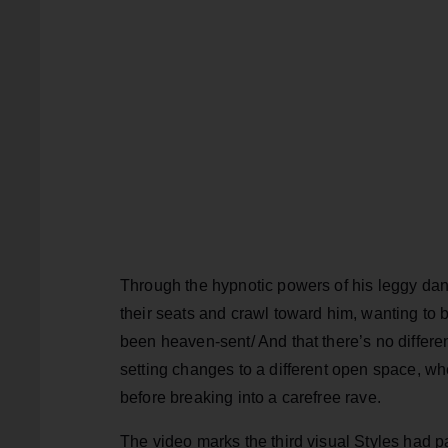
Through the hypnotic powers of his leggy dan
their seats and crawl toward him, wanting to b
been heaven-sent/ And that there’s no differe
setting changes to a different open space, 
before breaking into a carefree rave.
The video marks the third visual Styles had p