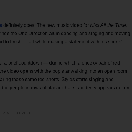
s
definitely does. The new music video for
Kiss All the Time.
inds the One Direction alum dancing and singing and moving
rt to finish — all while making a statement with his shorts’
r a brief countdown — during which a cheeky pair of red
he video opens with the pop star walking into an open room
aring those same red shorts, Styles starts singing and
d of people in rows of plastic chairs suddenly appears in front
ADVERTISEMENT