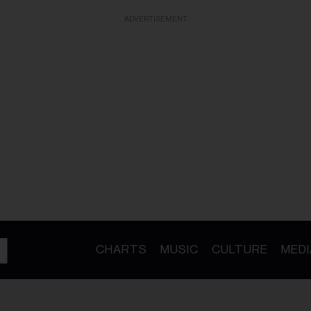
ADVERTISEMENT
CHARTS
MUSIC
CULTURE
MEDI