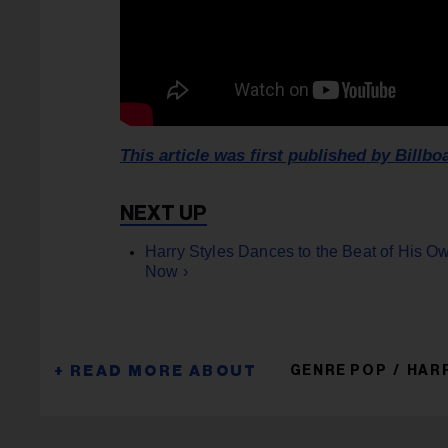
This article was first published by Billbo
Harry Styles Dances to the Beat of His Ow
Now ›
GENRE POP
HAR