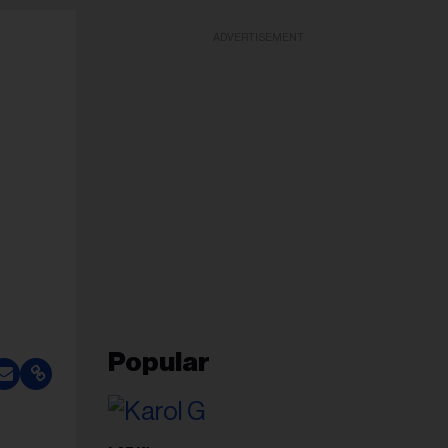
ADVERTISEMENT
Popular