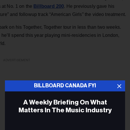
Billboard 200
 at No. 1 on the
. He previously gave his
ture” and followup track “American Girls” the video treatment.
k on his Together, Together tour in less than two weeks.
 he’ll spend this year playing mini-residencies in London,
ld.
ADVERTISEMENT
BILLBOARD CANADA FYI
A Weekly Briefing On What
Matters In The Music Industry