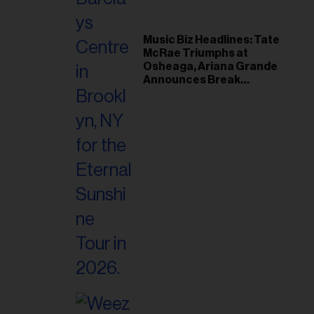
Music Biz Headlines: Tate
McRae Triumphs at
Osheaga, Ariana Grande
Announces Break
Following Montreal
Concert