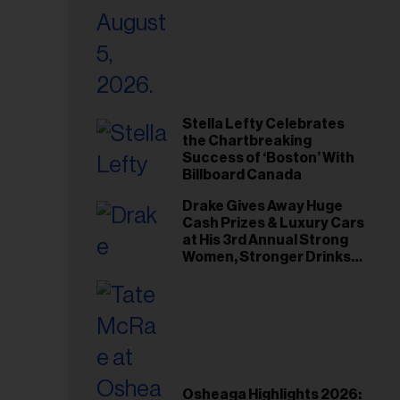
Stella Lefty Celebrates
the Chartbreaking
Success of ‘Boston’ With
Billboard Canada
Drake Gives Away Huge
Cash Prizes & Luxury Cars
at His 3rd Annual Strong
Women, Stronger Drinks
Event
Osheaga Highlights 2026: