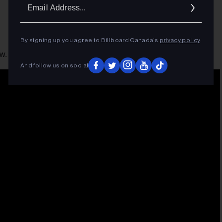
Ema
Addr
By signing up you agree to Billboard Canada’s
privacy policy
.
w.
And follow us on social