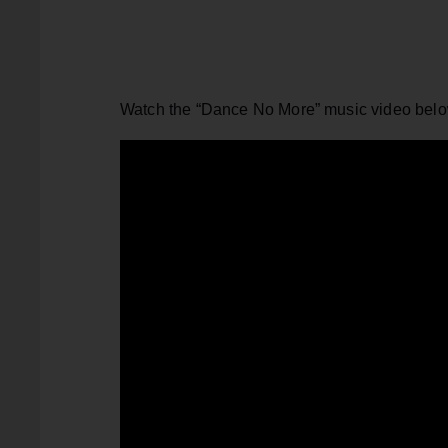
Watch the “Dance No More” music video belo