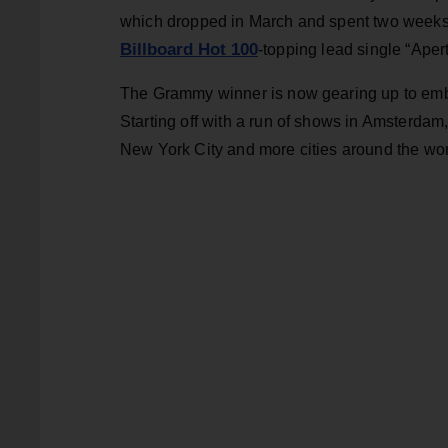
which dropped in March and spent two weeks
Billboard Hot 100
-topping lead single “Aper
The Grammy winner is now gearing up to embar
Starting off with a run of shows in Amsterdam,
New York City and more cities around the wor