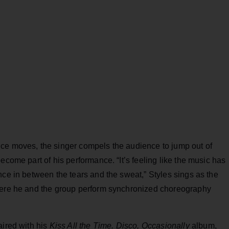
ce moves, the singer compels the audience to jump out of
ecome part of his performance. “It’s feeling like the music has
nce in between the tears and the sweat,” Styles sings as the
where he and the group perform synchronized choreography
aired with his
Kiss All the Time. Disco, Occasionally
album,