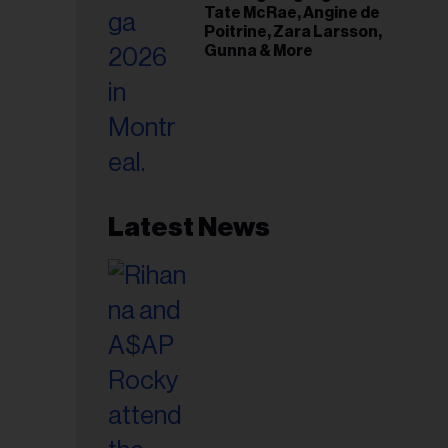
Tate McRae, Angine de
Poitrine, Zara Larsson,
Gunna & More
Latest News