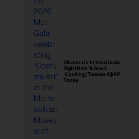
il
ess...
Rihanna Is ‘in the Studio
Right Now’ & She’s
‘Cooking,’ Teases A$AP
Rocky