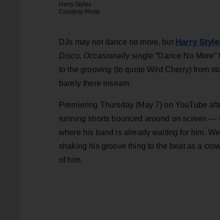
Harry Styles
Courtesy Photo
Harry Style
DJs may not dance no more, but
Disco, Occasionally
single “Dance No More” f
to the grooving (to quote Wild Cherry) from sta
barely there inseam.
Premiering Thursday (May 7) on YouTube afte
running shorts bounced around on screen — t
where his band is already waiting for him. We
shaking his groove thing to the beat as a crow
of him.