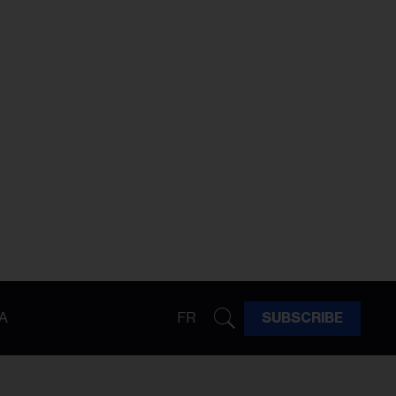
A
FR
SUBSCRIBE