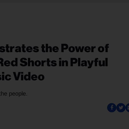
trates the Power of
Red Shorts in Playful
ic Video
the people.