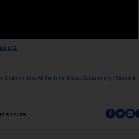
ard U.S.
n Drum on ‘Kiss All the Time. Disco, Occasionally’: Stream It
RY STYLES