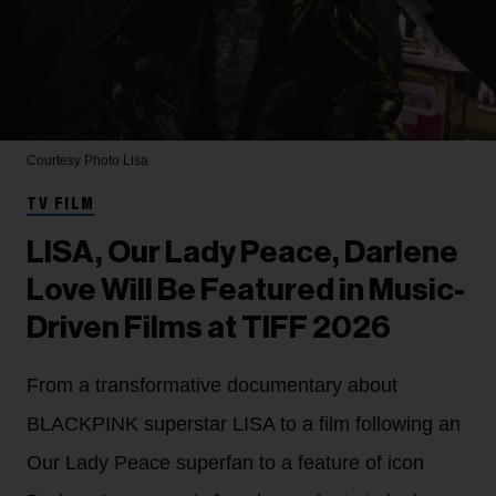
Courtesy Photo
Lisa
TV FILM
LISA, Our Lady Peace, Darlene
Love Will Be Featured in Music-
Driven Films at TIFF 2026
From a transformative documentary about
BLACKPINK superstar LISA to a film following an
Our Lady Peace superfan to a feature of icon