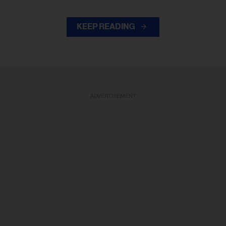
KEEP READING
ADVERTISEMENT