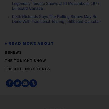
Legendary Toronto Shows at El Mocambo in 1977 |
Billboard Canada ›
Keith Richards Says The Rolling Stones May Be
Done With Traditional Touring | Billboard Canada ›
BBNEWS
THE TONIGHT SHOW
THE ROLLING STONES