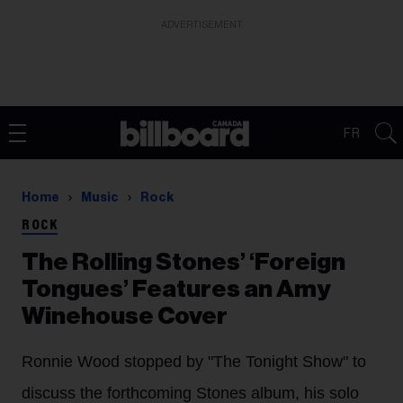
ADVERTISEMENT
FR
Home
Music
Rock
ROCK
The Rolling Stones’ ‘Foreign
Tongues’ Features an Amy
Winehouse Cover
Ronnie Wood stopped by "The Tonight Show" to
discuss the forthcoming Stones album, his solo