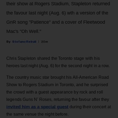
their show at Rogers Stadium, Stapleton returned
the favour last night (Aug. 6) wth a version of the
GnR song "Patience" and a cover of Fleetwood
Mac's "Oh Well."
Stefano Rebuli
20m
Chris Stapleton shared the Toronto stage with his
heroes last night (Aug. 6) for the second night in a row.
The country music star brought his All-American Road
Show to Rogers Stadium in Toronto, and he surprised
the crowd with a guest appearance by rock and roll
legends Guns N' Roses, returning the favour after they
invited him as a special guest
during their concert at
the same venue the night before.