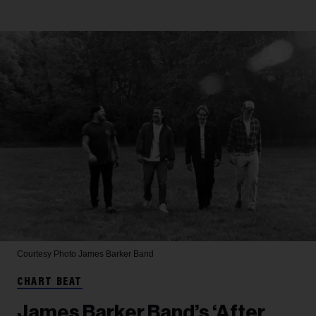
Courtesy Photo
James Barker Band
CHART BEAT
James Barker Band’s ‘After