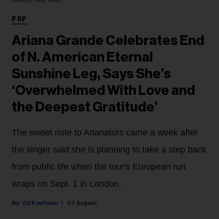
POP
Ariana Grande Celebrates End
of N. American Eternal
Sunshine Leg, Says She’s
‘Overwhelmed With Love and
the Deepest Gratitude’
The sweet note to Arianators came a week after
the singer said she is planning to take a step back
from public life when the tour's European run
wraps on Sept. 1 in London.
Gil Kaufman
07 August