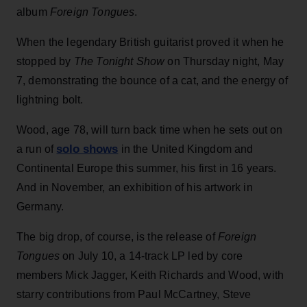
album
Foreign Tongues
.
When the legendary British guitarist proved it when he
stopped by
The Tonight Show
on Thursday night, May
7, demonstrating the bounce of a cat, and the energy of
lightning bolt.
Wood, age 78, will turn back time when he sets out on
solo shows
a run of
in the United Kingdom and
Continental Europe this summer, his first in 16 years.
And in November, an exhibition of his artwork in
Germany.
The big drop, of course, is the release of
Foreign
Tongues
on July 10, a 14-track LP led by core
members Mick Jagger, Keith Richards and Wood, with
starry contributions from Paul McCartney, Steve