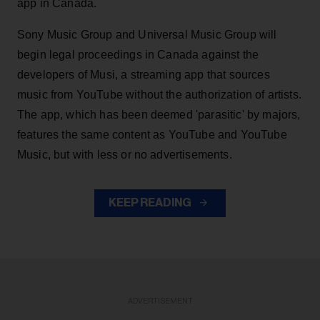
app in Canada.
Sony Music Group and Universal Music Group will
begin legal proceedings in Canada against the
developers of Musi, a streaming app that sources
music from YouTube without the authorization of artists.
The app, which has been deemed 'parasitic' by majors,
features the same content as YouTube and YouTube
Music, but with less or no advertisements.
KEEP READING
ADVERTISEMENT