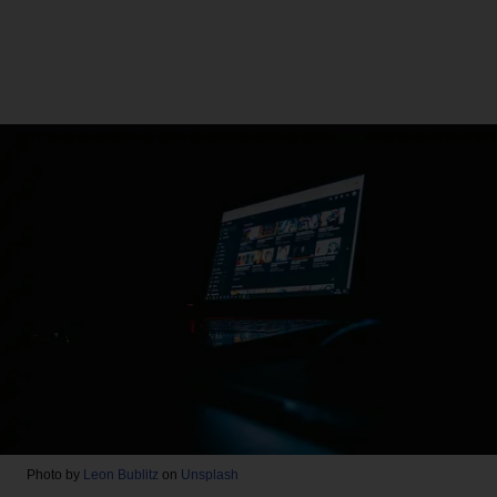
Photo by
Leon Bublitz
on
Unsplash