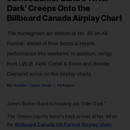
Dark’ Creeps Onto the
Billboard Canada Airplay Chart
The homegrown act debuts at No. 48 on All-
Format, ahead of their Boots & Hearts
performance this weekend. In addition, songs
from LØLØ, Felix Cartal & Fionn and Blonde
Diamond arrive on the Airplay charts.
Heather Taylor-Singh
06 August
James Barker Band is heading out “After Dark.”
The Ontario country band’s track arrives at No. 48 on
Billboard Canada All-Format Airplay chart
the
,