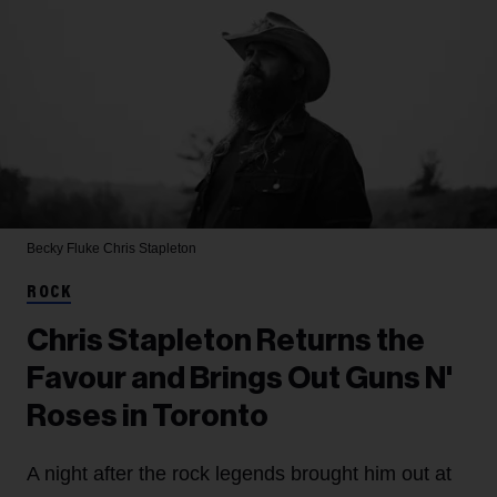
Becky Fluke
Chris Stapleton
ROCK
Chris Stapleton Returns the
Favour and Brings Out Guns N'
Roses in Toronto
A night after the rock legends brought him out at