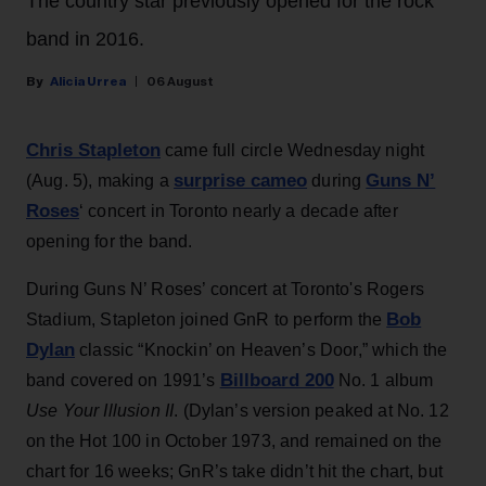
The country star previously opened for the rock
band in 2016.
Alicia Urrea
06 August
Chris Stapleton
came full circle Wednesday night
surprise cameo
Guns N’
(Aug. 5), making a
during
Roses
‘ concert in Toronto nearly a decade after
opening for the band.
During Guns N’ Roses’ concert at Toronto's Rogers
Bob
Stadium, Stapleton joined GnR to perform the
Dylan
classic “Knockin’ on Heaven’s Door,” which the
Billboard 200
band covered on 1991’s
No. 1 album
Use Your Illusion II
. (Dylan’s version peaked at No. 12
on the Hot 100 in October 1973, and remained on the
chart for 16 weeks; GnR’s take didn’t hit the chart, but