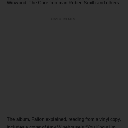
Winwood, The Cure frontman Robert Smith and others.
ADVERTISEMENT
The album, Fallon explained, reading from a vinyl copy,
includes a cover of Amy Winehouse’s “You Know I’m