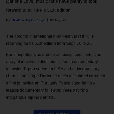
Darlene Love, music fans have plenty to look
forward to at TIFF’s 51st edition.
Heather Taylor-Singh
06 August
The Toronto International Film Festival (TIFF) is
returning for its 51st edition from Sept. 10 to 20.
For cinephiles who double as music fans, there's an
array of movies to dive into — from a documentary
following K-pop superstar LISA and a documentary
chronicling singer Darlene Love’s acclaimed career to
a film following an Our Lady Peace superfan to a
feature documentary following three aspiring
Indigenous hip-hop artists.