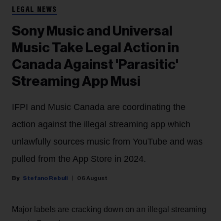
LEGAL NEWS
Sony Music and Universal
Music Take Legal Action in
Canada Against 'Parasitic'
Streaming App Musi
IFPI and Music Canada are coordinating the
action against the illegal streaming app which
unlawfully sources music from YouTube and was
pulled from the App Store in 2024.
Stefano Rebuli
06 August
Major labels are cracking down on an illegal streaming