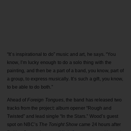
“It’s inspirational to do” music and art, he says. “You
know, I’m lucky enough to do a solo thing with the
painting, and then be a part of a band, you know, part of
a group, to express musically. It’s such a gift, you know,
to be able to do both.”
Ahead of
Foreign Tongues
, the band has released two
tracks from the project: album opener “Rough and
Twisted” and lead single “In the Stars.” Wood’s guest
spot on NBC’s
The Tonight Show
came 24 hours after