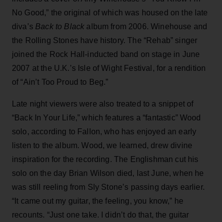
No Good,” the original of which was housed on the late
diva’s
Back to Black
album from 2006. Winehouse and
the Rolling Stones have history. The “Rehab” singer
joined the Rock Hall-inducted band on stage in June
2007 at the U.K.’s Isle of Wight Festival, for a rendition
of “Ain’t Too Proud to Beg.”
Late night viewers were also treated to a snippet of
“Back In Your Life,” which features a “fantastic” Wood
solo, according to Fallon, who has enjoyed an early
listen to the album. Wood, we learned, drew divine
inspiration for the recording. The Englishman cut his
solo on the day Brian Wilson died, last June, when he
was still reeling from Sly Stone’s passing days earlier.
“It came out my guitar, the feeling, you know,” he
recounts. “Just one take. I didn’t do that, the guitar