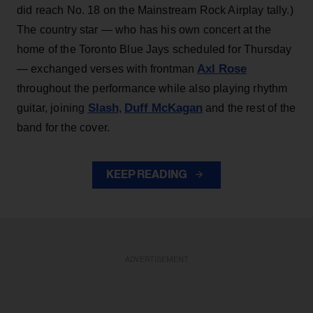
did reach No. 18 on the Mainstream Rock Airplay tally.)
The country star — who has his own concert at the
home of the Toronto Blue Jays scheduled for Thursday
Axl Rose
— exchanged verses with frontman
throughout the performance while also playing rhythm
Slash
Duff McKagan
guitar, joining
,
and the rest of the
band for the cover.
KEEP READING
ADVERTISEMENT