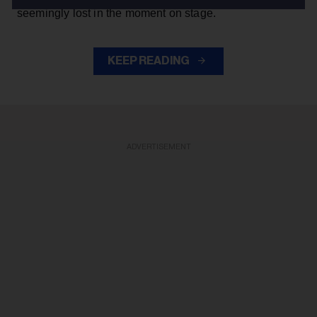
seemingly lost in the moment on stage.
KEEP READING
ADVERTISEMENT