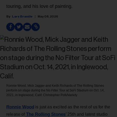
touring, and his love of painting.
Lars Brandle
May 08, 2026
Ronnie Wood, Mick Jagger and Keith Richards of The Rolling Stones
perform on stage during the No Filter Tour at SoFi Stadium on Oct. 14,
2021, in Inglewood, Calif.
Christopher Polk/Variety
Ronnie Wood
is just as excited as the rest of us for the
The Rolling Stones
release of
’ 25th and latest studio