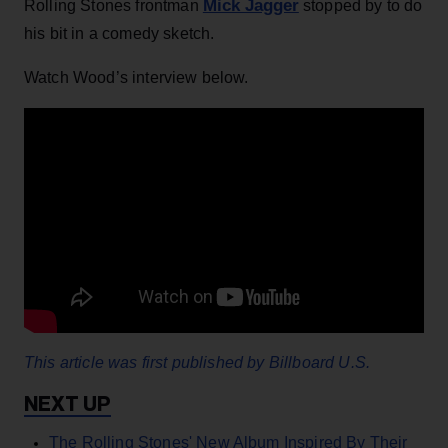
Mick Jagger
Rolling Stones frontman
stopped by to do
his bit in a comedy sketch.
Watch Wood’s interview below.
This article was first published by Billboard U.S.
The Rolling Stones' New Album Inspired By Their