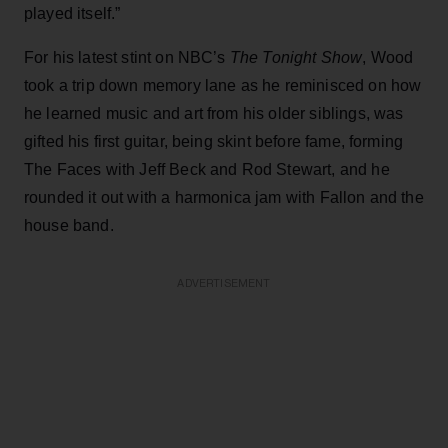
played itself.”
For his latest stint on NBC’s
The Tonight Show
, Wood
took a trip down memory lane as he reminisced on how
he learned music and art from his older siblings, was
gifted his first guitar, being skint before fame, forming
The Faces with Jeff Beck and Rod Stewart, and he
rounded it out with a harmonica jam with Fallon and the
house band.
ADVERTISEMENT