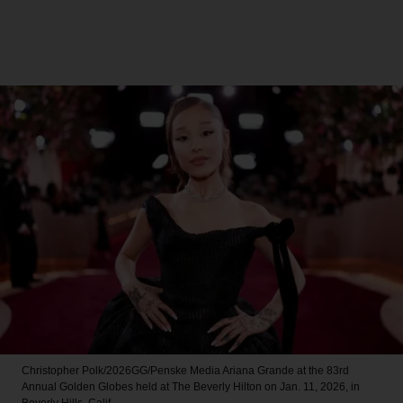
Christopher Polk/2026GG/Penske Media
Ariana Grande at the 83rd
Annual Golden Globes held at The Beverly Hilton on Jan. 11, 2026, in
Beverly Hills, Calif.