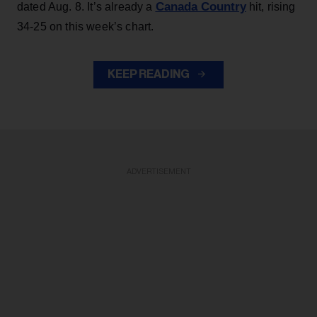
Canada Country
dated Aug. 8. It’s already a
hit, rising
34-25 on this week’s chart.
KEEP READING
ADVERTISEMENT