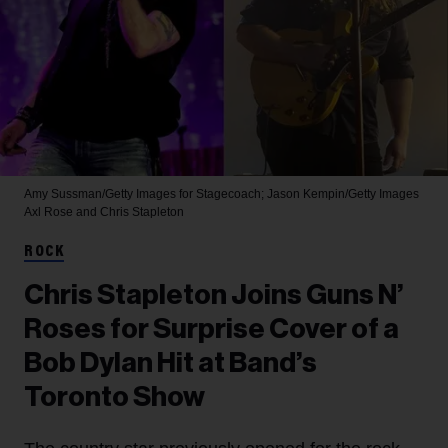
Amy Sussman/Getty Images for Stagecoach; Jason Kempin/Getty Images
Axl Rose and Chris Stapleton
ROCK
Chris Stapleton Joins Guns N’
Roses for Surprise Cover of a
Bob Dylan Hit at Band’s
Toronto Show