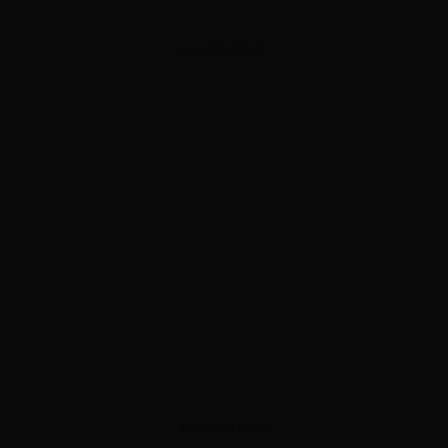
ADVERTISEMENT
ADVERTISEMENT