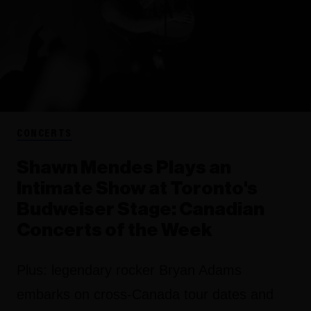
CONCERTS
Shawn Mendes Plays an
Intimate Show at Toronto's
Budweiser Stage: Canadian
Concerts of the Week
Plus: legendary rocker Bryan Adams
embarks on cross-Canada tour dates and