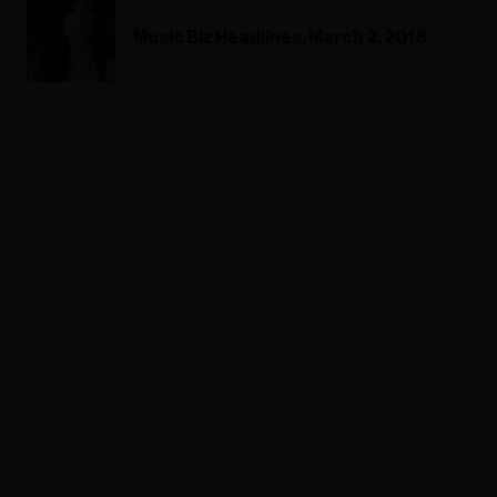
Music Biz Headlines, March 2, 2018
ADVERTISEMENT