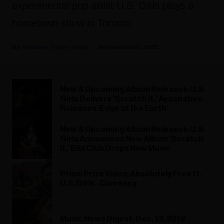
experimental pop artist U.S. Girls plays a
hometown show in Toronto.
Heather Taylor-Singh
September 25, 2025
New & Upcoming Album Releases: U.S.
Girls Delivers 'Scratch It,' Aysanabee
Releases 'Edge of the Earth'
New & Upcoming Album Releases: U.S.
Girls Announces New Album 'Scratch
It,' Bibi Club Drops New Music
Prism Prize Video: Absolutely Free ft.
U.S. Girls - Currency
Music News Digest, Dec. 13, 2019