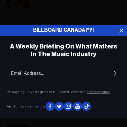
ADVERTISEMENT
BILLBOARD CANADA FYI
A Weekly Briefing On What Matters
In The Music Industry
Em
Ad
By signing up you agree to Billboard Canada’s
privacy policy
.
And follow us on social