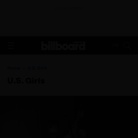
ADVERTISEMENT
FR
Home
U.s. Girls
U.s. Girls