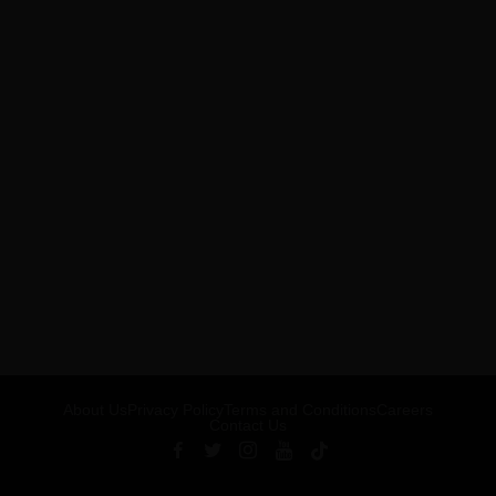
About Us
Privacy Policy
Terms and Conditions
Careers
Contact Us