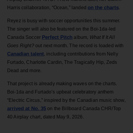
on the charts
Harris collaboration, “Ocean,” landed
.
Reyez is busy with soccer opportunities this summer.
The singer will also be featured on the Boi-1da-led
Perfect Pitch
Canada Soccer
album,
What If It All
Goes Right?
out next month. The record is loaded with
Canadian talent
, including contributions from Nelly
Furtado, Charlotte Cardin, The Tragically Hip, Zeds
Dead and more.
That project is already making waves on the charts.
Boi-1da and Furtado’s upbeat celebratory anthem
“Electric Circus,” inspired by the Canadian music show,
arrived at No. 35
on the Billboard Canada CHR/Top
40 Airplay chart, dated May 9, 2026.