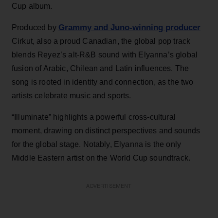
Cup album.
Grammy and Juno-winning producer
Produced by
Cirkut, also a proud Canadian, the global pop track
blends Reyez’s alt-R&B sound with Elyanna’s global
fusion of Arabic, Chilean and Latin influences. The
song is rooted in identity and connection, as the two
artists celebrate music and sports.
“Illuminate” highlights a powerful cross-cultural
moment, drawing on distinct perspectives and sounds
for the global stage. Notably, Elyanna is the only
Middle Eastern artist on the World Cup soundtrack.
ADVERTISEMENT