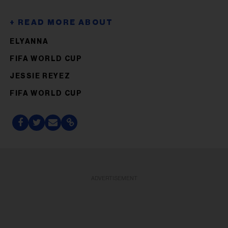
ELYANNA
FIFA WORLD CUP
JESSIE REYEZ
FIFA WORLD CUP
ADVERTISEMENT