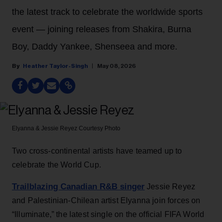
the latest track to celebrate the worldwide sports
event — joining releases from Shakira, Burna
Boy, Daddy Yankee, Shenseea and more.
Heather Taylor-Singh
May 08, 2026
Elyanna & Jessie Reyez
Courtesy Photo
Two cross-continental artists have teamed up to
celebrate the World Cup.
Trailblazing Canadian R&B singer
Jessie Reyez
and Palestinian-Chilean artist Elyanna join forces on
“Illuminate,” the latest single on the official FIFA World