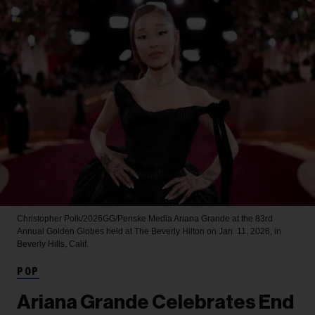
Christopher Polk/2026GG/Penske Media
Ariana Grande at the 83rd
Annual Golden Globes held at The Beverly Hilton on Jan. 11, 2026, in
Beverly Hills, Calif.
POP
Ariana Grande Celebrates End