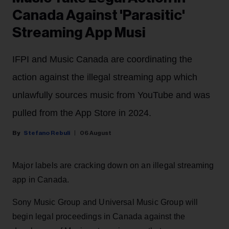
Canada Against 'Parasitic'
Streaming App Musi
IFPI and Music Canada are coordinating the
action against the illegal streaming app which
unlawfully sources music from YouTube and was
pulled from the App Store in 2024.
Stefano Rebuli
06 August
Major labels are cracking down on an illegal streaming
app in Canada.
Sony Music Group and Universal Music Group will
begin legal proceedings in Canada against the