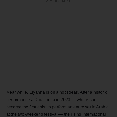
ADVERTISEMENT
Meanwhile, Elyanna is on a hot streak. After a historic
performance at Coachella in 2023 — where she
became the first artist to perform an entire set in Arabic
at the two-weekend festival — the rising international