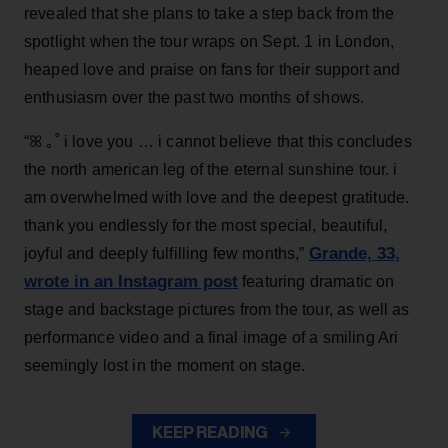
revealed that she plans to take a step back from the
spotlight when the tour wraps on Sept. 1 in London,
heaped love and praise on fans for their support and
enthusiasm over the past two months of shows.
“ꕤ ｡˚ i love you … i cannot believe that this concludes
the north american leg of the eternal sunshine tour. i
am overwhelmed with love and the deepest gratitude.
thank you endlessly for the most special, beautiful,
Grande, 33
,
joyful and deeply fulfilling few months,”
wrote in an Instagram post
featuring dramatic on
stage and backstage pictures from the tour, as well as
performance video and a final image of a smiling Ari
seemingly lost in the moment on stage.
KEEP READING