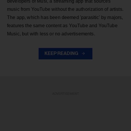
developers of Musi, a streaming app that sources
music from YouTube without the authorization of artists.
The app, which has been deemed 'parasitic' by majors,
features the same content as YouTube and YouTube
Music, but with less or no advertisements.
KEEP READING
ADVERTISEMENT