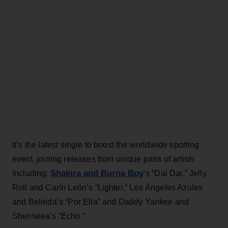
It’s the latest single to boost the worldwide sporting
event, joining releases from unique pairs of artists
Shakira and Burna Boy
including:
’s “Dai Dai,” Jelly
Roll and Carín León’s “Lighter,” Los Ángeles Azules
and Belinda’s “Por Ella” and Daddy Yankee and
Shenseea’s “Echo.”