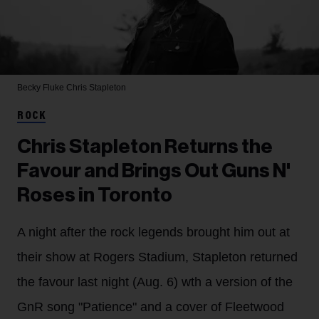
Becky Fluke
Chris Stapleton
ROCK
Chris Stapleton Returns the
Favour and Brings Out Guns N'
Roses in Toronto
A night after the rock legends brought him out at
their show at Rogers Stadium, Stapleton returned
the favour last night (Aug. 6) wth a version of the
GnR song "Patience" and a cover of Fleetwood