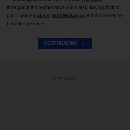
throughout the performance while also playing rhythm
Slash
Duff McKagan
guitar, joining
,
and the rest of the
band for the cover.
KEEP READING
ADVERTISEMENT