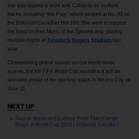
star was tapped to work with Coldplay on multiple
tracks, including “We Pray,” which peaked at No. 92 on
the Billboard Canadian Hot 100. She went to support
the band on their Music of the Spheres tour, playing
Toronto’s Rogers Stadium
multiple nights at
last
year.
Championing global sounds across world music
scenes, the full FIFA World Cup soundtrack will be
released ahead of the opening match in Mexico City on
June 11.
Soccer, Music and Cultural Pride Take Centre
Stage at World Cup 2026 | Billboard Canada ›