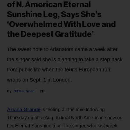
of N. American Eternal
Sunshine Leg, Says She’s
‘Overwhelmed With Love and
the Deepest Gratitude’
The sweet note to Arianators came a week after
the singer said she is planning to take a step back
from public life when the tour's European run
wraps on Sept. 1 in London.
Gil Kaufman
21h
Ariana Grande
is feeling all the love following
Thursday night’s (Aug. 6) final North American show on
her Eternal Sunshine tour. The singer, who last week