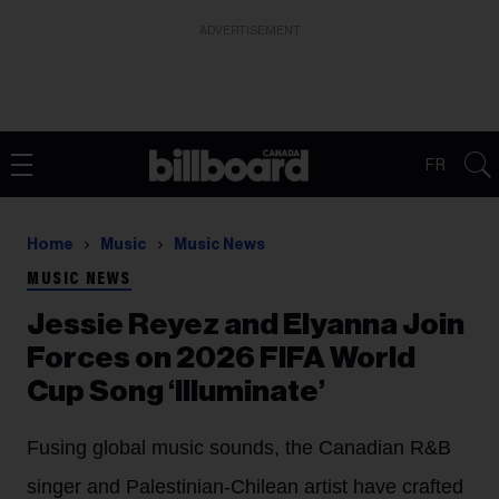
ADVERTISEMENT
FR
Home
Music
Music News
MUSIC NEWS
Jessie Reyez and Elyanna Join
Forces on 2026 FIFA World
Cup Song ‘Illuminate’
Fusing global music sounds, the Canadian R&B
singer and Palestinian-Chilean artist have crafted