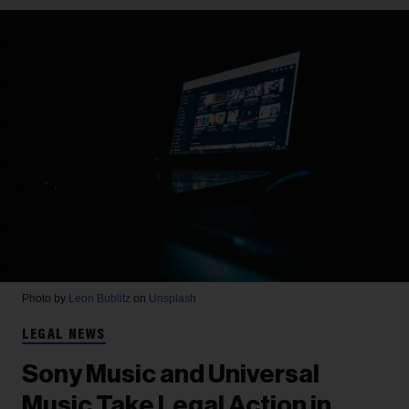
Photo by
Leon Bublitz
on
Unsplash
LEGAL NEWS
Sony Music and Universal
Music Take Legal Action in