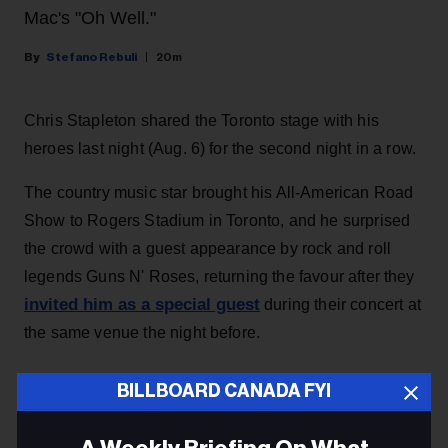
Mac's "Oh Well."
Stefano Rebuli
20m
Chris Stapleton shared the Toronto stage with his
heroes last night (Aug. 6) for the second night in a row.
The country music star brought his All-American Road
Show to Rogers Stadium in Toronto, and he surprised
the crowd with a guest appearance by rock and roll
legends Guns N' Roses, returning the favour after they
invited him as a special guest
during their concert at
the same venue the night before.
BILLBOARD CANADA FYI
KEEP READING