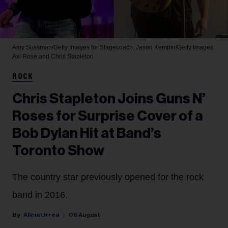
Amy Sussman/Getty Images for Stagecoach; Jason Kempin/Getty Images
Axl Rose and Chris Stapleton
ROCK
Chris Stapleton Joins Guns N’
Roses for Surprise Cover of a
Bob Dylan Hit at Band’s
Toronto Show
The country star previously opened for the rock
band in 2016.
Alicia Urrea
06 August