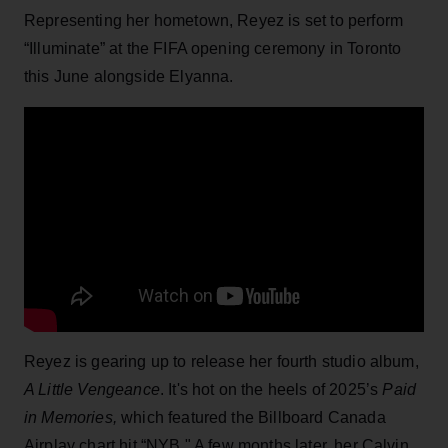
Representing her hometown, Reyez is set to perform
“Illuminate” at the FIFA opening ceremony in Toronto
this June alongside Elyanna.
Reyez is gearing up to release her fourth studio album,
A Little Vengeance
. It's hot on the heels of 2025’s
Paid
in Memories,
which featured the Billboard Canada
Airplay chart hit “NYB." A few months later, her Calvin