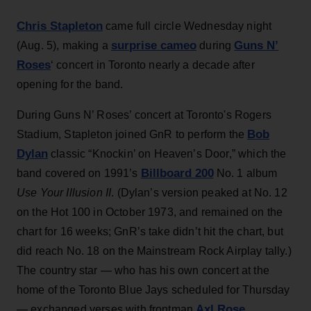
Chris Stapleton
came full circle Wednesday night
surprise cameo
Guns N’
(Aug. 5), making a
during
Roses
‘ concert in Toronto nearly a decade after
opening for the band.
During Guns N’ Roses’ concert at Toronto's Rogers
Bob
Stadium, Stapleton joined GnR to perform the
Dylan
classic “Knockin’ on Heaven’s Door,” which the
Billboard 200
band covered on 1991’s
No. 1 album
Use Your Illusion II
. (Dylan’s version peaked at No. 12
on the Hot 100 in October 1973, and remained on the
chart for 16 weeks; GnR’s take didn’t hit the chart, but
did reach No. 18 on the Mainstream Rock Airplay tally.)
The country star — who has his own concert at the
home of the Toronto Blue Jays scheduled for Thursday
Axl Rose
— exchanged verses with frontman