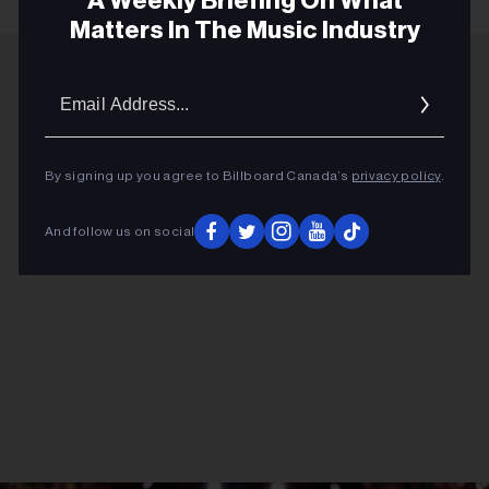
A Weekly Briefing On What
Matters In The Music Industry
Email
ADVERTISEMENT
Addres
By signing up you agree to Billboard Canada’s
privacy policy
.
And follow us on social