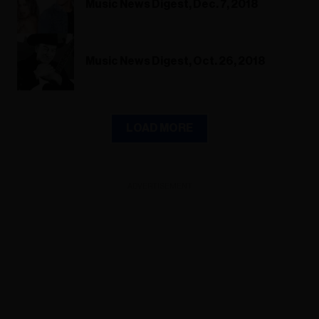
Music News Digest, Dec. 7, 2018
Music News Digest, Oct. 26, 2018
LOAD MORE
ADVERTISEMENT