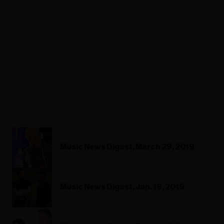
Music News Digest, March 29, 2019
Music News Digest, Jan. 18, 2019