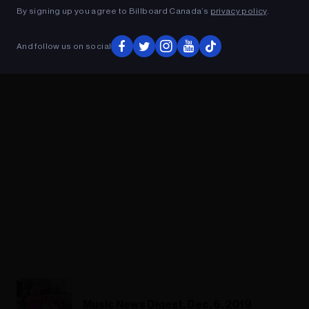
By signing up you agree to Billboard Canada’s
privacy policy
.
ADVERTISEMENT
And follow us on social
Music News Digest, Dec. 6, 2019