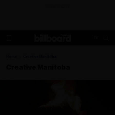
ADVERTISEMENT
FR
Home
Creative Manitoba
Creative Manitoba