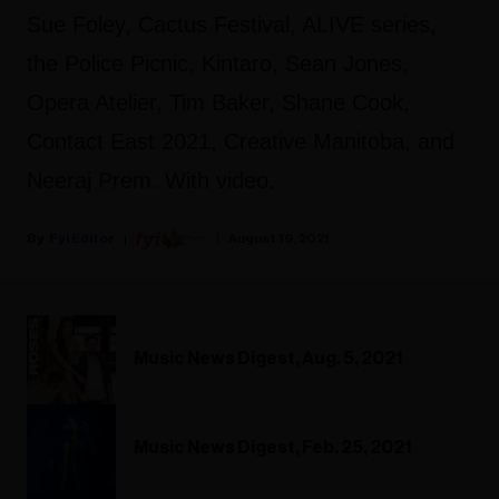
Sue Foley, Cactus Festival, ALIVE series,
the Police Picnic, Kintaro, Sean Jones,
Opera Atelier, Tim Baker, Shane Cook,
Contact East 2021, Creative Manitoba, and
Neeraj Prem. With video.
Fyi Editor
August 19, 2021
Music News Digest, Aug. 5, 2021
Music News Digest, Feb. 25, 2021