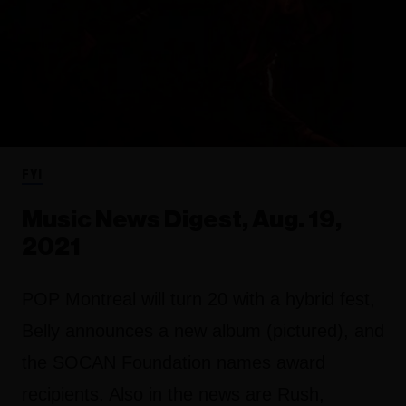
FYI
Music News Digest, Aug. 19,
2021
POP Montreal will turn 20 with a hybrid fest,
Belly announces a new album (pictured), and
the SOCAN Foundation names award
recipients. Also in the news are Rush,