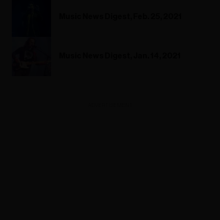
Music News Digest, Feb. 25, 2021
Music News Digest, Jan. 14, 2021
ADVERTISEMENT