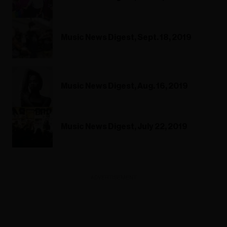
Music News Digest, Sept. 18, 2019
Music News Digest, Aug. 16, 2019
Music News Digest, July 22, 2019
ADVERTISEMENT