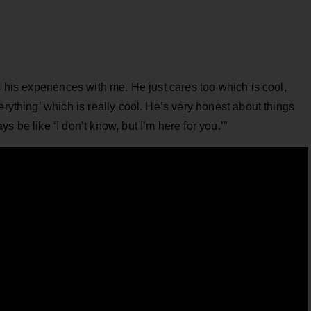
s his experiences with me. He just cares too which is cool,
erything’ which is really cool. He’s very honest about things
 be like ‘I don’t know, but I’m here for you.’”