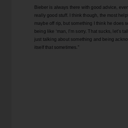
Bieber is always there with good advice, even
really good stuff. I think though, the most hel
maybe off rip, but something I think he does so 
being like ‘man, I’m sorry. That sucks, let’s t
just talking about something and being acknow
itself that sometimes.”