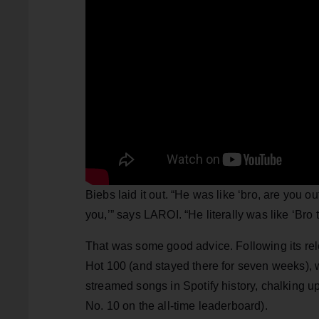
Biebs laid it out. “He was like ‘bro, are you o
you,’” says LAROI. “He literally was like ‘Bro t
That was some good advice. Following its rele
Hot 100 (and stayed there for seven weeks),
streamed songs in Spotify history, chalking up 
No. 10 on the all-time leaderboard).