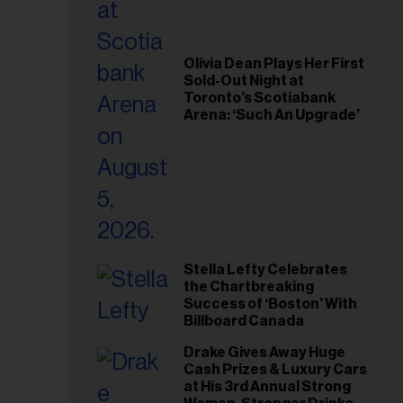
Olivia Dean Plays Her First
Sold-Out Night at
Toronto’s Scotiabank
Arena: ‘Such An Upgrade’
Stella Lefty Celebrates
the Chartbreaking
Success of ‘Boston’ With
Billboard Canada
Drake Gives Away Huge
Cash Prizes & Luxury Cars
at His 3rd Annual Strong