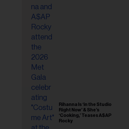
il
ess...
Rihanna Is ‘in the Studio
Right Now’ & She’s
‘Cooking,’ Teases A$AP
Rocky