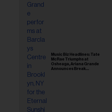
Music Biz Headlines: Tate
McRae Triumphs at
Osheaga, Ariana Grande
Announces Break
Following Montreal
Concert