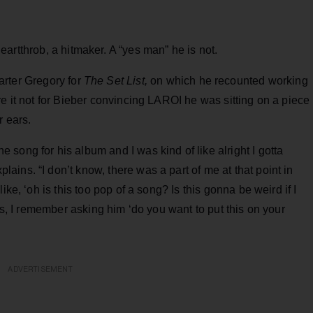
eartthrob, a hitmaker. A “yes man” he is not.
Carter Gregory for
The Set List,
on which he recounted working
re it not for Bieber convincing LAROI he was sitting on a piece
r ears.
song for his album and I was kind of like alright I gotta
ins. “I don’t know, there was a part of me at that point in
ike, ‘oh is this too pop of a song? Is this gonna be weird if I
ngs, I remember asking him ‘do you want to put this on your
ADVERTISEMENT