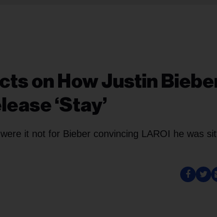
cts on How Justin Biebe
lease ‘Stay’
ere it not for Bieber convincing LAROI he was sit