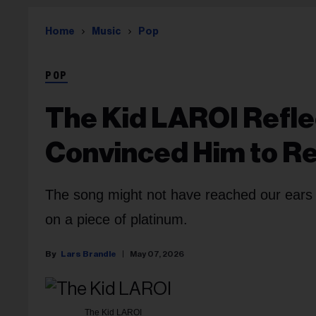
Home
Music
Pop
POP
The Kid LAROI Refle
Convinced Him to Re
The song might not have reached our ears w
on a piece of platinum.
Lars Brandle
May 07, 2026
The Kid LAROI