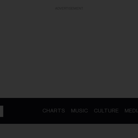
ADVERTISEMENT
CHARTS
MUSIC
CULTURE
MEDI