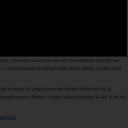
nship, a human connection we see flow through with Bieber
” a track housed on Biebs’ sixth studio album,
Justice
from
A
tly working his way across the United States on his
l-length project,
Before I Forget
, which debuted at No. 6 on the
ard U.S.