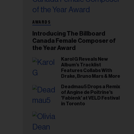
AWARDS
Introducing The Billboard
Canada Female Composer of
the Year Award
Karol G Reveals New
Album’s Tracklist
Features Collabs With
Drake, Bruno Mars & More
Deadmau5 Drops a Remix
of Angine de Poitrine's
'Fabienk' at VELD Festival
in Toronto