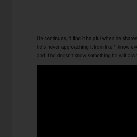
He continues, “I find it helpful when he share
he’s never approaching it from like ‘I know ev
and if he doesn’t know something he will always