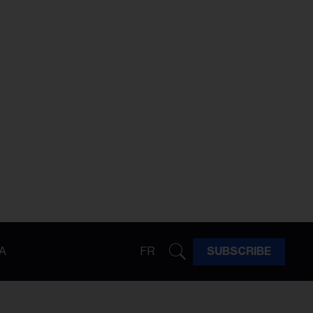
A
FR
SUBSCRIBE