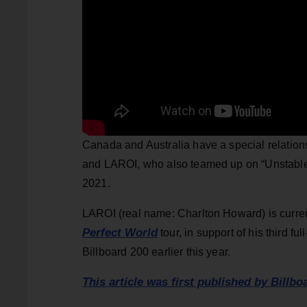
Canada and Australia have a special relatio
and LAROI, who also teamed up on “Unstable,
2021.
LAROI (real name: Charlton Howard) is curren
Perfect World
tour, in support of his third ful
Billboard 200 earlier this year.
This article was first published by Billbo