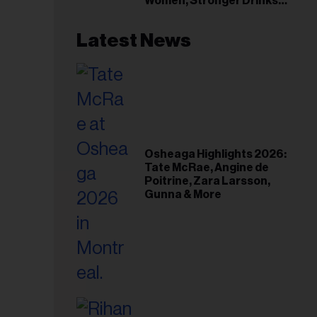
Women, Stronger Drinks
Event
Latest News
Osheaga Highlights 2026:
Tate McRae, Angine de
Poitrine, Zara Larsson,
Gunna & More