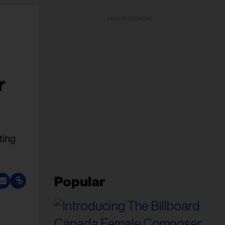
ADVERTISEMENT
r
ting
Popular