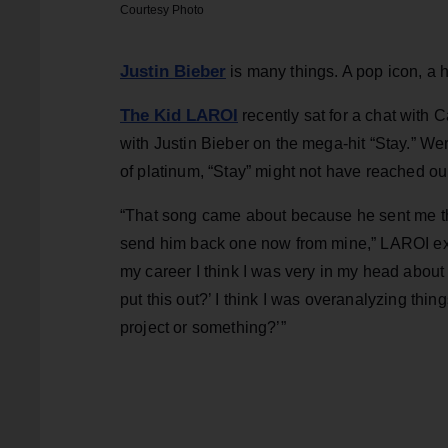
Courtesy Photo
Justin Bieber
is many things. A pop icon, a h
The Kid LAROI
recently sat for a chat with 
with Justin Bieber on the mega-hit “Stay.” We
of platinum, “Stay” might not have reached ou
“That song came about because he sent me the 
send him back one now from mine,” LAROI expla
my career I think I was very in my head about l
put this out?’ I think I was overanalyzing thi
project or something?’”