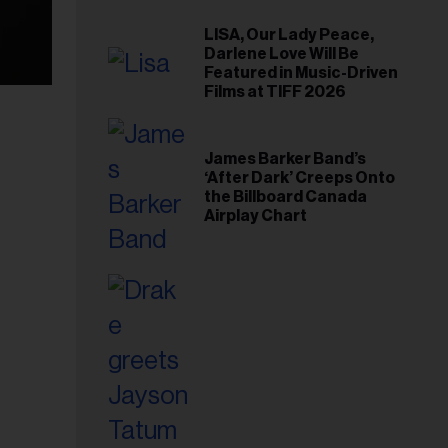
LISA, Our Lady Peace,
Darlene Love Will Be
Featured in Music-Driven
Films at TIFF 2026
James Barker Band’s
‘After Dark’ Creeps Onto
the Billboard Canada
Airplay Chart