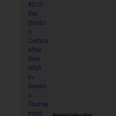
Boston Celtics Star