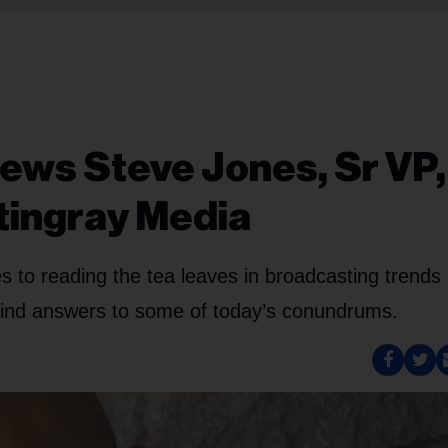
iews Steve Jones, Sr VP,
tingray Media
s to reading the tea leaves in broadcasting trends
 find answers to some of today’s conundrums.