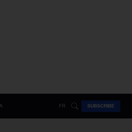
A
FR
SUBSCRIBE