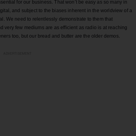
sential for our business. That won’t be easy as so many in
ital, and subject to the biases inherent in the worldview of a
al. We need to relentlessly demonstrate to them that
 very few mediums are as efficient as radio is at reaching
ners too, but our bread and butter are the older demos.
ADVERTISEMENT