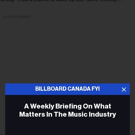
ADVERTISEMENT
BILLBOARD CANADA FYI
A Weekly Briefing On What
Matters In The Music Industry