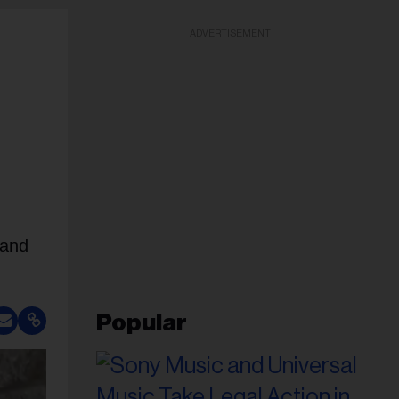
ADVERTISEMENT
 and
Popular