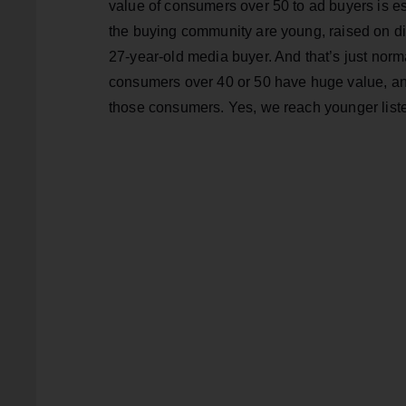
value of consumers over 50 to ad buyers is es
the buying community are young, raised on dig
27-year-old media buyer. And that’s just norm
consumers over 40 or 50 have huge value, and
those consumers. Yes, we reach younger liste