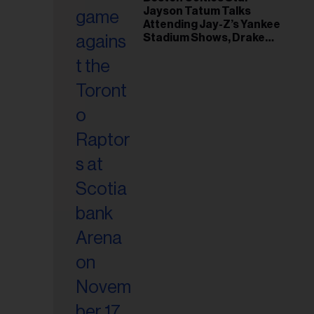
il
Jayson Tatum Talks
ess...
Attending Jay-Z’s Yankee
Stadium Shows, Drake
Friendship & Which
Rapper Soundtracked His
Comeback