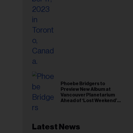
Phoebe Bridgers to
Preview New Album at
Vancouver Planetarium
Ahead of ‘Lost Weekend’
Release
Latest News