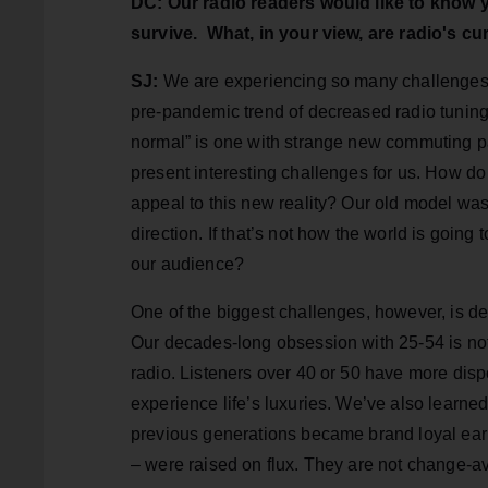
DC: Our radio readers would like to know
survive. What, in your view, are radio's c
SJ:
We are experiencing so many challenges, 
pre-pandemic trend of decreased radio tunin
normal” is one with strange new commuting pa
present interesting challenges for us. How do
appeal to this new reality? Our old model was
direction. If that’s not how the world is goin
our audience?
One of the biggest challenges, however, is de
Our decades-long obsession with 25-54 is not on
radio. Listeners over 40 or 50 have more dis
experience life’s luxuries. We’ve also learne
previous generations became brand loyal ear
– were raised on flux. They are not change-av