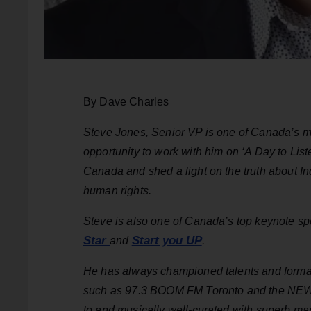
By Dave Charles
Steve Jones, Senior VP is one of Canada’s m
opportunity to work with him on ‘A Day to List
Canada and shed a light on the truth about Ind
human rights.
Steve is also one of Canada’s top keynote sp
Star
Start you UP
and
.
He has always championed talents and format 
such as 97.3 BOOM FM Toronto and the NEW H
to and musically well-curated with superb ma