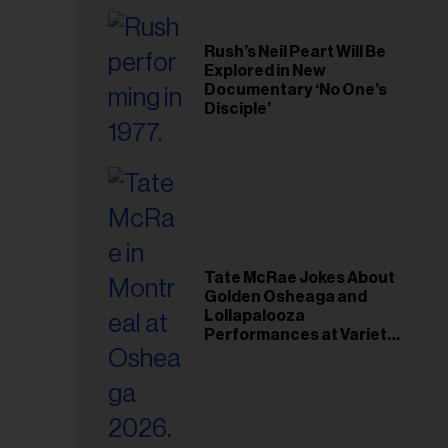
Rush’s Neil Peart Will Be
Explored in New
Documentary ‘No One’s
Disciple’
Tate McRae Jokes About
Golden Osheaga and
Lollapalooza
Performances at Variety
Young Hollywood Gala