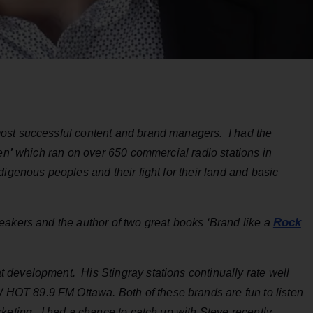
ost successful content and brand managers. I had the
en
’
which ran on over 650 commercial radio stations in
igenous peoples and their fight for their land and basic
Rock
eakers and the author of two great books ‘Brand like a
development. His Stingray stations continually rate well
OT 89.9 FM Ottawa. Both of these brands are fun to listen
rketing. I had a chance to catch up with Steve recently…