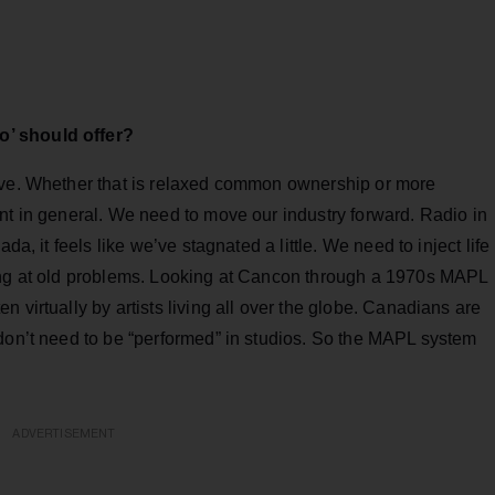
o’ should offer?
ive. Whether that is relaxed common ownership or more
nt in general. We need to move our industry forward. Radio in
da, it feels like we’ve stagnated a little. We need to inject life
king at old problems. Looking at Cancon through a 1970s MAPL
 virtually by artists living all over the globe. Canadians are
 don’t need to be “performed” in studios. So the MAPL system
ADVERTISEMENT