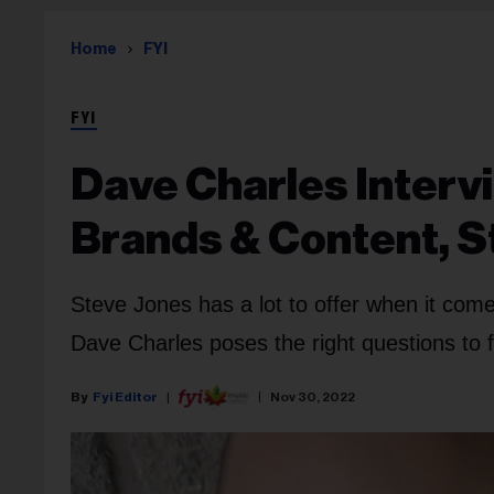
Home
FYI
FYI
Dave Charles Interv
Brands & Content, S
Steve Jones has a lot to offer when it come
Dave Charles poses the right questions to
Fyi Editor
Nov 30, 2022