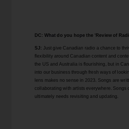
DC: What do you hope the ‘Review of Radi
SJ:
Just give Canadian radio a chance to thr
flexibility around Canadian content and conte
the US and Australia is flourishing, but in Cana
into our business through fresh ways of loo
lens makes no sense in 2023. Songs are written
collaborating with artists everywhere. Songs
ultimately needs revisiting and updating.