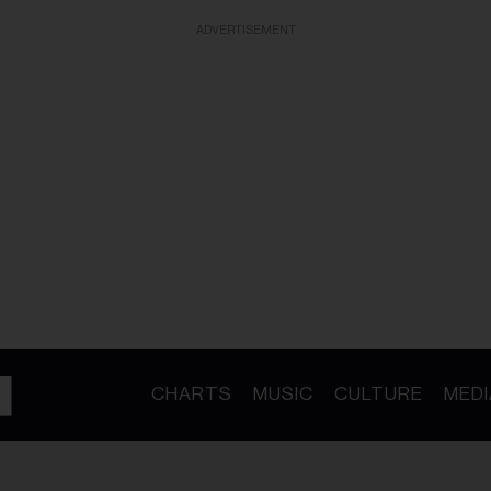
ADVERTISEMENT
CHARTS
MUSIC
CULTURE
MEDI