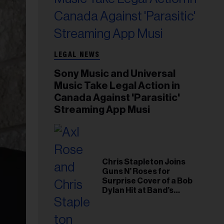
LEGAL NEWS
Sony Music and Universal
Music Take Legal Action in
Canada Against 'Parasitic'
Streaming App Musi
Chris Stapleton Joins
Guns N’ Roses for
Surprise Cover of a Bob
Dylan Hit at Band’s
Toronto Show