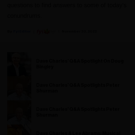
questions to find answers to some of today’s
conundrums.
Fyi Editor
November 30, 2022
Dave Charles' Q&A Spotlight On Doug
Bingley
Dave Charles' Q&A Spotlights Peter
Shurman
Dave Charles' Q&A Spotlights Peter
Shurman
Dave Charles & Lee Abrams: Musical