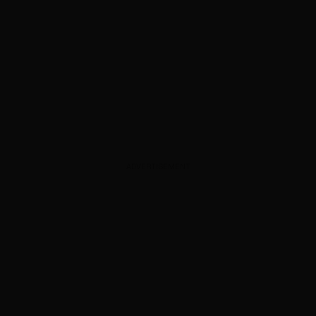
ADVERTISEMENT