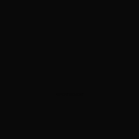
ADVERTISEMENT