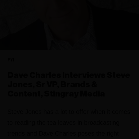
FYI
Dave Charles Interviews Steve
Jones, Sr VP, Brands &
Content, Stingray Media
Steve Jones has a lot to offer when it comes
to reading the tea leaves in broadcasting
trends and Dave Charles poses the right