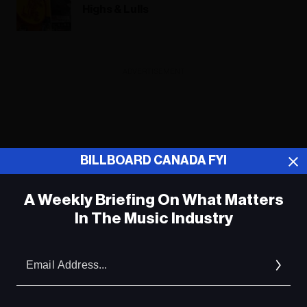
Highs & Lulls
ADVERTISEMENT
BILLBOARD CANADA FYI
A Weekly Briefing On What Matters
In The Music Industry
Em
Ad