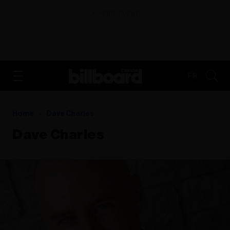
ADVERTISEMENT
FR
Home
Dave Charles
Dave Charles