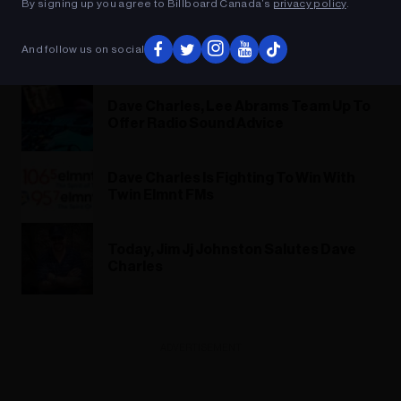
By signing up you agree to Billboard Canada’s
privacy policy
.
Dave Charles & Lee Abrams: REAL
And follow us on social
Truth About Radio 2022
Dave Charles, Lee Abrams Team Up To
Offer Radio Sound Advice
Dave Charles Is Fighting To Win With
Twin Elmnt FMs
Today, Jim Jj Johnston Salutes Dave
Charles
ADVERTISEMENT