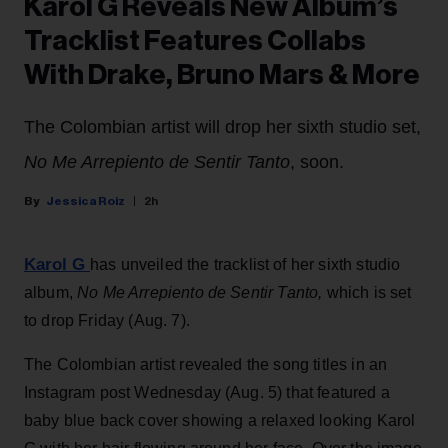
Karol G Reveals New Album’s
Tracklist Features Collabs
With Drake, Bruno Mars & More
The Colombian artist will drop her sixth studio set,
No Me Arrepiento de Sentir Tanto
, soon.
Jessica Roiz
2h
Karol G
has unveiled the tracklist of her sixth studio
album,
No Me Arrepiento de Sentir Tanto,
which is set
to drop Friday (Aug. 7).
The Colombian artist revealed the song titles in an
Instagram post Wednesday (Aug. 5) that featured a
baby blue back cover showing a relaxed looking Karol