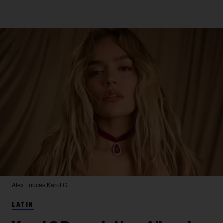
Alex Loucas
Karol G
LATIN