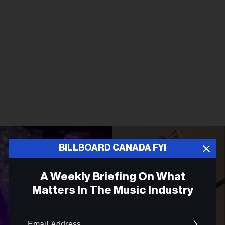
BILLBOARD CANADA FYI
A Weekly Briefing On What
Matters In The Music Industry
Email