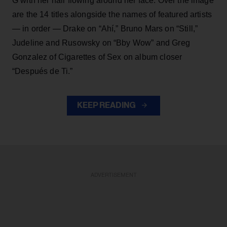
G with her hair flowing around her face. Over the image
are the 14 titles alongside the names of featured artists
— in order — Drake on “Ahí,” Bruno Mars on “Still,”
Judeline and Rusowsky on “Bby Wow” and Greg
Gonzalez of Cigarettes of Sex on album closer
“Después de Ti.”
KEEP READING
ADVERTISEMENT