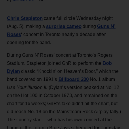
Chris Stapleton
came full circle Wednesday night
surprise cameo
Guns N’
(Aug. 5), making a
during
Roses
‘ concert in Toronto nearly a decade after
opening for the band.
During Guns N’ Roses’ concert at Toronto's Rogers
Bob
Stadium, Stapleton joined GnR to perform the
Dylan
classic “Knockin’ on Heaven’s Door,” which the
Billboard 200
band covered on 1991’s
No. 1 album
Use Your Illusion II
. (Dylan’s version peaked at No. 12
on the Hot 100 in October 1973, and remained on the
chart for 16 weeks; GnR’s take didn’t hit the chart, but
did reach No. 18 on the Mainstream Rock Airplay tally.)
The country star — who has his own concert at the
home of the Toronto Blue Jays scheduled for Thursday