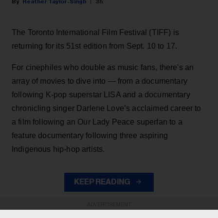
Heather Taylor-Singh
3h
The Toronto International Film Festival (TIFF) is
returning for its 51st edition from Sept. 10 to 17.
For cinephiles who double as music fans, there's an
array of movies to dive into — from a documentary
following K-pop superstar LISA and a documentary
chronicling singer Darlene Love’s acclaimed career to
a film following an Our Lady Peace superfan to a
feature documentary following three aspiring
Indigenous hip-hop artists.
KEEP READING
ADVERTISEMENT