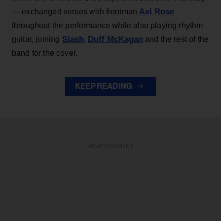
Axl Rose
— exchanged verses with frontman
throughout the performance while also playing rhythm
Slash
Duff McKagan
guitar, joining
,
and the rest of the
band for the cover.
KEEP READING
ADVERTISEMENT