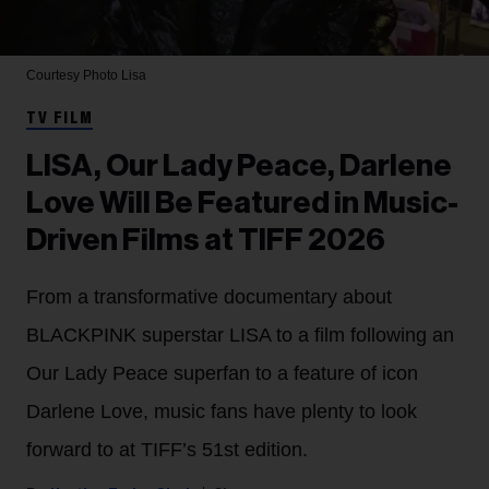
Courtesy Photo
Lisa
TV FILM
LISA, Our Lady Peace, Darlene
Love Will Be Featured in Music-
Driven Films at TIFF 2026
From a transformative documentary about
BLACKPINK superstar LISA to a film following an
Our Lady Peace superfan to a feature of icon
Darlene Love, music fans have plenty to look
forward to at TIFF’s 51st edition.