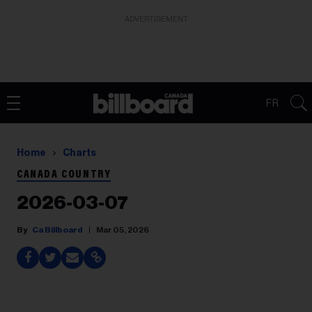
ADVERTISEMENT
FR
Home
Charts
CANADA COUNTRY
2026-03-07
Ca Billboard
Mar 05, 2026