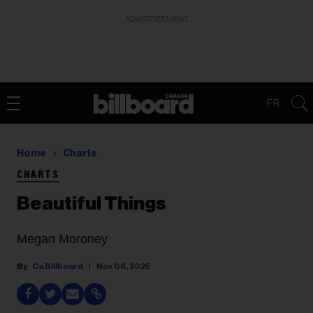
ADVERTISEMENT
FR
Home
Charts
CHARTS
Beautiful Things
Megan Moroney
Ca Billboard
Nov 06, 2025