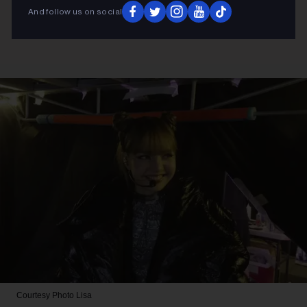
And follow us on social
Courtesy Photo
Lisa