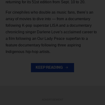
returning for its 51st edition from Sept. 10 to 20.
For cinephiles who double as music fans, there's an
array of movies to dive into — from a documentary
following K-pop superstar LISA and a documentary
chronicling singer Darlene Love’s acclaimed career to
a film following an Our Lady Peace superfan to a
feature documentary following three aspiring
Indigenous hip-hop artists.
KEEP READING
ADVERTISEMENT