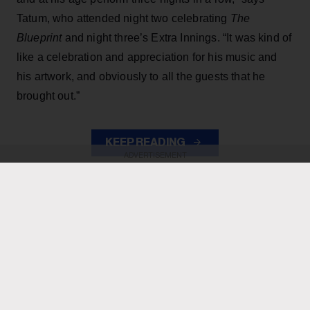
Tatum, who attended night two celebrating
The
Blueprint
and night three’s Extra Innings. “It was kind of
like a celebration and appreciation for his music and
his artwork, and obviously to all the guests that he
brought out.”
KEEP READING
ADVERTISEMENT
ADVERTISEMENT