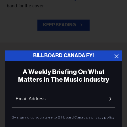
band for the cover.
KEEP READING
BILLBOARD CANADA FYI
ADVERTISEMENT
A Weekly Briefing On What
Matters In The Music Industry
Email
Addres
By signing up you agree to Billboard Canada’s
privacy policy
.