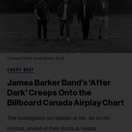
Courtesy Photo
James Barker Band
CHART BEAT
James Barker Band’s ‘After
Dark’ Creeps Onto the
Billboard Canada Airplay Chart
The homegrown act debuts at No. 48 on All-
Format, ahead of their Boots & Hearts