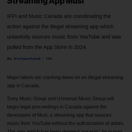
Streaming App Musi
IFPI and Music Canada are coordinating the
action against the illegal streaming app which
unlawfully sources music from YouTube and was
pulled from the App Store in 2024.
Stefano Rebuli
13h
Major labels are cracking down on an illegal streaming
app in Canada.
Sony Music Group and Universal Music Group will
begin legal proceedings in Canada against the
developers of Musi, a streaming app that sources
music from YouTube without the authorization of artists.
The app, which has been deemed 'parasitic' by majors,