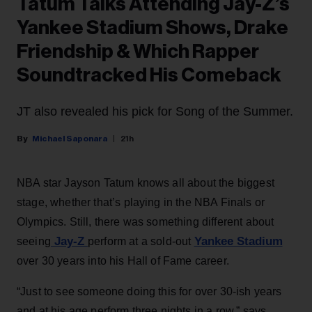
Tatum Talks Attending Jay-Z’s
Yankee Stadium Shows, Drake
Friendship & Which Rapper
Soundtracked His Comeback
JT also revealed his pick for Song of the Summer.
Michael Saponara
21h
NBA star Jayson Tatum knows all about the biggest
stage, whether that’s playing in the NBA Finals or
Olympics. Still, there was something different about
Jay-Z
Yankee Stadium
seeing
perform at a sold-out
over 30 years into his Hall of Fame career.
“Just to see someone doing this for over 30-ish years
and at his age perform three nights in a row,” says