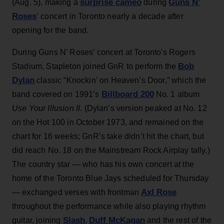
surprise cameo
Guns N’
(Aug. 5), making a
during
Roses
‘ concert in Toronto nearly a decade after
opening for the band.
During Guns N’ Roses’ concert at Toronto's Rogers
Bob
Stadium, Stapleton joined GnR to perform the
Dylan
classic “Knockin’ on Heaven’s Door,” which the
Billboard 200
band covered on 1991’s
No. 1 album
Use Your Illusion II
. (Dylan’s version peaked at No. 12
on the Hot 100 in October 1973, and remained on the
chart for 16 weeks; GnR’s take didn’t hit the chart, but
did reach No. 18 on the Mainstream Rock Airplay tally.)
The country star — who has his own concert at the
home of the Toronto Blue Jays scheduled for Thursday
Axl Rose
— exchanged verses with frontman
throughout the performance while also playing rhythm
Slash
Duff McKagan
guitar, joining
,
and the rest of the