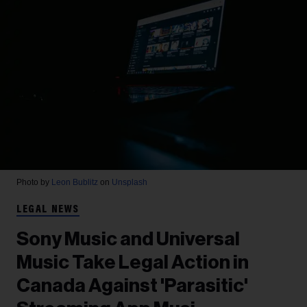
Photo by
Leon Bublitz
on
Unsplash
LEGAL NEWS
Sony Music and Universal
Music Take Legal Action in
Canada Against 'Parasitic'