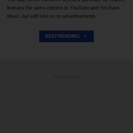
features the same content as YouTube and YouTube
Music, but with less or no advertisements.
KEEP READING
ADVERTISEMENT