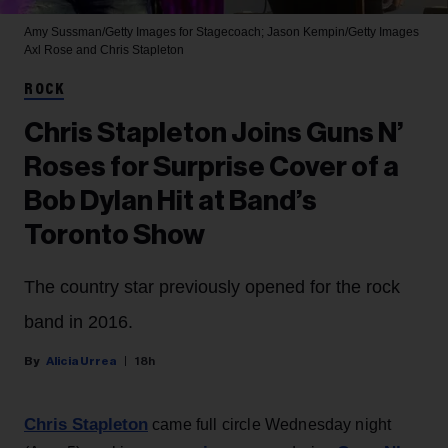
Amy Sussman/Getty Images for Stagecoach; Jason Kempin/Getty Images
Axl Rose and Chris Stapleton
ROCK
Chris Stapleton Joins Guns N’
Roses for Surprise Cover of a
Bob Dylan Hit at Band’s
Toronto Show
The country star previously opened for the rock
band in 2016.
Alicia Urrea
18h
Chris Stapleton
came full circle Wednesday night