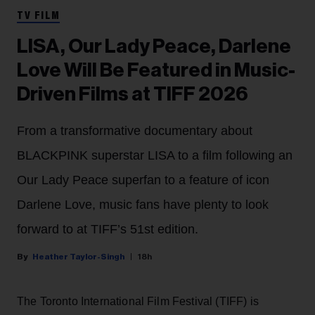
TV FILM
LISA, Our Lady Peace, Darlene
Love Will Be Featured in Music-
Driven Films at TIFF 2026
From a transformative documentary about
BLACKPINK superstar LISA to a film following an
Our Lady Peace superfan to a feature of icon
Darlene Love, music fans have plenty to look
forward to at TIFF’s 51st edition.
Heather Taylor-Singh
18h
The Toronto International Film Festival (TIFF) is