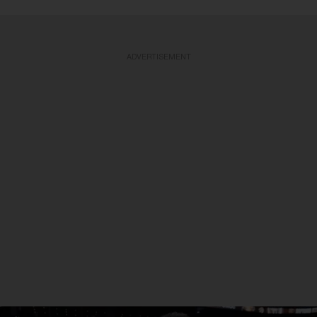
ADVERTISEMENT