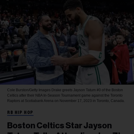
Cole Burston/Getty Images
Drake greets Jayson Tatum #0 of the Boston
Celtics after their NBA In-Season Tournament game against the Toronto
Raptors at Scotiabank Arena on November 17, 2023 in Toronto, Canada.
RB HIP HOP
Boston Celtics Star Jayson