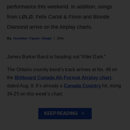
performance this weekend. In addition, songs
from LØLØ, Felix Cartal & Fionn and Blonde
Diamond arrive on the Airplay charts.
Heather Taylor-Singh
20h
James Barker Band is heading out “After Dark.”
The Ontario country band’s track arrives at No. 48 on
Billboard Canada All-Format Airplay chart
the
,
Canada Country
dated Aug. 8. It’s already a
hit, rising
34-25 on this week’s chart.
KEEP READING