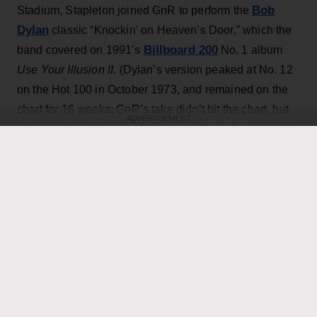
Bob
Stadium, Stapleton joined GnR to perform the
Dylan
classic “Knockin’ on Heaven’s Door,” which the
Billboard 200
band covered on 1991’s
No. 1 album
Use Your Illusion II
. (Dylan’s version peaked at No. 12
on the Hot 100 in October 1973, and remained on the
chart for 16 weeks; GnR’s take didn’t hit the chart, but
ADVERTISEMENT
did reach No. 18 on the Mainstream Rock Airplay tally.)
The country star — who has his own concert at the
home of the Toronto Blue Jays scheduled for Thursday
Axl Rose
— exchanged verses with frontman
throughout the performance while also playing rhythm
Slash
Duff McKagan
guitar, joining
,
and the rest of the
band for the cover.
KEEP READING