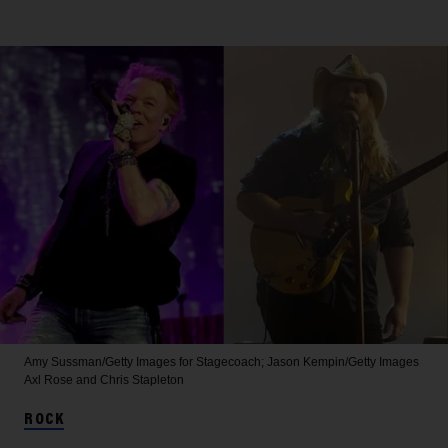
Amy Sussman/Getty Images for Stagecoach; Jason Kempin/Getty Images
Axl Rose and Chris Stapleton
ROCK