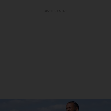
ADVERTISEMENT