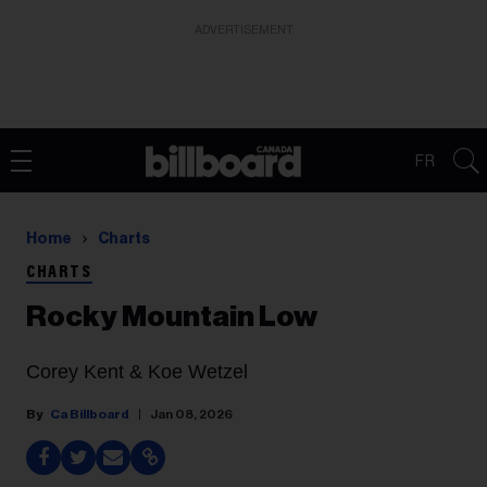
ADVERTISEMENT
FR
Home
Charts
CHARTS
Rocky Mountain Low
Corey Kent & Koe Wetzel
Ca Billboard
Jan 08, 2026