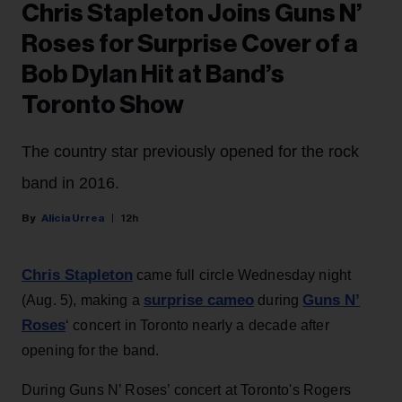
Chris Stapleton Joins Guns N’
Roses for Surprise Cover of a
Bob Dylan Hit at Band’s
Toronto Show
The country star previously opened for the rock
band in 2016.
Alicia Urrea
12h
Chris Stapleton
came full circle Wednesday night
surprise cameo
Guns N’
(Aug. 5), making a
during
Roses
‘ concert in Toronto nearly a decade after
opening for the band.
During Guns N’ Roses’ concert at Toronto's Rogers