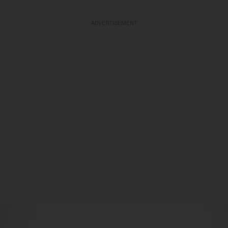
ADVERTISEMENT