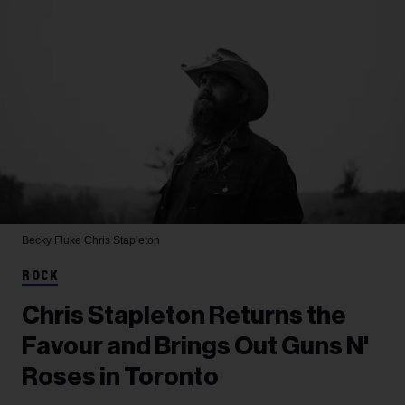
Becky Fluke
Chris Stapleton
ROCK
Chris Stapleton Returns the
Favour and Brings Out Guns N'
Roses in Toronto