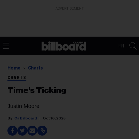
ADVERTISEMENT
FR
Home
Charts
CHARTS
Time's Ticking
Justin Moore
Ca Billboard
Oct 16, 2025