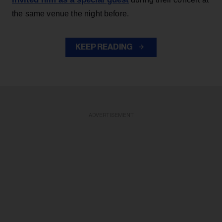
the same venue the night before.
KEEP READING
ADVERTISEMENT