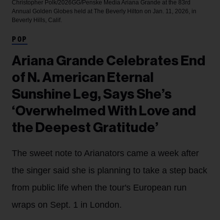
Christopher Polk/2026GG/Penske Media
Ariana Grande at the 83rd
Annual Golden Globes held at The Beverly Hilton on Jan. 11, 2026, in
Beverly Hills, Calif.
POP
Ariana Grande Celebrates End
of N. American Eternal
Sunshine Leg, Says She’s
‘Overwhelmed With Love and
the Deepest Gratitude’
The sweet note to Arianators came a week after
the singer said she is planning to take a step back
from public life when the tour's European run
wraps on Sept. 1 in London.