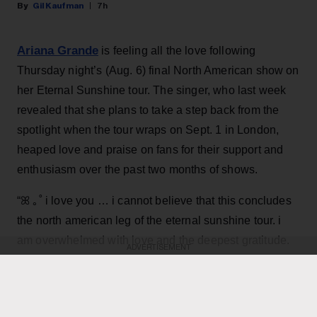
Gil Kaufman
7h
Ariana Grande
is feeling all the love following
Thursday night’s (Aug. 6) final North American show on
her Eternal Sunshine tour. The singer, who last week
revealed that she plans to take a step back from the
spotlight when the tour wraps on Sept. 1 in London,
heaped love and praise on fans for their support and
enthusiasm over the past two months of shows.
“ꕤ ｡˚ i love you … i cannot believe that this concludes
the north american leg of the eternal sunshine tour. i
am overwhelmed with love and the deepest gratitude.
ADVERTISEMENT
thank you endlessly for the most special, beautiful,
Grande, 33
,
joyful and deeply fulfilling few months,”
wrote in an Instagram post
featuring dramatic on