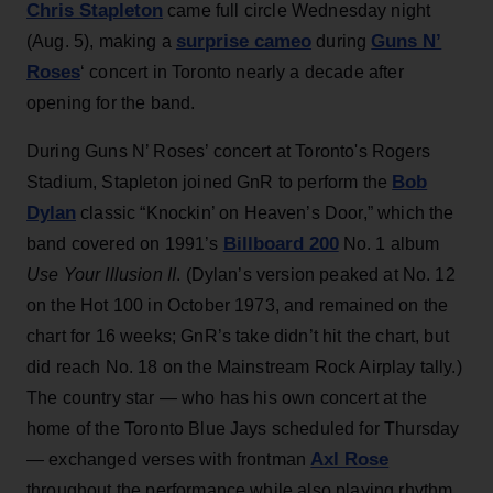
Chris Stapleton
came full circle Wednesday night
surprise cameo
Guns N’
(Aug. 5), making a
during
Roses
‘ concert in Toronto nearly a decade after
opening for the band.
During Guns N’ Roses’ concert at Toronto's Rogers
Bob
Stadium, Stapleton joined GnR to perform the
Dylan
classic “Knockin’ on Heaven’s Door,” which the
Billboard 200
band covered on 1991’s
No. 1 album
Use Your Illusion II
. (Dylan’s version peaked at No. 12
on the Hot 100 in October 1973, and remained on the
chart for 16 weeks; GnR’s take didn’t hit the chart, but
did reach No. 18 on the Mainstream Rock Airplay tally.)
The country star — who has his own concert at the
home of the Toronto Blue Jays scheduled for Thursday
Axl Rose
— exchanged verses with frontman
throughout the performance while also playing rhythm