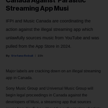
Canada Against 'Parasitic'
Streaming App Musi
IFPI and Music Canada are coordinating the
action against the illegal streaming app which
unlawfully sources music from YouTube and was
pulled from the App Store in 2024.
Stefano Rebuli
23h
Major labels are cracking down on an illegal streaming
app in Canada.
Sony Music Group and Universal Music Group will
begin legal proceedings in Canada against the
developers of Musi, a streaming app that sources