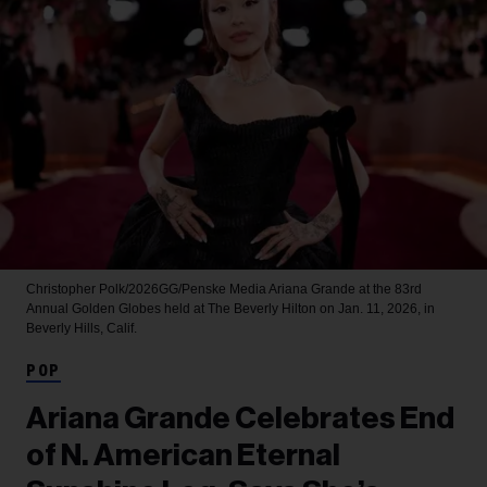
Christopher Polk/2026GG/Penske Media
Ariana Grande at the 83rd
Annual Golden Globes held at The Beverly Hilton on Jan. 11, 2026, in
Beverly Hills, Calif.
POP
Ariana Grande Celebrates End
of N. American Eternal