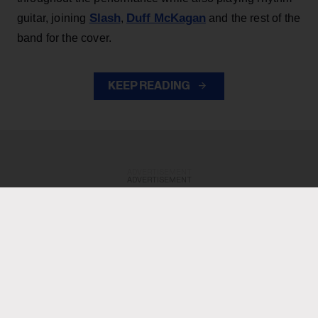
Slash
Duff McKagan
guitar, joining
,
and the rest of the
band for the cover.
KEEP READING
ADVERTISEMENT
ADVERTISEMENT