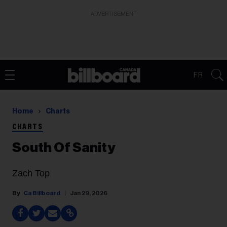
ADVERTISEMENT
FR
Home
Charts
CHARTS
South Of Sanity
Zach Top
Ca Billboard
Jan 29, 2026