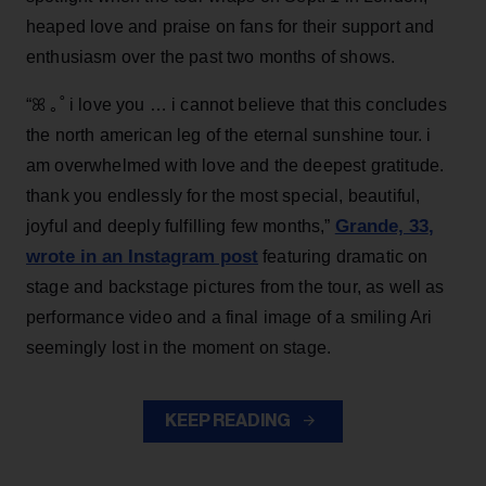
heaped love and praise on fans for their support and
enthusiasm over the past two months of shows.
“ꕤ ｡˚ i love you … i cannot believe that this concludes
the north american leg of the eternal sunshine tour. i
am overwhelmed with love and the deepest gratitude.
thank you endlessly for the most special, beautiful,
Grande, 33
,
joyful and deeply fulfilling few months,”
wrote in an Instagram post
featuring dramatic on
stage and backstage pictures from the tour, as well as
performance video and a final image of a smiling Ari
seemingly lost in the moment on stage.
KEEP READING