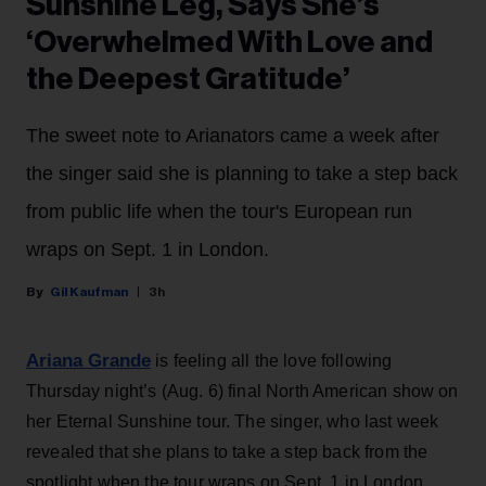
Sunshine Leg, Says She’s
‘Overwhelmed With Love and
the Deepest Gratitude’
The sweet note to Arianators came a week after
the singer said she is planning to take a step back
from public life when the tour's European run
wraps on Sept. 1 in London.
Gil Kaufman
3h
Ariana Grande
is feeling all the love following
Thursday night’s (Aug. 6) final North American show on
her Eternal Sunshine tour. The singer, who last week
revealed that she plans to take a step back from the
spotlight when the tour wraps on Sept. 1 in London,