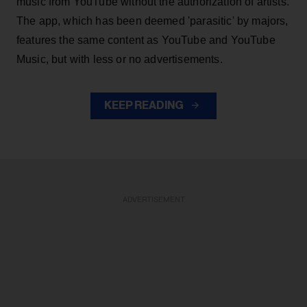
music from YouTube without the authorization of artists.
The app, which has been deemed 'parasitic' by majors,
features the same content as YouTube and YouTube
Music, but with less or no advertisements.
KEEP READING
ADVERTISEMENT