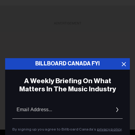
ADVERTISEMENT
BILLBOARD CANADA FYI
A Weekly Briefing On What
Matters In The Music Industry
Email
Addres
By signing up you agree to Billboard Canada’s
privacy policy
.