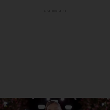
ADVERTISEMENT