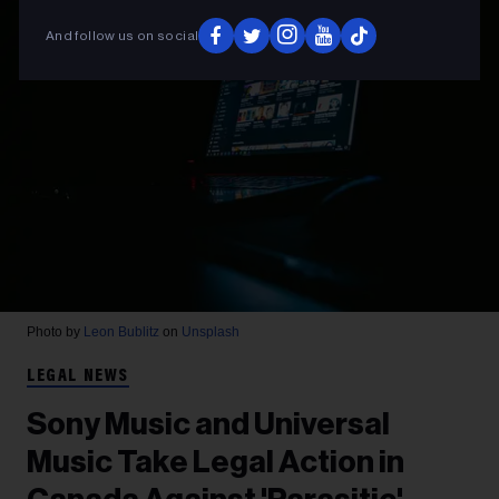
And follow us on social
Photo by
Leon Bublitz
on
Unsplash
LEGAL NEWS
Sony Music and Universal
Music Take Legal Action in