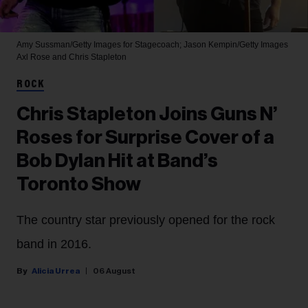
Amy Sussman/Getty Images for Stagecoach; Jason Kempin/Getty Images
Axl Rose and Chris Stapleton
ROCK
Chris Stapleton Joins Guns N’
Roses for Surprise Cover of a
Bob Dylan Hit at Band’s
Toronto Show
The country star previously opened for the rock
band in 2016.
Alicia Urrea
06 August