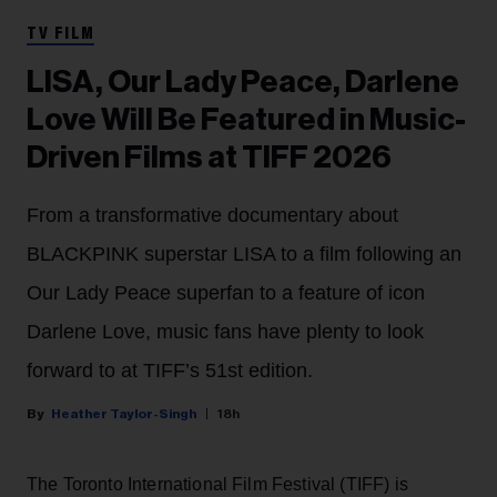
TV FILM
LISA, Our Lady Peace, Darlene
Love Will Be Featured in Music-
Driven Films at TIFF 2026
From a transformative documentary about
BLACKPINK superstar LISA to a film following an
Our Lady Peace superfan to a feature of icon
Darlene Love, music fans have plenty to look
forward to at TIFF’s 51st edition.
Heather Taylor-Singh
18h
The Toronto International Film Festival (TIFF) is