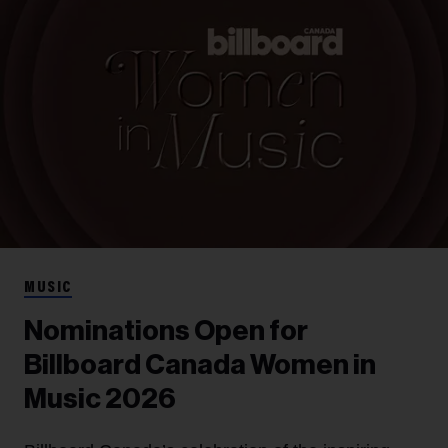
MUSIC
Nominations Open for
Billboard Canada Women in
Music 2026