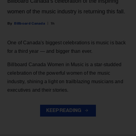
Billboard Canada’s celebration of the inspiring
women of the music industry is returning this fall.
Billboard Canada
1h
One of Canada's biggest celebrations is music is back
for a third year — and bigger than ever.
Billboard Canada Women in Music is a star-studded
celebration of the powerful women of the music
industry, shining a light on trailblazing musicians and
executives and their stories.
KEEP READING