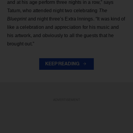
and at his age perform three nights in a row,” says
Tatum, who attended night two celebrating
The
Blueprint
and night three’s Extra Innings. “It was kind of
like a celebration and appreciation for his music and
his artwork, and obviously to all the guests that he
brought out.”
KEEP READING
ADVERTISEMENT