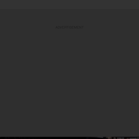
ADVERTISEMENT