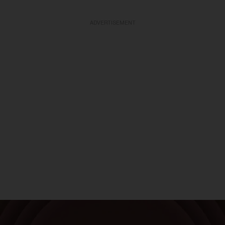
ADVERTISEMENT