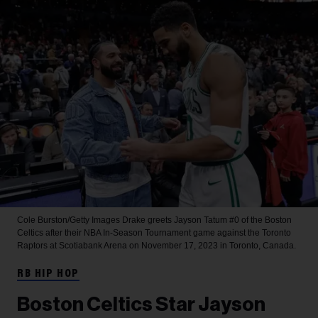
Cole Burston/Getty Images
Drake greets Jayson Tatum #0 of the Boston
Celtics after their NBA In-Season Tournament game against the Toronto
Raptors at Scotiabank Arena on November 17, 2023 in Toronto, Canada.
RB HIP HOP
Boston Celtics Star Jayson