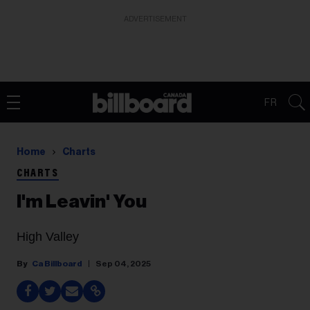
ADVERTISEMENT
FR
Home
Charts
CHARTS
I'm Leavin' You
High Valley
Ca Billboard
Sep 04, 2025