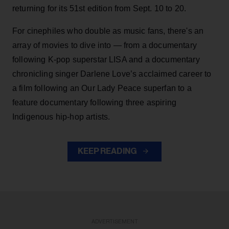
returning for its 51st edition from Sept. 10 to 20.
For cinephiles who double as music fans, there's an
array of movies to dive into — from a documentary
following K-pop superstar LISA and a documentary
chronicling singer Darlene Love’s acclaimed career to
a film following an Our Lady Peace superfan to a
feature documentary following three aspiring
Indigenous hip-hop artists.
KEEP READING
ADVERTISEMENT