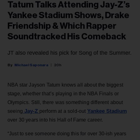
Tatum Talks Attending Jay-Z’s
Yankee Stadium Shows, Drake
Friendship & Which Rapper
Soundtracked His Comeback
JT also revealed his pick for Song of the Summer.
Michael Saponara
20h
NBA star Jayson Tatum knows all about the biggest
stage, whether that’s playing in the NBA Finals or
Olympics. Still, there was something different about
Jay-Z
Yankee Stadium
seeing
perform at a sold-out
over 30 years into his Hall of Fame career.
“Just to see someone doing this for over 30-ish years