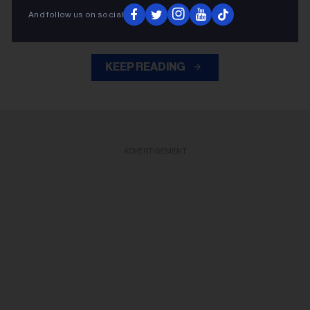
Slash
Duff McKagan
guitar, joining
,
and the rest of the
And follow us on social
band for the cover.
KEEP READING
ADVERTISEMENT