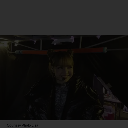
Courtesy Photo
Lisa