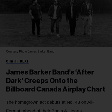
Courtesy Photo
James Barker Band
CHART BEAT
James Barker Band’s ‘After
Dark’ Creeps Onto the
Billboard Canada Airplay Chart
The homegrown act debuts at No. 48 on All-
Format, ahead of their Boots & Hearts