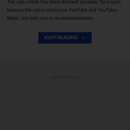
The app, which has been deemed 'parasitic' by majors,
features the same content as YouTube and YouTube
Music, but with less or no advertisements.
KEEP READING
ADVERTISEMENT