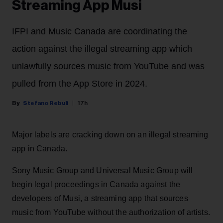
Streaming App Musi
IFPI and Music Canada are coordinating the
action against the illegal streaming app which
unlawfully sources music from YouTube and was
pulled from the App Store in 2024.
Stefano Rebuli
17h
Major labels are cracking down on an illegal streaming
app in Canada.
Sony Music Group and Universal Music Group will
begin legal proceedings in Canada against the
developers of Musi, a streaming app that sources
music from YouTube without the authorization of artists.