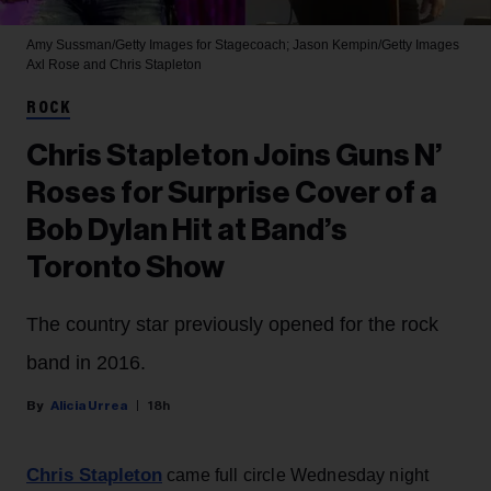
Amy Sussman/Getty Images for Stagecoach; Jason Kempin/Getty Images
Axl Rose and Chris Stapleton
ROCK
Chris Stapleton Joins Guns N’
Roses for Surprise Cover of a
Bob Dylan Hit at Band’s
Toronto Show
The country star previously opened for the rock
band in 2016.
Alicia Urrea
18h
Chris Stapleton
came full circle Wednesday night