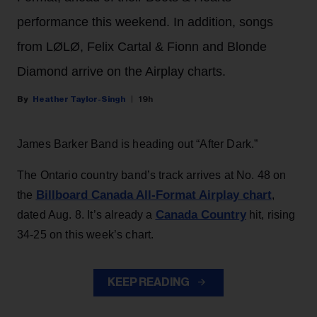
performance this weekend. In addition, songs
from LØLØ, Felix Cartal & Fionn and Blonde
Diamond arrive on the Airplay charts.
Heather Taylor-Singh
19h
James Barker Band is heading out “After Dark.”
The Ontario country band’s track arrives at No. 48 on
Billboard Canada All-Format Airplay chart
the
,
Canada Country
dated Aug. 8. It’s already a
hit, rising
34-25 on this week’s chart.
KEEP READING