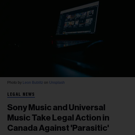
Photo by
Leon Bublitz
on
Unsplash
LEGAL NEWS
Sony Music and Universal
Music Take Legal Action in
Canada Against 'Parasitic'