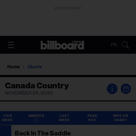
ADVERTISEMENT
FR
Home
Charts
Canada Country
i
NOVEMBER 29, 2025
THIS
AWARDS
LAST
PEAK
WKS ON
WEEK
WEEK
POS.
CHART
Back In The Saddle