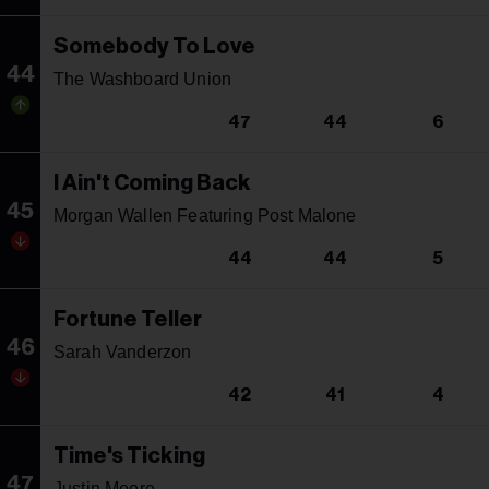
Somebody To Love
44
The Washboard Union
47
44
6
I Ain't Coming Back
45
Morgan Wallen Featuring Post Malone
44
44
5
Fortune Teller
46
Sarah Vanderzon
42
41
4
Time's Ticking
47
Justin Moore