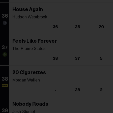
House Again
36
Hudson Westbrook
36
36
20
Feels Like Forever
37
The Prairie States
38
37
5
20 Cigarettes
38
Morgan Wallen
NEW
-
38
2
Nobody Roads
39
Josh Stumpf