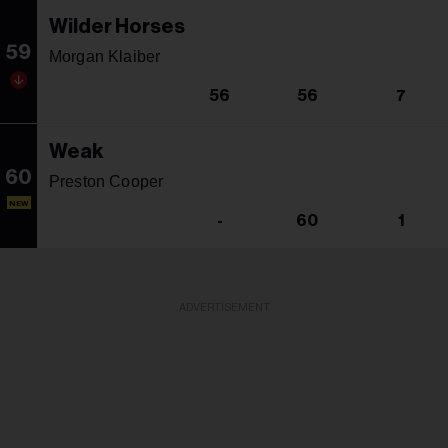
Wilder Horses
59
Morgan Klaiber
56
56
7
Weak
60
Preston Cooper
NEW
-
60
1
ADVERTISEMENT