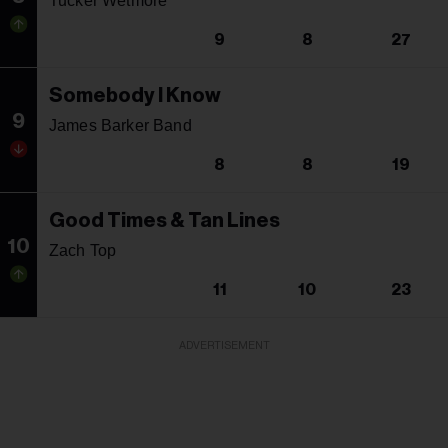
Tucker Wetmore
9
8
27
Somebody I Know
9
James Barker Band
8
8
19
Good Times & Tan Lines
10
Zach Top
11
10
23
ADVERTISEMENT