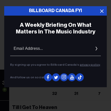
BILLBOARD CANADA FYI
A Weekly Briefing On What
Matters In The Music Industry
Email
Addres
By signing up you agree to Billboard Canada’s
privacy policy
.
Ain't A Bad Life
And follow us on social
31
Thomas Rhett Featuring Jordan Davis
32
31
7
Till I Get To Heaven