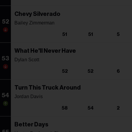
Chevy Silverado
52
Bailey Zimmerman
51
51
5
What He'll Never Have
53
Dylan Scott
52
52
6
Turn This Truck Around
54
Jordan Davis
58
54
2
Better Days