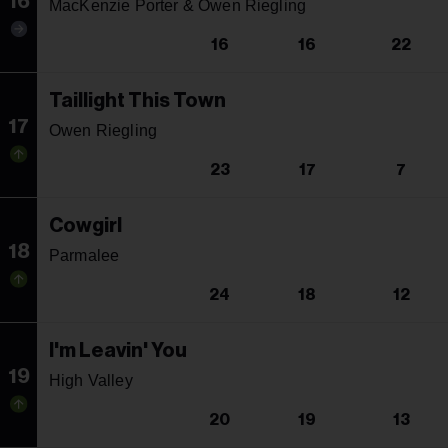
16
MacKenzie Porter & Owen Riegling
16
16
22
Taillight This Town
17
Owen Riegling
23
17
7
Cowgirl
18
Parmalee
24
18
12
I'm Leavin' You
19
High Valley
20
19
13