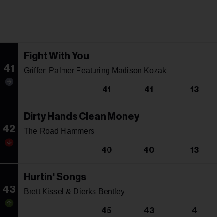
Fight With You
41
Griffen Palmer Featuring Madison Kozak
41
41
13
Dirty Hands Clean Money
42
The Road Hammers
40
40
13
Hurtin' Songs
43
Brett Kissel & Dierks Bentley
45
43
4