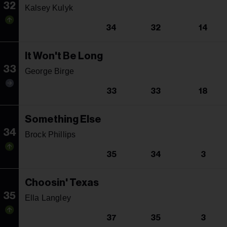
32
Kalsey Kulyk
34
32
14
It Won't Be Long
33
George Birge
33
33
18
Something Else
34
Brock Phillips
35
34
3
Choosin' Texas
35
Ella Langley
37
35
3