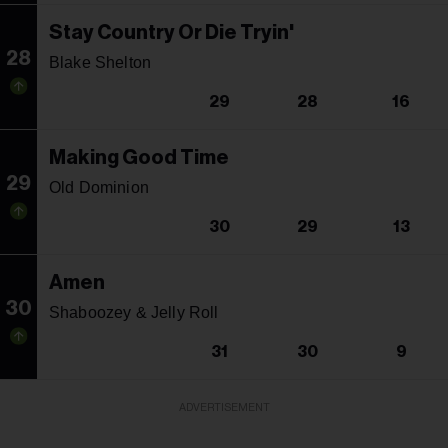
Stay Country Or Die Tryin'
28
Blake Shelton
29
28
16
Making Good Time
29
Old Dominion
30
29
13
Amen
30
Shaboozey & Jelly Roll
31
30
9
ADVERTISEMENT