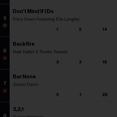
Don't Mind If I Do
5
Riley Green Featuring Ella Langley
7
5
14
Backfire
6
Nate Haller X Tenille Townes
3
3
18
Bar None
7
Jordan Davis
5
1
28
3,2,1
8