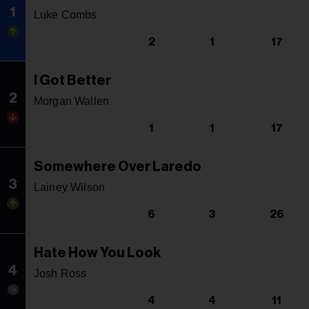
1
Luke Combs
2
1
17
I Got Better
2
Morgan Wallen
1
1
17
Somewhere Over Laredo
3
Lainey Wilson
6
3
26
Hate How You Look
4
Josh Ross
4
4
11