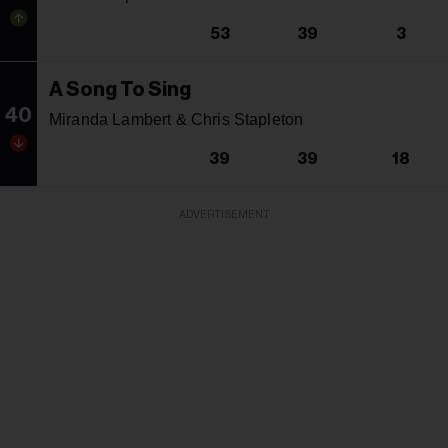
53
39
3
A Song To Sing
40
Miranda Lambert & Chris Stapleton
39
39
18
ADVERTISEMENT