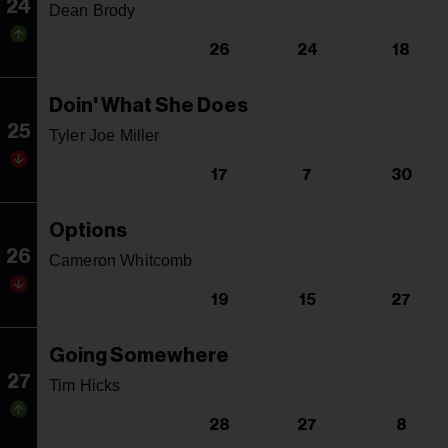
24
Dean Brody
26
24
18
Doin' What She Does
25
Tyler Joe Miller
17
7
30
Options
26
Cameron Whitcomb
19
15
27
Going Somewhere
27
Tim Hicks
28
27
8