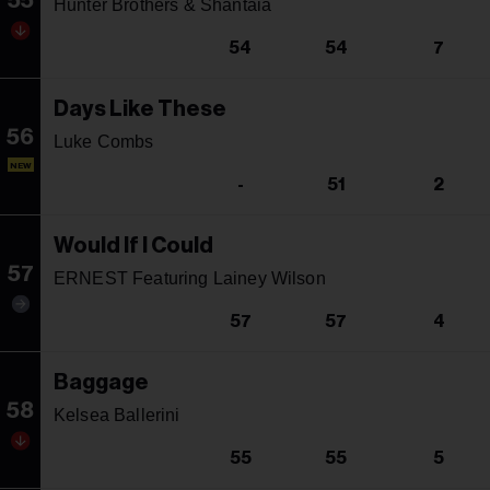
55
Hunter Brothers & Shantaia
54
54
7
Days Like These
56
Luke Combs
NEW
-
51
2
Would If I Could
57
ERNEST Featuring Lainey Wilson
57
57
4
Baggage
58
Kelsea Ballerini
55
55
5