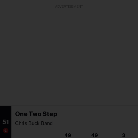
ADVERTISEMENT
One Two Step
51
Chris Buck Band
49
49
3