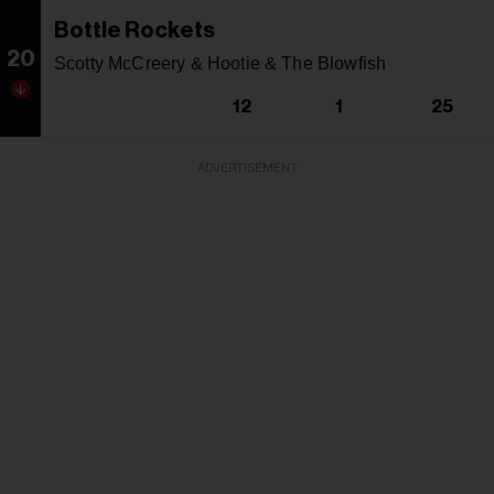
Bottle Rockets
20
Scotty McCreery & Hootie & The Blowfish
12
1
25
ADVERTISEMENT