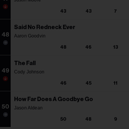
43
43
7
Said No Redneck Ever
48
Aaron Goodvin
48
46
13
The Fall
49
Cody Johnson
46
45
11
How Far Does A Goodbye Go
50
Jason Aldean
50
48
9