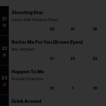
Shooting Star
21
Sacha With Restless Road
22
21
18
Better Me For You (Brown Eyes)
22
Max McNown
27
22
22
Happen To Me
23
Russell Dickerson
21
1
30
Drink Around