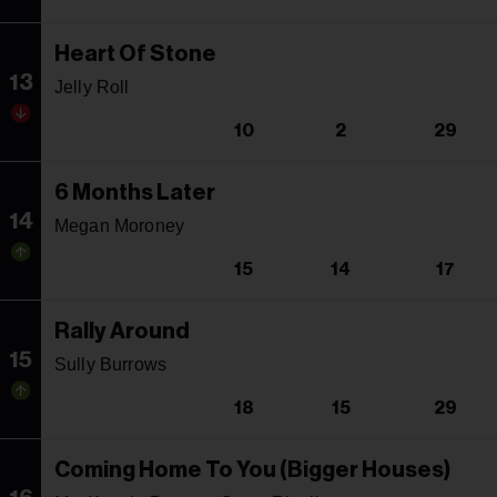
Heart Of Stone
13
Jelly Roll
10
2
29
6 Months Later
14
Megan Moroney
15
14
17
Rally Around
15
Sully Burrows
18
15
29
Coming Home To You (Bigger Houses)