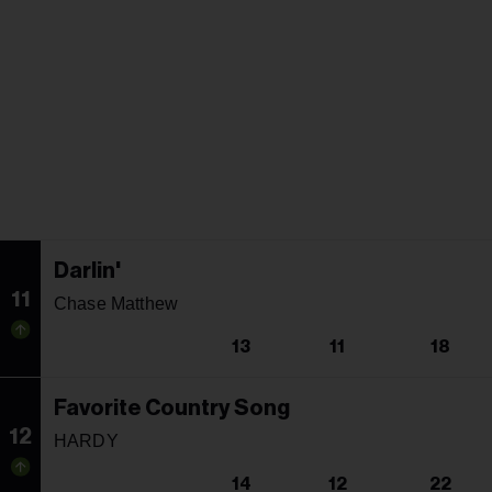
Darlin'
11
Chase Matthew
13
11
18
Favorite Country Song
12
HARDY
14
12
22