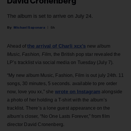
David Cronenberg
The album is set to arrive on July 24.
Michael Saponara
5h
the arrival of Charli xcx’s
Ahead of
new album
Music, Fashion, Film
, the British pop star revealed the
LP’s tracklist via social media on Tuesday (July 7).
“My new album Music, Fashion, Film is out july 24th. 11
songs, 30 minutes, 5 seconds. available to pre order
wrote on Instagram
now, love you xx,” she
alongside
a photo of her holding a T-shirt with the album’s
tracklist. There’s a lone guest appearance on the
album’s closer, “No One Lasts Forever,” from film
director David Cronenberg.