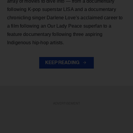
array of movies to dive into — from a documentary
following K-pop superstar LISA and a documentary
chronicling singer Darlene Love’s acclaimed career to
a film following an Our Lady Peace superfan to a
feature documentary following three aspiring
Indigenous hip-hop artists.
KEEP READING
ADVERTISEMENT