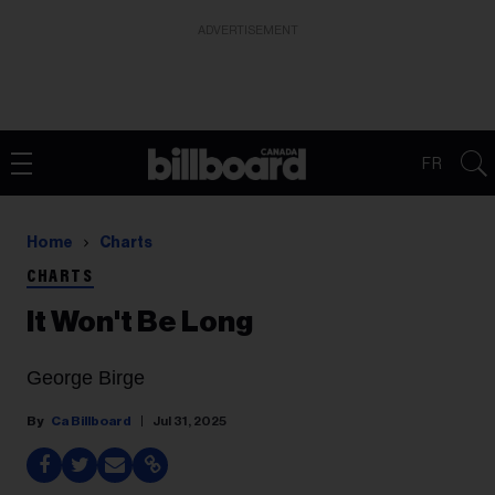
ADVERTISEMENT
FR
Home
Charts
CHARTS
It Won't Be Long
George Birge
Ca Billboard
Jul 31, 2025