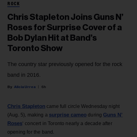
ROCK
Chris Stapleton Joins Guns N’
Roses for Surprise Cover of a
Bob Dylan Hit at Band’s
Toronto Show
The country star previously opened for the rock
band in 2016.
Alicia Urrea
6h
Chris Stapleton
came full circle Wednesday night
surprise cameo
Guns N’
(Aug. 5), making a
during
Roses
‘ concert in Toronto nearly a decade after
opening for the band.