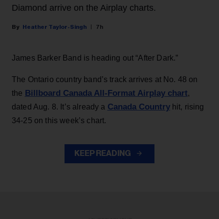
Diamond arrive on the Airplay charts.
Heather Taylor-Singh
7h
James Barker Band is heading out “After Dark.”
The Ontario country band’s track arrives at No. 48 on
Billboard Canada All-Format Airplay chart
the
,
Canada Country
dated Aug. 8. It’s already a
hit, rising
34-25 on this week’s chart.
KEEP READING