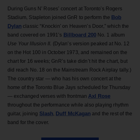
During Guns N’ Roses’ concert at Toronto's Rogers
Bob
Stadium, Stapleton joined GnR to perform the
Dylan
classic “Knockin’ on Heaven’s Door,” which the
Billboard 200
band covered on 1991’s
No. 1 album
Use Your Illusion II
. (Dylan’s version peaked at No. 12
on the Hot 100 in October 1973, and remained on the
chart for 16 weeks; GnR’s take didn’t hit the chart, but
did reach No. 18 on the Mainstream Rock Airplay tally.)
The country star — who has his own concert at the
home of the Toronto Blue Jays scheduled for Thursday
Axl Rose
— exchanged verses with frontman
throughout the performance while also playing rhythm
Slash
Duff McKagan
guitar, joining
,
and the rest of the
band for the cover.