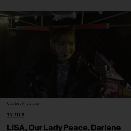
Courtesy Photo
Lisa
TV FILM
LISA, Our Lady Peace, Darlene