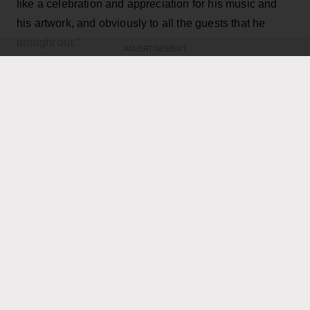
like a celebration and appreciation for his music and
his artwork, and obviously to all the guests that he
brought out.”
ADVERTISEMENT
KEEP READING
ADVERTISEMENT