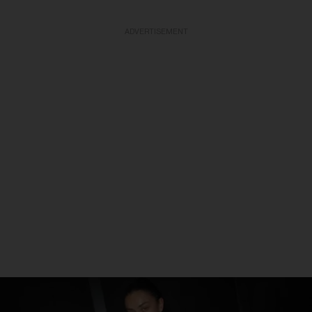
ADVERTISEMENT