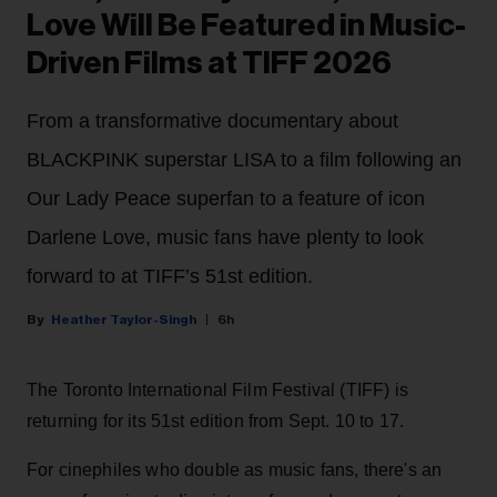
Love Will Be Featured in Music-
Driven Films at TIFF 2026
From a transformative documentary about
BLACKPINK superstar LISA to a film following an
Our Lady Peace superfan to a feature of icon
Darlene Love, music fans have plenty to look
forward to at TIFF’s 51st edition.
Heather Taylor-Singh
6h
The Toronto International Film Festival (TIFF) is
returning for its 51st edition from Sept. 10 to 17.
For cinephiles who double as music fans, there's an