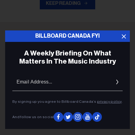
KEEP READING
BILLBOARD CANADA FYI
ADVERTISEMENT
A Weekly Briefing On What
Matters In The Music Industry
Email
Addres
By signing up you agree to Billboard Canada’s
privacy policy
.
And follow us on social