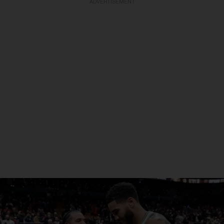
ADVERTISEMENT