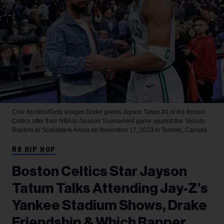
Cole Burston/Getty Images
Drake greets Jayson Tatum #0 of the Boston
Celtics after their NBA In-Season Tournament game against the Toronto
Raptors at Scotiabank Arena on November 17, 2023 in Toronto, Canada.
RB HIP HOP
Boston Celtics Star Jayson
Tatum Talks Attending Jay-Z’s
Yankee Stadium Shows, Drake
Friendship & Which Rapper