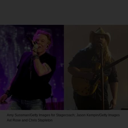
Amy Sussman/Getty Images for Stagecoach; Jason Kempin/Getty Images
Axl Rose and Chris Stapleton