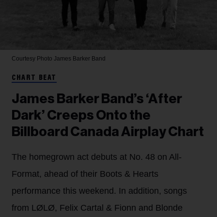
Courtesy Photo
James Barker Band
CHART BEAT
James Barker Band’s ‘After
Dark’ Creeps Onto the
Billboard Canada Airplay Chart
The homegrown act debuts at No. 48 on All-
Format, ahead of their Boots & Hearts
performance this weekend. In addition, songs
from LØLØ, Felix Cartal & Fionn and Blonde