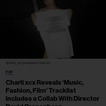
@charli_xcx (Instagram)
Charli xcx
POP
Charli xcx Reveals ‘Music,
Fashion, Film’ Tracklist
Includes a Collab With Director