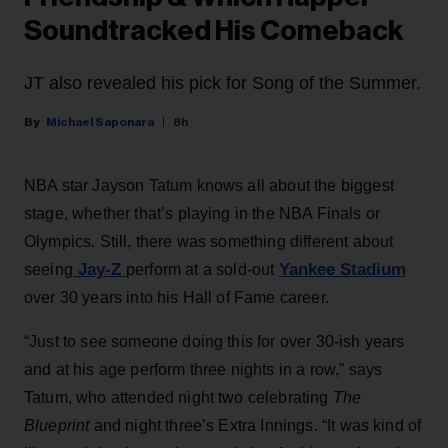
Soundtracked His Comeback
JT also revealed his pick for Song of the Summer.
Michael Saponara
8h
NBA star Jayson Tatum knows all about the biggest
stage, whether that’s playing in the NBA Finals or
Olympics. Still, there was something different about
Jay-Z
Yankee Stadium
seeing
perform at a sold-out
over 30 years into his Hall of Fame career.
“Just to see someone doing this for over 30-ish years
and at his age perform three nights in a row,” says
Tatum, who attended night two celebrating
The
Blueprint
and night three’s Extra Innings. “It was kind of