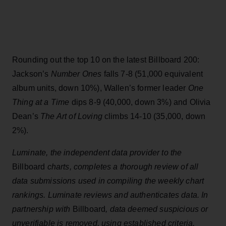
Rounding out the top 10 on the latest Billboard 200:
Jackson’s
Number Ones
falls 7-8 (51,000 equivalent
album units, down 10%), Wallen’s former leader
One
Thing at a Time
dips 8-9 (40,000, down 3%) and Olivia
Dean’s
The Art of Loving
climbs 14-10 (35,000, down
2%).
Luminate, the independent data provider to the
Billboard
charts, completes a thorough review of all
data submissions used in compiling the weekly chart
rankings. Luminate reviews and authenticates data. In
partnership with
Billboard
, data deemed suspicious or
unverifiable is removed, using established criteria,