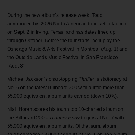
During the new album’s release week, Todd
announced his 2026 North American tour, set to launch
on Sept. 2 in Irving, Texas, and has dates lined up
through October. Before the tour starts, he’ll play the
Osheaga Music & Arts Festival in Montreal (Aug. 1) and
the Outside Lands Music Festival in San Francisco
(Aug. 8).
Michael Jackson’s chart-topping
Thriller
is stationary at
No. 6 on the latest Billboard 200 with a little more than
55,000 equivalent album units earned (down 10%).
Niall Horan scores his fourth top 10-charted album on
the Billboard 200 as
Dinner Party
begins at No. 7 with
55,000 equivalent album units. Of that sum, album
sales comprise 48,000 (it debuts at No. 1 on Top Album