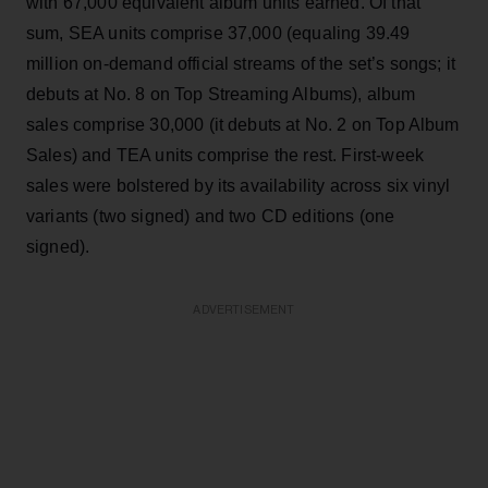
with 67,000 equivalent album units earned. Of that
sum, SEA units comprise 37,000 (equaling 39.49
million on-demand official streams of the set’s songs; it
debuts at No. 8 on Top Streaming Albums), album
sales comprise 30,000 (it debuts at No. 2 on Top Album
Sales) and TEA units comprise the rest. First-week
sales were bolstered by its availability across six vinyl
variants (two signed) and two CD editions (one
signed).
ADVERTISEMENT