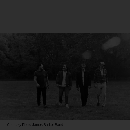
Courtesy Photo
James Barker Band