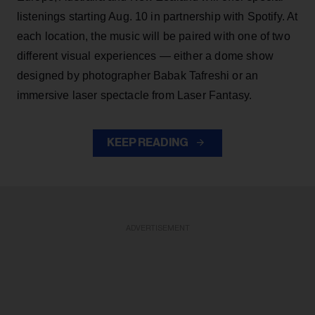
listenings starting Aug. 10 in partnership with Spotify. At
each location, the music will be paired with one of two
different visual experiences — either a dome show
designed by photographer Babak Tafreshi or an
immersive laser spectacle from Laser Fantasy.
KEEP READING
ADVERTISEMENT