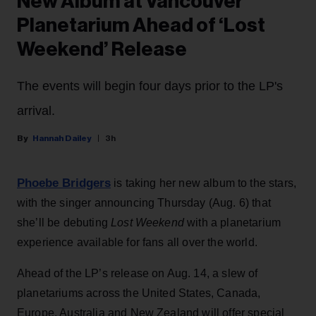
New Album at Vancouver
Planetarium Ahead of ‘Lost
Weekend’ Release
The events will begin four days prior to the LP's
arrival.
Hannah Dailey
3h
Phoebe Bridgers
is taking her new album to the stars,
with the singer announcing Thursday (Aug. 6) that
she’ll be debuting
Lost Weekend
with a planetarium
experience available for fans all over the world.
Ahead of the LP’s release on Aug. 14, a slew of
planetariums across the United States, Canada,
Europe, Australia and New Zealand will offer special