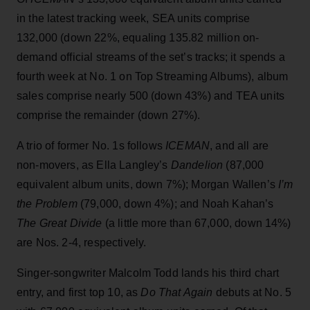
in the latest tracking week, SEA units comprise
132,000 (down 22%, equaling 135.82 million on-
demand official streams of the set’s tracks; it spends a
fourth week at No. 1 on Top Streaming Albums), album
sales comprise nearly 500 (down 43%) and TEA units
comprise the remainder (down 27%).
A trio of former No. 1s follows
ICEMAN
, and all are
non-movers, as Ella Langley’s
Dandelion
(87,000
equivalent album units, down 7%); Morgan Wallen’s
I’m
the Problem
(79,000, down 4%); and Noah Kahan’s
The Great Divide
(a little more than 67,000, down 14%)
are Nos. 2-4, respectively.
Singer-songwriter Malcolm Todd lands his third chart
entry, and first top 10, as
Do That Again
debuts at No. 5