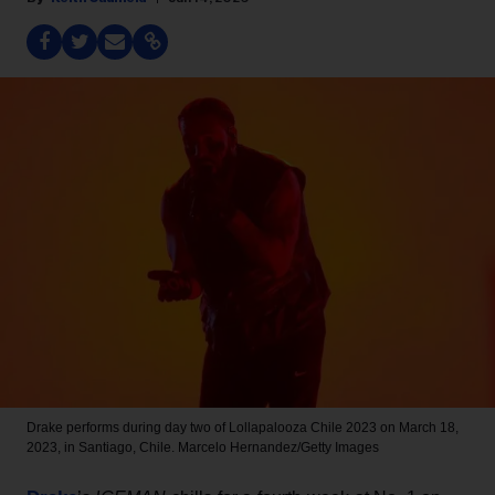
Drake performs during day two of Lollapalooza Chile 2023 on March 18,
2023, in Santiago, Chile.
Marcelo Hernandez/Getty Images