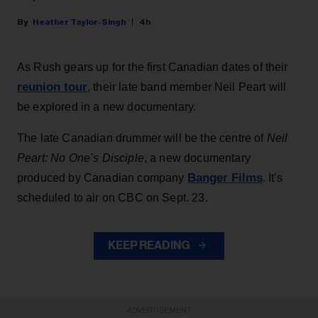
Heather Taylor-Singh
4h
As Rush gears up for the first Canadian dates of their
reunion tour
, their late band member Neil Peart will
be explored in a new documentary.
The late Canadian drummer will be the centre of
Neil
Peart: No One’s Disciple
, a new documentary
Banger Films
produced by Canadian company
. It’s
scheduled to air on CBC on Sept. 23.
KEEP READING
ADVERTISEMENT