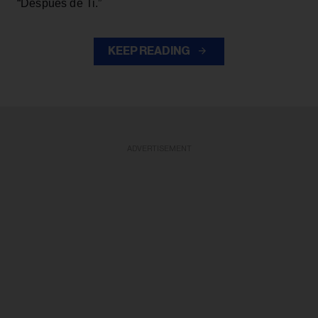
“Después de Ti.”
KEEP READING
ADVERTISEMENT