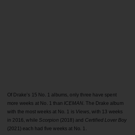
Of Drake’s 15 No. 1 albums, only three have spent
more weeks at No. 1 than
ICEMAN
. The Drake album
with the most weeks at No. 1 is
Views
, with 13 weeks
in 2016, while
Scorpion
(2018) and
Certified Lover Boy
(2021) each had five weeks at No. 1.