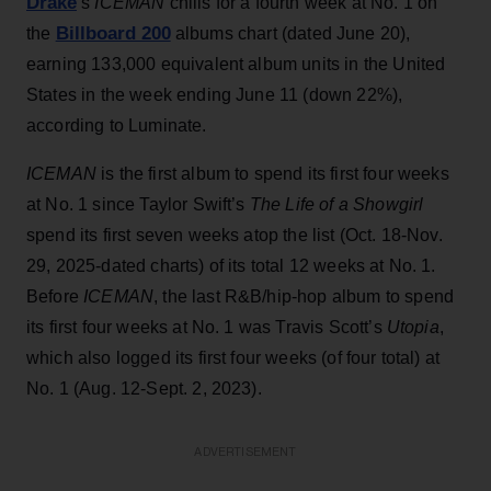
Drake
’s
ICEMAN
chills for a fourth week at No. 1 on
Billboard 200
the
albums chart (dated June 20),
earning 133,000 equivalent album units in the United
States in the week ending June 11 (down 22%),
according to Luminate.
ICEMAN
is the first album to spend its first four weeks
at No. 1 since Taylor Swift’s
The Life of a Showgirl
spend its first seven weeks atop the list (Oct. 18-Nov.
29, 2025-dated charts) of its total 12 weeks at No. 1.
Before
ICEMAN
, the last R&B/hip-hop album to spend
its first four weeks at No. 1 was Travis Scott’s
Utopia
,
which also logged its first four weeks (of four total) at
No. 1 (Aug. 12-Sept. 2, 2023).
ADVERTISEMENT