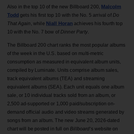
Malcolm
Also in the top 10 of the new Billboard 200,
Todd
gets his first top 10 with the No. 5 arrival of
Do
Niall Horan
That Again
, while
achieves his fourth top
10 with the No. 7 bow of
Dinner Party
.
The Billboard 200 chart ranks the most popular albums
of the week in the U.S. based on multi-metric
consumption as measured in equivalent album units,
compiled by Luminate. Units comprise album sales,
track equivalent albums (TEA) and streaming
equivalent albums (SEA). Each unit equals one album
sale, or 10 individual tracks sold from an album, or
2,500 ad-supported or 1,000 paid/subscription on-
demand official audio and video streams generated by
songs from an album. The new June 20, 2026-dated
chart will be posted in full on
Billboard
‘s website on