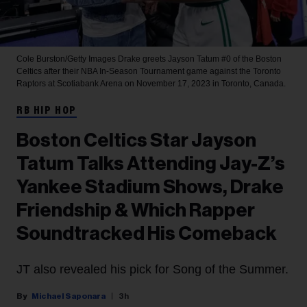
Cole Burston/Getty Images
Drake greets Jayson Tatum #0 of the Boston
Celtics after their NBA In-Season Tournament game against the Toronto
Raptors at Scotiabank Arena on November 17, 2023 in Toronto, Canada.
RB HIP HOP
Boston Celtics Star Jayson
Tatum Talks Attending Jay-Z’s
Yankee Stadium Shows, Drake
Friendship & Which Rapper
Soundtracked His Comeback
JT also revealed his pick for Song of the Summer.
Michael Saponara
3h