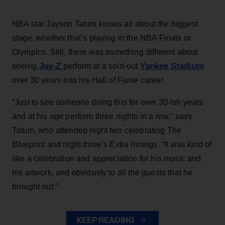
NBA star Jayson Tatum knows all about the biggest
stage, whether that’s playing in the NBA Finals or
Olympics. Still, there was something different about
Jay-Z
Yankee Stadium
seeing
perform at a sold-out
over 30 years into his Hall of Fame career.
“Just to see someone doing this for over 30-ish years
and at his age perform three nights in a row,” says
Tatum, who attended night two celebrating
The
Blueprint
and night three’s Extra Innings. “It was kind of
like a celebration and appreciation for his music and
his artwork, and obviously to all the guests that he
brought out.”
KEEP READING