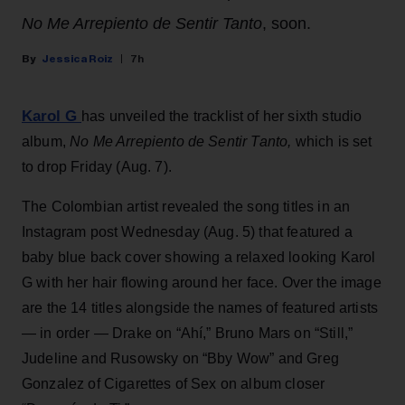
No Me Arrepiento de Sentir Tanto
, soon.
Jessica Roiz
7h
Karol G
has unveiled the tracklist of her sixth studio
album,
No Me Arrepiento de Sentir Tanto,
which is set
to drop Friday (Aug. 7).
The Colombian artist revealed the song titles in an
Instagram post Wednesday (Aug. 5) that featured a
baby blue back cover showing a relaxed looking Karol
G with her hair flowing around her face. Over the image
are the 14 titles alongside the names of featured artists
— in order — Drake on “Ahí,” Bruno Mars on “Still,”
Judeline and Rusowsky on “Bby Wow” and Greg
Gonzalez of Cigarettes of Sex on album closer