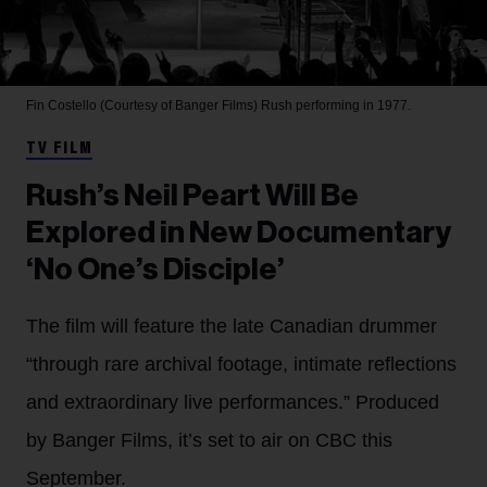
Fin Costello (Courtesy of Banger Films)
Rush performing in 1977.
TV FILM
Rush’s Neil Peart Will Be
Explored in New Documentary
‘No One’s Disciple’
The film will feature the late Canadian drummer
“through rare archival footage, intimate reflections
and extraordinary live performances.” Produced
by Banger Films, it’s set to air on CBC this
September.