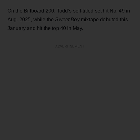
On the Billboard 200, Todd’s self-titled set hit No. 49 in
Aug. 2025, while the
Sweet Boy
mixtape debuted this
January and hit the top 40 in May.
ADVERTISEMENT