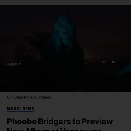
Olof Grind
Phoebe Bridgers
MUSIC NEWS
Phoebe Bridgers to Preview