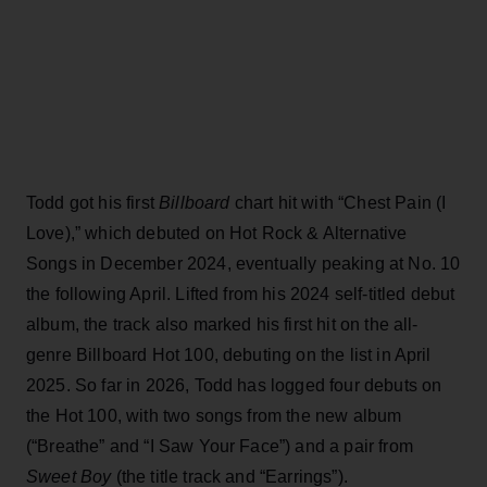
Todd got his first
Billboard
chart hit with “Chest Pain (I
Love),” which debuted on Hot Rock & Alternative
Songs in December 2024, eventually peaking at No. 10
the following April. Lifted from his 2024 self-titled debut
album, the track also marked his first hit on the all-
genre Billboard Hot 100, debuting on the list in April
2025. So far in 2026, Todd has logged four debuts on
the Hot 100, with two songs from the new album
(“Breathe” and “I Saw Your Face”) and a pair from
Sweet Boy
(the title track and “Earrings”).