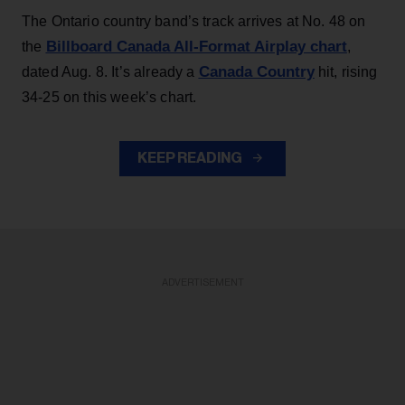
The Ontario country band’s track arrives at No. 48 on
Billboard Canada All-Format Airplay chart
the
,
Canada Country
dated Aug. 8. It’s already a
hit, rising
34-25 on this week’s chart.
KEEP READING
ADVERTISEMENT