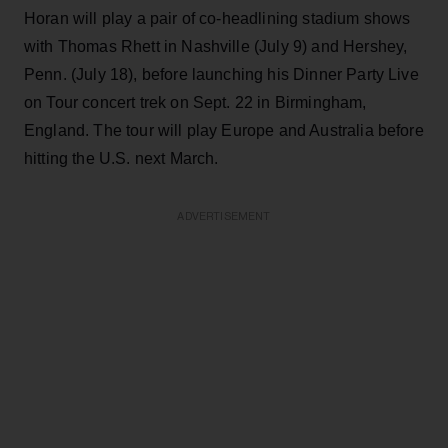
Horan will play a pair of co-headlining stadium shows
with Thomas Rhett in Nashville (July 9) and Hershey,
Penn. (July 18), before launching his Dinner Party Live
on Tour concert trek on Sept. 22 in Birmingham,
England. The tour will play Europe and Australia before
hitting the U.S. next March.
ADVERTISEMENT