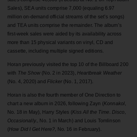
Sales), SEA units comprise 7,000 (equaling 6.97
million on-demand official streams of the set’s songs)
and TEA units comprise the remainder. The album’s
first-week sales were aided by its availability across
more than 15 physical variants on vinyl, CD and
cassette, including multiple signed editions.
Horan previously visited the top 10 of the Billboard 200
with
The Show
(No. 2 in 2023),
Heartbreak Weather
(No. 4, 2020) and
Flicker
(No. 1, 2017).
Horan is also the fourth member of One Direction to
chart a new album in 2026, following Zayn (
Konnakol
,
No. 18 in May), Harry Styles (
Kiss All the Time. Disco,
Occasionally.
, No. 1 in March) and Louis Tomlinson
(
How Did I Get Here?
, No. 16 in February).