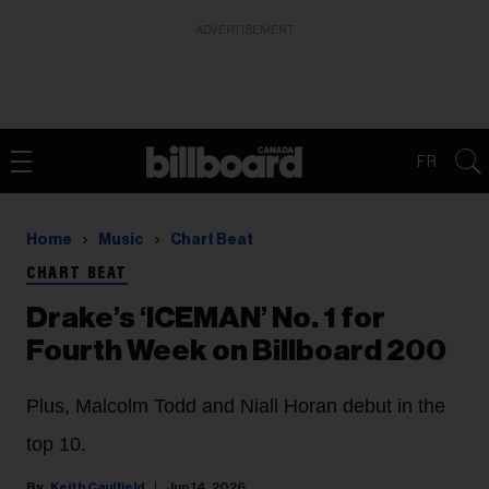
ADVERTISEMENT
FR
Home
Music
Chart Beat
CHART BEAT
Drake’s ‘ICEMAN’ No. 1 for
Fourth Week on Billboard 200
Plus, Malcolm Todd and Niall Horan debut in the
top 10.
Keith Caulfield
Jun 14, 2026