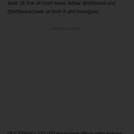
June 16. For all chart news, follow @billboard and
@billboardcharts on both X and Instagram.
ADVERTISEMENT
Of
ICEMAN
’s 133,000 equivalent album units earned