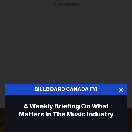
ADVERTISEMENT
BILLBOARD CANADA FYI
A Weekly Briefing On What
Matters In The Music Industry
Email