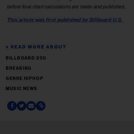
before final chart calculations are made and published.
This article was first published by Billboard U.S.
BILLBOARD 200
BREAKING
GENRE HIPHOP
MUSIC NEWS