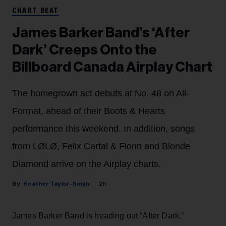
CHART BEAT
James Barker Band’s ‘After
Dark’ Creeps Onto the
Billboard Canada Airplay Chart
The homegrown act debuts at No. 48 on All-
Format, ahead of their Boots & Hearts
performance this weekend. In addition, songs
from LØLØ, Felix Cartal & Fionn and Blonde
Diamond arrive on the Airplay charts.
Heather Taylor-Singh
2h
James Barker Band is heading out “After Dark.”